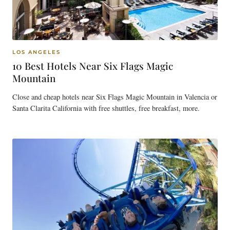
LOS ANGELES
10 Best Hotels Near Six Flags Magic
Mountain
Close and cheap hotels near Six Flags Magic Mountain in Valencia or
Santa Clarita California with free shuttles, free breakfast, more.