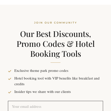
JOIN OUR COMMUNITY
Our Best Discounts,
Promo Codes & Hotel
Booking Tools
Exclusive theme park promo codes
Hotel booking tool with VIP benefits like breakfast and
credits
Insider tips we share with our clients