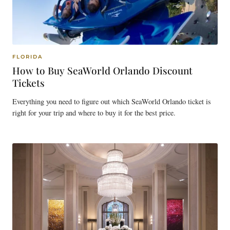
FLORIDA
How to Buy SeaWorld Orlando Discount
Tickets
Everything you need to figure out which SeaWorld Orlando ticket is
right for your trip and where to buy it for the best price.