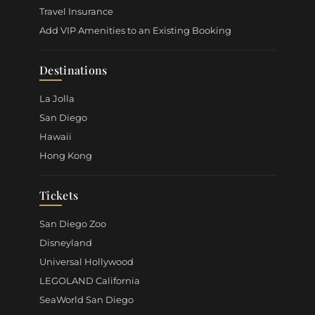
Travel Insurance
Add VIP Amenities to an Existing Booking
Destinations
La Jolla
San Diego
Hawaii
Hong Kong
Tickets
San Diego Zoo
Disneyland
Universal Hollywood
LEGOLAND California
SeaWorld San Diego