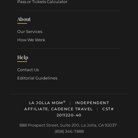
Pass or Tickets Calculator
About
Our Services
How We Work
Help
Contact Us
Editorial Guidelines
®
LA JOLLA MOM
|
INDEPENDENT
AFFILIATE, CADENCE TRAVEL
|
CST#
2011220-40
888 Prospect Street, Suite 200, La Jolla, CA 92037 ·
(858) 346-7888