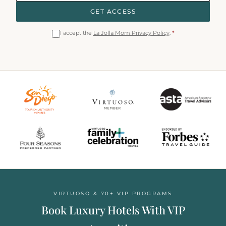
GET ACCESS
I accept the
La Jolla Mom Privacy Policy
.
*
VIRTUOSO & 70+ VIP PROGRAMS
Book Luxury Hotels With VIP