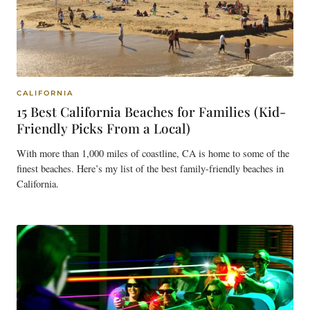
CALIFORNIA
15 Best California Beaches for Families (Kid-
Friendly Picks From a Local)
With more than 1,000 miles of coastline, CA is home to some of the
finest beaches. Here’s my list of the best family-friendly beaches in
California.