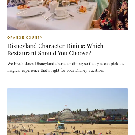
ORANGE COUNTY
Disneyland Character Dining: Which
Restaurant Should You Choose?
We break down Disneyland character dining so that you can pick the
magical experience that’s right for your Disney vacation.