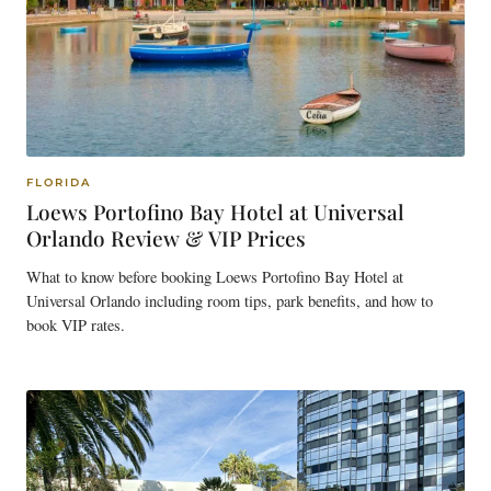
FLORIDA
Loews Portofino Bay Hotel at Universal
Orlando Review & VIP Prices
What to know before booking Loews Portofino Bay Hotel at
Universal Orlando including room tips, park benefits, and how to
book VIP rates.