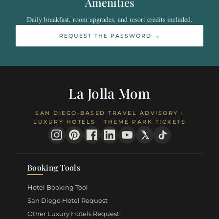
Amenities
Daily breakfast, room upgrades, and resort credits included.
REQUEST THE PASSWORD →
La Jolla Mom
SAN DIEGO-BASED TRAVEL ADVISORY ·
LUXURY HOTELS · THEME PARK TICKETS
Booking Tools
Hotel Booking Tool
San Diego Hotel Request
Other Luxury Hotels Request