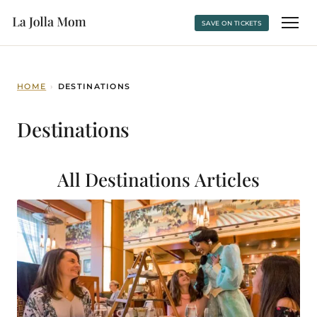
SAVE ON TICKETS
HOME
›
DESTINATIONS
Destinations
All Destinations
Articles