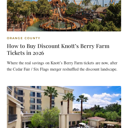
ORANGE COUNTY
How to Buy Discount Knott’s Berry Farm
Tickets in 2026
Where the real savings on Knott’s Berry Farm tickets are now, after
the Cedar Fair / Six Flags merger reshuffled the discount landscape.