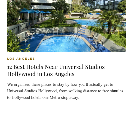
LOS ANGELES
12 Best Hotels Near Universal Studios
Hollywood in Los Angeles
We organized these places to stay by how you’ll actually get to
Universal Studios Hollywood, from walking distance to free shuttles
to Hollywood hotels one Metro stop away.