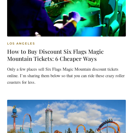
LOS ANGELES
How to Buy Discount Six Flags Magic
Mountain Tickets: 6 Cheaper Ways
Only a few places sell Six Flags Magic Mountain discount tickets
online. I’m sharing them below so that you can ride these crazy roller
coasters for less.