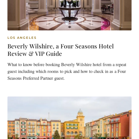
LOS ANGELES
Beverly Wilshire, a Four Seasons Hotel
Review & VIP Guide
What to know before booking Beverly Wilshire hotel from a repeat
guest including which rooms to pick and how to check in as a Four
Seasons Preferred Partner guest.