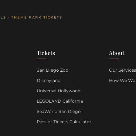
LS · THEME PARK TICKETS
Tickets
About
San Diego Zoo
Our Service
Disneyland
How We Wo
Universal Hollywood
LEGOLAND California
SeaWorld San Diego
Pass or Tickets Calculator