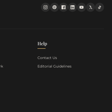
Help
s
Contact Us
rk
Editorial Guidelines