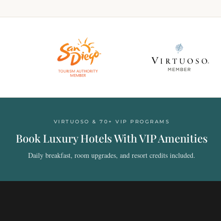
VIRTUOSO & 70+ VIP PROGRAMS
Book Luxury Hotels With VIP Amenities
Daily breakfast, room upgrades, and resort credits included.