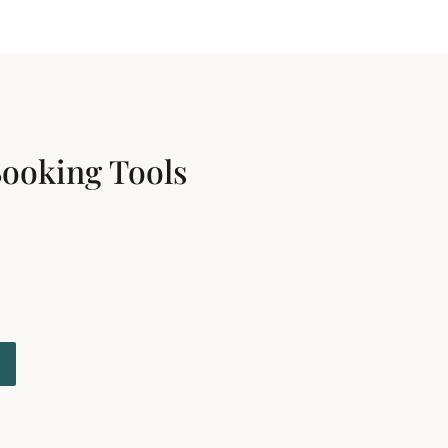
Booking Tools