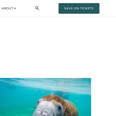
ABOUT ▾
SAVE ON TICKETS