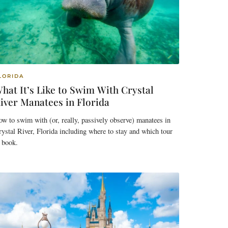
LORIDA
hat It’s Like to Swim With Crystal
iver Manatees in Florida
w to swim with (or, really, passively observe) manatees in
ystal River, Florida including where to stay and which tour
 book.