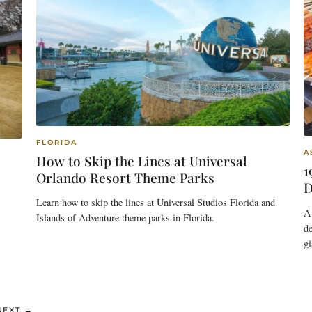
FLORIDA
A
How to Skip the Lines at Universal
1
Orlando Resort Theme Parks
D
Learn how to skip the lines at Universal Studios Florida and
A 
Islands of Adventure theme parks in Florida.
de
gi
E
NEXT
→