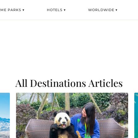
EME PARKS ▾
HOTELS ▾
WORLDWIDE ▾
All Destinations
Articles