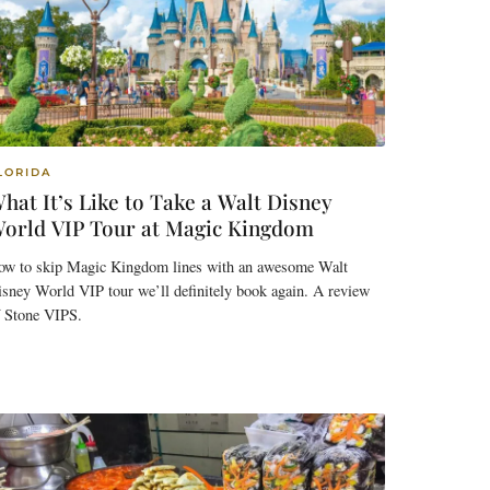
LORIDA
hat It’s Like to Take a Walt Disney
orld VIP Tour at Magic Kingdom
ow to skip Magic Kingdom lines with an awesome Walt
sney World VIP tour we’ll definitely book again. A review
f Stone VIPS.