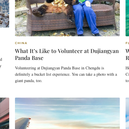
CHINA
F
What It’s Like to Volunteer at Dujiangyan
W
Panda Base
R
ad
y
Volunteering at Dujiangyan Panda Base in Chengdu is
Ho
definitely a bucket list experience. You can take a photo with a
Cr
giant panda, too.
to