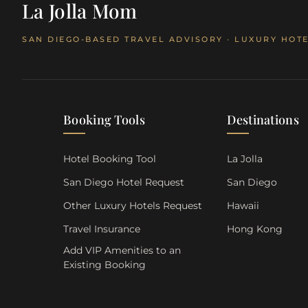
La Jolla Mom
SAN DIEGO-BASED TRAVEL ADVISORY · LUXURY HOTE
Booking Tools
Destinations
Hotel Booking Tool
La Jolla
San Diego Hotel Request
San Diego
Other Luxury Hotels Request
Hawaii
Travel Insurance
Hong Kong
Add VIP Amenities to an
Existing Booking