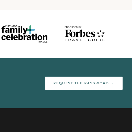
REQUEST THE PASSWORD →