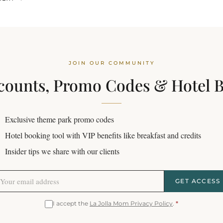
JOIN OUR COMMUNITY
counts, Promo Codes & Hotel 
Exclusive theme park promo codes
Hotel booking tool with VIP benefits like breakfast and credits
Insider tips we share with our clients
GET ACCESS
I accept the
La Jolla Mom Privacy Policy
.
*