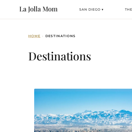
SAN DIEGO ▾
TH
HOME
›
DESTINATIONS
Destinations