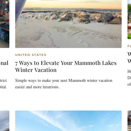
F
W
UNITED STATES
W
onal
7 Ways to Elevate Your Mammoth Lakes
Winter Vacation
H
Di
rict
Simple ways to make your next Mammoth winter vacation
o
ital.
easier and more luxurious.