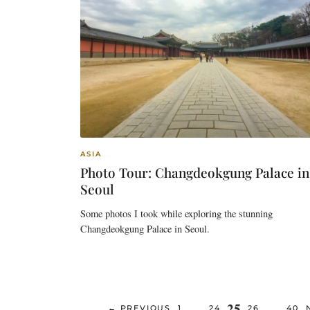
ASIA
Photo Tour: Changdeokgung Palace in
Seoul
Some photos I took while exploring the stunning
Changdeokgung Palace in Seoul.
Page
25
…
…
PAGE
PAGE
PAGE
PAG
←
PREVIOUS
1
24
26
40