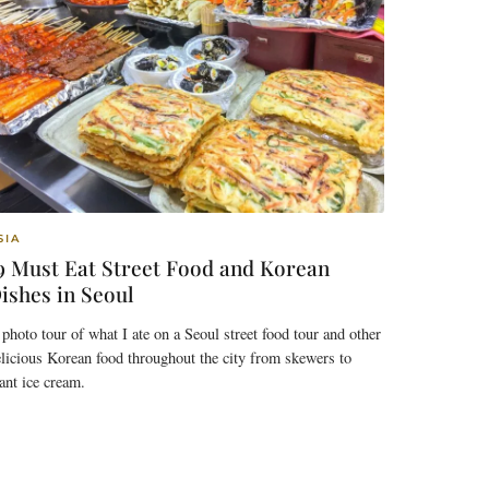
SIA
9 Must Eat Street Food and Korean
ishes in Seoul
photo tour of what I ate on a Seoul street food tour and other
licious Korean food throughout the city from skewers to
ant ice cream.