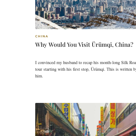
CHINA
Why Would You Visit Ürümqi, China?
I convinced my husband to recap his month-long Silk Ro
tour starting with his first stop, Ürümqi. This is written b
him.