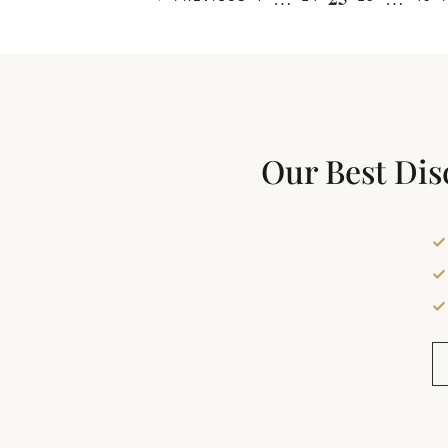
Our Best Dis