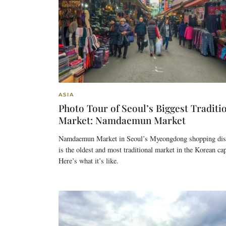
ASIA
Photo Tour of Seoul’s Biggest Traditi
Market: Namdaemun Market
Namdaemun Market in Seoul’s Myeongdong shopping dist
is the oldest and most traditional market in the Korean cap
Here’s what it’s like.