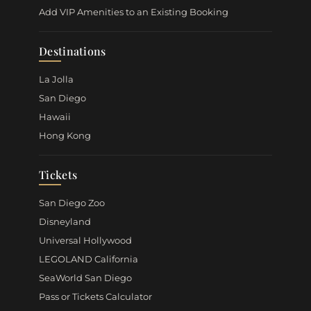
Add VIP Amenities to an Existing Booking
Destinations
La Jolla
San Diego
Hawaii
Hong Kong
Tickets
San Diego Zoo
Disneyland
Universal Hollywood
LEGOLAND California
SeaWorld San Diego
Pass or Tickets Calculator