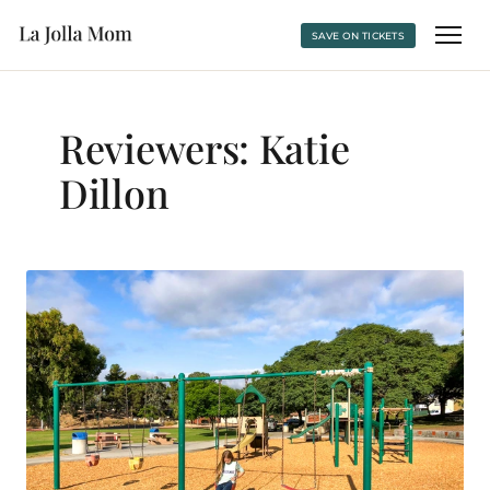
SAVE ON TICKETS
Reviewers:
Katie
Dillon