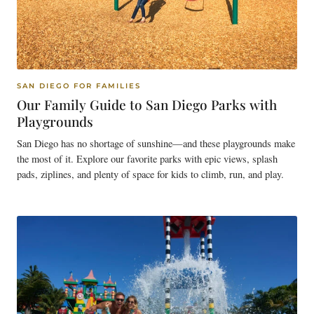
SAN DIEGO FOR FAMILIES
Our Family Guide to San Diego Parks with
Playgrounds
San Diego has no shortage of sunshine—and these playgrounds make
the most of it. Explore our favorite parks with epic views, splash
pads, ziplines, and plenty of space for kids to climb, run, and play.