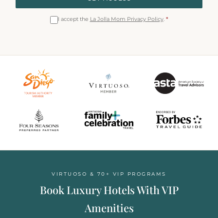
I accept the
La Jolla Mom Privacy Policy
.
*
VIRTUOSO & 70+ VIP PROGRAMS
Book Luxury Hotels With VIP
Amenities