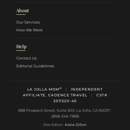
About
Our Services
How We Work
Help
Contact Us
Editorial Guidelines
®
LA JOLLA MOM
|
INDEPENDENT
AFFILIATE, CADENCE TRAVEL
|
CST#
2011220-40
888 Prospect Street, Suite 200, La Jolla, CA 92037 ·
(858) 346-7888
Site Editor:
Katie Dillon