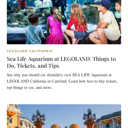
LEGOLAND CALIFORNIA
Sea Life Aquarium at LEGOLAND: Things to
Do, Tickets, and Tips
See why you should (or shouldn’t) visit SEA LIFE Aquarium at
LEGOLAND California in Carlsbad. Learn how best to buy tickets,
top things to see, and more.