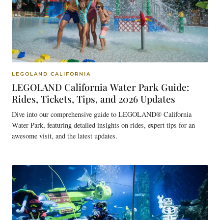
LEGOLAND CALIFORNIA
LEGOLAND California Water Park Guide:
Rides, Tickets, Tips, and 2026 Updates
Dive into our comprehensive guide to LEGOLAND® California
Water Park, featuring detailed insights on rides, expert tips for an
awesome visit, and the latest updates.