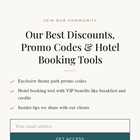
JOIN OUR COMMUNITY
Our Best Discounts,
Promo Codes & Hotel
Booking Tools
Exclusive theme park promo codes
Hotel booking tool with VIP benefits like breakfast and
credits
Insider tips we share with our clients
GET ACCESS