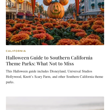
CALIFORNIA
Halloween Guide to Southern California
Theme Parks: What Not to Miss
This Halloween guide includes Disneyland, Universal Studios
Hollywood, Knott’s Scary Farm, and other Southern California theme
parks.