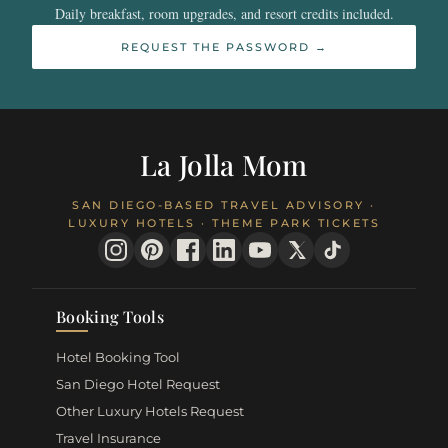
Daily breakfast, room upgrades, and resort credits included.
REQUEST THE PASSWORD →
La Jolla Mom
SAN DIEGO-BASED TRAVEL ADVISORY ·
LUXURY HOTELS · THEME PARK TICKETS
Booking Tools
Hotel Booking Tool
San Diego Hotel Request
Other Luxury Hotels Request
Travel Insurance