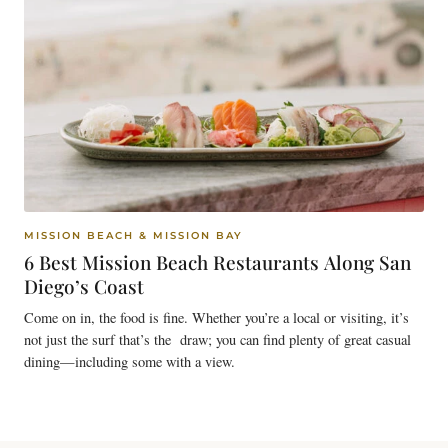
MISSION BEACH & MISSION BAY
6 Best Mission Beach Restaurants Along San
Diego’s Coast
Come on in, the food is fine. Whether you’re a local or visiting, it’s
not just the surf that’s the draw; you can find plenty of great casual
dining—including some with a view.