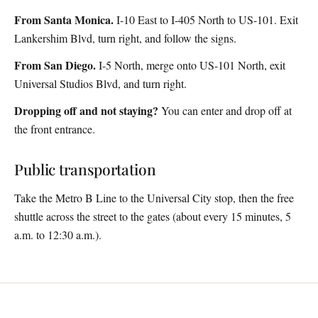
From Santa Monica.
I-10 East to I-405 North to US-101. Exit
Lankershim Blvd, turn right, and follow the signs.
From San Diego.
I-5 North, merge onto US-101 North, exit
Universal Studios Blvd, and turn right.
Dropping off and not staying?
You can enter and drop off at
the front entrance.
Public transportation
Take the Metro B Line to the Universal City stop, then the free
shuttle across the street to the gates (about every 15 minutes, 5
a.m. to 12:30 a.m.).