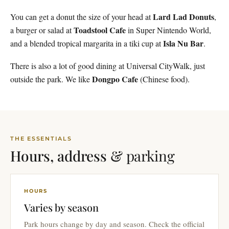
Lard Lad Donuts
You can get a donut the size of your head at
,
Toadstool Cafe
a burger or salad at
in Super Nintendo World,
Isla Nu Bar
and a blended tropical margarita in a tiki cup at
.
There is also a lot of good dining at Universal CityWalk, just
Dongpo Cafe
outside the park. We like
(Chinese food).
THE ESSENTIALS
Hours, address &
parking
HOURS
Varies by season
Park hours change by day and season. Check the official