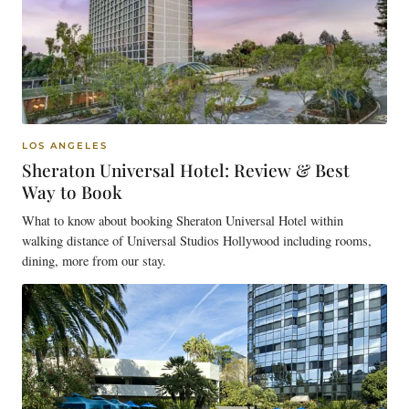
LOS ANGELES
Sheraton Universal Hotel: Review & Best
Way to Book
What to know about booking Sheraton Universal Hotel within
walking distance of Universal Studios Hollywood including rooms,
dining, more from our stay.