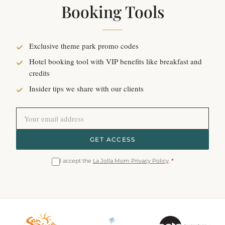
Booking Tools
Exclusive theme park promo codes
Hotel booking tool with VIP benefits like breakfast and
credits
Insider tips we share with our clients
GET ACCESS
I accept the
La Jolla Mom Privacy Policy
.
*