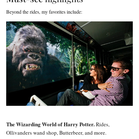
Beyond the rides, my favorites include:
The Wizarding World of Harry Potter.
Rides,
Ollivanders wand shop, Butterbeer, and more.