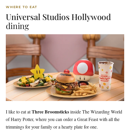
WHERE TO EAT
Universal Studios Hollywood
dining
Three Broomsticks
I like to eat at
inside The Wizarding World
of Harry Potter, where you can order a Great Feast with all the
trimmings for your family or a hearty plate for one.