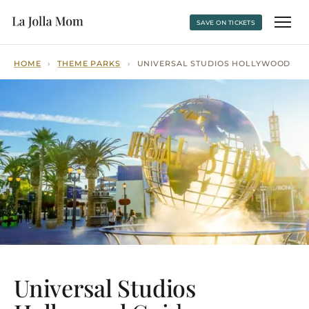
SAVE ON TICKETS
HOME
›
THEME PARKS
›
UNIVERSAL STUDIOS HOLLYWOOD
Universal Studios