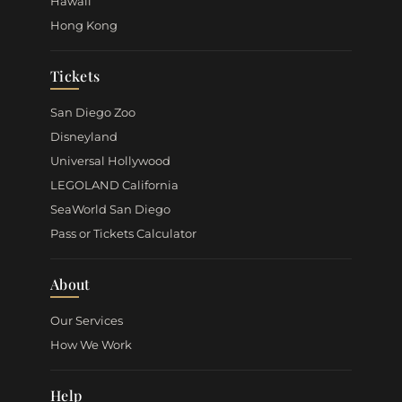
Hawaii
Hong Kong
Tickets
San Diego Zoo
Disneyland
Universal Hollywood
LEGOLAND California
SeaWorld San Diego
Pass or Tickets Calculator
About
Our Services
How We Work
Help