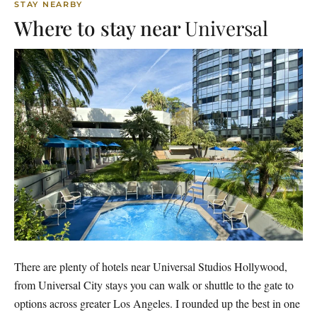
STAY NEARBY
Where to stay near
Universal
There are plenty of hotels near Universal Studios Hollywood,
from Universal City stays you can walk or shuttle to the gate to
options across greater Los Angeles. I rounded up the best in one