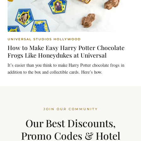
UNIVERSAL STUDIOS HOLLYWOOD
How to Make Easy Harry Potter Chocolate
Frogs Like Honeydukes at Universal
It’s easier than you think to make Harry Potter chocolate frogs in
addition to the box and collectible cards. Here’s how.
JOIN OUR COMMUNITY
Our Best Discounts,
Promo Codes & Hotel