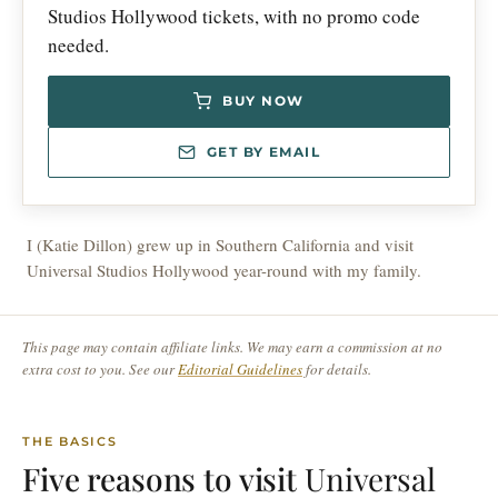
Studios Hollywood tickets, with no promo code
needed.
BUY NOW
GET BY EMAIL
I (Katie Dillon) grew up in Southern California and visit
Universal Studios Hollywood year-round with my family.
This page may contain affiliate links. We may earn a commission at no
extra cost to you. See our
Editorial Guidelines
for details.
THE BASICS
Five reasons to visit
Universal