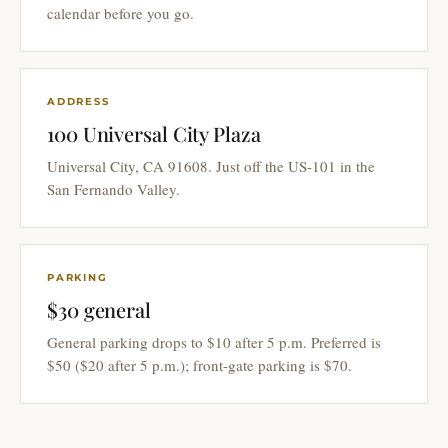
calendar before you go.
ADDRESS
100 Universal City Plaza
Universal City, CA 91608. Just off the US-101 in the
San Fernando Valley.
PARKING
$30 general
General parking drops to $10 after 5 p.m. Preferred is
$50 ($20 after 5 p.m.); front-gate parking is $70.