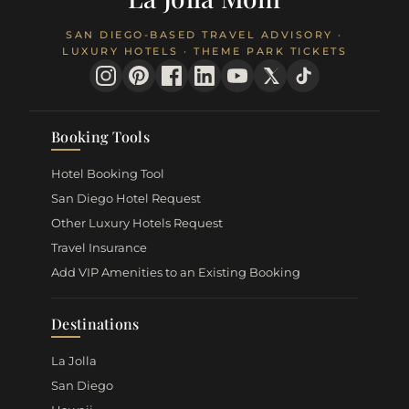
SAN DIEGO-BASED TRAVEL ADVISORY ·
LUXURY HOTELS · THEME PARK TICKETS
Booking Tools
Hotel Booking Tool
San Diego Hotel Request
Other Luxury Hotels Request
Travel Insurance
Add VIP Amenities to an Existing Booking
Destinations
La Jolla
San Diego