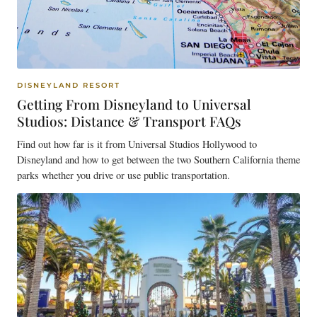
DISNEYLAND RESORT
Getting From Disneyland to Universal
Studios: Distance & Transport FAQs
Find out how far is it from Universal Studios Hollywood to
Disneyland and how to get between the two Southern California theme
parks whether you drive or use public transportation.