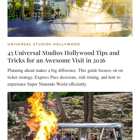
UNIVERSAL STUDIOS HOLLYWOOD
45 Universal Studios Hollywood Tips and
Tricks for an Awesome Visit in 2026
Planning ahead makes a big difference. This guide focuses on on
ticket strategy, Express Pass decisions, ride timing, and how to
experience Super Nintendo World efficiently.