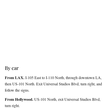
By car
From LAX.
I-105 East to I-110 North, through downtown LA,
then US-101 North. Exit Universal Studios Blvd, turn right, and
follow the signs.
From Hollywood.
US-101 North, exit Universal Studios Blvd,
turn right.