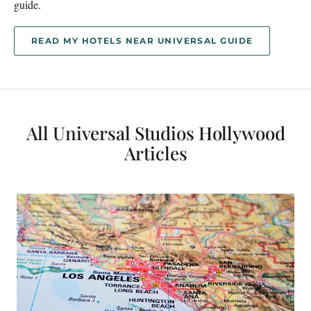
guide.
READ MY HOTELS NEAR UNIVERSAL GUIDE
All Universal Studios Hollywood
Articles