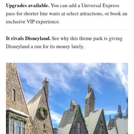
Upgrades available.
You can add a Universal Express
pass for shorter line waits at select attractions, or book an
exclusive VIP experience.
It rivals Disneyland.
See why this theme park is giving
Disneyland a run for its money lately.