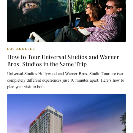
LOS ANGELES
How to Tour Universal Studios and Warner
Bros. Studios in the Same Trip
Universal Studios Hollywood and Warner Bros. Studio Tour are two
completely different experiences just 10 minutes apart. Here’s how to
plan your visit to both.