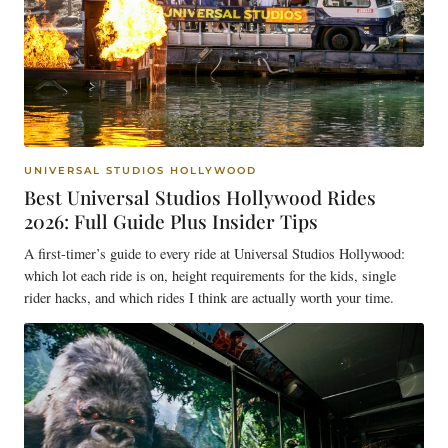
UNIVERSAL STUDIOS HOLLYWOOD
Best Universal Studios Hollywood Rides
2026: Full Guide Plus Insider Tips
A first-timer’s guide to every ride at Universal Studios Hollywood:
which lot each ride is on, height requirements for the kids, single
rider hacks, and which rides I think are actually worth your time.