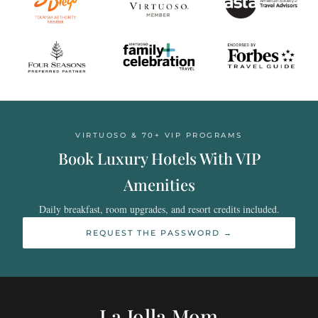
VIRTUOSO & 70+ VIP PROGRAMS
Book Luxury Hotels With VIP
Amenities
Daily breakfast, room upgrades, and resort credits included.
REQUEST THE PASSWORD →
La Jolla Mom