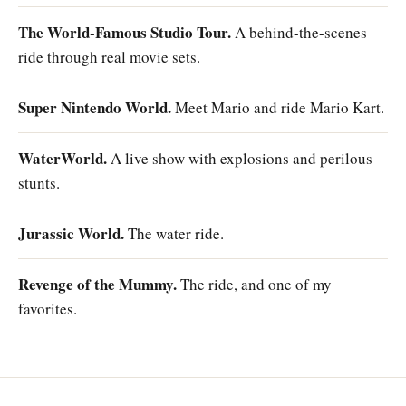
The World-Famous Studio Tour.
A behind-the-scenes
ride through real movie sets.
Super Nintendo World.
Meet Mario and ride Mario Kart.
WaterWorld.
A live show with explosions and perilous
stunts.
Jurassic World.
The water ride.
Revenge of the Mummy.
The ride, and one of my
favorites.