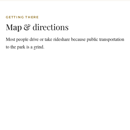
GETTING THERE
Map &
directions
Most people drive or take rideshare because public transportation
to the park is a grind.