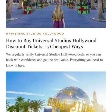
UNIVERSAL STUDIOS HOLLYWOOD
How to Buy Universal Studios Hollywood
Discount Tickets: 15 Cheapest Ways
We regularly verify Universal Studios Hollywood deals so you can
book with confidence and get the best value. Everything you need to
know is here.