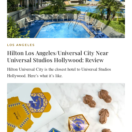
LOS ANGELES
Hilton Los Angeles/Universal City Near
Universal Studios Hollywood: Review
Hilton Universal City is the closest hotel to Universal Studios
Hollywood. Here’s what it’s like.