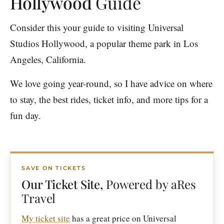
Hollywood
Guide
Consider this your guide to visiting Universal
Studios Hollywood, a popular theme park in Los
Angeles, California.
We love going year-round, so I have advice on where
to stay, the best rides, ticket info, and more tips for a
fun day.
SAVE ON TICKETS
Our Ticket Site,
Powered by aRes
Travel
My ticket site
has a great price on Universal