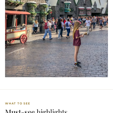
WHAT TO SEE
Must-see
highlights