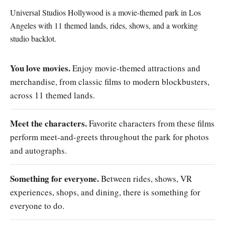
Universal Studios Hollywood is a movie-themed park in Los
Angeles with 11 themed lands, rides, shows, and a working
studio backlot.
You love movies.
Enjoy movie-themed attractions and
merchandise, from classic films to modern blockbusters,
across 11 themed lands.
Meet the characters.
Favorite characters from these films
perform meet-and-greets throughout the park for photos
and autographs.
Something for everyone.
Between rides, shows, VR
experiences, shops, and dining, there is something for
everyone to do.