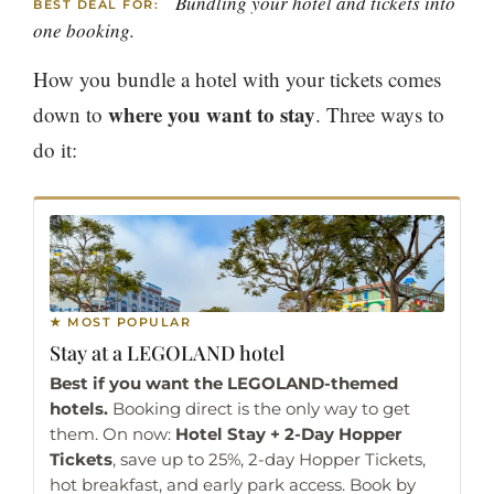
Bundling your hotel and tickets into
BEST DEAL FOR:
one booking.
How you bundle a hotel with your tickets comes
where you want to stay
down to
. Three ways to
do it:
★ MOST POPULAR
Stay at a
LEGOLAND hotel
Best if you want the LEGOLAND-themed
hotels.
Booking direct is the only way to get
them. On now:
Hotel Stay + 2-Day Hopper
Tickets
, save up to 25%, 2-day Hopper Tickets,
hot breakfast, and early park access. Book by