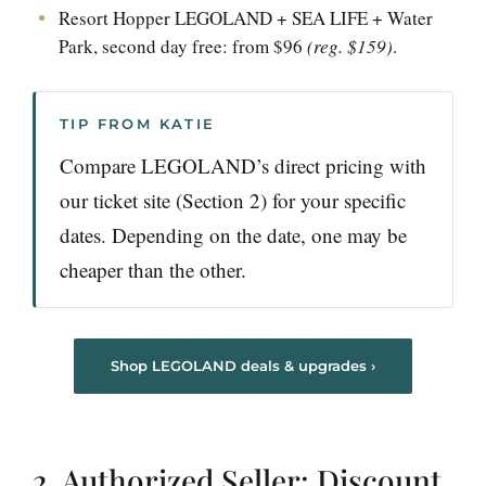
Resort Hopper LEGOLAND + SEA LIFE + Water
Park, second day free: from $96
(reg. $159)
.
TIP FROM KATIE
Compare LEGOLAND’s direct pricing with
our ticket site (Section 2) for your specific
dates. Depending on the date, one may be
cheaper than the other.
Shop LEGOLAND deals & upgrades ›
2. Authorized Seller: Discount