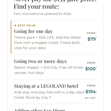
Find your route:
Fact-checked and updated for 2026.
★ BEST VALUE
Going for one day
FROM
›
Theme park + SEA LIFE. Add the Water
$79
Park with a Hopper ticket. Check both
sites for your date.
Going two or more days
FROM
›
Resort Hopper + 2nd Day Free. All three
$100
venues, two days.
Staying at a LEGOLAND hotel
FROM
$194
›
Kids stay and play free with a 2-day adult
ticket. Book by July 7.
per night
Adding other San Diego