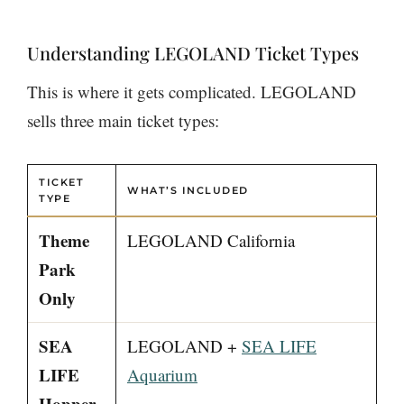
Understanding LEGOLAND Ticket Types
This is where it gets complicated. LEGOLAND
sells three main ticket types:
TICKET
WHAT’S INCLUDED
TYPE
Theme
LEGOLAND California
Park
Only
SEA
LEGOLAND +
SEA LIFE
LIFE
Aquarium
Hopper