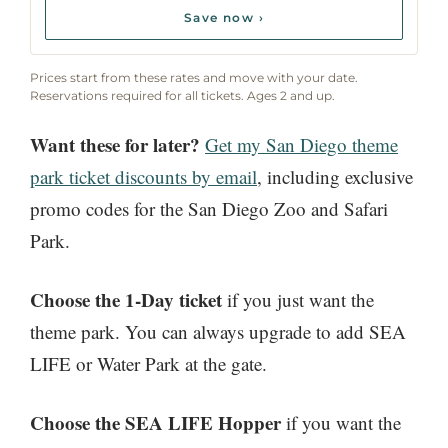
Save now ›
Prices start from these rates and move with your date.
Reservations required for all tickets. Ages 2 and up.
Want these for later?
Get my San Diego theme
park ticket discounts by email
, including exclusive
promo codes for the San Diego Zoo and Safari
Park.
Choose the 1-Day ticket
if you just want the
theme park. You can always upgrade to add SEA
LIFE or Water Park at the gate.
Choose the SEA LIFE Hopper
if you want the