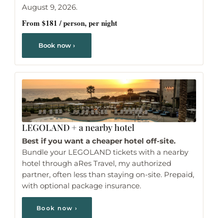
August 9, 2026.
From $181 / person, per night
Book now ›
LEGOLAND
+ a nearby hotel
Best if you want a cheaper hotel off-site.
Bundle your LEGOLAND tickets with a nearby
hotel through aRes Travel, my authorized
partner, often less than staying on-site. Prepaid,
with optional package insurance.
Book now ›