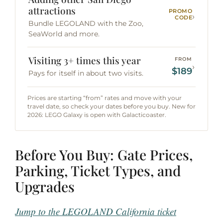
attractions
PROMO
›
CODE
Bundle LEGOLAND with the Zoo,
SeaWorld and more.
Visiting 3+ times this year
FROM
›
$189
Pays for itself in about two visits.
Prices are starting “from” rates and move with your
travel date, so check your dates before you buy. New for
2026: LEGO Galaxy is open with Galacticoaster.
Before You Buy: Gate Prices,
Parking, Ticket Types, and
Upgrades
Jump to the LEGOLAND California ticket