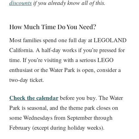
discounts
if you already know all of this.
How Much Time Do You Need?
Most families spend one full day at LEGOLAND
California. A half-day works if you’re pressed for
time. If you’re visiting with a serious LEGO
enthusiast or the Water Park is open, consider a
two-day ticket.
Check the calendar
before you buy. The Water
Park is seasonal, and the theme park closes on
some Wednesdays from September through
February (except during holiday weeks).