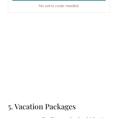
No extra code needed.
5. Vacation Packages