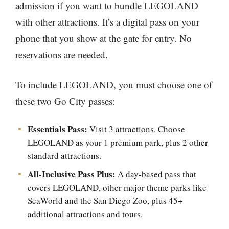
admission if you want to bundle LEGOLAND
with other attractions. It’s a digital pass on your
phone that you show at the gate for entry. No
reservations are needed.
To include LEGOLAND, you must choose one of
these two Go City passes:
Essentials Pass:
Visit 3 attractions. Choose
LEGOLAND as your 1 premium park, plus 2 other
standard attractions.
All-Inclusive Pass Plus:
A day-based pass that
covers LEGOLAND, other major theme parks like
SeaWorld and the San Diego Zoo, plus 45+
additional attractions and tours.