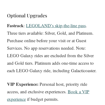
Optional Upgrades
Fastrack
:
LEGOLAND’s skip-the-line pass
.
Three tiers available: Silver, Gold, and Platinum.
Purchase online before your visit or at Guest
Services. No app reservations needed. Note:
LEGO Galaxy rides are excluded from the Silver
and Gold tiers. Platinum adds one-time access to
each LEGO Galaxy ride, including Galacticoaster.
VIP Experience:
Personal host, priority ride
access, and exclusive experiences.
Book a VIP
experience
if budget permits.