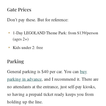
Gate Prices
Don’t pay these. But for reference:
1-Day LEGOLAND Theme Park: from $139/person
(ages 2+)
Kids under 2: free
Parking
General parking is $40 per car. You can
buy
parking in advance
, and I recommend it. There are
no attendants at the entrance, just self-pay kiosks,
so having a prepaid ticket ready keeps you from
holding up the line.