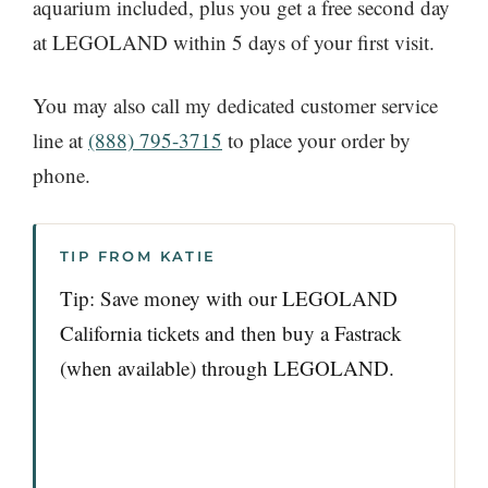
aquarium included, plus you get a free second day
at LEGOLAND within 5 days of your first visit.
You may also call my dedicated customer service
line at
(888) 795-3715
to place your order by
phone.
TIP FROM KATIE
Tip: Save money with our LEGOLAND
California tickets and then buy a Fastrack
(when available) through LEGOLAND.