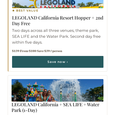
★ BEST VALUE
LEGOLAND California Resort Hopper
+ 2nd
Day Free
Two days across all three venues, theme park,
SEA LIFE and the Water Park. Second day free
within five days.
$139 From $100 Save $39 / person
Save now ›
LEGOLAND California + SEA LIFE + Water
Park
(1-Day)