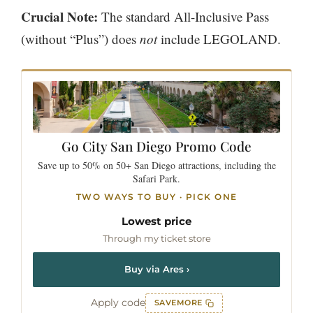
Crucial Note:
The standard All-Inclusive Pass
(without “Plus”) does
not
include LEGOLAND.
Go City
San Diego
Promo Code
Save up to 50% on 50+ San Diego attractions, including the
Safari Park.
TWO WAYS TO BUY · PICK ONE
Lowest price
Through my ticket store
Buy via Ares ›
Apply code
SAVEMORE