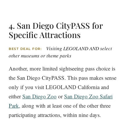
4. San Diego CityPASS for
Specific Attractions
Visiting LEGOLAND AND select
BEST DEAL FOR:
other museums or theme parks
Another, more limited sightseeing pass choice is
the San Diego CityPASS. This pass makes sense
only if you visit LEGOLAND California and
either
San Diego Zoo
or
San Diego Zoo Safari
Park,
along with at least one of the other three
participating attractions, within nine days.