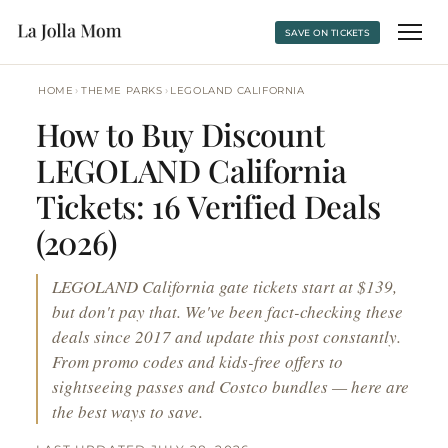
SAVE ON TICKETS
›
›
HOME
THEME PARKS
LEGOLAND CALIFORNIA
How to Buy Discount
LEGOLAND California
Tickets: 16 Verified Deals
(2026)
LEGOLAND California gate tickets start at $139,
but don't pay that. We've been fact-checking these
deals since 2017 and update this post constantly.
From promo codes and kids-free offers to
sightseeing passes and Costco bundles — here are
the best ways to save.