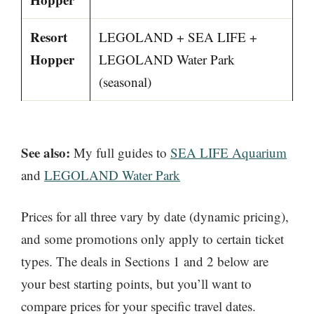
Resort
LEGOLAND + SEA LIFE +
Hopper
LEGOLAND Water Park
(seasonal)
See also:
My full guides to
SEA LIFE Aquarium
and
LEGOLAND Water Park
Prices for all three vary by date (dynamic pricing),
and some promotions only apply to certain ticket
types. The deals in Sections 1 and 2 below are
your best starting points, but you’ll want to
compare prices for your specific travel dates.