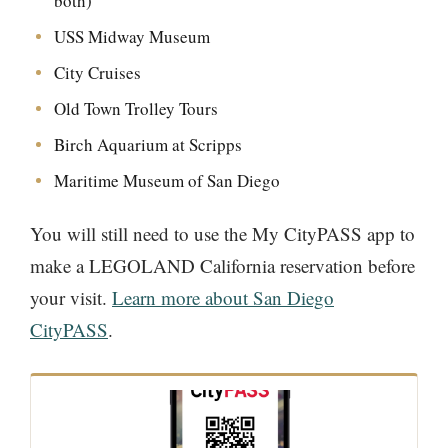
both)
USS Midway Museum
City Cruises
Old Town Trolley Tours
Birch Aquarium at Scripps
Maritime Museum of San Diego
You will still need to use the My CityPASS app to
make a LEGOLAND California reservation before
your visit.
Learn more about San Diego
CityPASS
.