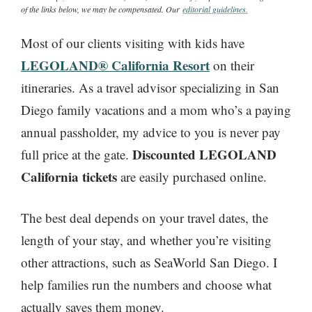
of the links below, we may be compensated. Our
editorial guidelines.
Most of our clients visiting with kids have
LEGOLAND® California Resort
on their
itineraries. As a travel advisor specializing in San
Diego family vacations and a mom who’s a paying
annual passholder, my advice to you is never pay
Discounted LEGOLAND
full price at the gate.
California tickets
are easily purchased online.
The best deal depends on your travel dates, the
length of your stay, and whether you’re visiting
other attractions, such as SeaWorld San Diego. I
help families run the numbers and choose what
actually saves them money.