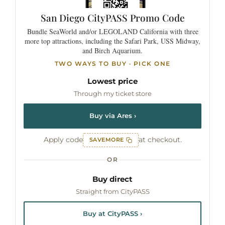
San Diego
CityPASS
Promo Code
Bundle SeaWorld and/or LEGOLAND California with three
more top attractions, including the Safari Park, USS Midway,
and Birch Aquarium.
TWO WAYS TO BUY · PICK ONE
Lowest price
Through my ticket store
Buy via Ares ›
Apply code
at checkout.
SAVEMORE
OR
Buy direct
Straight from CityPASS
Buy at CityPASS ›