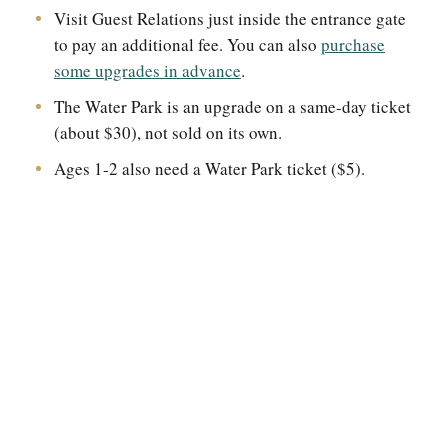
Visit Guest Relations just inside the entrance gate
to pay an additional fee. You can also
purchase
some upgrades in advance
.
The Water Park is an upgrade on a same-day ticket
(about $30), not sold on its own.
Ages 1-2 also need a Water Park ticket ($5).