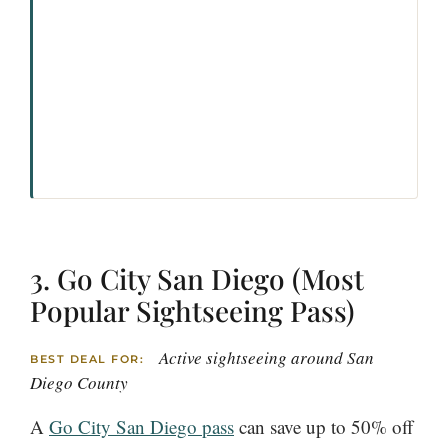
3. Go City San Diego (Most
Popular Sightseeing Pass)
Active sightseeing around San
BEST DEAL FOR:
Diego County
A
Go City San Diego pass
can save up to 50% off