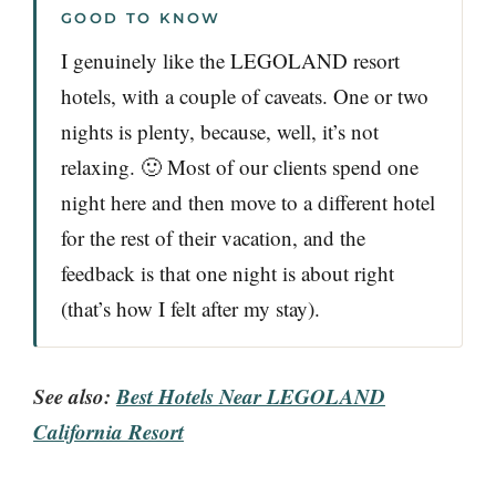
GOOD TO KNOW
I genuinely like the LEGOLAND resort
hotels, with a couple of caveats. One or two
nights is plenty, because, well, it’s not
relaxing. 🙂 Most of our clients spend one
night here and then move to a different hotel
for the rest of their vacation, and the
feedback is that one night is about right
(that’s how I felt after my stay).
See also:
Best Hotels Near LEGOLAND
California Resort