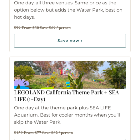
One day, all three venues. Same price as the
option below but adds the Water Park, best on
hot days.
$99 From $30 Save $69 / person
Save now ›
LEGOLAND California Theme Park
+ SEA
LIFE (1-Day)
One day at the theme park plus SEA LIFE
Aquarium. Best for cooler months when you’ll
skip the Water Park.
$139 From $77 Save $62 / person