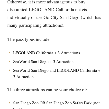
Otherwise, it is more advantageous to buy
discounted LEGOLAND California tickets
individually or use Go City San Diego (which has
many participating attractions).
The pass types include:
LEGOLAND California + 3 Attractions
SeaWorld San Diego + 3 Attractions
SeaWorld San Diego and LEGOLAND California +
3 Attractions
The three attractions can be your choice of:
San Diego Zoo OR San Diego Zoo Safari Park (not