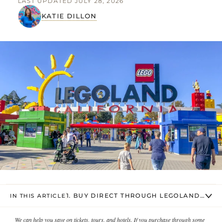
LAST UPDATED JULY 28, 2026
KATIE DILLON
1. BUY DIRECT THROUGH LEGOLAND CALIF
IN THIS ARTICLE
We can help you save on tickets, tours, and hotels. If you purchase through some