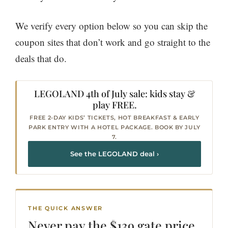
We verify every option below so you can skip the
coupon sites that don’t work and go straight to the
deals that do.
LEGOLAND 4th of July sale: kids stay &
play FREE.
FREE 2-DAY KIDS’ TICKETS, HOT BREAKFAST & EARLY
PARK ENTRY WITH A HOTEL PACKAGE. BOOK BY JULY
7.
See the LEGOLAND deal ›
THE QUICK ANSWER
Never pay the $139
gate price
.