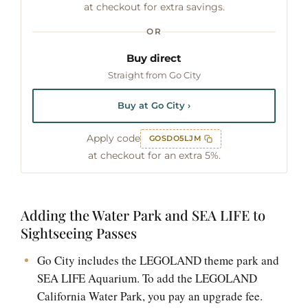
at checkout for extra savings.
OR
Buy direct
Straight from Go City
Buy at Go City ›
Apply code
GOSDO5LJM
at checkout for an extra 5%.
Adding the Water Park and SEA LIFE to
Sightseeing Passes
Go City includes the LEGOLAND theme park and
SEA LIFE Aquarium. To add the LEGOLAND
California Water Park, you pay an upgrade fee.