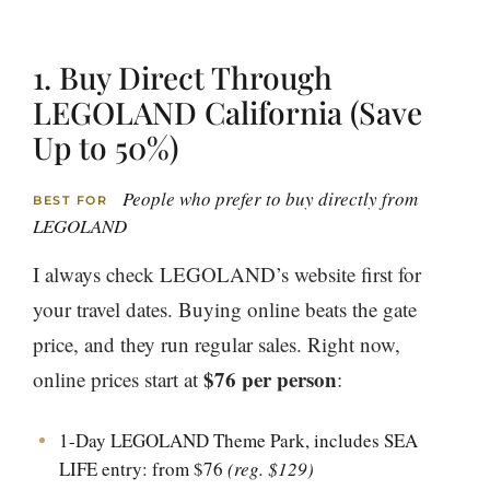
1. Buy Direct Through
LEGOLAND California (Save
Up to 50%)
People who prefer to buy directly from
BEST FOR
LEGOLAND
I always check LEGOLAND’s website first for
your travel dates. Buying online beats the gate
price, and they run regular sales. Right now,
$76 per person
online prices start at
:
1-Day LEGOLAND Theme Park, includes SEA
LIFE entry: from $76
(reg. $129)