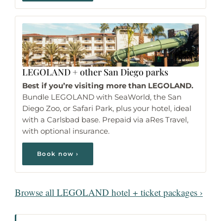
LEGOLAND
+ other San Diego parks
Best if you’re visiting more than LEGOLAND.
Bundle LEGOLAND with SeaWorld, the San
Diego Zoo, or Safari Park, plus your hotel, ideal
with a Carlsbad base. Prepaid via aRes Travel,
with optional insurance.
Book now ›
Browse all LEGOLAND hotel + ticket packages ›