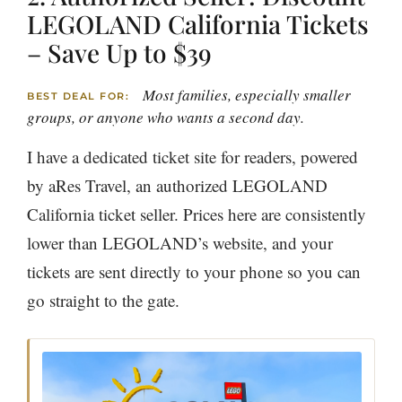
LEGOLAND California Tickets
– Save Up to $39
Most families, especially smaller
BEST DEAL FOR:
groups, or anyone who wants a second day.
I have a dedicated ticket site for readers, powered
by aRes Travel, an authorized LEGOLAND
California ticket seller. Prices here are consistently
lower than LEGOLAND’s website, and your
tickets are sent directly to your phone so you can
go straight to the gate.