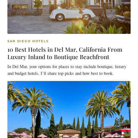
SAN DIEGO HOTELS
10 Best Hotels in Del Mar, California From
Luxury Inland to Boutique Beachfront
In Del Mar, your options for places to stay include boutique, luxury
and budget hotels. I’ll share top picks and how best to book.