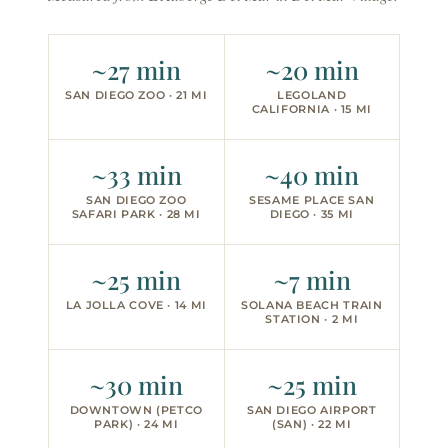
~27 min
~20 min
SAN DIEGO ZOO · 21 MI
LEGOLAND
CALIFORNIA · 15 MI
~33 min
~40 min
SAN DIEGO ZOO
SESAME PLACE SAN
SAFARI PARK · 28 MI
DIEGO · 35 MI
~25 min
~7 min
LA JOLLA COVE · 14 MI
SOLANA BEACH TRAIN
STATION · 2 MI
~30 min
~25 min
DOWNTOWN (PETCO
SAN DIEGO AIRPORT
PARK) · 24 MI
(SAN) · 22 MI