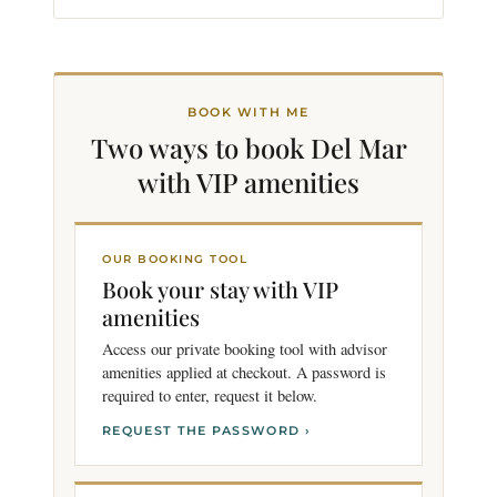
BOOK WITH ME
Two ways to book Del Mar
with VIP
amenities
OUR BOOKING TOOL
Book your stay with VIP
amenities
Access our private booking tool with advisor
amenities applied at checkout. A password is
required to enter, request it below.
REQUEST THE PASSWORD ›