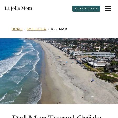
SAVE ON TICKETS
HOME
›
SAN DIEGO
›
DEL MAR