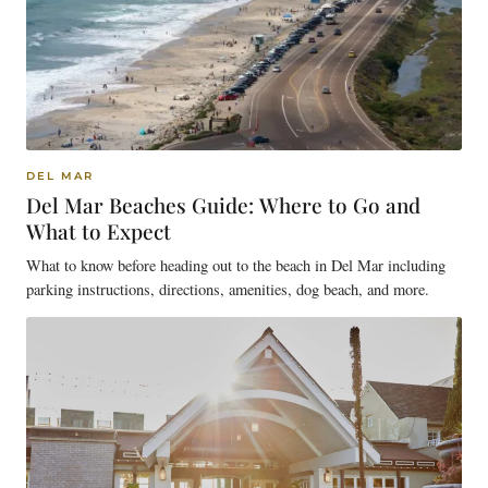
DEL MAR
Del Mar Beaches Guide: Where to Go and
What to Expect
What to know before heading out to the beach in Del Mar including
parking instructions, directions, amenities, dog beach, and more.