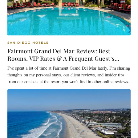
SAN DIEGO HOTELS
Fairmont Grand Del Mar Review: Best
Rooms, VIP Rates & A Frequent Guest’s
Insider Tips
I’ve spent a lot of time at Fairmont Grand Del Mar lately. I’m sharing
thoughts on my personal stays, our client reviews, and insider tips
from our contacts at the resort you won’t find in other online reviews.