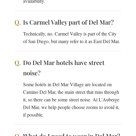
availability.
Is Carmel Valley part of Del Mar?
Technically, no. Carmel Valley is part of the City
of San Diego, but many refer to it as East Del Mar.
Do Del Mar hotels have street
noise?
Some hotels in Del Mar Village are located on
Camino Del Mar, the main street that runs through
it, so there can be some street noise. At L'Auberge
Del Mar, we help people choose rooms to avoid it,
if possible.
What do I need to wear in Del Mar?