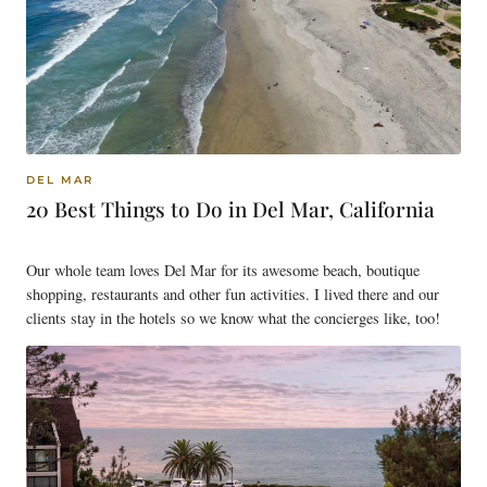
DEL MAR
20 Best Things to Do in Del Mar, California
Our whole team loves Del Mar for its awesome beach, boutique
shopping, restaurants and other fun activities. I lived there and our
clients stay in the hotels so we know what the concierges like, too!