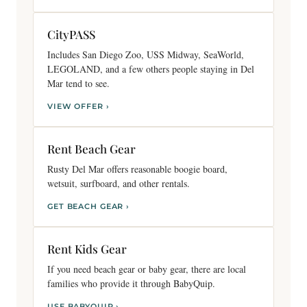
CityPASS
Includes San Diego Zoo, USS Midway, SeaWorld,
LEGOLAND, and a few others people staying in Del
Mar tend to see.
VIEW OFFER ›
Rent Beach Gear
Rusty Del Mar offers reasonable boogie board,
wetsuit, surfboard, and other rentals.
GET BEACH GEAR ›
Rent Kids Gear
If you need beach gear or baby gear, there are local
families who provide it through BabyQuip.
USE BABYQUIP ›