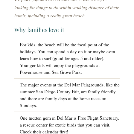
looking for things to do within walking distance of their
hotels, including a really great beach.
Why families love it
For kids, the beach will be the focal point of the
holidays. You can spend a day on it or maybe even
learn how to surf (good for ages 5 and older).
Younger kids will enjoy the playgrounds at
Powerhouse and Sea Grove Park.
The major events at the Del Mar Fairgrounds, like the
summer San Diego County Fair, are family friendly,
and there are family days at the horse races on
Sundays.
One hidden gem in Del Mar is Free Flight Sanctuary,
a rescue center for exotic birds that you can visit.
Check their calendar first!