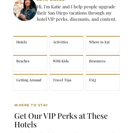
Hi, I'm Katie and I help people upgrade
their San Diego vacations through my
hotel VIP perks, discounts, and content.
Hotels
Activities
Where to Eat
Beaches
With Kids
Resources
Getting Around
Travel Tips
FAQ
WHERE TO STAY
Get Our VIP Perks at These
Hotels