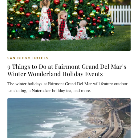
SAN DIEGO HOTELS
9 Things to Do at Fairmont Grand Del Mar’s
Winter Wonderland Holiday Events
The winter holidays at Fairmont Grand Del Mar will feature outdoor
ice skating, a Nutcracker holiday tea, and more.