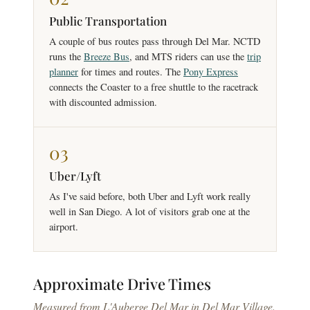
Public Transportation
A couple of bus routes pass through Del Mar. NCTD
runs the
Breeze Bus
, and MTS riders can use the
trip
planner
for times and routes. The
Pony Express
connects the Coaster to a free shuttle to the racetrack
with discounted admission.
03
Uber/Lyft
As I've said before, both Uber and Lyft work really
well in San Diego. A lot of visitors grab one at the
airport.
Approximate
Drive Times
Measured from L'Auberge Del Mar in Del Mar Village.