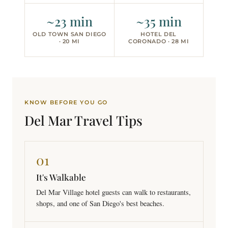
~23 min
~35 min
OLD TOWN SAN DIEGO
HOTEL DEL
· 20 MI
CORONADO · 28 MI
KNOW BEFORE YOU GO
Del Mar Travel
Tips
01
It's Walkable
Del Mar Village hotel guests can walk to restaurants,
shops, and one of San Diego's best beaches.