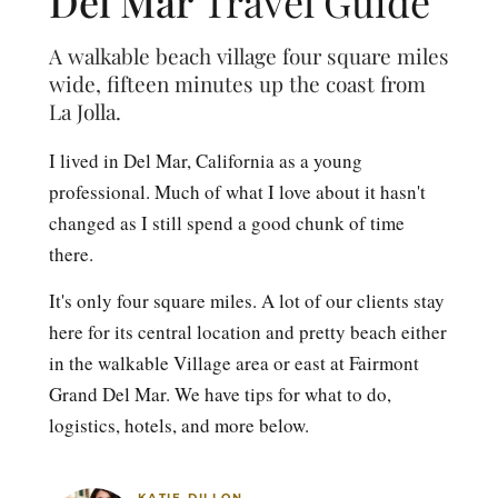
Del Mar
Travel Guide
A walkable beach village four square miles
wide, fifteen minutes up the coast from
La Jolla.
I lived in Del Mar, California as a young
professional. Much of what I love about it hasn't
changed as I still spend a good chunk of time
there.
It's only four square miles. A lot of our clients stay
here for its central location and pretty beach either
in the walkable Village area or east at Fairmont
Grand Del Mar. We have tips for what to do,
logistics, hotels, and more below.
KATIE DILLON