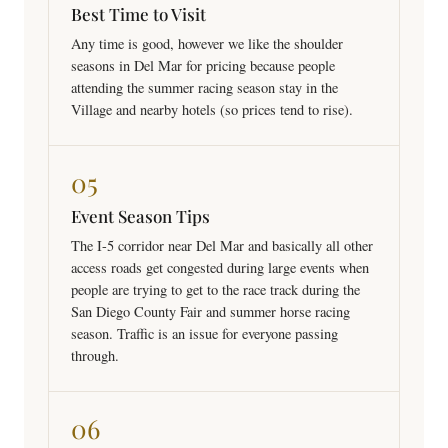
Best Time to Visit
Any time is good, however we like the shoulder
seasons in Del Mar for pricing because people
attending the summer racing season stay in the
Village and nearby hotels (so prices tend to rise).
05
Event Season Tips
The I-5 corridor near Del Mar and basically all other
access roads get congested during large events when
people are trying to get to the race track during the
San Diego County Fair and summer horse racing
season. Traffic is an issue for everyone passing
through.
06