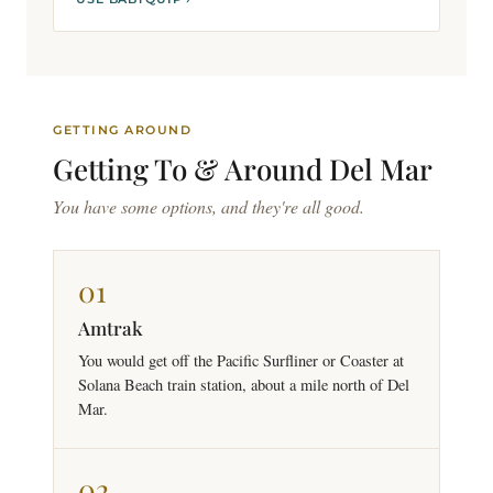
GETTING AROUND
Getting To &
Around
Del Mar
You have some options, and they're all good.
01
Amtrak
You would get off the Pacific Surfliner or Coaster at
Solana Beach train station, about a mile north of Del
Mar.
02