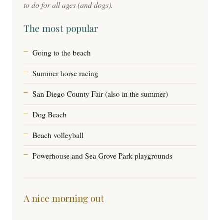
to do for all ages (and dogs).
The most popular
Going to the beach
Summer horse racing
San Diego County Fair (also in the summer)
Dog Beach
Beach volleyball
Powerhouse and Sea Grove Park playgrounds
A nice morning out