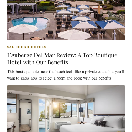
SAN DIEGO HOTELS
L’Auberge Del Mar Review: A Top Boutique
Hotel with Our Benefits
This boutique hotel near the beach feels like a private estate but you’ll
want to know how to select a room and book with our benefits.