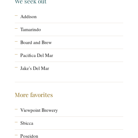
We seek out
Addison
Tamarindo
Board and Brew
Pacifica Del Mar
Jake's Del Mar
More favorites
Viewpoint Brewery
Sbicca
Poseidon