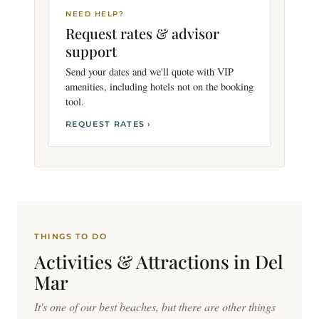
NEED HELP?
Request rates & advisor
support
Send your dates and we'll quote with VIP
amenities, including hotels not on the booking
tool.
REQUEST RATES ›
THINGS TO DO
Activities & Attractions in
Del
Mar
It's one of our best beaches, but there are other things