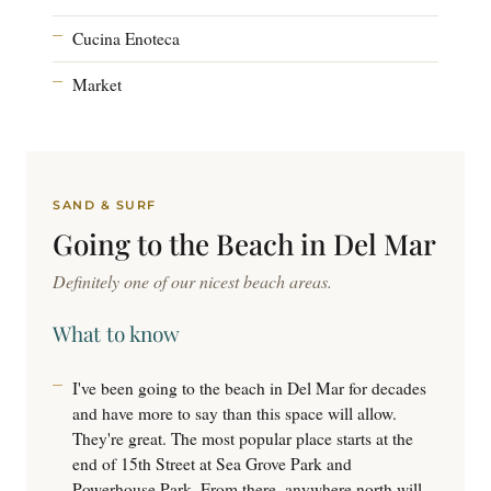
Cucina Enoteca
Market
SAND & SURF
Going to the
Beach
in Del Mar
Definitely one of our nicest beach areas.
What to know
I've been going to the beach in Del Mar for decades
and have more to say than this space will allow.
They're great. The most popular place starts at the
end of 15th Street at Sea Grove Park and
Powerhouse Park. From there, anywhere north will