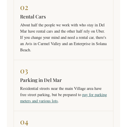
02
Rental Cars
About half the people we work with who stay in Del
Mar have rental cars and the other half rely on Uber.
If you change your mind and need a rental car, there's
an Avis in Carmel Valley and an Enterprise in Solana
Beach.
03
Parking in Del Mar
Residential streets near the main Village area have
free street parking, but be prepared to
pay for parking
meters and various lots
.
04