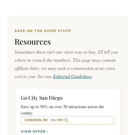
SAVE ON THE GOOD STUFF
Resources
Sometimes there isn't one clear way to buy. I'll tell you
where to crunch the numbers. This page may contain
affiliate links; we may earn a commission at no extra
cost to you. See our
Editorial Guidelines
.
Go City San Diego
Save up to 50% on over 50 attractions across the
county.
GOSDO5LJM
· 5% OFF
VIEW OFFER ›