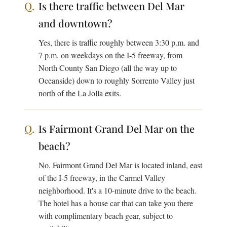
Is there traffic between Del Mar
and downtown?
Yes, there is traffic roughly between 3:30 p.m. and
7 p.m. on weekdays on the I-5 freeway, from
North County San Diego (all the way up to
Oceanside) down to roughly Sorrento Valley just
north of the La Jolla exits.
Is Fairmont Grand Del Mar on the
beach?
No. Fairmont Grand Del Mar is located inland, east
of the I-5 freeway, in the Carmel Valley
neighborhood. It's a 10-minute drive to the beach.
The hotel has a house car that can take you there
with complimentary beach gear, subject to