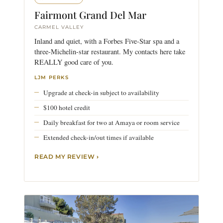
Fairmont Grand Del Mar
CARMEL VALLEY
Inland and quiet, with a Forbes Five-Star spa and a
three-Michelin-star restaurant. My contacts here take
REALLY good care of you.
LJM PERKS
Upgrade at check-in subject to availability
$100 hotel credit
Daily breakfast for two at Amaya or room service
Extended check-in/out times if available
READ MY REVIEW