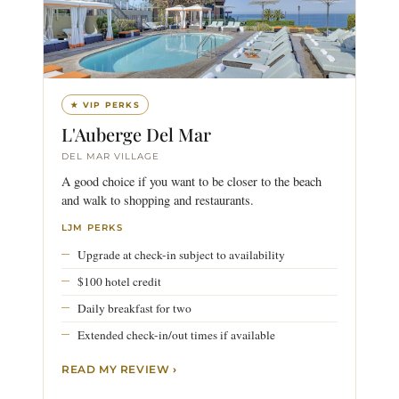
★ VIP PERKS
L'Auberge Del Mar
DEL MAR VILLAGE
A good choice if you want to be closer to the beach
and walk to shopping and restaurants.
LJM PERKS
Upgrade at check-in subject to availability
$100 hotel credit
Daily breakfast for two
Extended check-in/out times if available
READ MY REVIEW