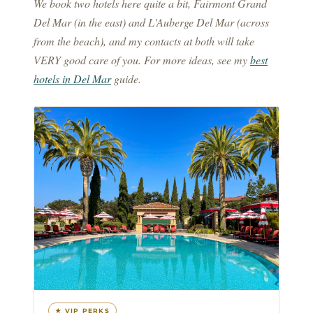
We book two hotels here quite a bit, Fairmont Grand
Del Mar (in the east) and L'Auberge Del Mar (across
from the beach), and my contacts at both will take
VERY good care of you. For more ideas, see my
best
hotels in Del Mar
guide.
★ VIP PERKS