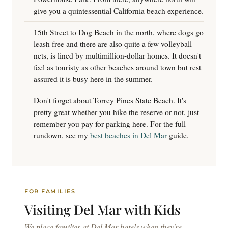
give you a quintessential California beach experience.
15th Street to Dog Beach in the north, where dogs go
leash free and there are also quite a few volleyball
nets, is lined by multimillion-dollar homes. It doesn't
feel as touristy as other beaches around town but rest
assured it is busy here in the summer.
Don't forget about Torrey Pines State Beach. It's
pretty great whether you hike the reserve or not, just
remember you pay for parking here. For the full
rundown, see my
best beaches in Del Mar
guide.
FOR FAMILIES
Visiting Del Mar
with Kids
We place families at Del Mar hotels when they're