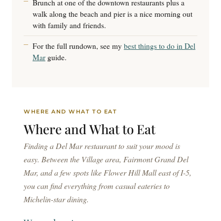
Brunch at one of the downtown restaurants plus a
walk along the beach and pier is a nice morning out
with family and friends.
For the full rundown, see my
best things to do in Del
Mar
guide.
WHERE AND WHAT TO EAT
Where and
What to Eat
Finding a Del Mar restaurant to suit your mood is
easy. Between the Village area, Fairmont Grand Del
Mar, and a few spots like Flower Hill Mall east of I-5,
you can find everything from casual eateries to
Michelin-star dining.