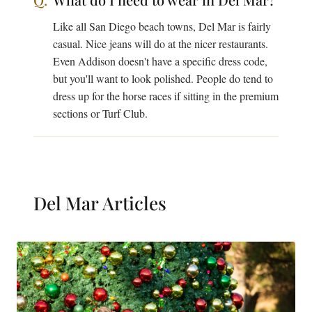
Like all San Diego beach towns, Del Mar is fairly
casual. Nice jeans will do at the nicer restaurants.
Even Addison doesn't have a specific dress code,
but you'll want to look polished. People do tend to
dress up for the horse races if sitting in the premium
sections or Turf Club.
Del Mar
Articles