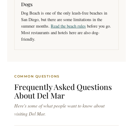
Dogs
Dog Beach is one of the only leash-free beaches in
San Diego, but there are some limitations in the
summer months.
Read the beach rules
before you go.
Most restaurants and hotels here are also dog-
friendly.
COMMON QUESTIONS
Frequently Asked
Questions
About Del Mar
Here's some of what people want to know about
visiting Del Mar.