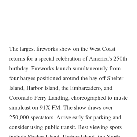
The largest fireworks show on the West Coast
returns for a special celebration of America’s 250th
birthday. Fireworks launch simultaneously from
four barges positioned around the bay off Shelter
Island, Harbor Island, the Embarcadero, and
Coronado Ferry Landing, choreographed to music
simulcast on 91X FM. The show draws over
250,000 spectators. Arrive early for parking and
consider using public transit. Best viewing spots
include Shelter Island, Harbor Island, the North