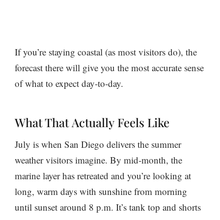
If you’re staying coastal (as most visitors do), the
forecast there will give you the most accurate sense
of what to expect day-to-day.
What That
Actually
Feels Like
July is when San Diego delivers the summer
weather visitors imagine. By mid-month, the
marine layer has retreated and you’re looking at
long, warm days with sunshine from morning
until sunset around 8 p.m. It’s tank top and shorts