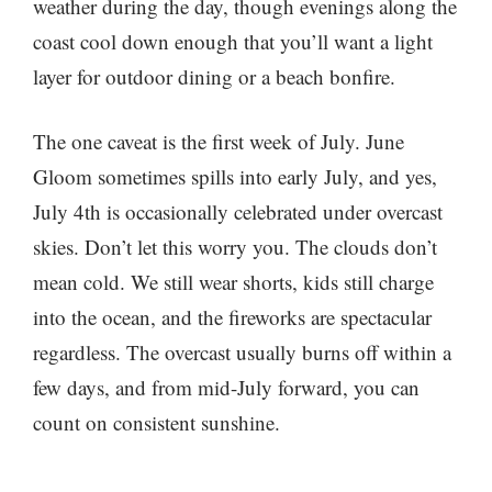
weather during the day, though evenings along the
coast cool down enough that you’ll want a light
layer for outdoor dining or a beach bonfire.
The one caveat is the first week of July. June
Gloom sometimes spills into early July, and yes,
July 4th is occasionally celebrated under overcast
skies. Don’t let this worry you. The clouds don’t
mean cold. We still wear shorts, kids still charge
into the ocean, and the fireworks are spectacular
regardless. The overcast usually burns off within a
few days, and from mid-July forward, you can
count on consistent sunshine.