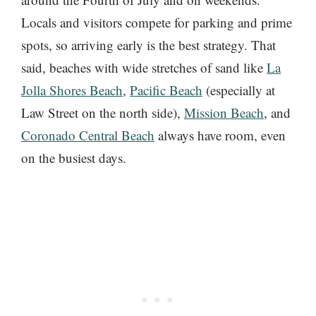
Locals and visitors compete for parking and prime
spots, so arriving early is the best strategy. That
said, beaches with wide stretches of sand like
La
Jolla Shores Beach
,
Pacific Beach
(especially at
Law Street on the north side),
Mission Beach
, and
Coronado Central Beach
always have room, even
on the busiest days.