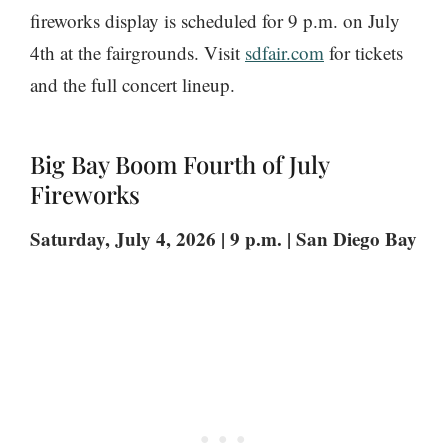
fireworks display is scheduled for 9 p.m. on July
4th at the fairgrounds. Visit
sdfair.com
for tickets
and the full concert lineup.
Big Bay Boom Fourth of July
Fireworks
Saturday, July 4, 2026 | 9 p.m. | San Diego Bay