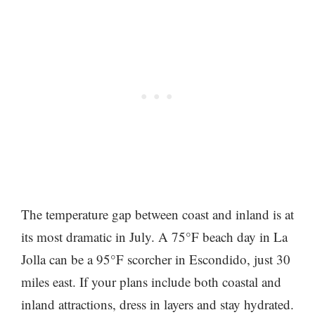
The temperature gap between coast and inland is at
its most dramatic in July. A 75°F beach day in La
Jolla can be a 95°F scorcher in Escondido, just 30
miles east. If your plans include both coastal and
inland attractions, dress in layers and stay hydrated.