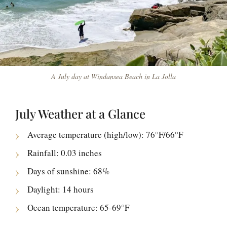
A July day at Windansea Beach in La Jolla
July Weather at a Glance
Average temperature (high/low): 76°F/66°F
Rainfall: 0.03 inches
Days of sunshine: 68%
Daylight: 14 hours
Ocean temperature: 65-69°F