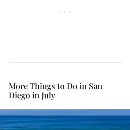
More Things to Do in San
Diego in July