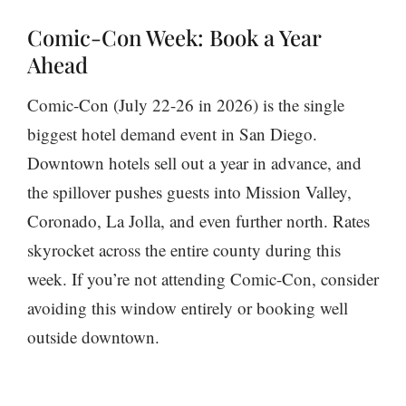
Comic-Con Week: Book a Year
Ahead
Comic-Con (July 22-26 in 2026) is the single
biggest hotel demand event in San Diego.
Downtown hotels sell out a year in advance, and
the spillover pushes guests into Mission Valley,
Coronado, La Jolla, and even further north. Rates
skyrocket across the entire county during this
week. If you’re not attending Comic-Con, consider
avoiding this window entirely or booking well
outside downtown.