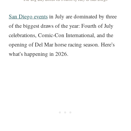
San Diego events
in July are dominated by three
of the biggest draws of the year: Fourth of July
celebrations, Comic-Con International, and the
opening of Del Mar horse racing season. Here’s
what’s happening in 2026.