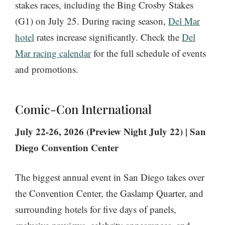
stakes races, including the Bing Crosby Stakes
(G1) on July 25. During racing season,
Del Mar
hotel
rates increase significantly. Check the
Del
Mar racing calendar
for the full schedule of events
and promotions.
Comic-Con International
July 22-26, 2026 (Preview Night July 22) | San
Diego Convention Center
The biggest annual event in San Diego takes over
the Convention Center, the Gaslamp Quarter, and
surrounding hotels for five days of panels,