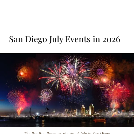
San Diego July Events in 2026
The Big Bay Boom on Fourth of July in San Diego