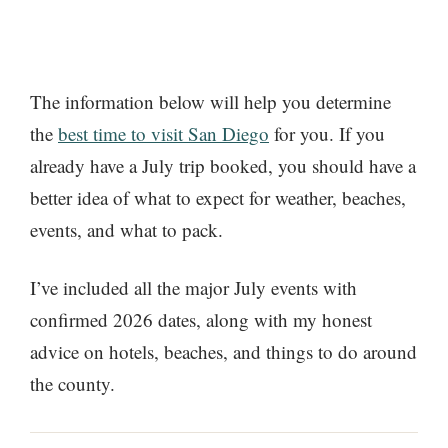
The information below will help you determine
the
best time to visit San Diego
for you. If you
already have a July trip booked, you should have a
better idea of what to expect for weather, beaches,
events, and what to pack.
I’ve included all the major July events with
confirmed 2026 dates, along with my honest
advice on hotels, beaches, and things to do around
the county.