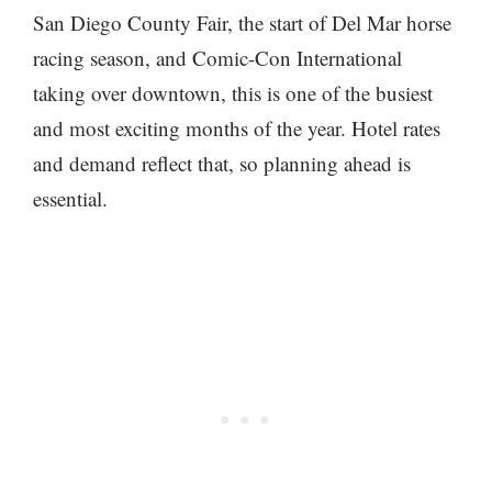
San Diego County Fair, the start of Del Mar horse
racing season, and Comic-Con International
taking over downtown, this is one of the busiest
and most exciting months of the year. Hotel rates
and demand reflect that, so planning ahead is
essential.