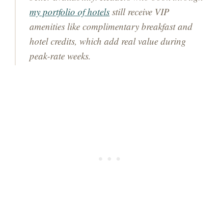
my portfolio of hotels
still receive VIP
amenities like complimentary breakfast and
hotel credits, which add real value during
peak-rate weeks.