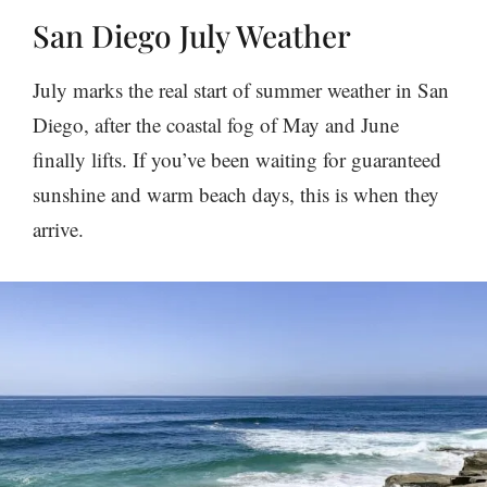
San Diego July Weather
July marks the real start of summer weather in San
Diego, after the coastal fog of May and June
finally lifts. If you’ve been waiting for guaranteed
sunshine and warm beach days, this is when they
arrive.