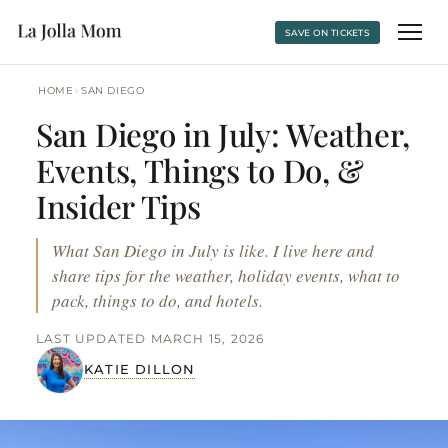
SAVE ON TICKETS
›
HOME
SAN DIEGO
San Diego in July: Weather,
Events, Things to Do, &
Insider Tips
What San Diego in July is like. I live here and
share tips for the weather, holiday events, what to
pack, things to do, and hotels.
LAST UPDATED MARCH 15, 2026
KATIE DILLON