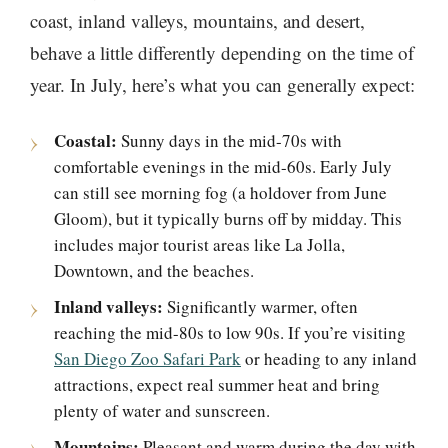
coast, inland valleys, mountains, and desert,
behave a little differently depending on the time of
year. In July, here’s what you can generally expect:
Coastal:
Sunny days in the mid-70s with
comfortable evenings in the mid-60s. Early July
can still see morning fog (a holdover from June
Gloom), but it typically burns off by midday. This
includes major tourist areas like La Jolla,
Downtown, and the beaches.
Inland valleys:
Significantly warmer, often
reaching the mid-80s to low 90s. If you’re visiting
San Diego Zoo Safari Park
or heading to any inland
attractions, expect real summer heat and bring
plenty of water and sunscreen.
Mountains:
Pleasant and warm during the day with