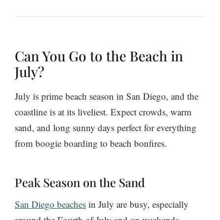
Can You Go to the Beach in
July?
July is prime beach season in San Diego, and the
coastline is at its liveliest. Expect crowds, warm
sand, and long sunny days perfect for everything
from boogie boarding to beach bonfires.
Peak Season on the Sand
San Diego beaches
in July are busy, especially
around the Fourth of July and on weekends.