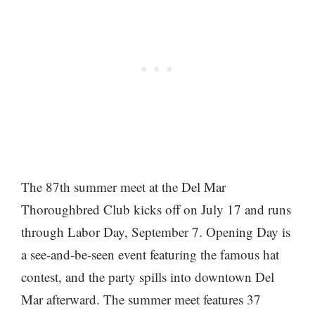
The 87th summer meet at the Del Mar
Thoroughbred Club kicks off on July 17 and runs
through Labor Day, September 7. Opening Day is
a see-and-be-seen event featuring the famous hat
contest, and the party spills into downtown Del
Mar afterward. The summer meet features 37