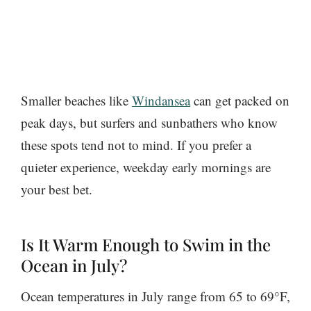
Smaller beaches like
Windansea
can get packed on
peak days, but surfers and sunbathers who know
these spots tend not to mind. If you prefer a
quieter experience, weekday early mornings are
your best bet.
Is It Warm Enough to Swim in the
Ocean in July?
Ocean temperatures in July range from 65 to 69°F,