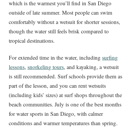
which is the warmest you’ll find in San Diego
outside of late summer. Most people can swim
comfortably without a wetsuit for shorter sessions,
though the water still feels brisk compared to
tropical destinations.
For extended time in the water, including
surfing
lessons
,
snorkeling tours
, and kayaking, a wetsuit
is still recommended. Surf schools provide them as
part of the lesson, and you can rent wetsuits
(including kids’ sizes) at surf shops throughout the
beach communities. July is one of the best months
for water sports in San Diego, with calmer
conditions and warmer temperatures than spring.