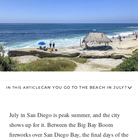
CAN YOU GO TO THE BEACH IN JULY?
IN THIS ARTICLE
July in San Diego is peak summer, and the city
shows up for it. Between the Big Bay Boom
fireworks over San Diego Bay, the final days of the