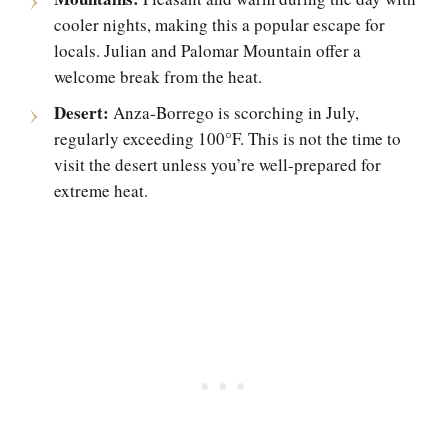
cooler nights, making this a popular escape for
locals. Julian and Palomar Mountain offer a
welcome break from the heat.
Desert:
Anza-Borrego is scorching in July,
regularly exceeding 100°F. This is not the time to
visit the desert unless you’re well-prepared for
extreme heat.