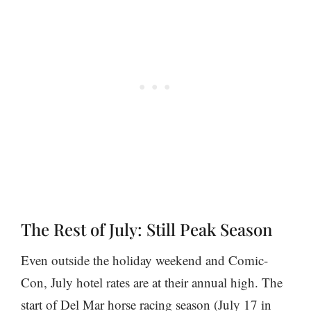
The Rest of July: Still Peak Season
Even outside the holiday weekend and Comic-
Con, July hotel rates are at their annual high. The
start of Del Mar horse racing season (July 17 in