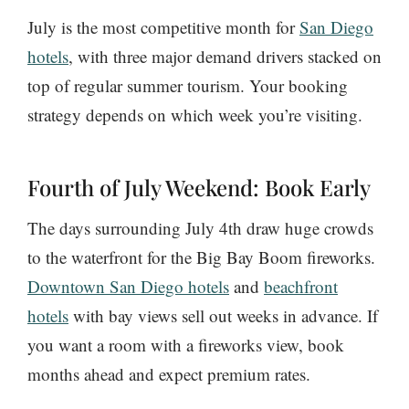
July is the most competitive month for
San Diego
hotels
, with three major demand drivers stacked on
top of regular summer tourism. Your booking
strategy depends on which week you’re visiting.
Fourth of July Weekend: Book Early
The days surrounding July 4th draw huge crowds
to the waterfront for the Big Bay Boom fireworks.
Downtown San Diego hotels
and
beachfront
hotels
with bay views sell out weeks in advance. If
you want a room with a fireworks view, book
months ahead and expect premium rates.