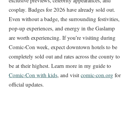
exclusive previews, celebrity appearances, and
cosplay. Badges for 2026 have already sold out.
Even without a badge, the surrounding festivities,
pop-up experiences, and energy in the Gaslamp
are worth experiencing. If you’re visiting during
Comic-Con week, expect downtown hotels to be
completely sold out and rates across the county to
be at their highest. Learn more in my guide to
Comic-Con with kids
, and visit
comic-con.org
for
official updates.