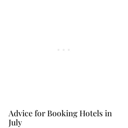
Advice for Booking Hotels in
July