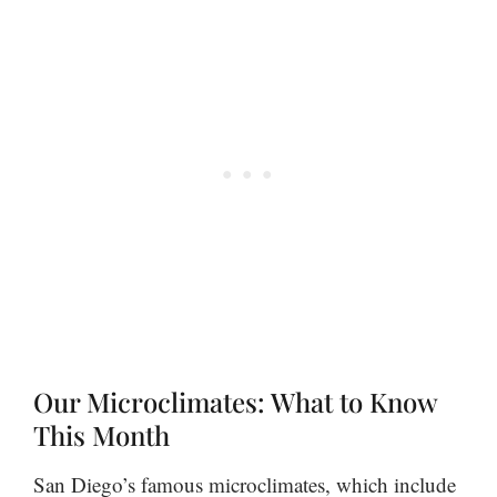
Our Microclimates: What to Know
This Month
San Diego’s famous microclimates, which include