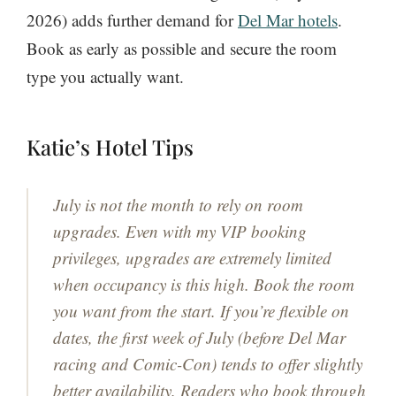
2026) adds further demand for
Del Mar hotels
.
Book as early as possible and secure the room
type you actually want.
Katie’s Hotel Tips
July is not the month to rely on room
upgrades. Even with my VIP booking
privileges, upgrades are extremely limited
when occupancy is this high. Book the room
you want from the start. If you’re flexible on
dates, the first week of July (before Del Mar
racing and Comic-Con) tends to offer slightly
better availability. Readers who book through