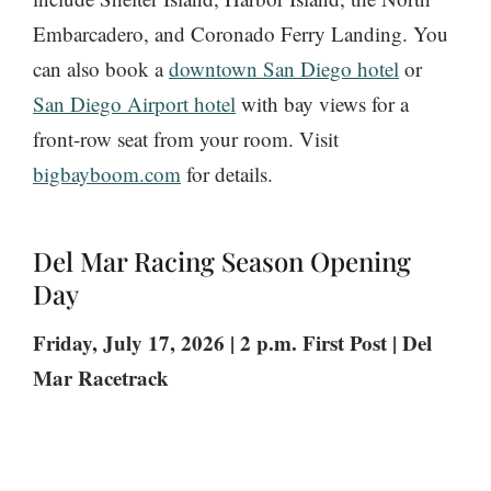
Embarcadero, and Coronado Ferry Landing. You
can also book a
downtown San Diego hotel
or
San Diego Airport hotel
with bay views for a
front-row seat from your room. Visit
bigbayboom.com
for details.
Del Mar Racing Season Opening
Day
Friday, July 17, 2026 | 2 p.m. First Post | Del
Mar Racetrack