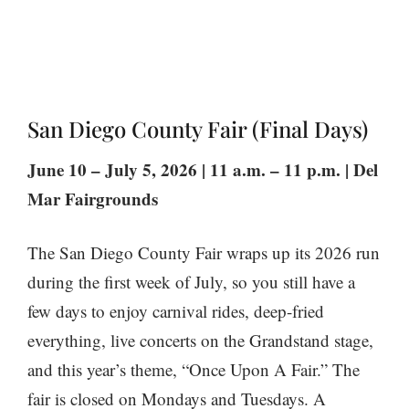
San Diego County Fair (Final Days)
June 10 – July 5, 2026 | 11 a.m. – 11 p.m. | Del
Mar Fairgrounds
The San Diego County Fair wraps up its 2026 run
during the first week of July, so you still have a
few days to enjoy carnival rides, deep-fried
everything, live concerts on the Grandstand stage,
and this year’s theme, “Once Upon A Fair.” The
fair is closed on Mondays and Tuesdays. A