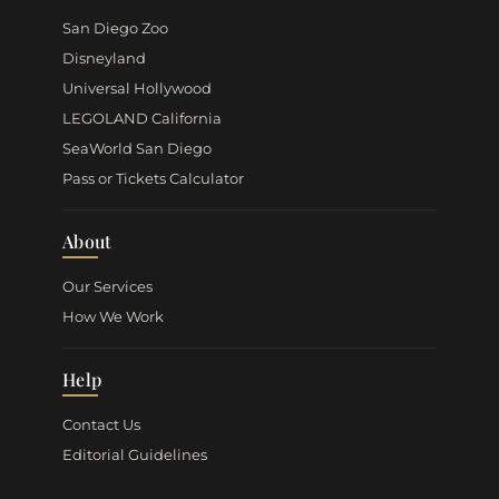
San Diego Zoo
Disneyland
Universal Hollywood
LEGOLAND California
SeaWorld San Diego
Pass or Tickets Calculator
About
Our Services
How We Work
Help
Contact Us
Editorial Guidelines