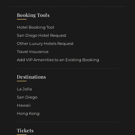
Booking Tools
Hotel Booking Tool
San Diego Hotel Request
Other Luxury Hotels Request
Travel Insurance
Add VIP Amenities to an Existing Booking
Destinations
La Jolla
San Diego
Hawaii
Hong Kong
Tickets