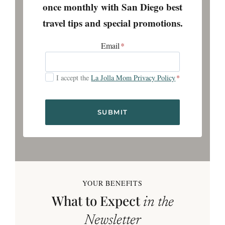
once monthly with San Diego best
travel tips and special promotions.
Email
*
I accept the
La Jolla Mom Privacy Policy
*
SUBMIT
YOUR BENEFITS
What to Expect
in the
Newsletter