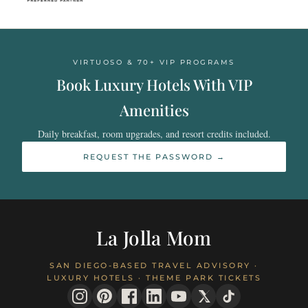
VIRTUOSO & 70+ VIP PROGRAMS
Book Luxury Hotels With VIP
Amenities
Daily breakfast, room upgrades, and resort credits included.
REQUEST THE PASSWORD →
La Jolla Mom
SAN DIEGO-BASED TRAVEL ADVISORY ·
LUXURY HOTELS · THEME PARK TICKETS