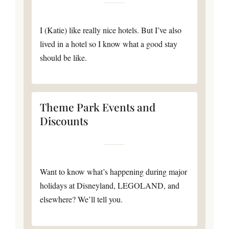
I (Katie) like really nice hotels. But I’ve also
lived in a hotel so I know what a good stay
should be like.
Theme Park Events and
Discounts
Want to know what’s happening during major
holidays at Disneyland, LEGOLAND, and
elsewhere? We’ll tell you.