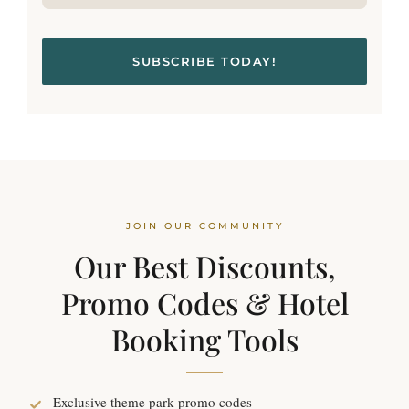
SUBSCRIBE TODAY!
JOIN OUR COMMUNITY
Our Best Discounts,
Promo Codes & Hotel
Booking Tools
Exclusive theme park promo codes