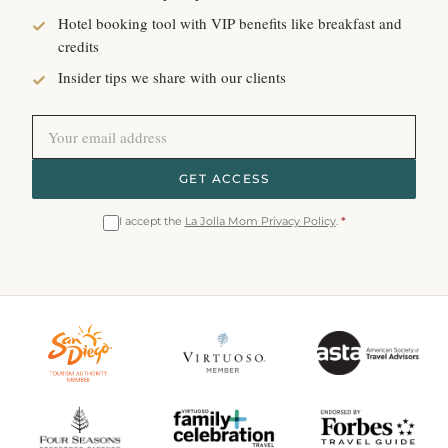
Hotel booking tool with VIP benefits like breakfast and
credits
Insider tips we share with our clients
GET ACCESS
I accept the
La Jolla Mom Privacy Policy
.
*