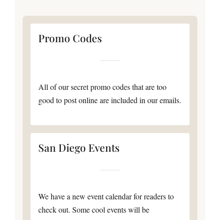
Promo Codes
All of our secret promo codes that are too
good to post online are included in our emails.
San Diego Events
We have a new event calendar for readers to
check out. Some cool events will be