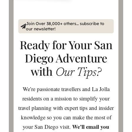
Join Over 38,000+ others… subscribe to
our newsletter!
Ready for Your San
Diego Adventure
with
Our Tips?
We’re passionate travellers and La Jolla
residents on a mission to simplify your
travel planning with expert tips and insider
knowledge so you can make the most of
We’ll email you
your San Diego visit.