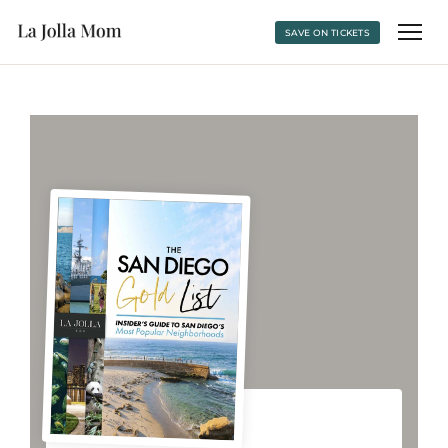
SAVE ON TICKETS