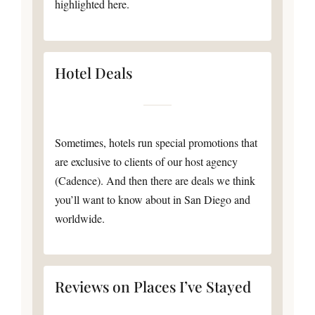
highlighted here.
Hotel Deals
Sometimes, hotels run special promotions that
are exclusive to clients of our host agency
(Cadence). And then there are deals we think
you’ll want to know about in San Diego and
worldwide.
Reviews on Places I’ve Stayed