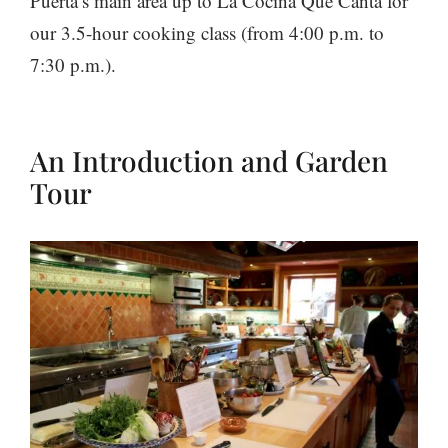
Puerta’s main area up to La Cocina Que Canta for
our 3.5-hour cooking class (from 4:00 p.m. to
7:30 p.m.).
An Introduction and Garden
Tour