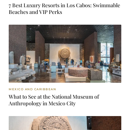
7 Best Luxury Resorts in Los Cabos: Swimmable
Beaches and VIP Perks
MEXICO AND CARIBBEAN
What to See at the National Museum of
Anthropology in Mexico City