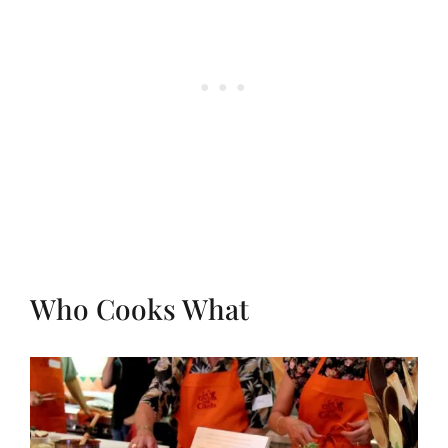
Who Cooks What