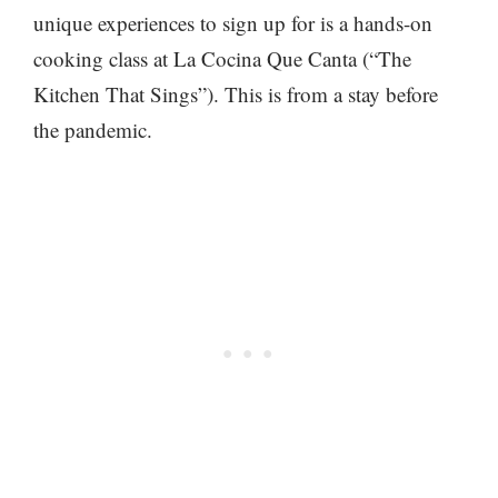
unique experiences to sign up for is a hands-on
cooking class at La Cocina Que Canta (“The
Kitchen That Sings”). This is from a stay before
the pandemic.