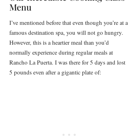
Menu
I’ve mentioned before that even though you’re at a
famous destination spa, you will not go hungry.
However, this is a heartier meal than you’d
normally experience during regular meals at
Rancho La Puerta. I was there for 5 days and lost
5 pounds even after a gigantic plate of: