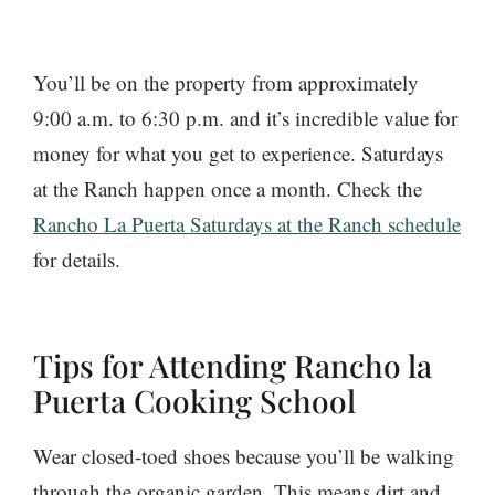
You’ll be on the property from approximately
9:00 a.m. to 6:30 p.m. and it’s incredible value for
money for what you get to experience. Saturdays
at the Ranch happen once a month. Check the
Rancho La Puerta Saturdays at the Ranch schedule
for details.
Tips for Attending Rancho la
Puerta Cooking School
Wear closed-toed shoes because you’ll be walking
through the organic garden. This means dirt and