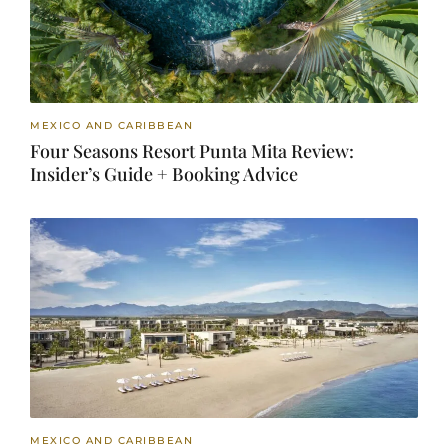
MEXICO AND CARIBBEAN
Four Seasons Resort Punta Mita Review:
Insider’s Guide + Booking Advice
MEXICO AND CARIBBEAN