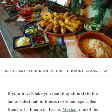
OUR INCREDIBLE COOKING CLASS MENU
IN THIS ARTICLE
If your travels take you (and they should) to the
famous destination fitness resort and spa called
Rancho La Puerta in Tecate,
Mexico
, one of the