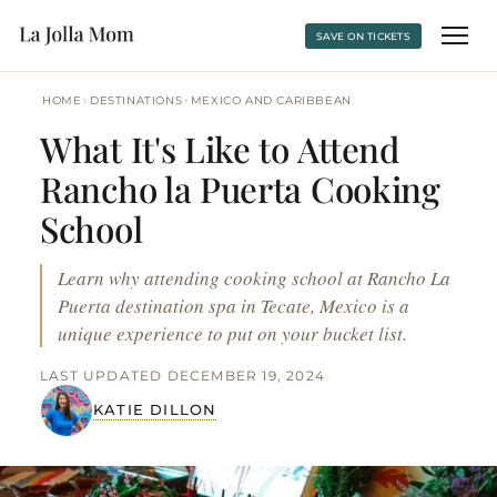
SAVE ON TICKETS
›
›
HOME
DESTINATIONS
MEXICO AND CARIBBEAN
What It's Like to Attend
Rancho la Puerta Cooking
School
Learn why attending cooking school at Rancho La
Puerta destination spa in Tecate, Mexico is a
unique experience to put on your bucket list.
LAST UPDATED DECEMBER 19, 2024
KATIE DILLON