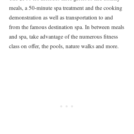
meals, a 50-minute spa treatment and the cooking
demonstration as well as transportation to and
from the famous destination spa. In between meals
and spa, take advantage of the numerous fitness
class on offer, the pools, nature walks and more.