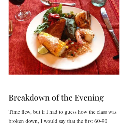
Breakdown of the Evening
Time flew, but if I had to guess how the class was
broken down, I would say that the first 60-90