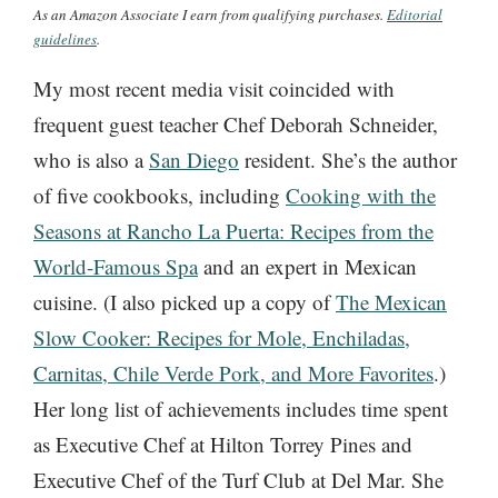
As an Amazon Associate I earn from qualifying purchases.
Editorial
guidelines
.
My most recent media visit coincided with
frequent guest teacher Chef Deborah Schneider,
who is also a
San Diego
resident. She’s the author
of five cookbooks, including
Cooking with the
Seasons at Rancho La Puerta: Recipes from the
World-Famous Spa
and an expert in Mexican
cuisine. (I also picked up a copy of
The Mexican
Slow Cooker: Recipes for Mole, Enchiladas,
Carnitas, Chile Verde Pork, and More Favorites
.)
Her long list of achievements includes time spent
as Executive Chef at Hilton Torrey Pines and
Executive Chef of the Turf Club at Del Mar. She