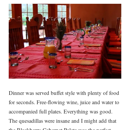
Dinner was served buffet style with plenty of food
for seconds. Free-flowing wine, juice and water to
accompanied full plates. Everything was good.
The quesadillas were insane and I might add that
the Blackberry Cabernet Paleta was the perfect