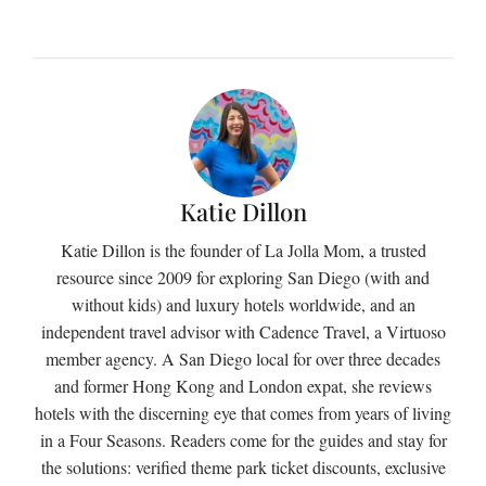
Katie Dillon
Katie Dillon is the founder of La Jolla Mom, a trusted
resource since 2009 for exploring San Diego (with and
without kids) and luxury hotels worldwide, and an
independent travel advisor with Cadence Travel, a Virtuoso
member agency. A San Diego local for over three decades
and former Hong Kong and London expat, she reviews
hotels with the discerning eye that comes from years of living
in a Four Seasons. Readers come for the guides and stay for
the solutions: verified theme park ticket discounts, exclusive