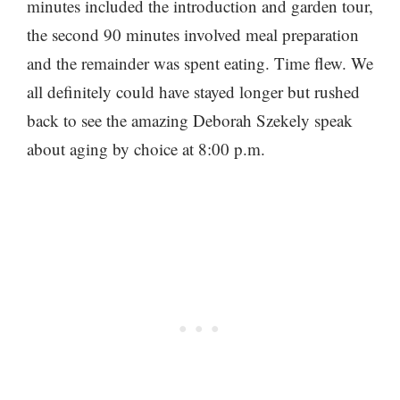
minutes included the introduction and garden tour,
the second 90 minutes involved meal preparation
and the remainder was spent eating. Time flew. We
all definitely could have stayed longer but rushed
back to see the amazing Deborah Szekely speak
about aging by choice at 8:00 p.m.