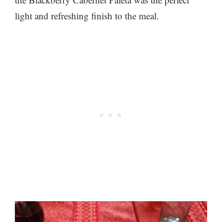
light and refreshing finish to the meal.