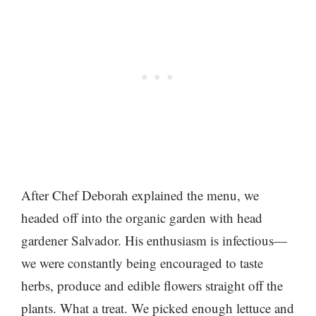
After Chef Deborah explained the menu, we
headed off into the organic garden with head
gardener Salvador. His enthusiasm is infectious—
we were constantly being encouraged to taste
herbs, produce and edible flowers straight off the
plants. What a treat. We picked enough lettuce and