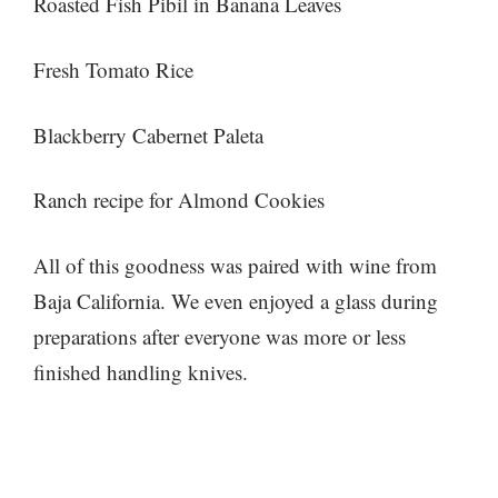
Roasted Fish Pibil in Banana Leaves
Fresh Tomato Rice
Blackberry Cabernet Paleta
Ranch recipe for Almond Cookies
All of this goodness was paired with wine from
Baja California. We even enjoyed a glass during
preparations after everyone was more or less
finished handling knives.