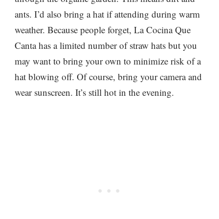
ants. I’d also bring a hat if attending during warm
weather. Because people forget, La Cocina Que
Canta has a limited number of straw hats but you
may want to bring your own to minimize risk of a
hat blowing off. Of course, bring your camera and
wear sunscreen. It’s still hot in the evening.