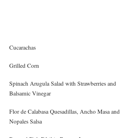
Cucarachas
Grilled Corn
Spinach Arugula Salad with Strawberries and
Balsamic Vinegar
Flor de Calabasa Quesadillas, Ancho Masa and
Nopales Salsa