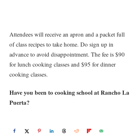
Attendees will receive an apron and a packet full
of class recipes to take home. Do sign up in
advance to avoid disappointment. The fee is $90
for lunch cooking classes and $95 for dinner
cooking classes.
Have you been to cooking school at Rancho La
Puerta?