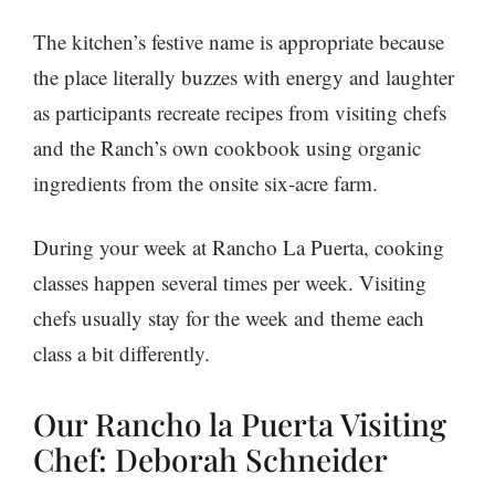
The kitchen’s festive name is appropriate because
the place literally buzzes with energy and laughter
as participants recreate recipes from visiting chefs
and the Ranch’s own cookbook using organic
ingredients from the onsite six-acre farm.
During your week at Rancho La Puerta, cooking
classes happen several times per week. Visiting
chefs usually stay for the week and theme each
class a bit differently.
Our Rancho la Puerta Visiting
Chef: Deborah Schneider