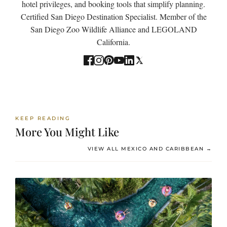
hotel privileges, and booking tools that simplify planning.
Certified San Diego Destination Specialist. Member of the
San Diego Zoo Wildlife Alliance and LEGOLAND
California.
KEEP READING
More You Might Like
VIEW ALL MEXICO AND CARIBBEAN →