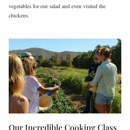
vegetables for our salad and even visited the
chickens.
Our Incredible Cooking Class