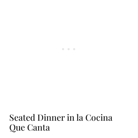
Seated Dinner in la Cocina
Que Canta