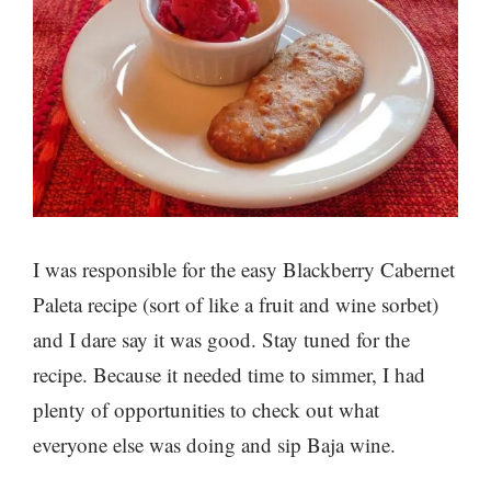
I was responsible for the easy Blackberry Cabernet
Paleta recipe (sort of like a fruit and wine sorbet)
and I dare say it was good. Stay tuned for the
recipe. Because it needed time to simmer, I had
plenty of opportunities to check out what
everyone else was doing and sip Baja wine.