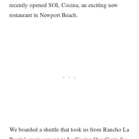
recently opened SOL Cocina, an exciting new
restaurant in Newport Beach.
We boarded a shuttle that took us from Rancho La