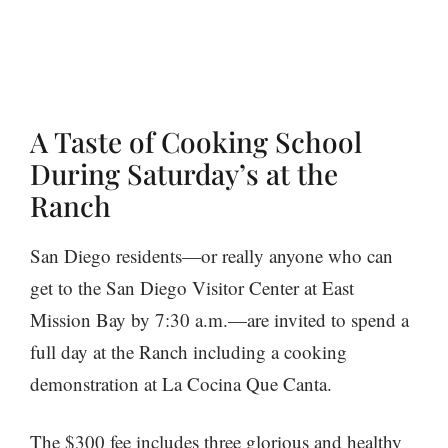
A Taste of Cooking School
During Saturday’s at the
Ranch
San Diego residents—or really anyone who can
get to the San Diego Visitor Center at East
Mission Bay by 7:30 a.m.—are invited to spend a
full day at the Ranch including a cooking
demonstration at La Cocina Que Canta.
The $300 fee includes three glorious and healthy