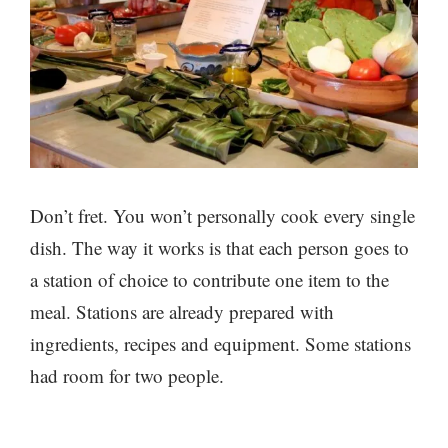
Don’t fret. You won’t personally cook every single
dish. The way it works is that each person goes to
a station of choice to contribute one item to the
meal. Stations are already prepared with
ingredients, recipes and equipment. Some stations
had room for two people.