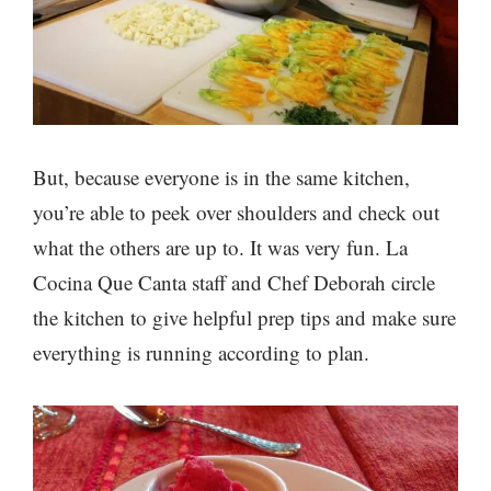
But, because everyone is in the same kitchen,
you’re able to peek over shoulders and check out
what the others are up to. It was very fun. La
Cocina Que Canta staff and Chef Deborah circle
the kitchen to give helpful prep tips and make sure
everything is running according to plan.