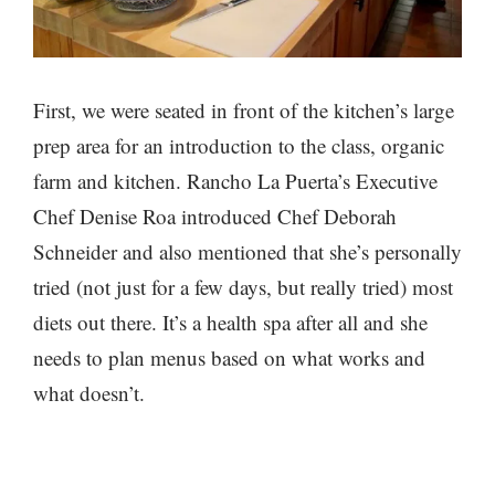
First, we were seated in front of the kitchen’s large
prep area for an introduction to the class, organic
farm and kitchen. Rancho La Puerta’s Executive
Chef Denise Roa introduced Chef Deborah
Schneider and also mentioned that she’s personally
tried (not just for a few days, but really tried) most
diets out there. It’s a health spa after all and she
needs to plan menus based on what works and
what doesn’t.