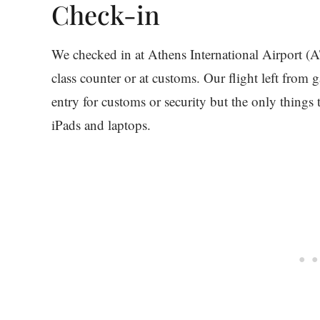
Check-in
We checked in at Athens International Airport (A
class counter or at customs. Our flight left from
entry for customs or security but the only thing
iPads and laptops.