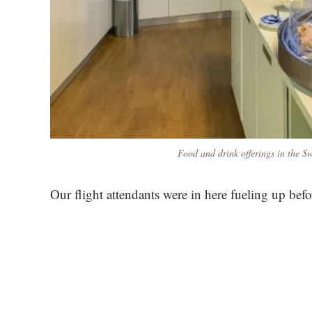
Food and drink offerings in the Sw
Our flight attendants were in here fueling up befo