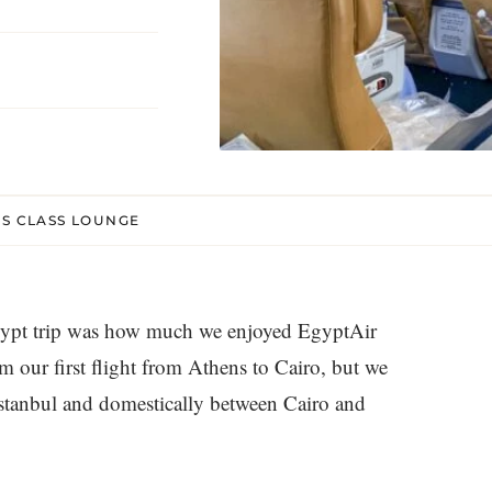
SS CLASS LOUNGE
Egypt trip was how much we enjoyed EgyptAir
m our first flight from Athens to Cairo, but we
Istanbul and domestically between Cairo and