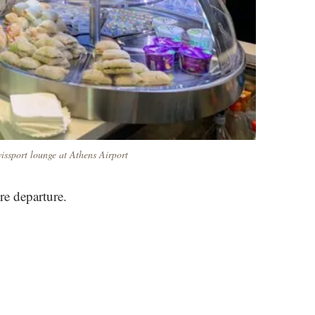
issport lounge at Athens Airport
re departure.