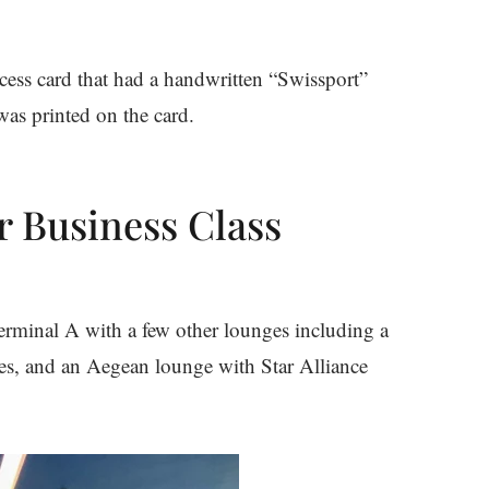
cess card that had a handwritten “Swissport”
was printed on the card.
r Business Class
erminal A with a few other lounges including a
nes, and an Aegean lounge with Star Alliance