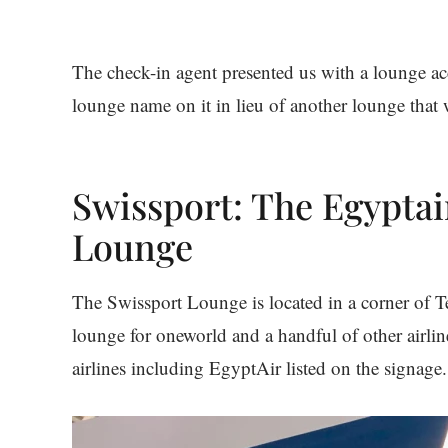
The check-in agent presented us with a lounge ac
lounge name on it in lieu of another lounge that 
Swissport: The Egyptai
Lounge
The Swissport Lounge is located in a corner of T
lounge for oneworld and a handful of other airli
airlines including EgyptAir listed on the signage.