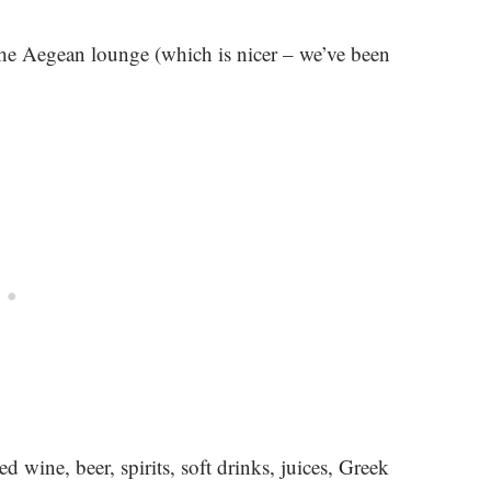
 the Aegean lounge (which is nicer – we’ve been
 wine, beer, spirits, soft drinks, juices, Greek