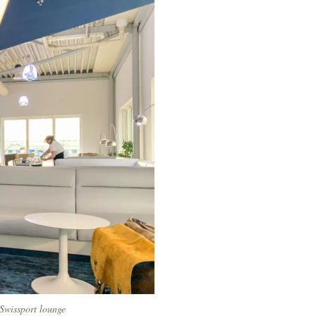
 Swissport lounge