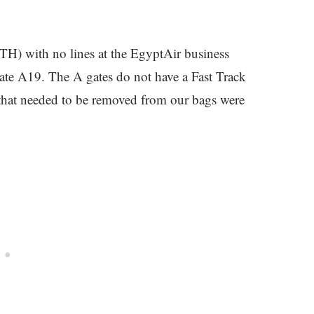
TH) with no lines at the EgyptAir business
 gate A19. The A gates do not have a Fast Track
s that needed to be removed from our bags were