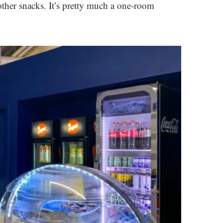
other snacks. It’s pretty much a one-room