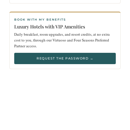
BOOK WITH MY BENEFITS
Luxury Hotels with VIP Amenities
Daily breakfast, room upgrades, and resort credits, at no extra
cost to you, through our Virtuoso and Four Seasons Preferred
Partner access.
REQUEST THE PASSWORD →