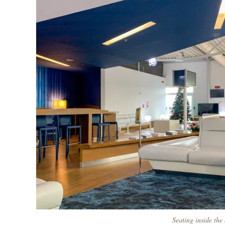
Seating inside the