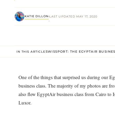
KATIE DILLON
LAST UPDATED MAY 17, 2020
·
SWISSPORT: THE EGYPTAIR BUSINE
IN THIS ARTICLE
One of the things that surprised us during our 
business class. The majority of my photos are fro
also flew EgyptAir business class from Cairo to 
Luxor.