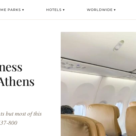
ME PARKS ▾
HOTELS ▾
WORLDWIDE ▾
ness
 Athens
ts but most of this
 737-800