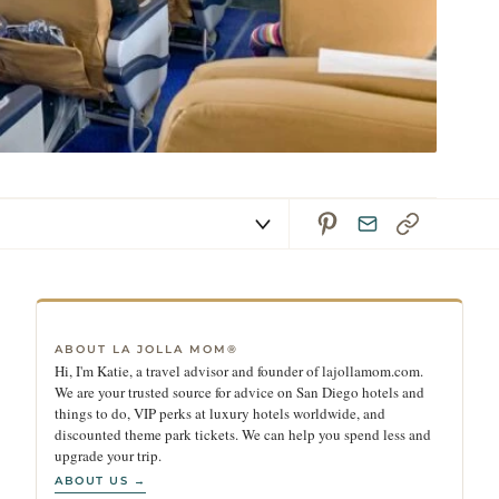
ABOUT LA JOLLA MOM®
Hi, I'm Katie, a travel advisor and founder of lajollamom.com.
We are your trusted source for advice on San Diego hotels and
things to do, VIP perks at luxury hotels worldwide, and
discounted theme park tickets. We can help you spend less and
upgrade your trip.
ABOUT US →