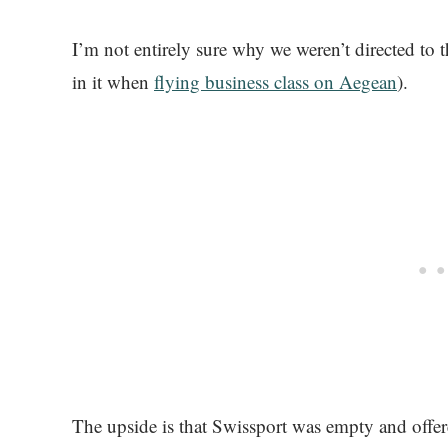
I’m not entirely sure why we weren’t directed to
in it when
flying business class on Aegean
).
The upside is that Swissport was empty and offered