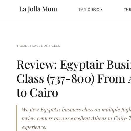
SAN DIEGO ▾
THE
›
HOME
TRAVEL ARTICLES
Review: Egyptair Busi
Class (737-800) From
to Cairo
We flew EgyptAir business class on multiple fligh
review centers on our excellent Athens to Cairo
experience.