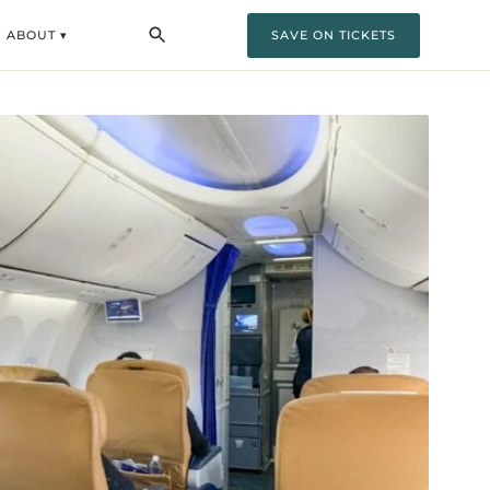
ABOUT ▾
SAVE ON TICKETS