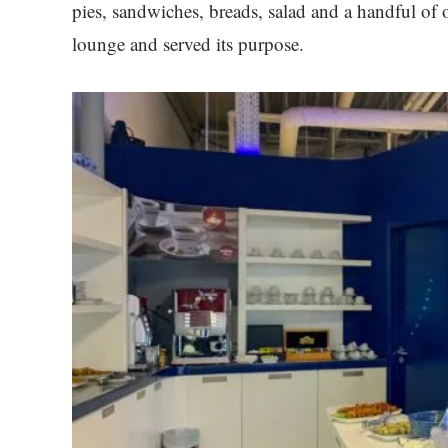
pies, sandwiches, breads, salad and a handful of 
lounge and served its purpose.