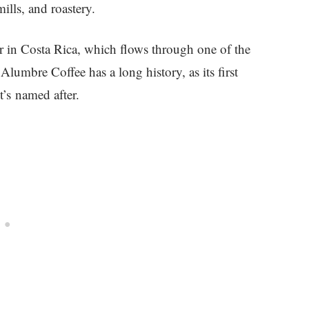
ills, and roastery.
 in Costa Rica, which flows through one of the
lumbre Coffee has a long history, as its first
t’s named after.