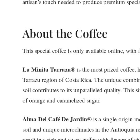
artisan’s touch needed to produce premium specia
About the Coffee
This special coffee is only available online, with 
La Minita Tarrazu®
is the most prized coffee, 
Tarrazu region of Costa Rica. The unique combin
soil contributes to its unparalleled quality. This 
of orange and caramelized sugar.
Alma Del Café De Jardin®
is a single-origin 
soil and unique microclimates in the Antioquia r
result in a rich and sweet coffee with flavors of ch