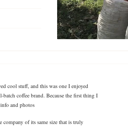
wed cool stuff, and this was one I enjoyed
-batch coffee brand. Because the first thing I
 info and photos
e company of its same size that is truly