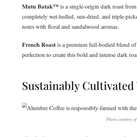
Mutu Batak™
is a single-origin dark roast fro
completely wet-hulled, sun-dried, and triple-picke
notes with floral and sandalwood aromas.
French Roast
is a premium full-bodied blend of 
perfection to create this bold and intense dark ro
Sustainably Cultivated
Photo courtesy of