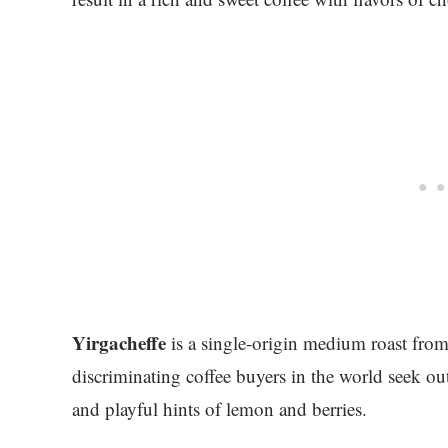
Yirgacheffe
is a single-origin medium roast fro
discriminating coffee buyers in the world seek out 
and playful hints of lemon and berries.