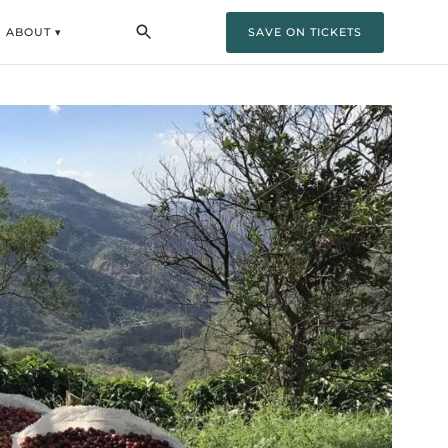
ABOUT ▾
SAVE ON TICKETS