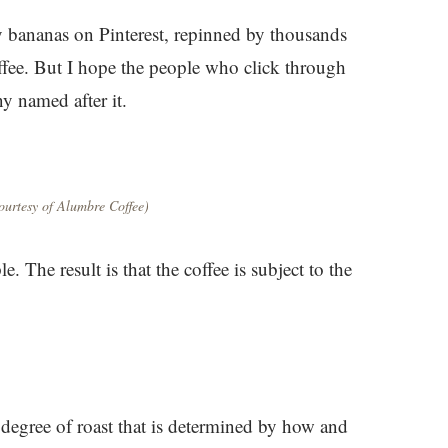
y bananas on Pinterest, repinned by thousands
fee. But I hope the people who click through
ny named after it.
urtesy of Alumbre Coffee)
e. The result is that the coffee is subject to the
 degree of roast that is determined by how and