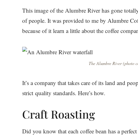
This image of the Alumbre River has gone totall
of people. It was provided to me by Alumbre Cof
because of it learn a little about the coffee compa
The Alumbre River (photo co
It’s a company that takes care of its land and peopl
strict quality standards. Here’s how.
Craft Roasting
Did you know that each coffee bean has a perfect