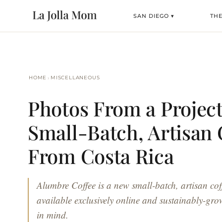
SAN DIEGO ▾
TH
›
HOME
MISCELLANEOUS
Photos From a Projec
Small-Batch, Artisan 
From Costa Rica
Alumbre Coffee is a new small-batch, artisan coff
available exclusively online and sustainably-gro
in mind.