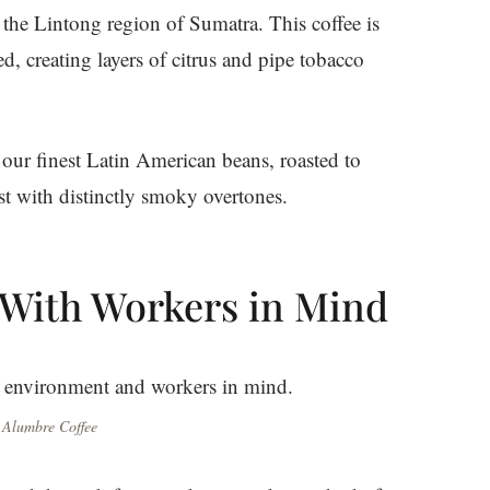
m the Lintong region of Sumatra. This coffee is
d, creating layers of citrus and pipe tobacco
our finest Latin American beans, roasted to
ast with distinctly smoky overtones.
 With Workers in Mind
 Alumbre Coffee