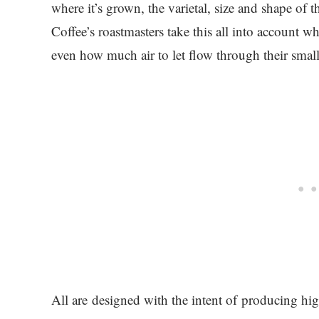
where it’s grown, the varietal, size and shape of
Coffee’s roastmasters take this all into account
even how much air to let flow through their small
All are designed with the intent of producing high