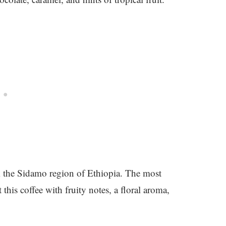
m the Sidamo region of Ethiopia. The most
this coffee with fruity notes, a floral aroma,