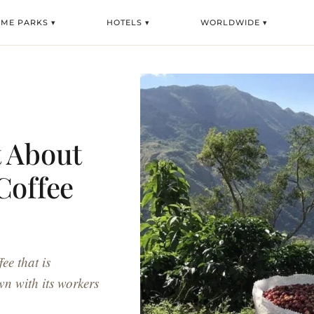
EME PARKS ▾
HOTELS ▾
WORLDWIDE ▾
t About
Coffee
ee that is
wn with its workers