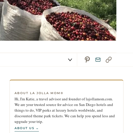
ABOUT LA JOLLA MOM®
Hi, I'm Katie, a travel advisor and founder of lajollamom.com.
We are your trusted source for advice on San Diego hotels and
things to do, VIP perks at luxury hotels worldwide, and
discounted theme park tickets. We can help you spend less and
upgrade your trip.
ABOUT US →