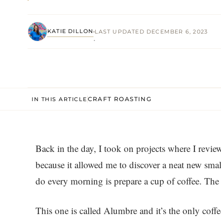
KATIE DILLON
LAST UPDATED DECEMBER 6, 2023
·
CRAFT ROASTING
IN THIS ARTICLE
Back in the day, I took on projects where I revie
because it allowed me to discover a neat new small
do every morning is prepare a cup of coffee. The
This one is called Alumbre and it’s the only coffe