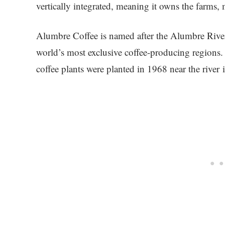
vertically integrated, meaning it owns the farms, m
Alumbre Coffee is named after the Alumbre River
world’s most exclusive coffee-producing regions. A
coffee plants were planted in 1968 near the river i