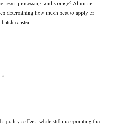
 the bean, processing, and storage? Alumbre
 when determining how much heat to apply or
 batch roaster.
-quality coffees, while still incorporating the