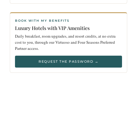
BOOK WITH MY BENEFITS
Luxury Hotels with VIP Amenities
Daily breakfast, room upgrades, and resort credits, at no extra
cost to you, through our Virtuoso and Four Seasons Preferred
Partner access.
REQUEST THE PASSWORD →