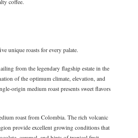
lty coffee.
five unique roasts for every palate.
hailing from the legendary flagship estate in the
ation of the optimum climate, elevation, and
single-origin medium roast presents sweet flavors
medium roast from Colombia. The rich volcanic
egion provide excellent growing conditions that
ocolate, caramel, and hints of tropical fruit.