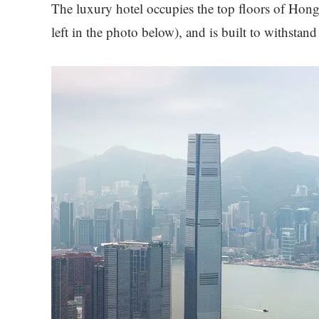
The luxury hotel occupies the top floors of Hong
left in the photo below), and is built to withstan