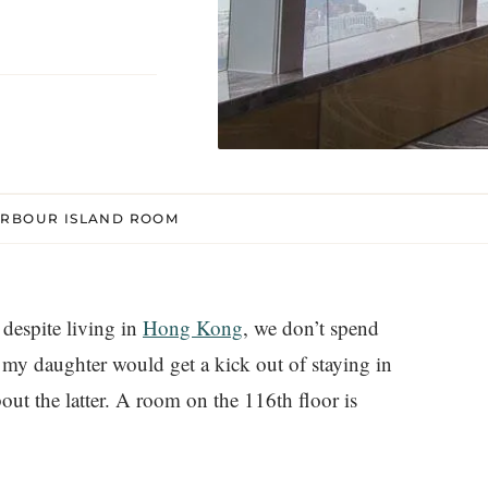
ARBOUR ISLAND ROOM
despite living in
Hong Kong
, we don’t spend
my daughter would get a kick out of staying in
bout the latter. A room on the 116th floor is