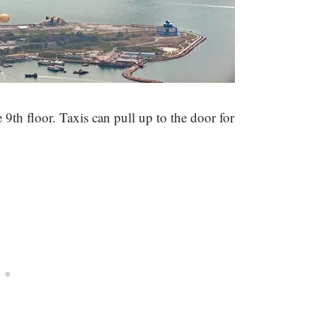
 9th floor. Taxis can pull up to the door for