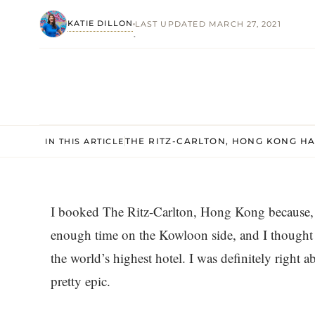
KATIE DILLON
LAST UPDATED MARCH 27, 2021
·
THE RITZ-CARLTON, HONG KONG H
IN THIS ARTICLE
I booked The Ritz-Carlton, Hong Kong because, 
enough time on the Kowloon side, and I thought 
the world’s highest hotel. I was definitely right a
pretty epic.