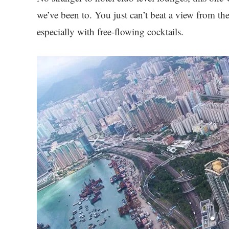
we’ve been to. You just can’t beat a view from th
especially with free-flowing cocktails.