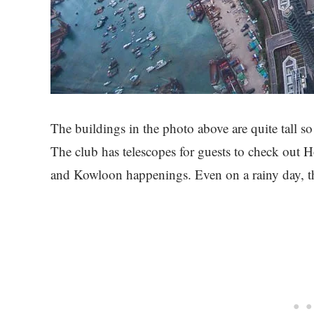
The buildings in the photo above are quite tall so
The club has telescopes for guests to check out
and Kowloon happenings. Even on a rainy day, th