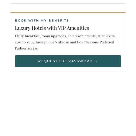
BOOK WITH MY BENEFITS
Luxury Hotels with VIP Amenities
Daily breakfast, room upgrades, and resort credits, at no extra
cost to you, through our Virtuoso and Four Seasons Preferred
Partner access.
REQUEST THE PASSWORD →