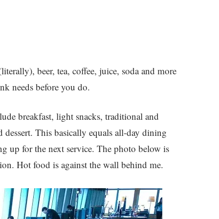
terally), beer, tea, coffee, juice, soda and more
drink needs before you do.
ude breakfast, light snacks, traditional and
 dessert. This basically equals all-day dining
ing up for the next service. The photo below is
tion. Hot food is against the wall behind me.