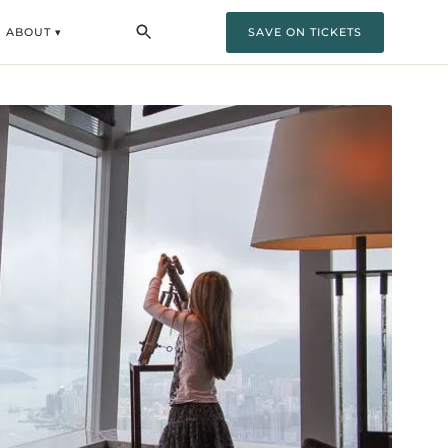
ABOUT ▾
SAVE ON TICKETS