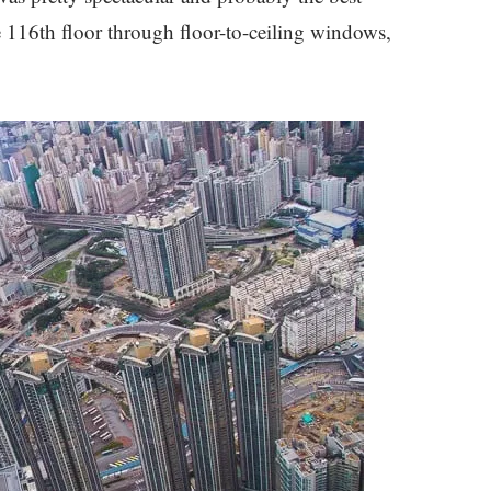
e 116th floor through floor-to-ceiling windows,