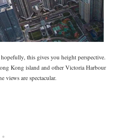
 hopefully, this gives you height perspective.
 Hong Kong island and other Victoria Harbour
e views are spectacular.