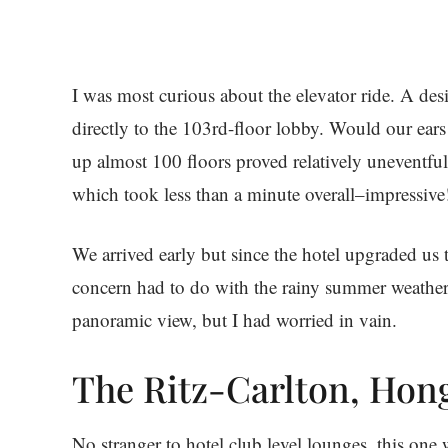
I was most curious about the elevator ride. A des
directly to the 103rd-floor lobby. Would our ear
up almost 100 floors proved relatively uneventful
which took less than a minute overall–impressive
We arrived early but since the hotel upgraded us
concern had to do with the rainy summer weather
panoramic view, but I had worried in vain.
The Ritz-Carlton, Hon
No stranger to hotel club level lounges, this one 