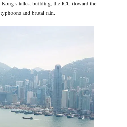
 Kong’s tallest building, the ICC (toward the
d typhoons and brutal rain.