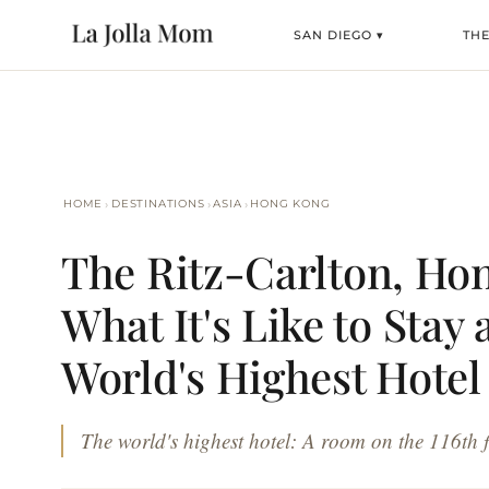
SAN DIEGO ▾
TH
›
›
›
HOME
DESTINATIONS
ASIA
HONG KONG
The Ritz-Carlton, Ho
What It's Like to Stay 
World's Highest Hotel
The world's highest hotel: A room on the 116th fl