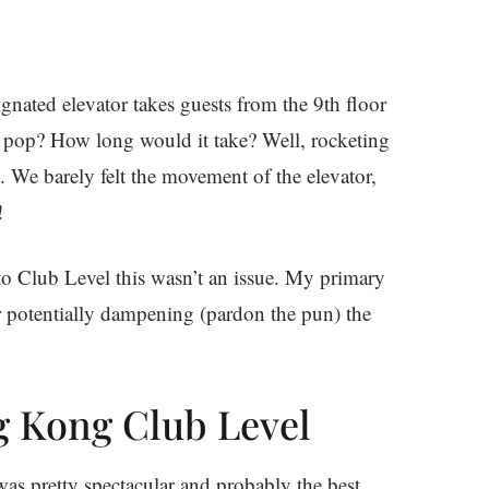
ignated elevator takes guests from the 9th floor
s pop? How long would it take? Well, rocketing
. We barely felt the movement of the elevator,
!
 to Club Level this wasn’t an issue. My primary
 potentially dampening (pardon the pun) the
g Kong Club Level
was pretty spectacular and probably the best