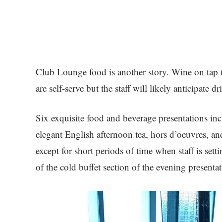
Club Lounge food is another story. Wine on tap (li
are self-serve but the staff will likely anticipate 
Six exquisite food and beverage presentations incl
elegant English afternoon tea, hors d’oeuvres, and
except for short periods of time when staff is sett
of the cold buffet section of the evening presenta