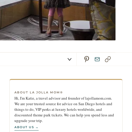
ABOUT LA JOLLA MOM®
Hi, I'm Katie, a travel advisor and founder of lajollamom.com.
We are your trusted source for advice on San Diego hotels and
things to do, VIP perks at luxury hotels worldwide, and
discounted theme park tickets. We can help you spend less and
upgrade your trip.
ABOUT US →