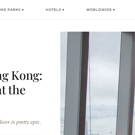
EME PARKS ▾
HOTELS ▾
WORLDWIDE ▾
ng Kong:
at the
oor is pretty epic.