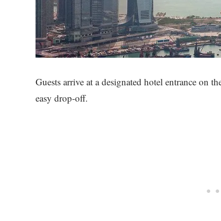
Guests arrive at a designated hotel entrance on the
easy drop-off.