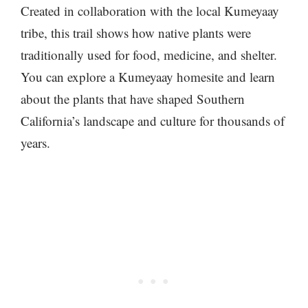
Created in collaboration with the local Kumeyaay
tribe, this trail shows how native plants were
traditionally used for food, medicine, and shelter.
You can explore a Kumeyaay homesite and learn
about the plants that have shaped Southern
California’s landscape and culture for thousands of
years.