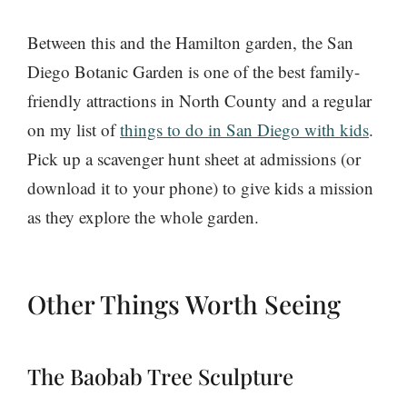
Between this and the Hamilton garden, the San
Diego Botanic Garden is one of the best family-
friendly attractions in North County and a regular
on my list of
things to do in San Diego with kids
.
Pick up a scavenger hunt sheet at admissions (or
download it to your phone) to give kids a mission
as they explore the whole garden.
Other Things Worth Seeing
The Baobab Tree Sculpture