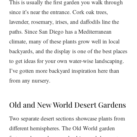
This is usually the first garden you walk through
since it’s near the entrance. Cork oak trees,
lavender, rosemary, irises, and daffodils line the
paths. Since San Diego has a Mediterranean
climate, many of these plants grow well in local
backyards, and the display is one of the best places
to get ideas for your own water-wise landscaping.
I’ve gotten more backyard inspiration here than
from any nursery.
Old and New World Desert Gardens
Two separate desert sections showcase plants from
different hemispheres. The Old World garden