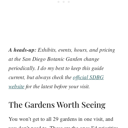
A heads-up:
Exhibits, events, hours, and pricing
at the San Diego Botanic Garden change
periodically. I do my best to keep this guide
current, but always check the
official SDBG
website
for the latest before your visit.
The Gardens Worth Seeing
You won’t get to all 29 gardens in one visit, and
you don’t need to. These are the ones I’d prioritize.