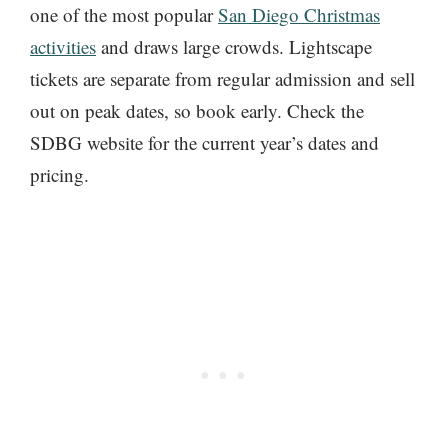
one of the most popular
San Diego Christmas
activities
and draws large crowds. Lightscape
tickets are separate from regular admission and sell
out on peak dates, so book early. Check the
SDBG website for the current year’s dates and
pricing.