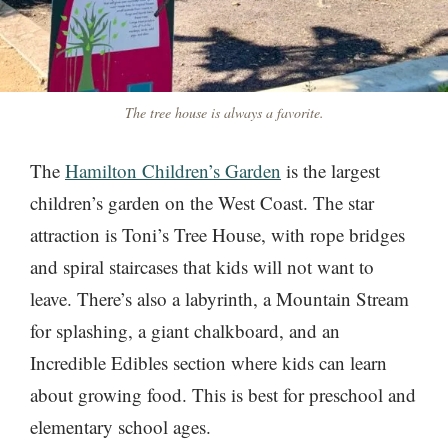
The tree house is always a favorite.
The
Hamilton Children’s Garden
is the largest
children’s garden on the West Coast. The star
attraction is Toni’s Tree House, with rope bridges
and spiral staircases that kids will not want to
leave. There’s also a labyrinth, a Mountain Stream
for splashing, a giant chalkboard, and an
Incredible Edibles section where kids can learn
about growing food. This is best for preschool and
elementary school ages.