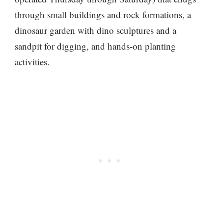
through small buildings and rock formations, a
dinosaur garden with dino sculptures and a
sandpit for digging, and hands-on planting
activities.