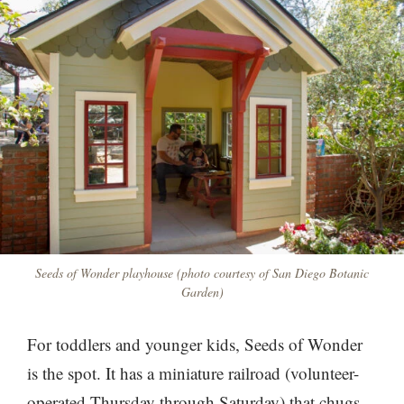
Seeds of Wonder playhouse (photo courtesy of San Diego Botanic
Garden)
For toddlers and younger kids, Seeds of Wonder
is the spot. It has a miniature railroad (volunteer-
operated Thursday through Saturday) that chugs