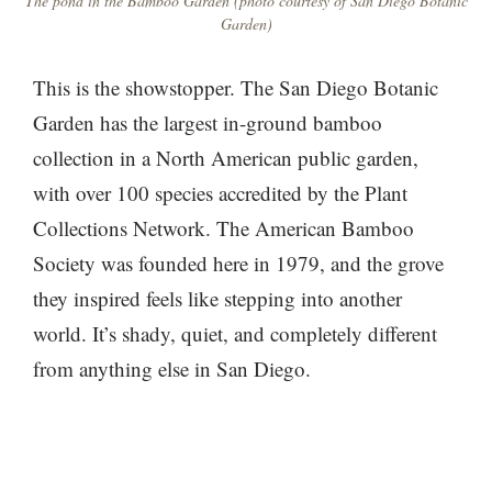
The pond in the Bamboo Garden (photo courtesy of San Diego Botanic
Garden)
This is the showstopper. The San Diego Botanic
Garden has the largest in-ground bamboo
collection in a North American public garden,
with over 100 species accredited by the Plant
Collections Network. The American Bamboo
Society was founded here in 1979, and the grove
they inspired feels like stepping into another
world. It’s shady, quiet, and completely different
from anything else in San Diego.