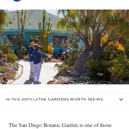
THE GARDENS WORTH SEEING
IN THIS ARTICLE
The San Diego Botanic Garden is one of those