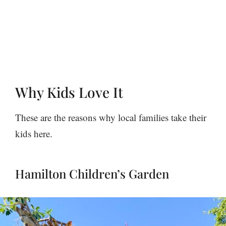
Why Kids Love It
These are the reasons why local families take their
kids here.
Hamilton Children’s Garden