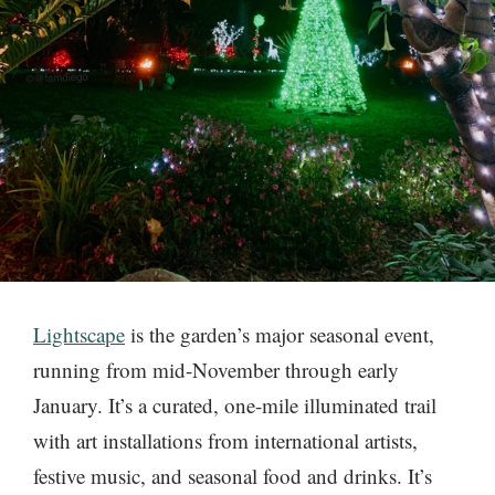
Lightscape
is the garden’s major seasonal event,
running from mid-November through early
January. It’s a curated, one-mile illuminated trail
with art installations from international artists,
festive music, and seasonal food and drinks. It’s