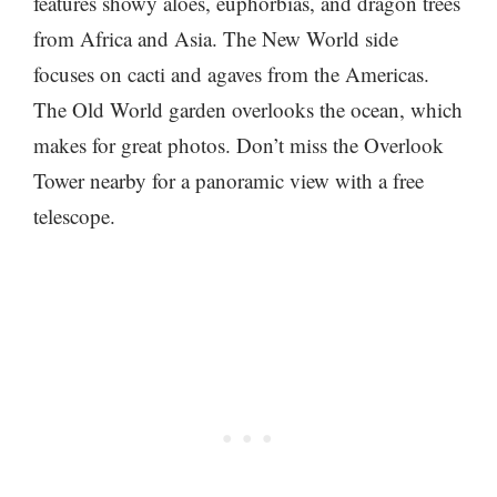
features showy aloes, euphorbias, and dragon trees
from Africa and Asia. The New World side
focuses on cacti and agaves from the Americas.
The Old World garden overlooks the ocean, which
makes for great photos. Don’t miss the Overlook
Tower nearby for a panoramic view with a free
telescope.