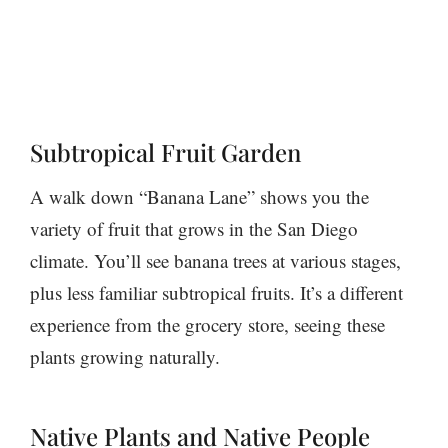
Subtropical Fruit Garden
A walk down “Banana Lane” shows you the
variety of fruit that grows in the San Diego
climate. You’ll see banana trees at various stages,
plus less familiar subtropical fruits. It’s a different
experience from the grocery store, seeing these
plants growing naturally.
Native Plants and Native People