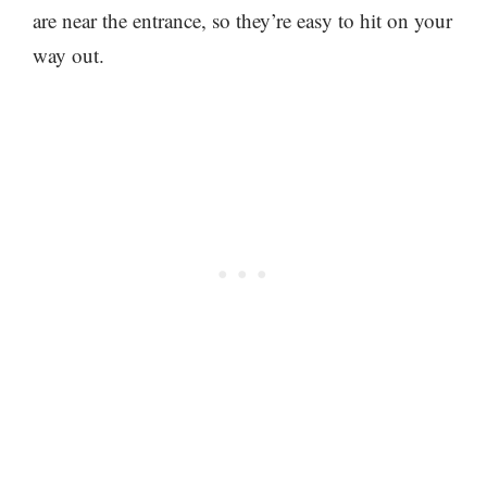
are near the entrance, so they’re easy to hit on your
way out.