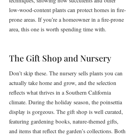
techniques, showing how succulents and other
low-wood-content plants can protect homes in fire-
prone areas. If you’re a homeowner in a fire-prone
area, this one is worth spending time with.
The Gift Shop and Nursery
Don’t skip these. The nursery sells plants you can
actually take home and grow, and the selection
reflects what thrives in a Southern California
climate. During the holiday season, the poinsettia
display is gorgeous. The gift shop is well curated,
featuring gardening books, nature-themed gifts,
and items that reflect the garden’s collections. Both