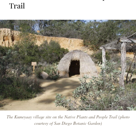
Trail
The Kumeyaay village site on the Native Plants and People Trail (photo
courtesy of San Diego Botanic Garden)