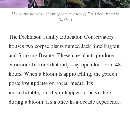
The corpse flower in bloom (photo courtesy of San Diego Botanic
Garden)
The Dickinson Family Education Conservatory
houses two corpse plants named Jack Smellington
and Stinking Beauty. These rare plants produce
enormous blooms that only stay open for about 48
hours. When a bloom is approaching, the garden
posts live updates on social media. It’s
unpredictable, but if you happen to be visiting
during a bloom, it’s a once-in-a-decade experience.