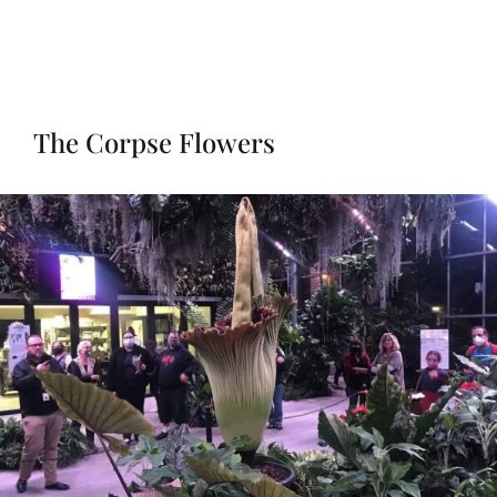
The Corpse Flowers