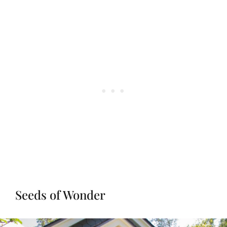
Seeds of Wonder