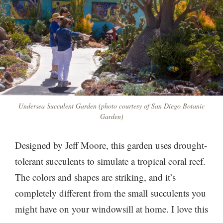
Undersea Succulent Garden (photo courtesy of San Diego Botanic
Garden)
Designed by Jeff Moore, this garden uses drought-
tolerant succulents to simulate a tropical coral reef.
The colors and shapes are striking, and it’s
completely different from the small succulents you
might have on your windowsill at home. I love this