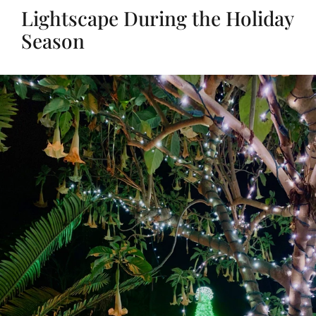
Lightscape During the Holiday
Season