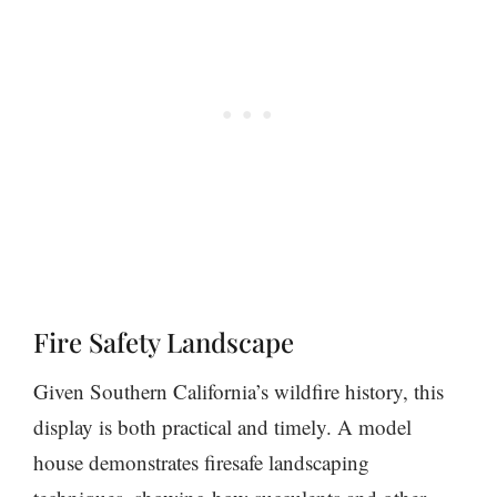
Fire Safety Landscape
Given Southern California’s wildfire history, this
display is both practical and timely. A model
house demonstrates firesafe landscaping