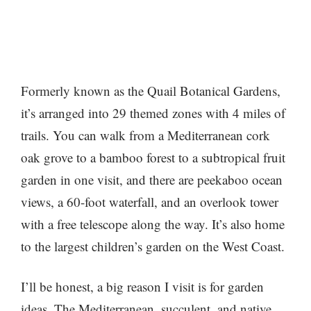
Formerly known as the Quail Botanical Gardens,
it’s arranged into 29 themed zones with 4 miles of
trails. You can walk from a Mediterranean cork
oak grove to a bamboo forest to a subtropical fruit
garden in one visit, and there are peekaboo ocean
views, a 60-foot waterfall, and an overlook tower
with a free telescope along the way. It’s also home
to the largest children’s garden on the West Coast.
I’ll be honest, a big reason I visit is for garden
ideas. The Mediterranean, succulent, and native