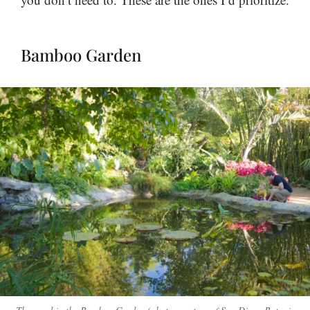
Bamboo Garden