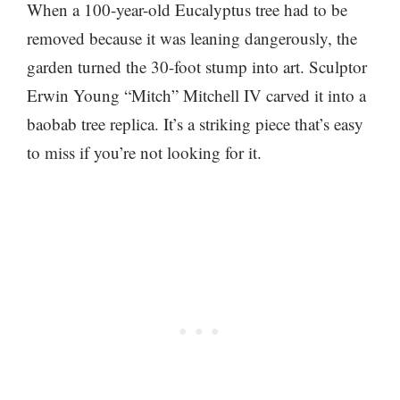
When a 100-year-old Eucalyptus tree had to be
removed because it was leaning dangerously, the
garden turned the 30-foot stump into art. Sculptor
Erwin Young “Mitch” Mitchell IV carved it into a
baobab tree replica. It’s a striking piece that’s easy
to miss if you’re not looking for it.