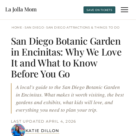
SAVE ON TICKETS
›
›
HOME
SAN DIEGO
SAN DIEGO ATTRACTIONS & THINGS TO DO
San Diego Botanic Garden
in Encinitas: Why We Love
It and What to Know
Before You Go
A local's guide to the San Diego Botanic Garden
in Encinitas. What makes it worth visiting, the best
gardens and exhibits, what kids will love, and
everything you need to plan your trip.
LAST UPDATED APRIL 4, 2026
KATIE DILLON