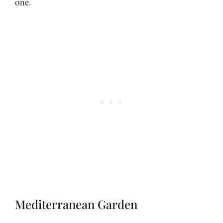
one.
Mediterranean Garden