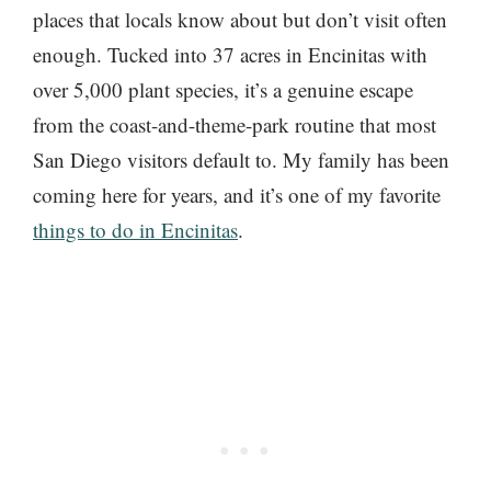
places that locals know about but don’t visit often
enough. Tucked into 37 acres in Encinitas with
over 5,000 plant species, it’s a genuine escape
from the coast-and-theme-park routine that most
San Diego visitors default to. My family has been
coming here for years, and it’s one of my favorite
things to do in Encinitas
.