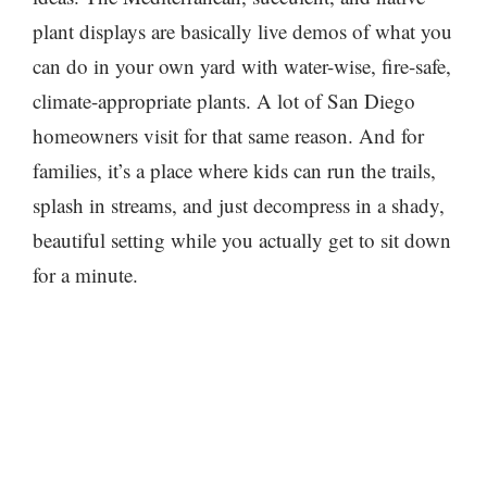
plant displays are basically live demos of what you
can do in your own yard with water-wise, fire-safe,
climate-appropriate plants. A lot of San Diego
homeowners visit for that same reason. And for
families, it’s a place where kids can run the trails,
splash in streams, and just decompress in a shady,
beautiful setting while you actually get to sit down
for a minute.