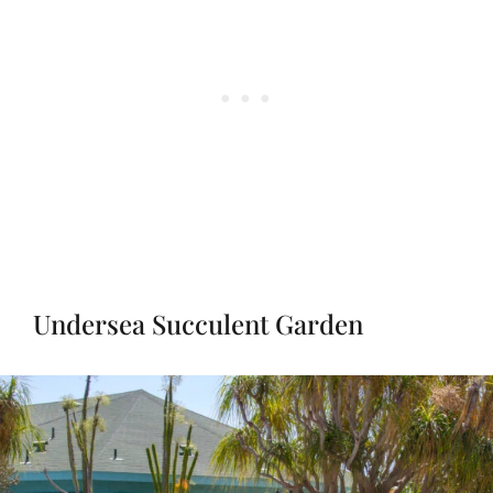
Undersea Succulent Garden