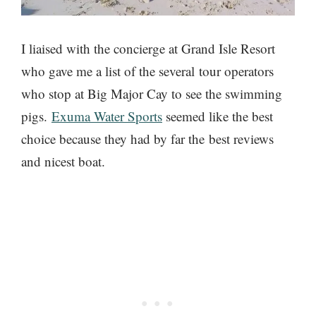
I liaised with the concierge at Grand Isle Resort
who gave me a list of the several tour operators
who stop at Big Major Cay to see the swimming
pigs.
Exuma Water Sports
seemed like the best
choice because they had by far the best reviews
and nicest boat.