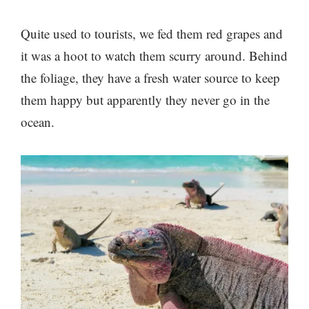
Quite used to tourists, we fed them red grapes and
it was a hoot to watch them scurry around. Behind
the foliage, they have a fresh water source to keep
them happy but apparently they never go in the
ocean.