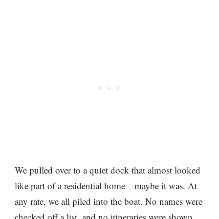
We pulled over to a quiet dock that almost looked
like part of a residential home—maybe it was. At
any rate, we all piled into the boat. No names were
checked off a list, and no itineraries were shown.