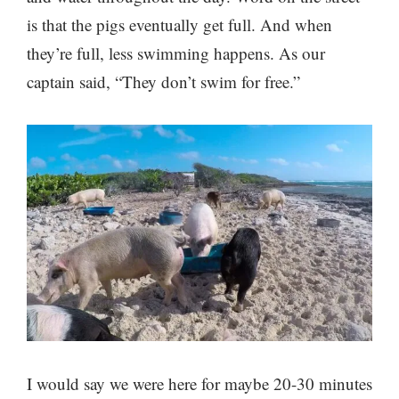
is that the pigs eventually get full. And when
they’re full, less swimming happens. As our
captain said, “They don’t swim for free.”
I would say we were here for maybe 20-30 minutes