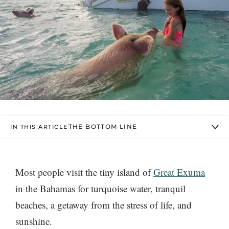
THE BOTTOM LINE
IN THIS ARTICLE
Most people visit the tiny island of
Great Exuma
in the Bahamas for turquoise water, tranquil
beaches, a getaway from the stress of life, and
sunshine.