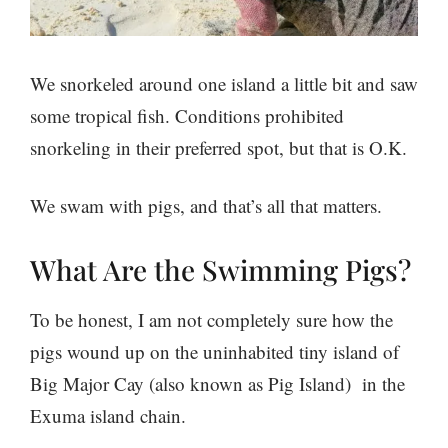
We snorkeled around one island a little bit and saw
some tropical fish. Conditions prohibited
snorkeling in their preferred spot, but that is O.K.
We swam with pigs, and that’s all that matters.
What Are the Swimming Pigs?
To be honest, I am not completely sure how the
pigs wound up on the uninhabited tiny island of
Big Major Cay (also known as Pig Island) in the
Exuma island chain.