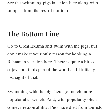
See the swimming pigs in action here along with
snippets from the rest of our tour.
The Bottom Line
Go to Great Exuma and swim with the pigs, but
don’t make it your only reason for booking a
Bahamian vacation here. There is quite a bit to
enjoy about this part of the world and I initially
lost sight of that.
Swimming with the pigs here got much more
popular after we left. And, with popularity often
comes irresponsibility. Pigs have died from tourists