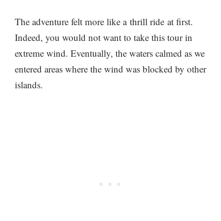
The adventure felt more like a thrill ride at first.
Indeed, you would not want to take this tour in
extreme wind. Eventually, the waters calmed as we
entered areas where the wind was blocked by other
islands.