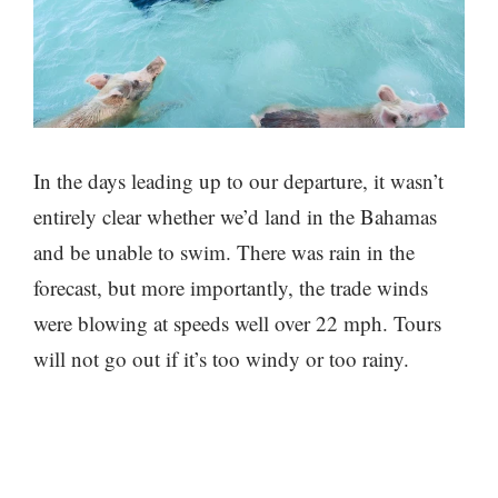
In the days leading up to our departure, it wasn’t
entirely clear whether we’d land in the Bahamas
and be unable to swim. There was rain in the
forecast, but more importantly, the trade winds
were blowing at speeds well over 22 mph. Tours
will not go out if it’s too windy or too rainy.