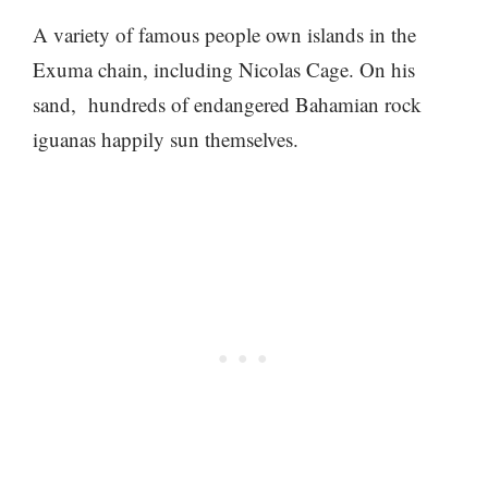
A variety of famous people own islands in the
Exuma chain, including Nicolas Cage. On his
sand, hundreds of endangered Bahamian rock
iguanas happily sun themselves.