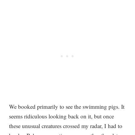
We booked primarily to see the swimming pigs. It
seems ridiculous looking back on it, but once
these unusual creatures crossed my radar, I had to