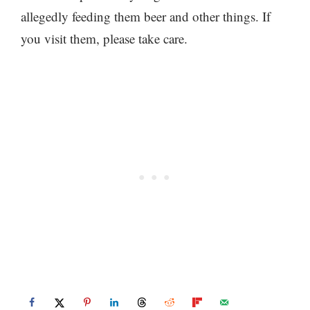
allegedly feeding them beer and other things. If
you visit them, please take care.