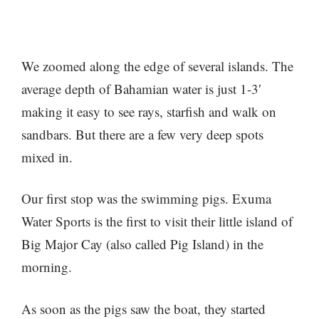
We zoomed along the edge of several islands. The
average depth of Bahamian water is just 1-3′
making it easy to see rays, starfish and walk on
sandbars. But there are a few very deep spots
mixed in.
Our first stop was the swimming pigs. Exuma
Water Sports is the first to visit their little island of
Big Major Cay (also called Pig Island) in the
morning.
As soon as the pigs saw the boat, they started