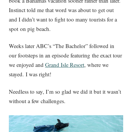
book a Bahamas vacation sooner rather than later.
Instinct told me that word was about to get out
and I didn’t want to fight too many tourists for a
spot on pig beach.
Weeks later ABC’s “The Bachelor” followed in
our footsteps in an episode featuring the exact tour
we enjoyed and
Grand Isle Resort
, where we
stayed. I was right!
Needless to say, I’m so glad we did it but it wasn’t
without a few challenges.