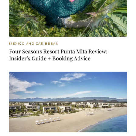
MEXICO AND CARIBBEAN
Four Seasons Resort Punta Mita Review:
Insider’s Guide + Booking Advice