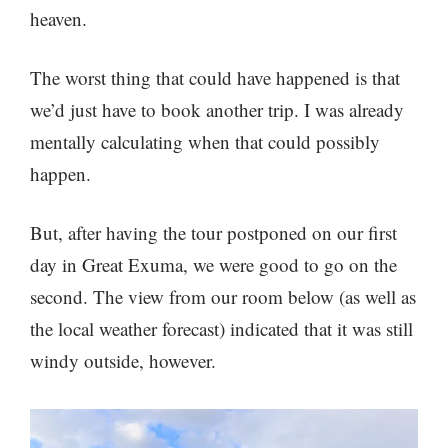
heaven.
The worst thing that could have happened is that
we’d just have to book another trip. I was already
mentally calculating when that could possibly
happen.
But, after having the tour postponed on our first
day in Great Exuma, we were good to go on the
second. The view from our room below (as well as
the local weather forecast) indicated that it was still
windy outside, however.