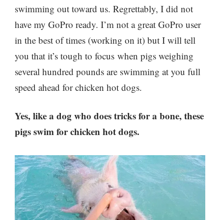
swimming out toward us. Regrettably, I did not
have my GoPro ready. I’m not a great GoPro user
in the best of times (working on it) but I will tell
you that it’s tough to focus when pigs weighing
several hundred pounds are swimming at you full
speed ahead for chicken hot dogs.
Yes, like a dog who does tricks for a bone, these
pigs swim for chicken hot dogs.