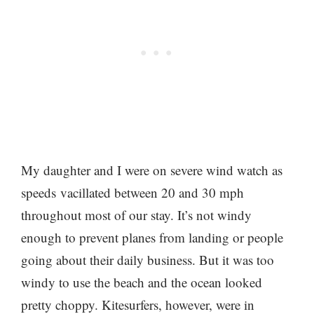
My daughter and I were on severe wind watch as
speeds vacillated between 20 and 30 mph
throughout most of our stay. It’s not windy
enough to prevent planes from landing or people
going about their daily business. But it was too
windy to use the beach and the ocean looked
pretty choppy. Kitesurfers, however, were in