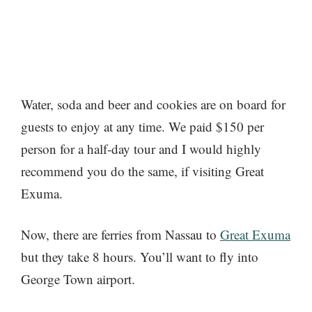
Water, soda and beer and cookies are on board for
guests to enjoy at any time. We paid $150 per
person for a half-day tour and I would highly
recommend you do the same, if visiting Great
Exuma.
Now, there are ferries from Nassau to
Great Exuma
but they take 8 hours. You’ll want to fly into
George Town airport.