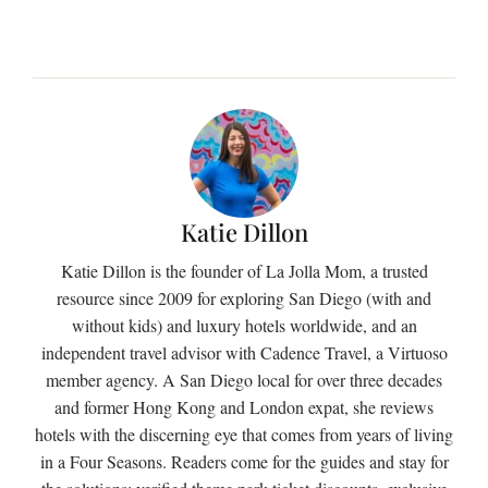
Katie Dillon
Katie Dillon is the founder of La Jolla Mom, a trusted
resource since 2009 for exploring San Diego (with and
without kids) and luxury hotels worldwide, and an
independent travel advisor with Cadence Travel, a Virtuoso
member agency. A San Diego local for over three decades
and former Hong Kong and London expat, she reviews
hotels with the discerning eye that comes from years of living
in a Four Seasons. Readers come for the guides and stay for