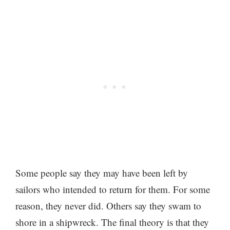
Some people say they may have been left by
sailors who intended to return for them. For some
reason, they never did. Others say they swam to
shore in a shipwreck. The final theory is that they