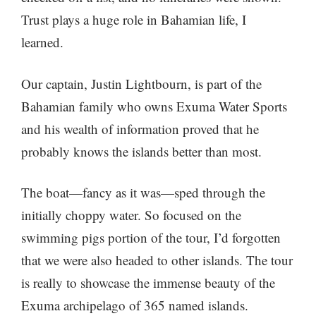
Trust plays a huge role in Bahamian life, I
learned.
Our captain, Justin Lightbourn, is part of the
Bahamian family who owns Exuma Water Sports
and his wealth of information proved that he
probably knows the islands better than most.
The boat—fancy as it was—sped through the
initially choppy water. So focused on the
swimming pigs portion of the tour, I’d forgotten
that we were also headed to other islands. The tour
is really to showcase the immense beauty of the
Exuma archipelago of 365 named islands.