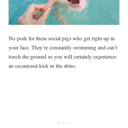
No pork for these social pigs who get right up in
your face. They’re constantly swimming and can’t
touch the ground so you will certainly experience
an occasional kick in the shins.