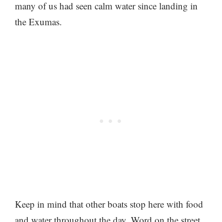
many of us had seen calm water since landing in
the Exumas.
Keep in mind that other boats stop here with food
and water throughout the day. Word on the street