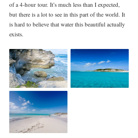
of a 4-hour tour. It’s much less than I expected,
but there is a lot to see in this part of the world. It
is hard to believe that water this beautiful actually
exists.