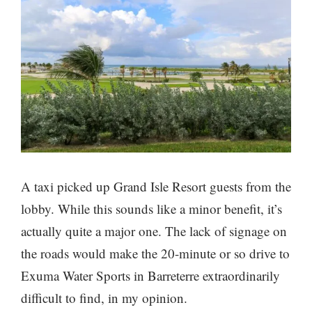
A taxi picked up Grand Isle Resort guests from the
lobby. While this sounds like a minor benefit, it’s
actually quite a major one. The lack of signage on
the roads would make the 20-minute or so drive to
Exuma Water Sports in Barreterre extraordinarily
difficult to find, in my opinion.