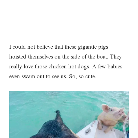
I could not believe that these gigantic pigs
hoisted themselves on the side of the boat. They
really love those chicken hot dogs. A few babies
even swam out to see us. So, so cute.