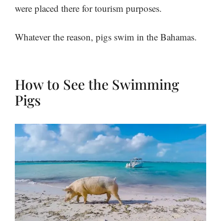
were placed there for tourism purposes.
Whatever the reason, pigs swim in the Bahamas.
How to See the Swimming
Pigs