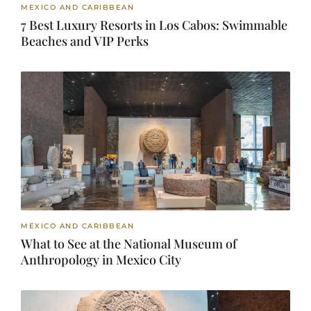
MEXICO AND CARIBBEAN
7 Best Luxury Resorts in Los Cabos: Swimmable
Beaches and VIP Perks
MEXICO AND CARIBBEAN
What to See at the National Museum of
Anthropology in Mexico City