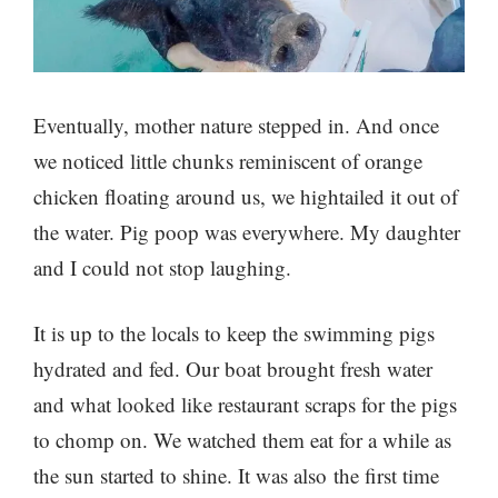
Eventually, mother nature stepped in. And once
we noticed little chunks reminiscent of orange
chicken floating around us, we hightailed it out of
the water. Pig poop was everywhere. My daughter
and I could not stop laughing.
It is up to the locals to keep the swimming pigs
hydrated and fed. Our boat brought fresh water
and what looked like restaurant scraps for the pigs
to chomp on. We watched them eat for a while as
the sun started to shine. It was also the first time