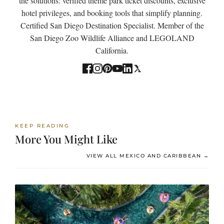
the solutions: verified theme park ticket discounts, exclusive
hotel privileges, and booking tools that simplify planning.
Certified San Diego Destination Specialist. Member of the
San Diego Zoo Wildlife Alliance and LEGOLAND
California.
KEEP READING
More You Might Like
VIEW ALL MEXICO AND CARIBBEAN →