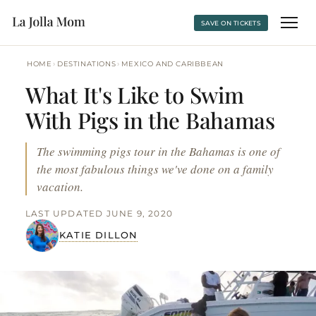
SAVE ON TICKETS
›
›
HOME
DESTINATIONS
MEXICO AND CARIBBEAN
What It's Like to Swim
With Pigs in the Bahamas
The swimming pigs tour in the Bahamas is one of
the most fabulous things we've done on a family
vacation.
LAST UPDATED JUNE 9, 2020
KATIE DILLON