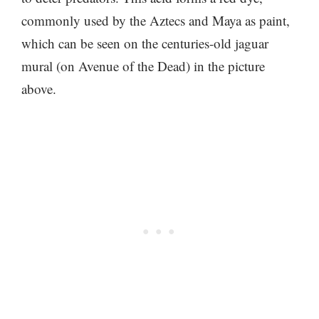
commonly used by the Aztecs and Maya as paint,
which can be seen on the centuries-old jaguar
mural (on Avenue of the Dead) in the picture
above.