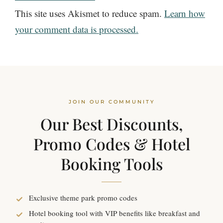
This site uses Akismet to reduce spam.
Learn how
your comment data is processed.
JOIN OUR COMMUNITY
Our Best Discounts,
Promo Codes & Hotel
Booking Tools
Exclusive theme park promo codes
Hotel booking tool with VIP benefits like breakfast and