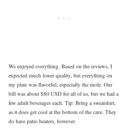
We enjoyed everything. Based on the reviews, I
expected much lower quality, but everything on
my plate was flavorful, especially the mole. Our
bill was about $80 USD for all of us, but we had a
few adult beverages each. Tip: Bring a sweatshirt,
as it does get cool at the bottom of the cave. They
do have patio heaters, however.