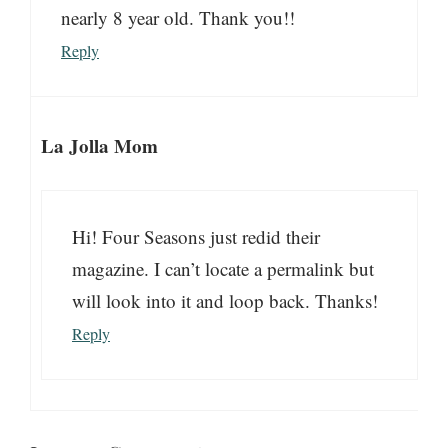
nearly 8 year old. Thank you!!
Reply
La Jolla Mom
Hi! Four Seasons just redid their
magazine. I can’t locate a permalink but
will look into it and loop back. Thanks!
Reply