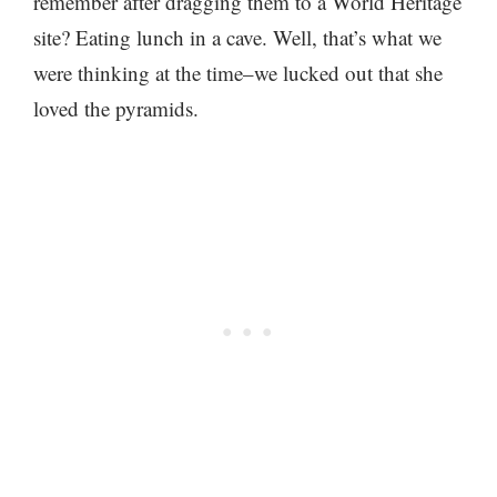
remember after dragging them to a World Heritage
site? Eating lunch in a cave. Well, that’s what we
were thinking at the time–we lucked out that she
loved the pyramids.