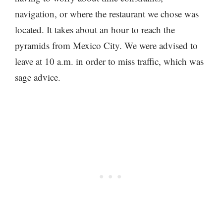
navigation, or where the restaurant we chose was
located. It takes about an hour to reach the
pyramids from Mexico City. We were advised to
leave at 10 a.m. in order to miss traffic, which was
sage advice.