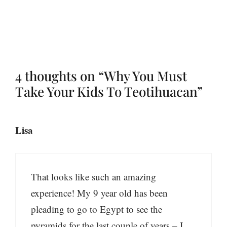
4 thoughts on “Why You Must
Take Your Kids To Teotihuacan”
Lisa
That looks like such an amazing
experience! My 9 year old has been
pleading to go to Egypt to see the
pyramids for the last couple of years – I