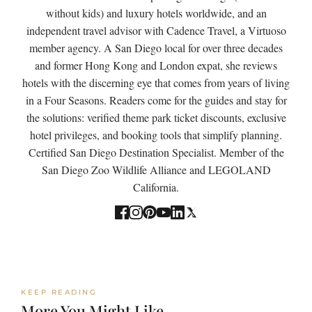
without kids) and luxury hotels worldwide, and an
independent travel advisor with Cadence Travel, a Virtuoso
member agency. A San Diego local for over three decades
and former Hong Kong and London expat, she reviews
hotels with the discerning eye that comes from years of living
in a Four Seasons. Readers come for the guides and stay for
the solutions: verified theme park ticket discounts, exclusive
hotel privileges, and booking tools that simplify planning.
Certified San Diego Destination Specialist. Member of the
San Diego Zoo Wildlife Alliance and LEGOLAND
California.
KEEP READING
More You Might Like