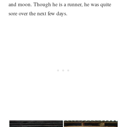
and moon. Though he is a runner, he was quite
sore over the next few days.