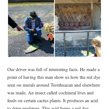
Our driver was full of interesting facts. He made a
point of having this man show us how the red dye
seen on murals around Teotihuacan and elsewhere
was made. An insect called cochineal lives and
feeds on certain cactus plants. It produces an acid
to deter predators. This acid forms a red dye,