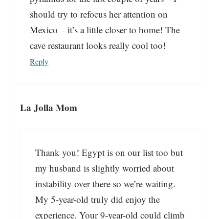
should try to refocus her attention on
Mexico – it’s a little closer to home! The
cave restaurant looks really cool too!
Reply
La Jolla Mom
Thank you! Egypt is on our list too but
my husband is slightly worried about
instability over there so we’re waiting.
My 5-year-old truly did enjoy the
experience. Your 9-year-old could climb