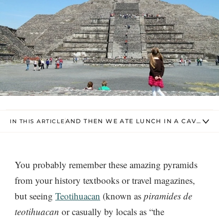
AND THEN WE ATE LUNCH IN A CAVE – L
IN THIS ARTICLE
You probably remember these amazing pyramids
from your history textbooks or travel magazines,
but seeing
Teotihuacan
(known as
piramides de
teotihuacan
or casually by locals as “the