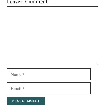
Leave a Comment
Comment
Name
Email