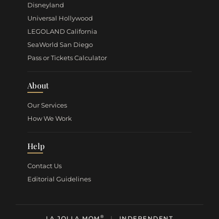
Disneyland
Universal Hollywood
LEGOLAND California
SeaWorld San Diego
Pass or Tickets Calculator
About
Our Services
How We Work
Help
Contact Us
Editorial Guidelines
®
LA JOLLA MOM
|
INDEPENDENT