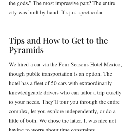
the gods.” The most impressive part? The entire
city was built by hand. It’s just spectacular.
Tips and How to Get to the
Pyramids
We hired a car via the Four Seasons Hotel Mexico,
though public transportation is an option. The
hotel has a fleet of 50 cars with extraordinarily
knowledgeable drivers who can tailor a trip exactly
to your needs. They’ll tour you through the entire
complex, let you explore independently, or do a
little of both. We chose the latter. It was nice not
having to worry about time constraints,