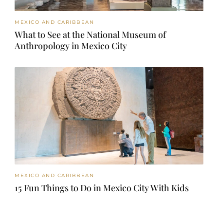
MEXICO AND CARIBBEAN
What to See at the National Museum of
Anthropology in Mexico City
MEXICO AND CARIBBEAN
15 Fun Things to Do in Mexico City With Kids