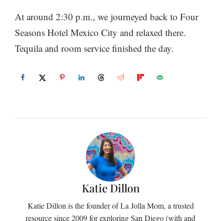
At around 2:30 p.m., we journeyed back to Four
Seasons Hotel Mexico City and relaxed there.
Tequila and room service finished the day.
Katie Dillon
Katie Dillon is the founder of La Jolla Mom, a trusted
resource since 2009 for exploring San Diego (with and