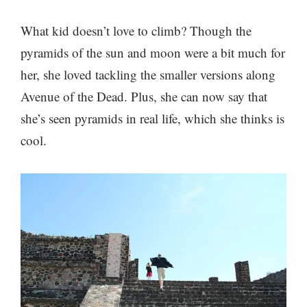
What kid doesn’t love to climb? Though the
pyramids of the sun and moon were a bit much for
her, she loved tackling the smaller versions along
Avenue of the Dead. Plus, she can now say that
she’s seen pyramids in real life, which she thinks is
cool.