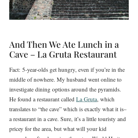
And Then We Ate Lunch in a
Cave – La Gruta Restaurant
Fact: 5-year-olds get hungry, even if you’re in the
middle of nowhere. My husband went online to
investigate dining options around the pyramids.
He found a restaurant called
La Gruta
, which
translates to “the cave” which is exactly what it is–
a restaurant in a cave. Sure, it’s a little touristy and
pricey for the area, but what will your kid