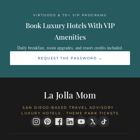
VIRTUOSO & 70+ VIP PROGRAMS
Book Luxury Hotels With VIP
Amenities
Daily breakfast, room upgrades, and resort credits included.
REQUEST THE PASSWORD →
La Jolla Mom
SAN DIEGO-BASED TRAVEL ADVISORY ·
LUXURY HOTELS · THEME PARK TICKETS