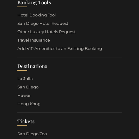
Booking Tools
Hotel Booking Tool
San Diego Hotel Request
Other Luxury Hotels Request
Travel Insurance
Add VIP Amenities to an Existing Booking
Destinations
La Jolla
San Diego
Hawaii
Hong Kong
Tickets
San Diego Zoo