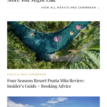
VIEW ALL MEXICO AND CARIBBEAN →
MEXICO AND CARIBBEAN
Four Seasons Resort Punta Mita Review:
Insider’s Guide + Booking Advice