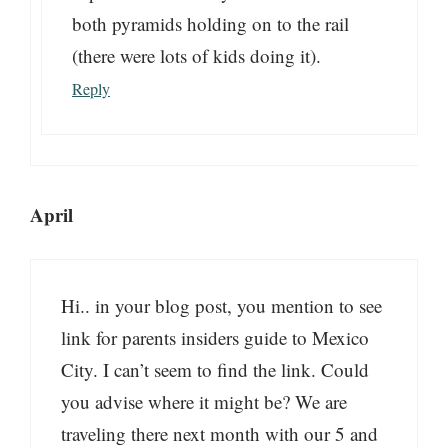
both pyramids holding on to the rail
(there were lots of kids doing it).
Reply
April
Hi.. in your blog post, you mention to see
link for parents insiders guide to Mexico
City. I can’t seem to find the link. Could
you advise where it might be? We are
traveling there next month with our 5 and