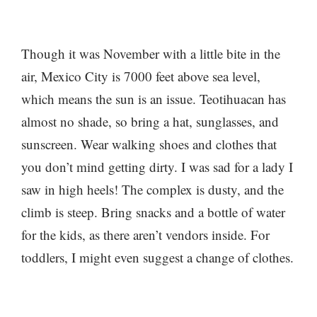
Though it was November with a little bite in the
air, Mexico City is 7000 feet above sea level,
which means the sun is an issue. Teotihuacan has
almost no shade, so bring a hat, sunglasses, and
sunscreen. Wear walking shoes and clothes that
you don’t mind getting dirty. I was sad for a lady I
saw in high heels! The complex is dusty, and the
climb is steep. Bring snacks and a bottle of water
for the kids, as there aren’t vendors inside. For
toddlers, I might even suggest a change of clothes.