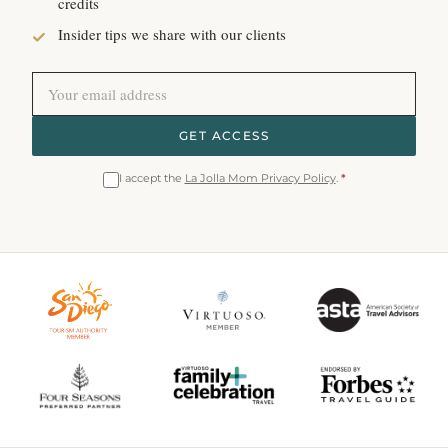
credits
Insider tips we share with our clients
GET ACCESS
I accept the
La Jolla Mom Privacy Policy
.
*