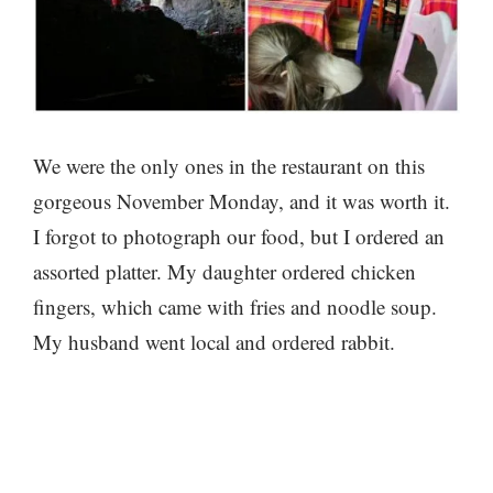
We were the only ones in the restaurant on this
gorgeous November Monday, and it was worth it.
I forgot to photograph our food, but I ordered an
assorted platter. My daughter ordered chicken
fingers, which came with fries and noodle soup.
My husband went local and ordered rabbit.