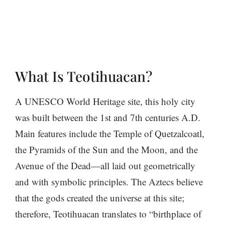
What Is Teotihuacan?
A UNESCO World Heritage site, this holy city
was built between the 1st and 7th centuries A.D.
Main features include the Temple of Quetzalcoatl,
the Pyramids of the Sun and the Moon, and the
Avenue of the Dead—all laid out geometrically
and with symbolic principles. The Aztecs believe
that the gods created the universe at this site;
therefore, Teotihuacan translates to “birthplace of