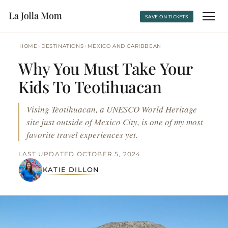
SAVE ON TICKETS
›
›
HOME
DESTINATIONS
MEXICO AND CARIBBEAN
Why You Must Take Your
Kids To Teotihuacan
Vising Teotihuacan, a UNESCO World Heritage
site just outside of Mexico City, is one of my most
favorite travel experiences yet.
LAST UPDATED OCTOBER 5, 2024
KATIE DILLON