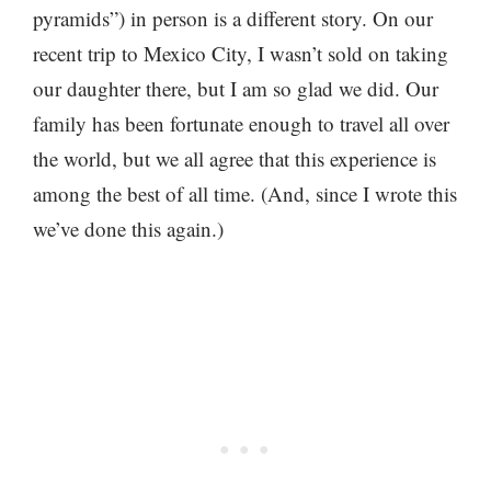
pyramids”) in person is a different story. On our
recent trip to Mexico City, I wasn’t sold on taking
our daughter there, but I am so glad we did. Our
family has been fortunate enough to travel all over
the world, but we all agree that this experience is
among the best of all time. (And, since I wrote this
we’ve done this again.)