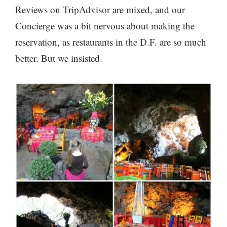
Reviews on TripAdvisor are mixed, and our
Concierge was a bit nervous about making the
reservation, as restaurants in the D.F. are so much
better. But we insisted.