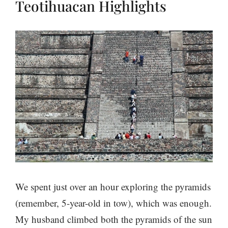
Teotihuacan Highlights
We spent just over an hour exploring the pyramids
(remember, 5-year-old in tow), which was enough.
My husband climbed both the pyramids of the sun