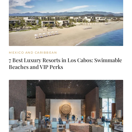
MEXICO AND CARIBBEAN
7 Best Luxury Resorts in Los Cabos: Swimmable
Beaches and VIP Perks