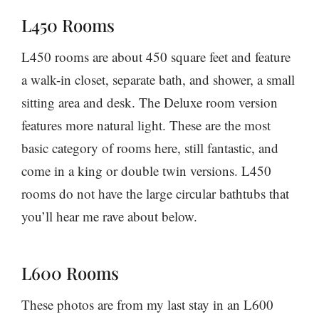
L450 Rooms
L450 rooms are about 450 square feet and feature
a walk-in closet, separate bath, and shower, a small
sitting area and desk. The Deluxe room version
features more natural light. These are the most
basic category of rooms here, still fantastic, and
come in a king or double twin versions. L450
rooms do not have the large circular bathtubs that
you’ll hear me rave about below.
L600 Rooms
These photos are from my last stay in an L600