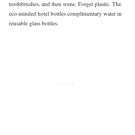
toothbrushes, and then some. Forget plastic. The
eco-minded hotel bottles complimentary water in
reusable glass bottles.