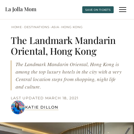
SAVE ON TICKETS
›
›
›
HOME
DESTINATIONS
ASIA
HONG KONG
The Landmark Mandarin
Oriental, Hong Kong
The Landmark Mandarin Oriental, Hong Kong is
among the top luxury hotels in the city with a very
Central location steps from shopping, night life
and culture.
LAST UPDATED MARCH 18, 2021
KATIE DILLON