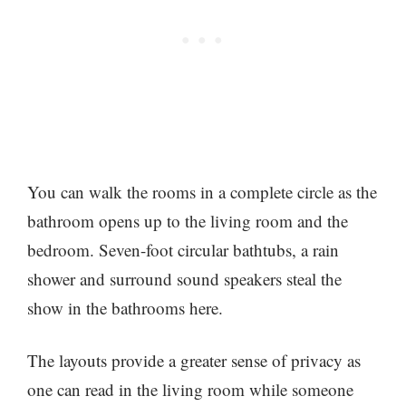
You can walk the rooms in a complete circle as the
bathroom opens up to the living room and the
bedroom. Seven-foot circular bathtubs, a rain
shower and surround sound speakers steal the
show in the bathrooms here.
The layouts provide a greater sense of privacy as
one can read in the living room while someone