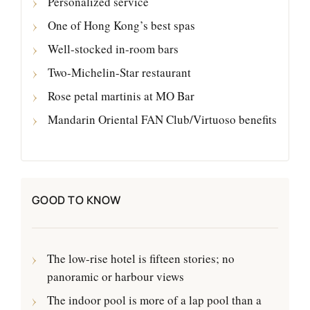
Personalized service
One of Hong Kong’s best spas
Well-stocked in-room bars
Two-Michelin-Star restaurant
Rose petal martinis at MO Bar
Mandarin Oriental FAN Club/Virtuoso benefits
GOOD TO KNOW
The low-rise hotel is fifteen stories; no
panoramic or harbour views
The indoor pool is more of a lap pool than a