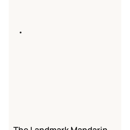
The Landmark Mandarin