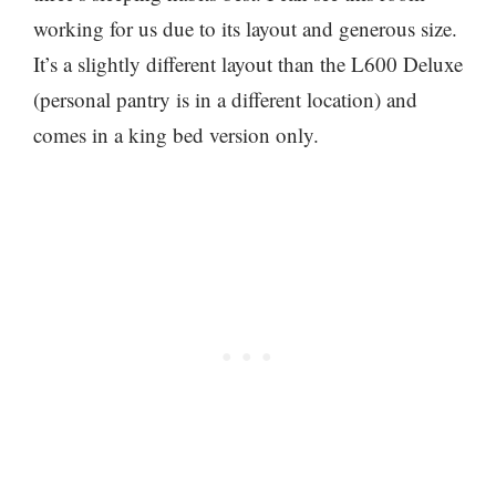
working for us due to its layout and generous size.
It’s a slightly different layout than the L600 Deluxe
(personal pantry is in a different location) and
comes in a king bed version only.