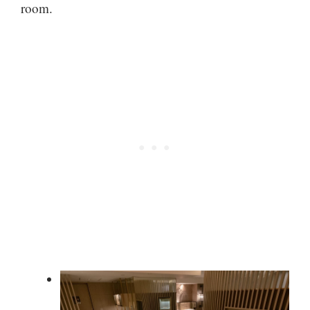
room.