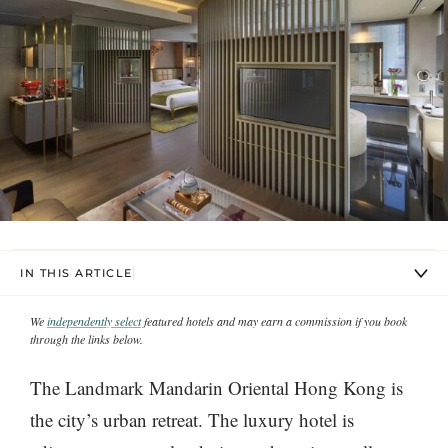
IN THIS ARTICLE
We
independently select
featured hotels and may earn a commission if you book
through the links below.
The Landmark Mandarin Oriental Hong Kong is
the city’s urban retreat. The luxury hotel is