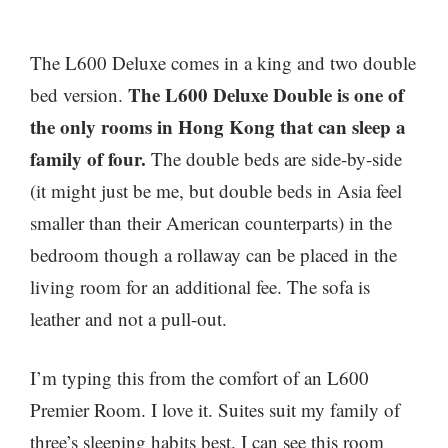
The L600 Deluxe comes in a king and two double
The L600 Deluxe Double is one of
bed version.
the only rooms in Hong Kong that can sleep a
family of four.
The double beds are side-by-side
(it might just be me, but double beds in Asia feel
smaller than their American counterparts) in the
bedroom though a rollaway can be placed in the
living room for an additional fee. The sofa is
leather and not a pull-out.
I’m typing this from the comfort of an L600
Premier Room. I love it. Suites suit my family of
three’s sleeping habits best. I can see this room