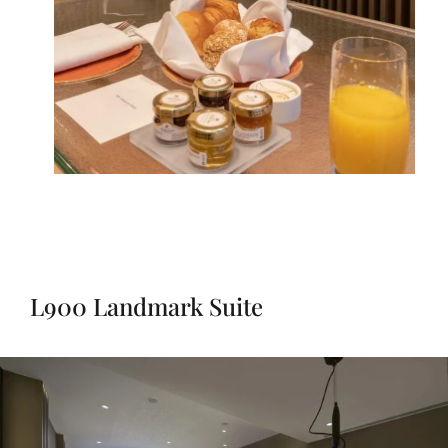
L900 Landmark Suite