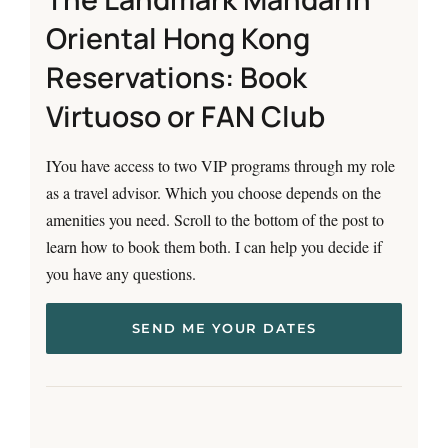
Oriental Hong Kong
Reservations: Book
Virtuoso or FAN Club
IYou have access to two VIP programs through my role
as a travel advisor. Which you choose depends on the
amenities you need. Scroll to the bottom of the post to
learn how to book them both. I can help you decide if
you have any questions.
SEND ME YOUR DATES