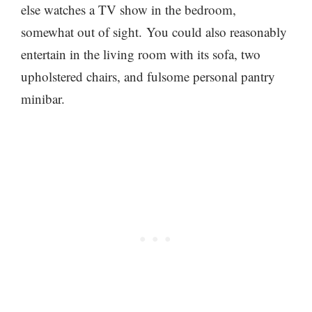
else watches a TV show in the bedroom,
somewhat out of sight. You could also reasonably
entertain in the living room with its sofa, two
upholstered chairs, and fulsome personal pantry
minibar.