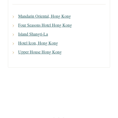
Mandarin Oriental, Hong Kong
Four Seasons Hotel Hong Kong
Island Shangri-La
Hotel Icon, Hong Kong
Upper House Hong Kong