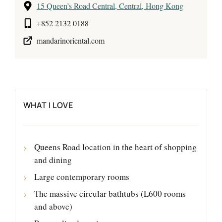
15 Queen’s Road Central, Central, Hong Kong
+852 2132 0188
mandarinoriental.com
WHAT I LOVE
Queens Road location in the heart of shopping
and dining
Large contemporary rooms
The massive circular bathtubs (L600 rooms
and above)