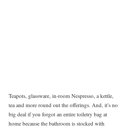
Teapots, glassware, in-room Nespresso, a kettle,
tea and more round out the offerings. And, it’s no
big deal if you forgot an entire toiletry bag at
home because the bathroom is stocked with