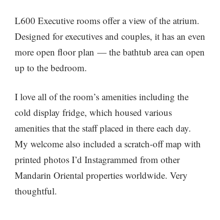
L600 Executive rooms offer a view of the atrium.
Designed for executives and couples, it has an even
more open floor plan — the bathtub area can open
up to the bedroom.
I love all of the room’s amenities including the
cold display fridge, which housed various
amenities that the staff placed in there each day.
My welcome also included a scratch-off map with
printed photos I’d Instagrammed from other
Mandarin Oriental properties worldwide. Very
thoughtful.