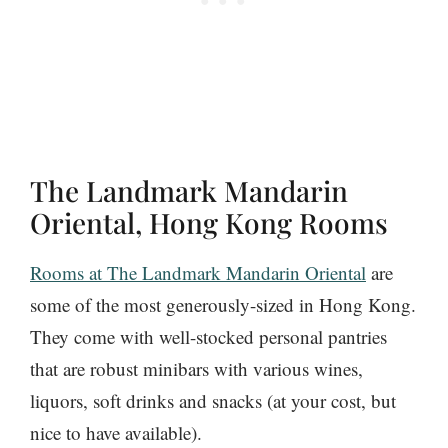
The Landmark Mandarin
Oriental, Hong Kong Rooms
Rooms at The Landmark Mandarin Oriental
are
some of the most generously-sized in Hong Kong.
They come with well-stocked personal pantries
that are robust minibars with various wines,
liquors, soft drinks and snacks (at your cost, but
nice to have available).