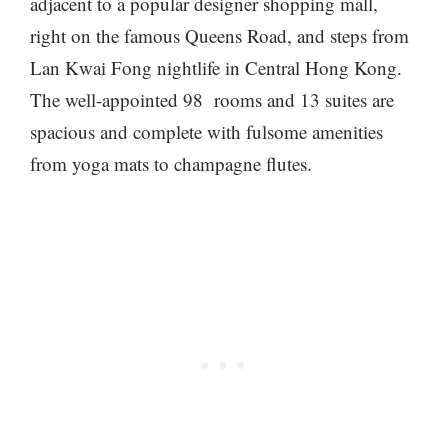
adjacent to a popular designer shopping mall,
right on the famous Queens Road, and steps from
Lan Kwai Fong nightlife in Central Hong Kong.
The well-appointed 98 rooms and 13 suites are
spacious and complete with fulsome amenities
from yoga mats to champagne flutes.