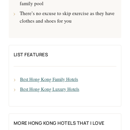
family pool
There’s no excuse to skip exercise as they have
clothes and shoes for you
LIST FEATURES
Best Hong Kong Family Hotels
Best Hong Kong Luxury Hotels
MORE HONG KONG HOTELS THAT I LOVE