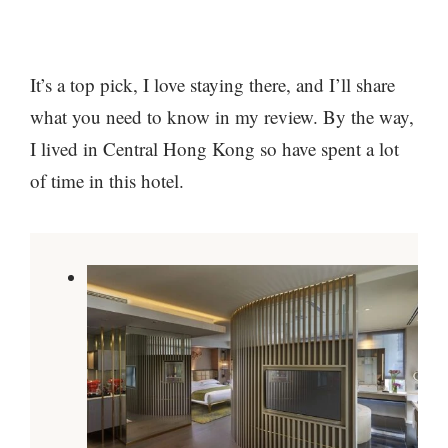
It’s a top pick, I love staying there, and I’ll share
what you need to know in my review. By the way,
I lived in Central Hong Kong so have spent a lot
of time in this hotel.