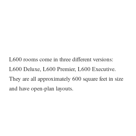
L600 rooms come in three different versions:
L600 Deluxe, L600 Premier, L600 Executive.
They are all approximately 600 square feet in size
and have open-plan layouts.