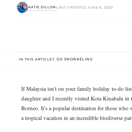
KATIE DILLON
LAST UPDATED JUNE 6, 2020
·
1. GO SNORKELING
IN THIS ARTICLE
If Malaysia isn’t on your family holiday to-do li
daughter and I recently visited Kota Kinabalu in 
Borneo. It’s a popular destination for those who w
a tropical vacation in an incredible biodiverse par