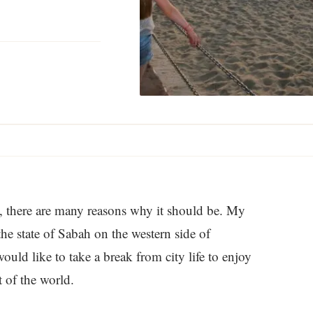
st, there are many reasons why it should be. My
the state of Sabah on the western side of
ould like to take a break from city life to enjoy
t of the world.