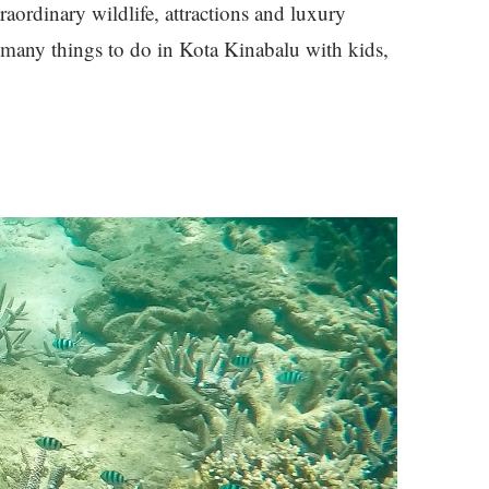
raordinary wildlife, attractions and luxury
e many things to do in Kota Kinabalu with kids,