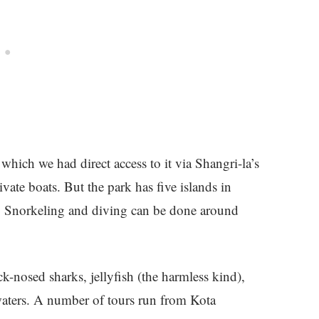
which we had direct access to it via Shangri-la’s
te boats. But the park has five islands in
 Snorkeling and diving can be done around
lack-nosed sharks, jellyfish (the harmless kind),
waters. A number of tours run from Kota