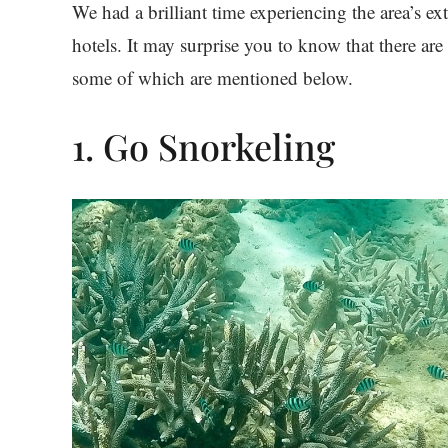
We had a brilliant time experiencing the area’s ext
hotels. It may surprise you to know that there ar
some of which are mentioned below.
1. Go Snorkeling