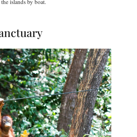
 the islands by boat.
Sanctuary