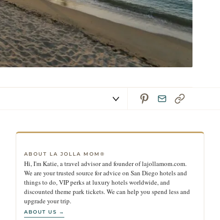
ABOUT LA JOLLA MOM®
Hi, I'm Katie, a travel advisor and founder of lajollamom.com.
We are your trusted source for advice on San Diego hotels and
things to do, VIP perks at luxury hotels worldwide, and
discounted theme park tickets. We can help you spend less and
upgrade your trip.
ABOUT US →