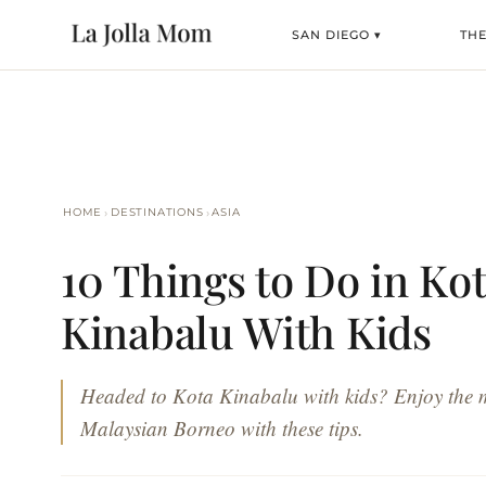
SAN DIEGO ▾
TH
›
›
HOME
DESTINATIONS
ASIA
10 Things to Do in Ko
Kinabalu With Kids
Headed to Kota Kinabalu with kids? Enjoy the 
Malaysian Borneo with these tips.