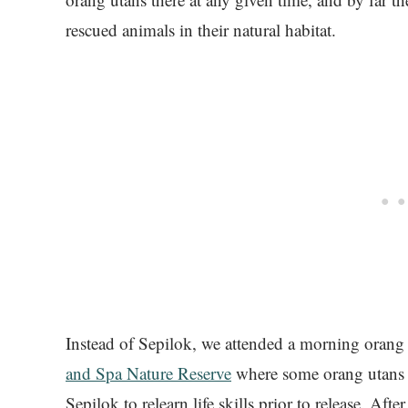
rescued animals in their natural habitat.
Instead of Sepilok, we attended a morning orang
and Spa Nature Reserve
where some orang utans ar
Sepilok to relearn life skills prior to release. Af