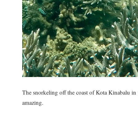
The snorkeling off the coast of Kota Kinabalu i
amazing.