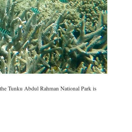
n the Tunku Abdul Rahman National Park is