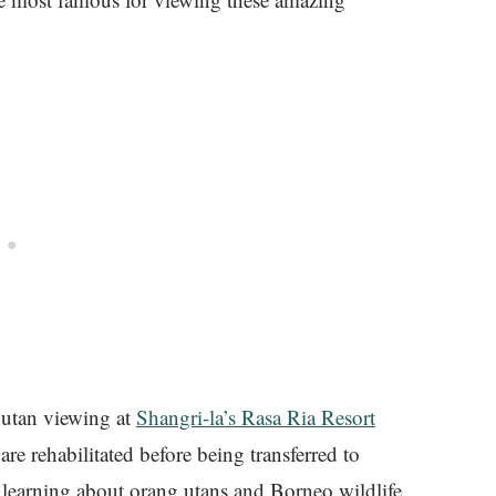
 utan viewing at
Shangri-la’s Rasa Ria Resort
e rehabilitated before being transferred to
ter learning about orang utans and Borneo wildlife