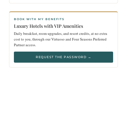
BOOK WITH MY BENEFITS
Luxury Hotels with VIP Amenities
Daily breakfast, room upgrades, and resort credits, at no extra
cost to you, through our Virtuoso and Four Seasons Preferred
Partner access.
REQUEST THE PASSWORD →