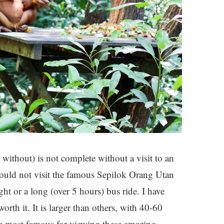
without) is not complete without a visit to an
could not visit the famous Sepilok Orang Utan
ht or a long (over 5 hours) bus ride. I have
worth it. It is larger than others, with 40-60
the most famous for viewing these amazing