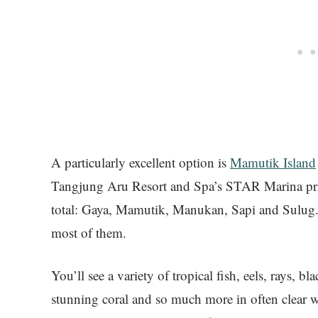
A particularly excellent option is
Mamutik Island
Tangjung Aru Resort and Spa’s STAR Marina priva
total: Gaya, Mamutik, Manukan, Sapi and Sulug.
most of them.
You’ll see a variety of tropical fish, eels, rays, b
stunning coral and so much more in often clear 