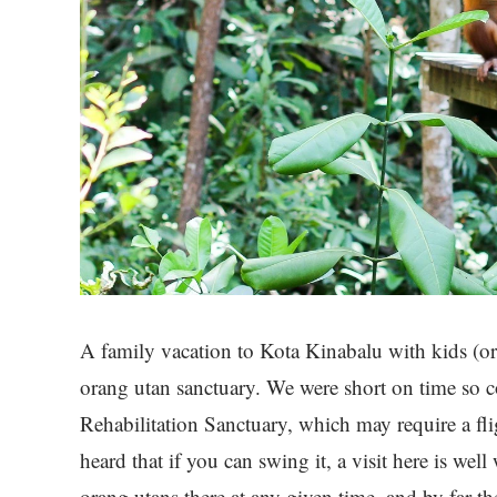
A family vacation to Kota Kinabalu with kids (or 
orang utan sanctuary. We were short on time so 
Rehabilitation Sanctuary, which may require a flig
heard that if you can swing it, a visit here is well 
orang utans there at any given time, and by far 