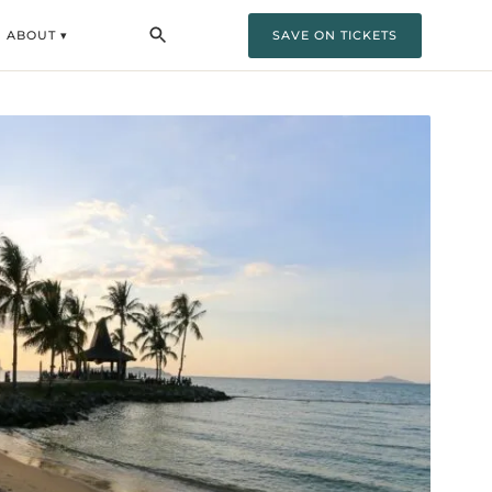
ABOUT ▾
SAVE ON TICKETS