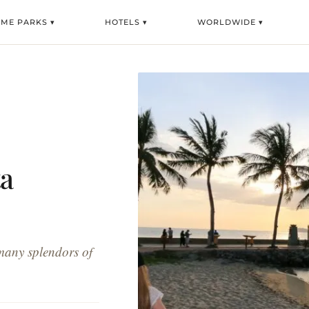
EME PARKS ▾
HOTELS ▾
WORLDWIDE ▾
ta
many splendors of