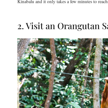
Kinabalu and it only takes a few minutes to reach
2. Visit an Orangutan 