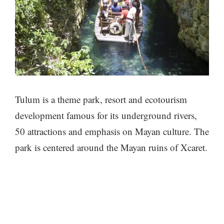
Tulum is a theme park, resort and ecotourism
development famous for its underground rivers,
50 attractions and emphasis on Mayan culture. The
park is centered around the Mayan ruins of Xcaret.