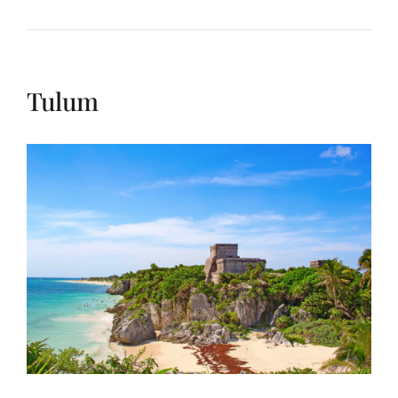
Tulum