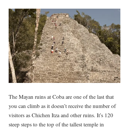
The Mayan ruins at Coba are one of the last that
you can climb as it doesn’t receive the number of
visitors as Chichen Itza and other ruins. It’s 120
steep steps to the top of the tallest temple in