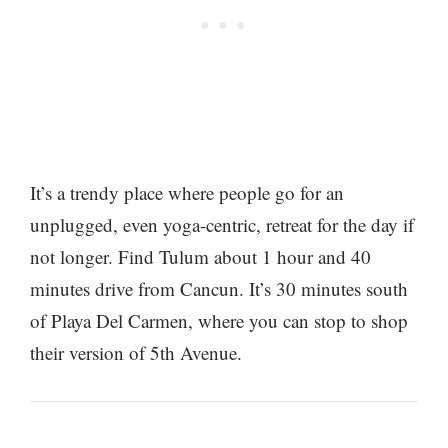
It’s a trendy place where people go for an
unplugged, even yoga-centric, retreat for the day if
not longer. Find Tulum about 1 hour and 40
minutes drive from Cancun. It’s 30 minutes south
of Playa Del Carmen, where you can stop to shop
their version of 5th Avenue.