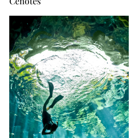
Cenotes