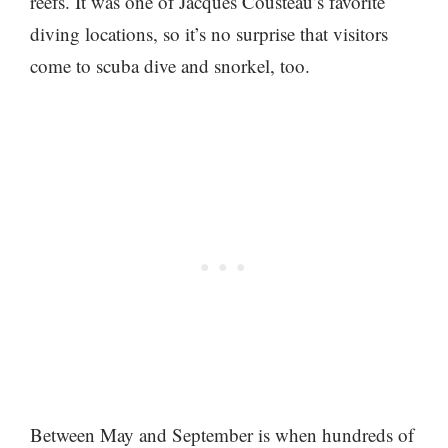
reefs. It was one of Jacques Cousteau’s favorite
diving locations, so it’s no surprise that visitors
come to scuba dive and snorkel, too.
Between May and September is when hundreds of