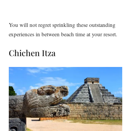
You will not regret sprinkling these outstanding
experiences in between beach time at your resort.
Chichen Itza