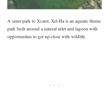
A sister park to Xcaret, Xel-Ha is an aquatic theme
park built around a natural inlet and lagoon with
opportunities to get up-close with wildlife.