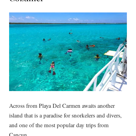
Across from Playa Del Carmen awaits another
island that is a paradise for snorkelers and divers,
and one of the most popular day trips from
Cancun.