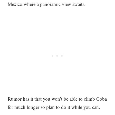
Mexico where a panoramic view awaits.
Rumor has it that you won’t be able to climb Coba
for much longer so plan to do it while you can.