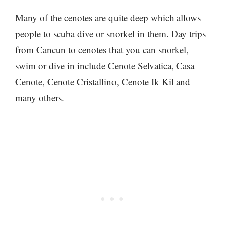
Many of the cenotes are quite deep which allows
people to scuba dive or snorkel in them. Day trips
from Cancun to cenotes that you can snorkel,
swim or dive in include Cenote Selvatica, Casa
Cenote, Cenote Cristallino, Cenote Ik Kil and
many others.