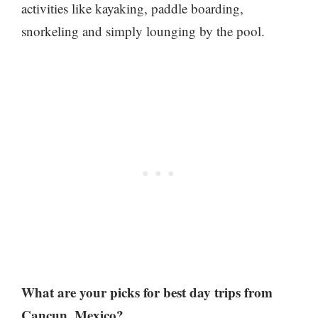
activities like kayaking, paddle boarding,
snorkeling and simply lounging by the pool.
What are your picks for best day trips from
Cancun, Mexico?