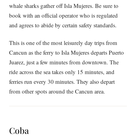
whale sharks gather off Isla Mujeres. Be sure to
book with an official operator who is regulated
and agrees to abide by certain safety standards.
This is one of the most leisurely day trips from
Cancun as the ferry to Isla Mujeres departs Puerto
Juarez, just a few minutes from downtown. The
ride across the sea takes only 15 minutes, and
ferries run every 30 minutes. They also depart
from other spots around the Cancun area.
Coba