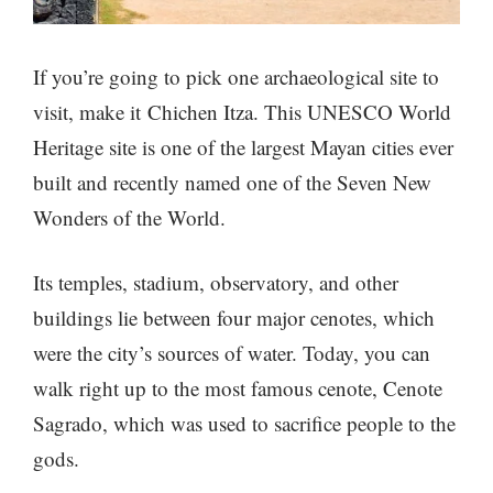
If you’re going to pick one archaeological site to
visit, make it Chichen Itza. This UNESCO World
Heritage site is one of the largest Mayan cities ever
built and recently named one of the Seven New
Wonders of the World.
Its temples, stadium, observatory, and other
buildings lie between four major cenotes, which
were the city’s sources of water. Today, you can
walk right up to the most famous cenote, Cenote
Sagrado, which was used to sacrifice people to the
gods.