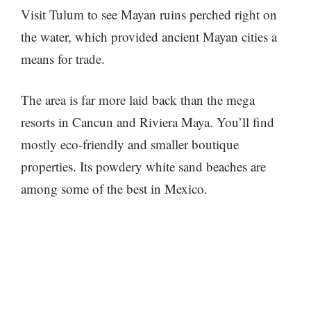
Visit Tulum to see Mayan ruins perched right on
the water, which provided ancient Mayan cities a
means for trade.
The area is far more laid back than the mega
resorts in Cancun and Riviera Maya. You’ll find
mostly eco-friendly and smaller boutique
properties. Its powdery white sand beaches are
among some of the best in Mexico.