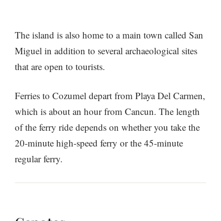
The island is also home to a main town called San
Miguel in addition to several archaeological sites
that are open to tourists.
Ferries to Cozumel depart from Playa Del Carmen,
which is about an hour from Cancun. The length
of the ferry ride depends on whether you take the
20-minute high-speed ferry or the 45-minute
regular ferry.