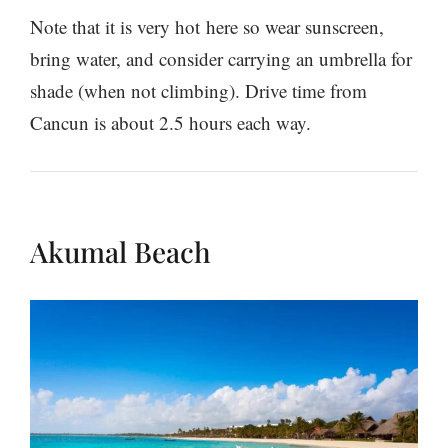
Note that it is very hot here so wear sunscreen,
bring water, and consider carrying an umbrella for
shade (when not climbing). Drive time from
Cancun is about 2.5 hours each way.
Akumal Beach