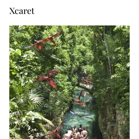
Xcaret