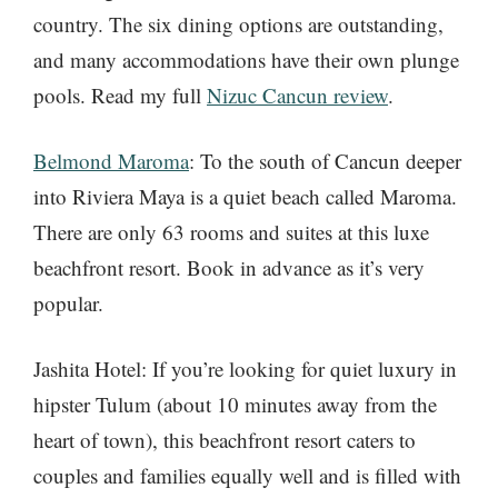
country. The six dining options are outstanding,
and many accommodations have their own plunge
pools. Read my full
Nizuc Cancun review
.
Belmond Maroma
: To the south of Cancun deeper
into Riviera Maya is a quiet beach called Maroma.
There are only 63 rooms and suites at this luxe
beachfront resort. Book in advance as it’s very
popular.
Jashita Hotel: If you’re looking for quiet luxury in
hipster Tulum (about 10 minutes away from the
heart of town), this beachfront resort caters to
couples and families equally well and is filled with