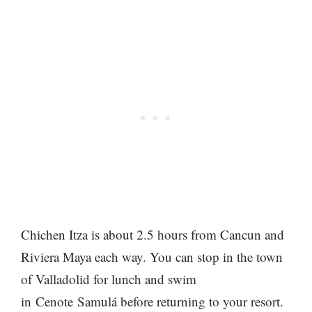
Chichen Itza is about 2.5 hours from Cancun and
Riviera Maya each way. You can stop in the town
of Valladolid for lunch and swim
in Cenote Samulá before returning to your resort.