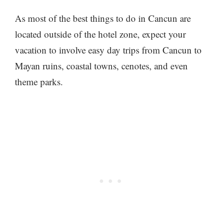
As most of the best things to do in Cancun are
located outside of the hotel zone, expect your
vacation to involve easy day trips from Cancun to
Mayan ruins, coastal towns, cenotes, and even
theme parks.