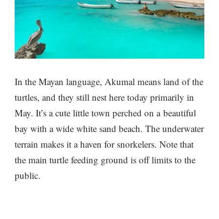
In the Mayan language, Akumal means land of the
turtles, and they still nest here today primarily in
May. It’s a cute little town perched on a beautiful
bay with a wide white sand beach. The underwater
terrain makes it a haven for snorkelers. Note that
the main turtle feeding ground is off limits to the
public.