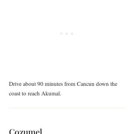
Drive about 90 minutes from Cancun down the
coast to reach Akumal.
Cozumel