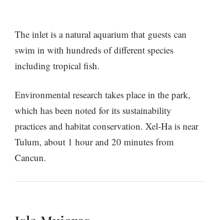
The inlet is a natural aquarium that guests can
swim in with hundreds of different species
including tropical fish.
Environmental research takes place in the park,
which has been noted for its sustainability
practices and habitat conservation. Xel-Ha is near
Tulum, about 1 hour and 20 minutes from
Cancun.