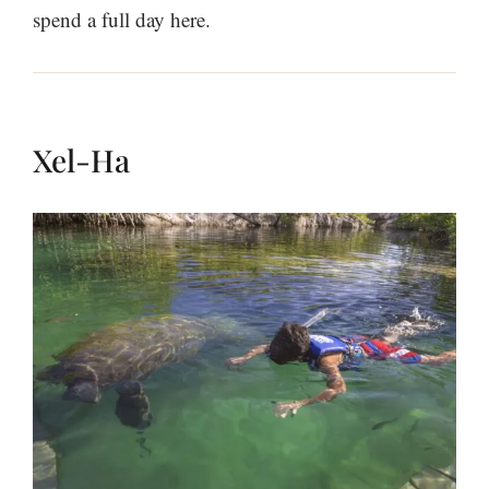
spend a full day here.
Xel-Ha