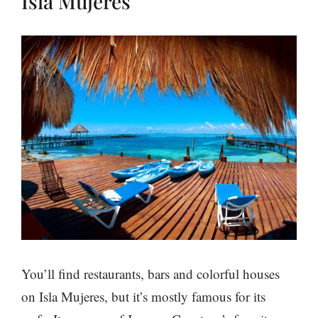
Isla Mujeres
You’ll find restaurants, bars and colorful houses
on Isla Mujeres, but it’s mostly famous for its