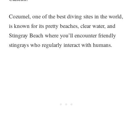
Cozumel, one of the best diving sites in the world,
is known for its pretty beaches, clear water, and
Stingray Beach where you’ll encounter friendly
stingrays who regularly interact with humans.