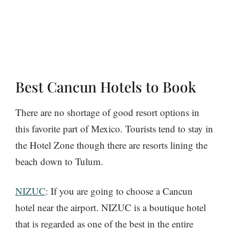
Best Cancun Hotels to Book
There are no shortage of good resort options in
this favorite part of Mexico. Tourists tend to stay in
the Hotel Zone though there are resorts lining the
beach down to Tulum.
NIZUC
: If you are going to choose a Cancun
hotel near the airport. NIZUC is a boutique hotel
that is regarded as one of the best in the entire