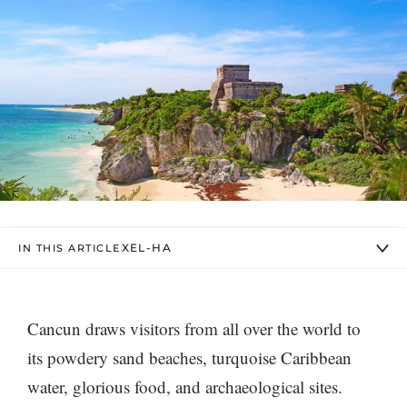
XEL-HA
IN THIS ARTICLE
Cancun draws visitors from all over the world to
its powdery sand beaches, turquoise Caribbean
water, glorious food, and archaeological sites.