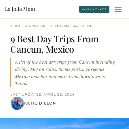
SAVE ON TICKETS
›
›
HOME
DESTINATIONS
MEXICO AND CARIBBEAN
9 Best Day Trips From
Cancun, Mexico
A list of the best day trips from Cancun including
diving, Mayan ruins, theme parks, gorgeous
Mexico beaches and more from downtown to
Tulum.
LAST UPDATED APRIL 28, 2024
KATIE DILLON