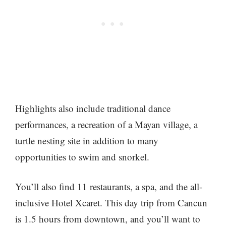
Highlights also include traditional dance
performances, a recreation of a Mayan village, a
turtle nesting site in addition to many
opportunities to swim and snorkel.
You’ll also find 11 restaurants, a spa, and the all-
inclusive Hotel Xcaret. This day trip from Cancun
is 1.5 hours from downtown, and you’ll want to