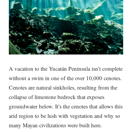
A vacation to the Yucatán Peninsula isn’t complete
without a swim in one of the over 10,000 cenotes.
Cenotes are natural sinkholes, resulting from the
collapse of limestone bedrock that exposes
groundwater below. It’s the cenotes that allows this
arid region to be lush with vegetation and why so
many Mayan civilizations were built here.