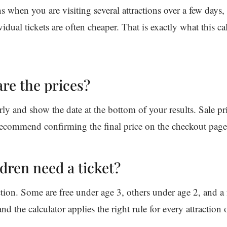
 when you are visiting several attractions over a few days, 
idual tickets are often cheaper. That is exactly what this ca
re the prices?
rly and show the date at the bottom of your results. Sale pr
ecommend confirming the final price on the checkout page
dren need a ticket?
ction. Some are free under age 3, others under age 2, and a
nd the calculator applies the right rule for every attraction o