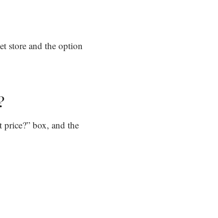
t store and the option
?
t price?” box, and the