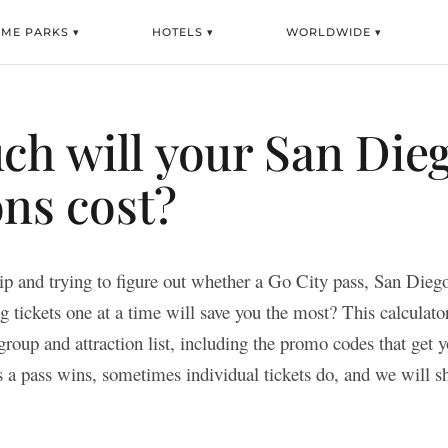
EME PARKS ▾
HOTELS ▾
WORLDWIDE ▾
h will your San Die
ons cost?
ip and trying to figure out whether a Go City pass, San Dieg
 tickets one at a time will save you the most? This calculato
group and attraction list, including the promo codes that get y
 a pass wins, sometimes individual tickets do, and we will 