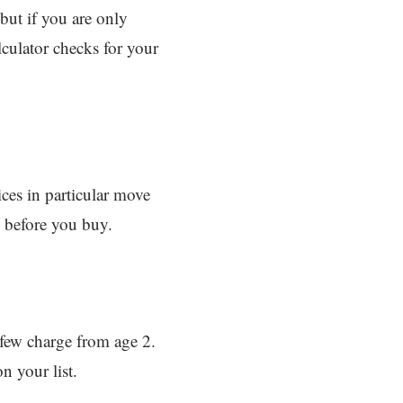
but if you are only
lculator checks for your
ices in particular move
 before you buy.
 few charge from age 2.
n your list.