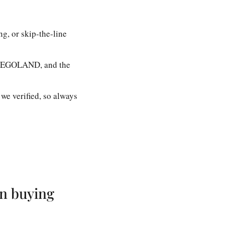
g, or skip-the-line
at LEGOLAND, and the
 we verified, so always
an buying