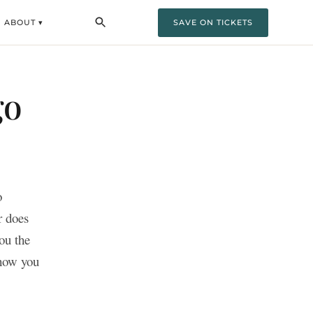
ABOUT ▾
SAVE ON TICKETS
go
o
r does
ou the
show you