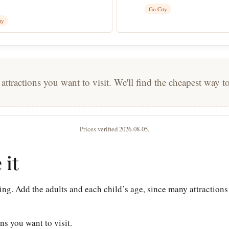
Go City
ty
 attractions you want to visit. We'll find the cheapest way 
Prices verified 2026-08-05.
 it
ing. Add the adults and each child’s age, since many attractions
ons you want to visit.