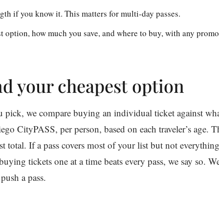
gth if you know it. This matters for multi-day passes.
t option, how much you save, and where to buy, with any promo
d your cheapest option
ou pick, we compare buying an individual ticket against w
ego CityPASS, per person, based on each traveler’s age. Th
 total. If a pass covers most of your list but not everything
buying tickets one at a time beats every pass, we say so. W
 push a pass.