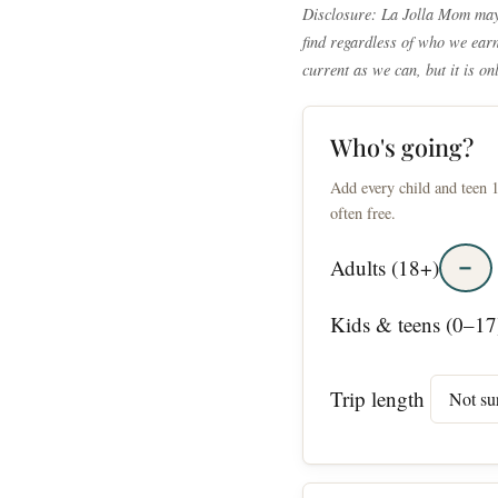
Disclosure: La Jolla Mom may 
find regardless of who we earn 
current as we can, but it is on
Who's going?
Add every child and teen 1
often free.
−
Adults (18+)
Kids & teens (0–17
Trip length