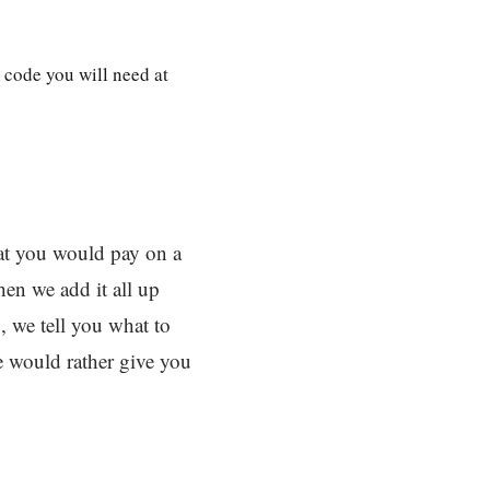
 code you will need at
hat you would pay on a
en we add it all up
, we tell you what to
e would rather give you