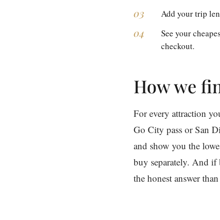
Add your trip len
See your cheapes
checkout.
How we fin
For every attraction y
Go City pass or San Di
and show you the lowest
buy separately. And if 
the honest answer than