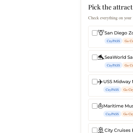
Pick the attract
Check everything on your l
🦒
San Diego Z
CityPASS
Go Ci
🐬
SeaWorld Sa
CityPASS
Go Ci
✈️
USS Midway
CityPASS
Go Cit
⛵
Maritime Mu
CityPASS
Go Cit
🚢
City Cruises