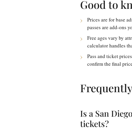
Good to k
Prices are for base 
passes are add-ons yo
Free ages vary by att
calculator handles tha
Pass and ticket price
confirm the final pric
Frequently
Is a San Dieg
tickets?