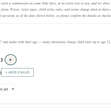
earn a commission on some links here, at no extra cost to you, and we show 
from. Prices, ticket types, child-ticket rules, and terms change often at these 
ly accurate as of the date shown below, so please confirm the details at checko
7 and under with their age — many attractions charge child rates up to age 12,
2
+
)
+ ADD CHILD