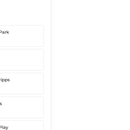
Park
ripps
s
Play