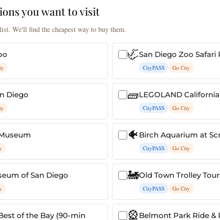
ions you want to visit
ist. We'll find the cheapest way to buy them.
🦏
oo
San Diego Zoo Safari 
ty
CityPASS
Go City
🧱
n Diego
LEGOLAND California
ty
CityPASS
Go City
🐠
 Museum
Birch Aquarium at Sc
y
CityPASS
Go City
🚂
seum of San Diego
Old Town Trolley Tour
y
CityPASS
Go City
🎡
 Best of the Bay (90-min
Belmont Park Ride & 