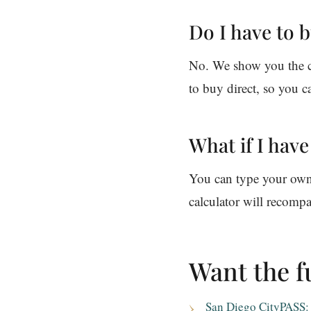
Do I have to 
No. We show you the ch
to buy direct, so you c
What if I hav
You can type your own p
calculator will recompa
Want the fu
San Diego CityPASS: w