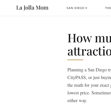
SAN DIEGO ▾
TH
How muc
attracti
Planning a San Diego tr
CityPASS, or just buying
the math for your exact 
lowest price. Sometimes
either way.