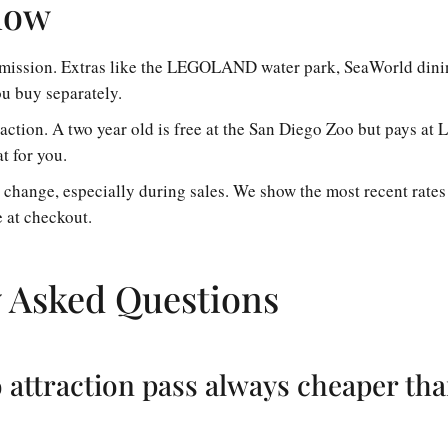
now
admission. Extras like the LEGOLAND water park, SeaWorld dinin
u buy separately.
raction. A two year old is free at the San Diego Zoo but pays 
t for you.
s change, especially during sales. We show the most recent rates
e at checkout.
 Asked Questions
o attraction pass always cheaper th