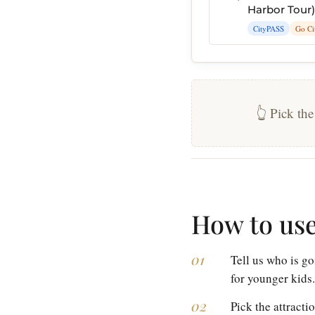
Harbor Tour)
CityPASS
Go Ci
👆 Pick the
How to use
Tell us who is go
for younger kids.
Pick the attracti