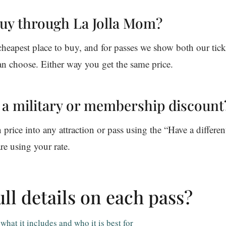
buy through La Jolla Mom?
eapest place to buy, and for passes we show both our ticke
an choose. Either way you get the same price.
e a military or membership discount
rice into any attraction or pass using the “Have a differen
re using your rate.
ll details on each pass?
hat it includes and who it is best for