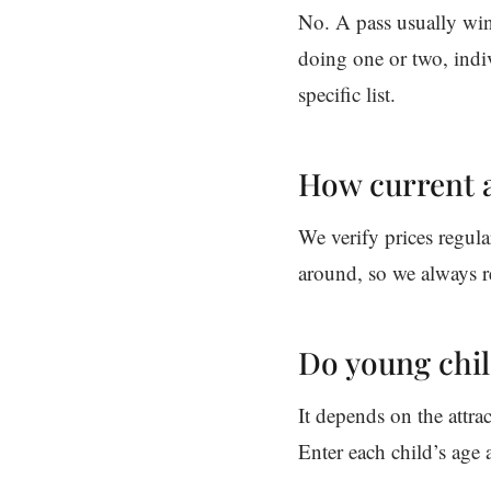
No. A pass usually wins
doing one or two, indiv
specific list.
How current a
We verify prices regula
around, so we always r
Do young chil
It depends on the attra
Enter each child’s age a