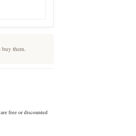
to buy them.
 are free or discounted