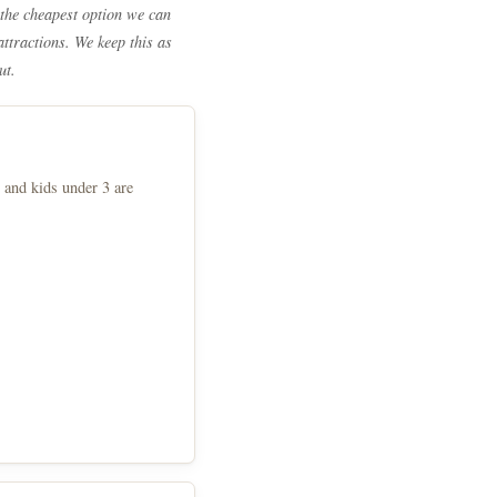
the cheapest option we can
attractions. We keep this as
ut.
 and kids under 3 are