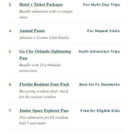
Hotel + Ticket Packages
3
For Multi-Day Trips
Bundle admission with overnight
stays
Annual Passes
4
For Repeat Visits
Atlantis + Cosmic Club Family
Go City Orlando Sightseeing
5
Multi-Attraction Trips
Pass
Bundle with 25+ Orlando
attractions
Florida Resident Four-Pack
6
Best for FL Residents
Recurring resident deal, check
for the current window
Junior Space Explorer Pass
7
Free for Eligible Kids
Free admission for FL resident
kids 5 and under