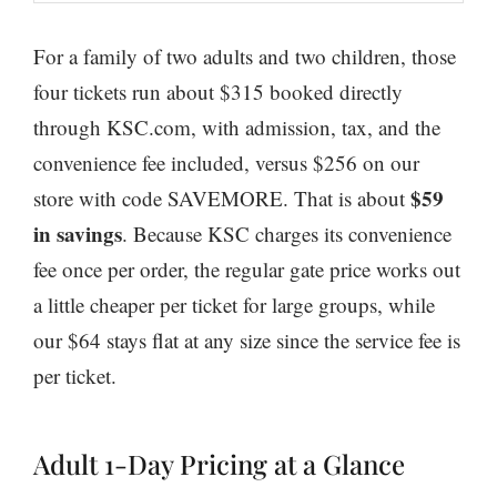
For a family of two adults and two children, those
four tickets run about $315 booked directly
through KSC.com, with admission, tax, and the
convenience fee included, versus $256 on our
$59
store with code SAVEMORE. That is about
in savings
. Because KSC charges its convenience
fee once per order, the regular gate price works out
a little cheaper per ticket for large groups, while
our $64 stays flat at any size since the service fee is
per ticket.
Adult 1-Day Pricing at a Glance