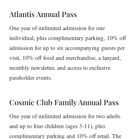
Atlantis Annual Pass
One year of unlimited admission for one
individual, plus complimentary parking, 10% off
admission for up to six accompanying guests per
visit, 10% off food and merchandise, a lanyard,
monthly newsletter, and access to exclusive
passholder events.
Cosmic Club Family Annual Pass
One year of unlimited admission for two adults
and up to four children (ages 3-11), plus
complimentary parking and 10% off retail. The