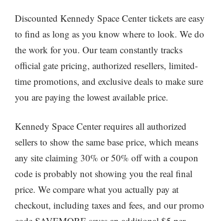
Discounted Kennedy Space Center tickets are easy
to find as long as you know where to look. We do
the work for you. Our team constantly tracks
official gate pricing, authorized resellers, limited-
time promotions, and exclusive deals to make sure
you are paying the lowest available price.
Kennedy Space Center requires all authorized
sellers to show the same base price, which means
any site claiming 30% or 50% off with a coupon
code is probably not showing you the real final
price. We compare what you actually pay at
checkout, including taxes and fees, and our promo
code SAVEMORE saves an additional $5 per