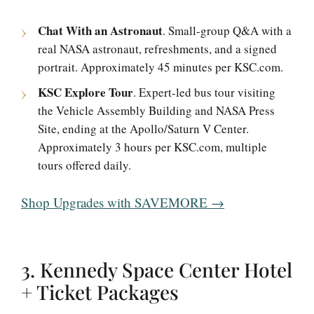
Chat With an Astronaut
. Small-group Q&A with a
real NASA astronaut, refreshments, and a signed
portrait. Approximately 45 minutes per KSC.com.
KSC Explore Tour
. Expert-led bus tour visiting
the Vehicle Assembly Building and NASA Press
Site, ending at the Apollo/Saturn V Center.
Approximately 3 hours per KSC.com, multiple
tours offered daily.
Shop Upgrades with SAVEMORE →
3. Kennedy Space Center Hotel
+ Ticket Packages