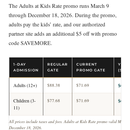
The Adults at Kids Rate promo runs March 9
through December 18, 2026. During the promo,
adults pay the kids’ rate, and our authorized
partner site adds an additional $5 off with promo
code SAVEMORE.
1-DAY
REGULAR
CURRENT
YOUR
ADMISSION
GATE
PROMO GATE
(SAV
$64.0
Adults (12+)
$88.38
$71.69
$64.0
Children (3-
$77.68
$71.69
11)
All prices include taxes and fees. Adults at Kids Rate promo valid March
December 18, 2026.