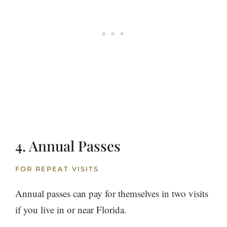
4. Annual Passes
FOR REPEAT VISITS
Annual passes can pay for themselves in two visits
if you live in or near Florida.