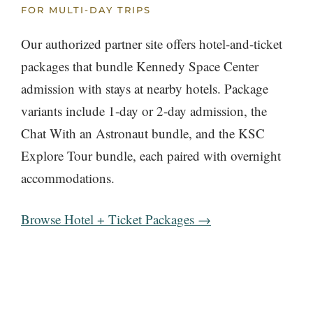
FOR MULTI-DAY TRIPS
Our authorized partner site offers hotel-and-ticket
packages that bundle Kennedy Space Center
admission with stays at nearby hotels. Package
variants include 1-day or 2-day admission, the
Chat With an Astronaut bundle, and the KSC
Explore Tour bundle, each paired with overnight
accommodations.
Browse Hotel + Ticket Packages →