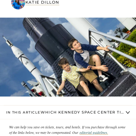
KATIE DILLON
WHICH KENNEDY SPACE CENTER TICKET 
IN THIS ARTICLE
We can help you save on tickets, tours, and hotels. If you purchase through some
of the links below, we may be compensated. Our
editorial guidelines.