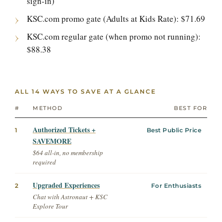
sign-in)
KSC.com promo gate (Adults at Kids Rate): $71.69
KSC.com regular gate (when promo not running):
$88.38
ALL 14 WAYS TO SAVE AT A GLANCE
#
METHOD
BEST FOR
Authorized Tickets +
1
Best Public Price
SAVEMORE
$64 all-in, no membership
required
Upgraded Experiences
2
For Enthusiasts
Chat with Astronaut + KSC
Explore Tour