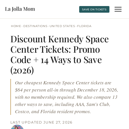
SAVE ON TICKETS
›
›
›
HOME
DESTINATIONS
UNITED STATES
FLORIDA
Discount Kennedy Space
Center Tickets: Promo
Code + 14 Ways to Save
(2026)
Our cheapest Kennedy Space Center tickets are
$64 per person all-in through December 18, 2026,
with no membership required. We also compare 13
other ways to save, including AAA, Sam's Club,
Costco, and Florida resident promos.
LAST UPDATED JUNE 27, 2026