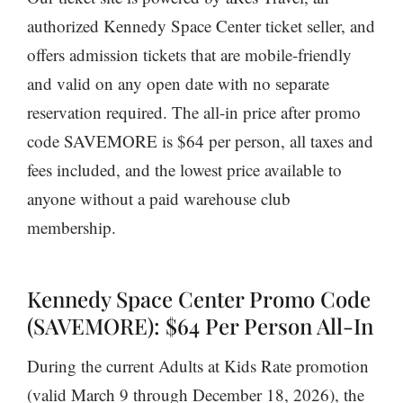
authorized Kennedy Space Center ticket seller, and
offers admission tickets that are mobile-friendly
and valid on any open date with no separate
reservation required. The all-in price after promo
code SAVEMORE is $64 per person, all taxes and
fees included, and the lowest price available to
anyone without a paid warehouse club
membership.
Kennedy Space Center Promo Code
(SAVEMORE): $64 Per Person All-In
During the current Adults at Kids Rate promotion
(valid March 9 through December 18, 2026), the