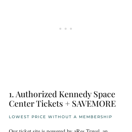
1. Authorized Kennedy Space
Center Tickets + SAVEMORE
LOWEST PRICE WITHOUT A MEMBERSHIP
Our ticket site is powered by aRes Travel, an