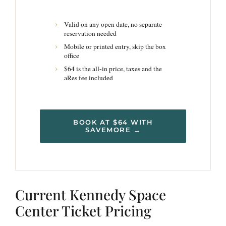
Valid on any open date, no separate
reservation needed
Mobile or printed entry, skip the box
office
$64 is the all-in price, taxes and the
aRes fee included
BOOK AT $64 WITH
SAVEMORE →
Current Kennedy Space
Center Ticket Pricing