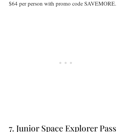
$64 per person with promo code SAVEMORE.
7. Junior Space Explorer Pass