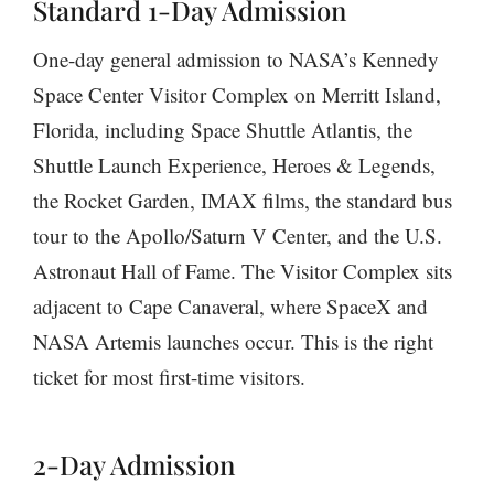
Standard 1-Day Admission
One-day general admission to NASA’s Kennedy
Space Center Visitor Complex on Merritt Island,
Florida, including Space Shuttle Atlantis, the
Shuttle Launch Experience, Heroes & Legends,
the Rocket Garden, IMAX films, the standard bus
tour to the Apollo/Saturn V Center, and the U.S.
Astronaut Hall of Fame. The Visitor Complex sits
adjacent to Cape Canaveral, where SpaceX and
NASA Artemis launches occur. This is the right
ticket for most first-time visitors.
2-Day Admission