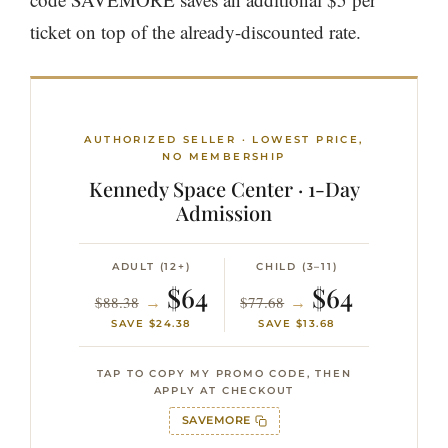
ticket on top of the already-discounted rate.
AUTHORIZED SELLER · LOWEST PRICE,
NO MEMBERSHIP
Kennedy Space Center · 1-Day
Admission
ADULT (12+)
CHILD (3–11)
$64
$64
→
→
$88.38
$77.68
SAVE $24.38
SAVE $13.68
TAP TO COPY MY PROMO CODE, THEN
APPLY AT CHECKOUT
SAVEMORE