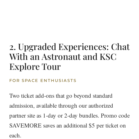
2. Upgraded Experiences: Chat
With an Astronaut and KSC
Explore Tour
FOR SPACE ENTHUSIASTS
Two ticket add-ons that go beyond standard
admission, available through our authorized
partner site as 1-day or 2-day bundles. Promo code
SAVEMORE saves an additional $5 per ticket on
each.