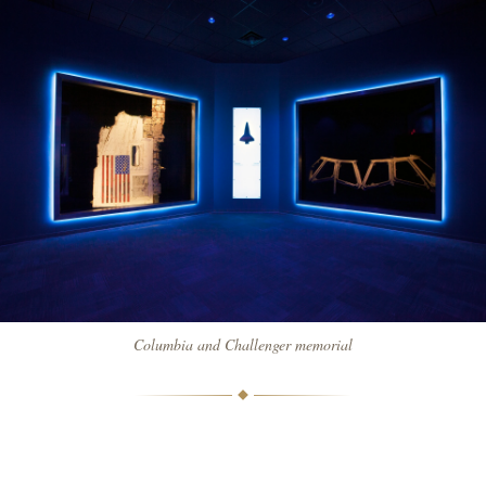
Columbia and Challenger memorial