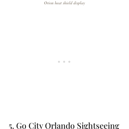
Orion heat shield display
5. Go City Orlando Sightseeing