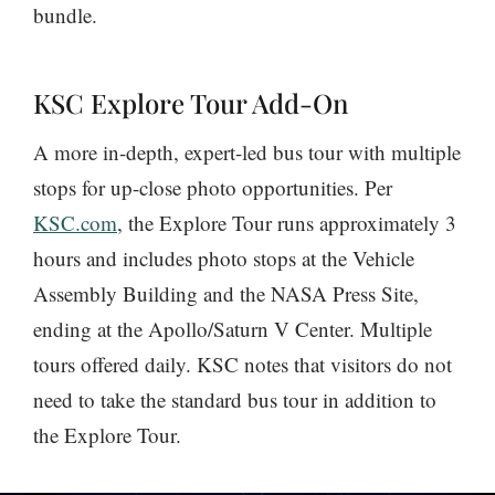
bundle.
KSC Explore Tour Add-On
A more in-depth, expert-led bus tour with multiple
stops for up-close photo opportunities. Per
KSC.com
, the Explore Tour runs approximately 3
hours and includes photo stops at the Vehicle
Assembly Building and the NASA Press Site,
ending at the Apollo/Saturn V Center. Multiple
tours offered daily. KSC notes that visitors do not
need to take the standard bus tour in addition to
the Explore Tour.