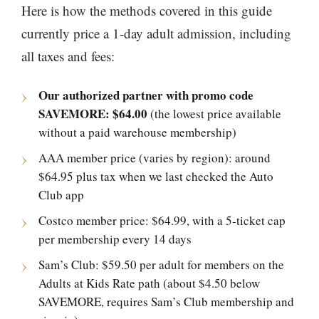
Here is how the methods covered in this guide
currently price a 1-day adult admission, including
all taxes and fees:
Our authorized partner with promo code
SAVEMORE: $64.00
(the lowest price available
without a paid warehouse membership)
AAA member price (varies by region): around
$64.95 plus tax when we last checked the Auto
Club app
Costco member price: $64.99, with a 5-ticket cap
per membership every 14 days
Sam’s Club: $59.50 per adult for members on the
Adults at Kids Rate path (about $4.50 below
SAVEMORE, requires Sam’s Club membership and