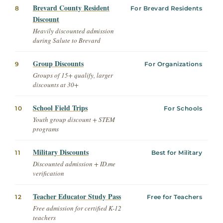
Brevard County Resident
8
For Brevard Residents
Discount
Heavily discounted admission
during Salute to Brevard
Group Discounts
9
For Organizations
Groups of 15+ qualify, larger
discounts at 30+
School Field Trips
10
For Schools
Youth group discount + STEM
programs
Military Discounts
11
Best for Military
Discounted admission + ID.me
verification
Teacher Educator Study Pass
12
Free for Teachers
Free admission for certified K-12
teachers