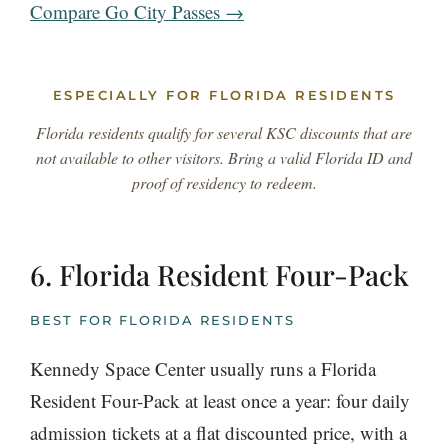
Compare Go City Passes →
ESPECIALLY FOR FLORIDA RESIDENTS
Florida residents qualify for several KSC discounts that are
not available to other visitors. Bring a valid Florida ID and
proof of residency to redeem.
6. Florida Resident Four-Pack
BEST FOR FLORIDA RESIDENTS
Kennedy Space Center usually runs a Florida
Resident Four-Pack at least once a year: four daily
admission tickets at a flat discounted price, with a