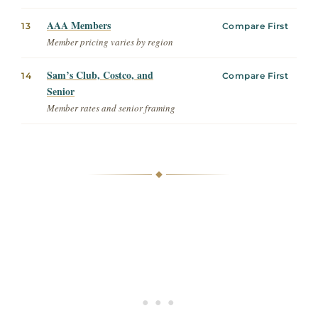
AAA Members
13
Compare First
Member pricing varies by region
Sam’s Club, Costco, and
14
Compare First
Senior
Member rates and senior framing