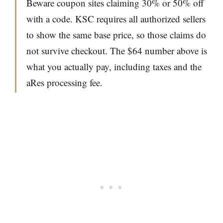
Beware coupon sites claiming 30% or 50% off
with a code. KSC requires all authorized sellers
to show the same base price, so those claims do
not survive checkout. The $64 number above is
what you actually pay, including taxes and the
aRes processing fee.