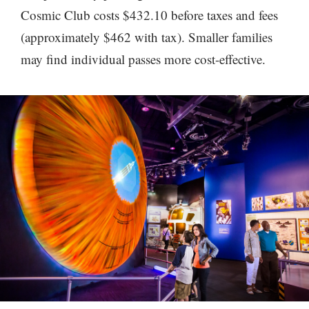
Cosmic Club costs $432.10 before taxes and fees
(approximately $462 with tax). Smaller families
may find individual passes more cost-effective.