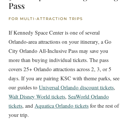
Pass
FOR MULTI-ATTRACTION TRIPS
If Kennedy Space Center is one of several
Orlando-area attractions on your itinerary, a Go
City Orlando All-Inclusive Pass may save you
more than buying individual tickets. The pass
covers 25+ Orlando attractions across 2, 3, or 5
days. If you are pairing KSC with theme parks, see
our guides to
Universal Orlando discount tickets
,
Walt Disney World tickets
,
SeaWorld Orlando
tickets
, and
Aquatica Orlando tickets
for the rest of
your trip.