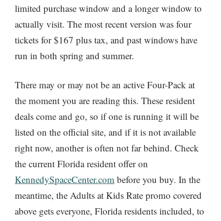
limited purchase window and a longer window to
actually visit. The most recent version was four
tickets for $167 plus tax, and past windows have
run in both spring and summer.
There may or may not be an active Four-Pack at
the moment you are reading this. These resident
deals come and go, so if one is running it will be
listed on the official site, and if it is not available
right now, another is often not far behind. Check
the current Florida resident offer on
KennedySpaceCenter.com
before you buy. In the
meantime, the Adults at Kids Rate promo covered
above gets everyone, Florida residents included, to