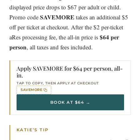
displayed price drops to $67 per adult or child.
SAVEMORE
Promo code
takes an additional $5
off per ticket at checkout. After the $2 per-ticket
$64 per
aRes processing fee, the all-in price is
person
, all taxes and fees included.
Apply SAVEMORE for $64 per person, all-
in.
TAP TO COPY, THEN APPLY AT CHECKOUT
SAVEMORE
BOOK AT $64 →
KATIE’S TIP