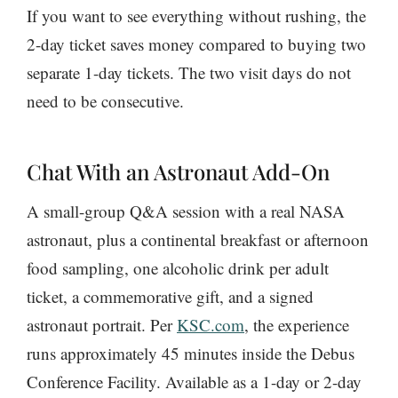
If you want to see everything without rushing, the
2-day ticket saves money compared to buying two
separate 1-day tickets. The two visit days do not
need to be consecutive.
Chat With an Astronaut Add-On
A small-group Q&A session with a real NASA
astronaut, plus a continental breakfast or afternoon
food sampling, one alcoholic drink per adult
ticket, a commemorative gift, and a signed
astronaut portrait. Per
KSC.com
, the experience
runs approximately 45 minutes inside the Debus
Conference Facility. Available as a 1-day or 2-day