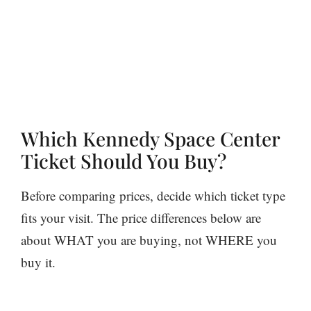
Which Kennedy Space Center
Ticket Should You Buy?
Before comparing prices, decide which ticket type
fits your visit. The price differences below are
about WHAT you are buying, not WHERE you
buy it.