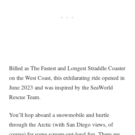
Billed as The Fastest and Longest Straddle Coaster
on the West Coast, this exhilarating ride opened in
June 2023 and was inspired by the SeaWorld
Rescue Team.
You’ll hop aboard a snowmobile and hurtle
through the Arctic (with San Diego views, of
course) for some scream-out-loud fun. There are