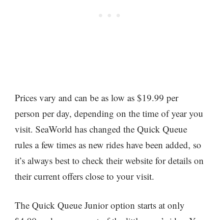
Prices vary and can be as low as $19.99 per
person per day, depending on the time of year you
visit. SeaWorld has changed the Quick Queue
rules a few times as new rides have been added, so
it’s always best to check their website for details on
their current offers close to your visit.
The Quick Queue Junior option starts at only