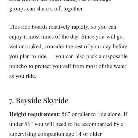
groups can share a raft together.
This ride boards relatively rapidly, so you can
enjoy it most times of the day. Since you will get
wet or soaked, consider the rest of your day before
you plan to ride — you can also pack a disposable
poncho to protect yourself from most of the water
as you ride.
7. Bayside Skyride
Height requirement
: 56″ or taller to ride alone. If
under 56″ you will need to be accompanied by a
supervising companion age 14 or older