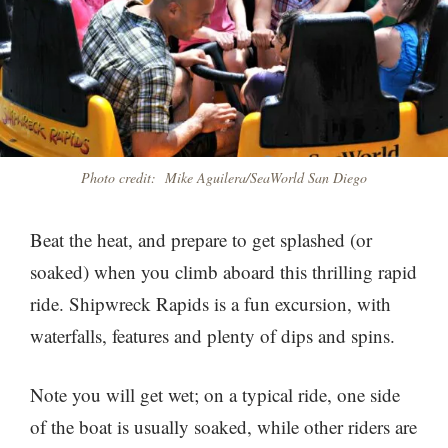
Photo credit: Mike Aguilera/SeaWorld San Diego
Beat the heat, and prepare to get splashed (or
soaked) when you climb aboard this thrilling rapid
ride. Shipwreck Rapids is a fun excursion, with
waterfalls, features and plenty of dips and spins.
Note you will get wet; on a typical ride, one side
of the boat is usually soaked, while other riders are