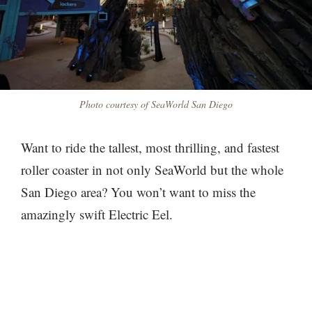
Photo courtesy of SeaWorld San Diego
Want to ride the tallest, most thrilling, and fastest
roller coaster in not only SeaWorld but the whole
San Diego area? You won’t want to miss the
amazingly swift Electric Eel.