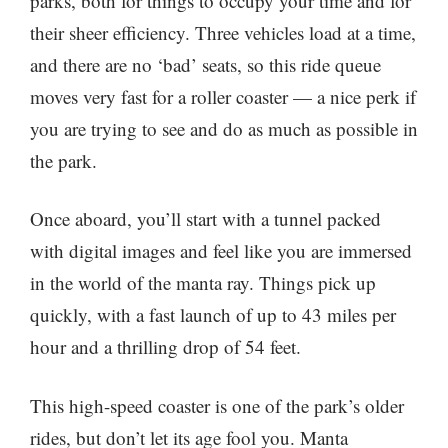
parks, both for things to occupy your time and for
their sheer efficiency. Three vehicles load at a time,
and there are no ‘bad’ seats, so this ride queue
moves very fast for a roller coaster — a nice perk if
you are trying to see and do as much as possible in
the park.
Once aboard, you’ll start with a tunnel packed
with digital images and feel like you are immersed
in the world of the manta ray. Things pick up
quickly, with a fast launch of up to 43 miles per
hour and a thrilling drop of 54 feet.
This high-speed coaster is one of the park’s older
rides, but don’t let its age fool you. Manta