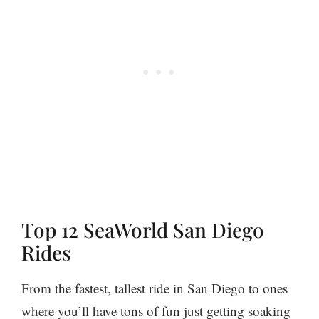
Top 12 SeaWorld San Diego
Rides
From the fastest, tallest ride in San Diego to ones
where you’ll have tons of fun just getting soaking