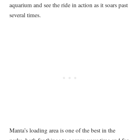
aquarium and see the ride in action as it soars past
several times.
Manta’s loading area is one of the best in the