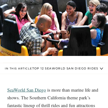
TOP 12 SEAWORLD SAN DIEGO RIDES
IN THIS ARTICLE
SeaWorld San Diego
is more than marine life and
shows. The Southern California theme park’s
fantastic lineup of thrill rides and fun attractions