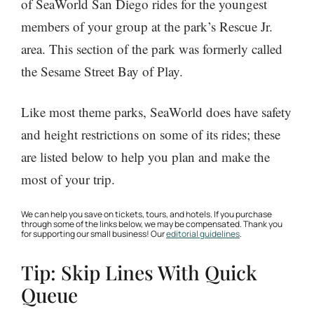
of SeaWorld San Diego rides for the youngest
members of your group at the park’s Rescue Jr.
area. This section of the park was formerly called
the Sesame Street Bay of Play.
Like most theme parks, SeaWorld does have safety
and height restrictions on some of its rides; these
are listed below to help you plan and make the
most of your trip.
We can help you save on tickets, tours, and hotels. If you purchase
through some of the links below, we may be compensated. Thank you
for supporting our small business! Our
editorial guidelines
.
Tip: Skip Lines With Quick
Queue