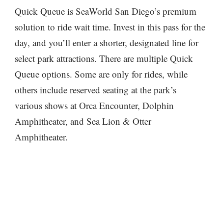
Quick Queue is SeaWorld San Diego’s premium
solution to ride wait time. Invest in this pass for the
day, and you’ll enter a shorter, designated line for
select park attractions. There are multiple Quick
Queue options. Some are only for rides, while
others include reserved seating at the park’s
various shows at Orca Encounter, Dolphin
Amphitheater, and Sea Lion & Otter
Amphitheater.