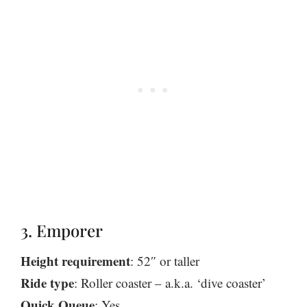
3. Emporer
Height requirement
: 52″ or taller
Ride type
: Roller coaster – a.k.a. ‘dive coaster’
Quick Queue
: Yes