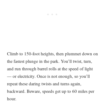
Climb to 150-foot heights, then plummet down on
the fastest plunge in the park. You’ll twist, turn,
and run through barrel rolls at the speed of light
— or electricity. Once is not enough, so you’ll
repeat these daring twists and turns again,
backward. Beware, speeds get up to 60 miles per
hour.