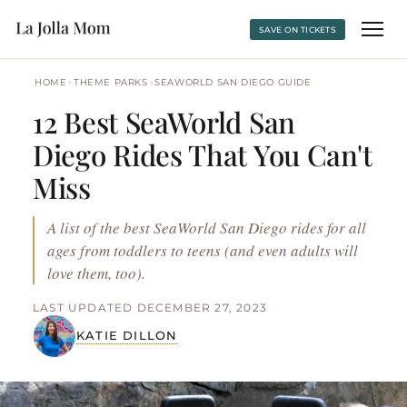
SAVE ON TICKETS
›
›
HOME
THEME PARKS
SEAWORLD SAN DIEGO GUIDE
12 Best SeaWorld San
Diego Rides That You Can't
Miss
A list of the best SeaWorld San Diego rides for all
ages from toddlers to teens (and even adults will
love them, too).
LAST UPDATED DECEMBER 27, 2023
KATIE DILLON