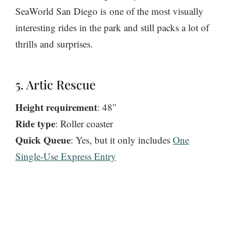
SeaWorld San Diego is one of the most visually
interesting rides in the park and still packs a lot of
thrills and surprises.
5. Artic Rescue
Height requirement
: 48″
Ride type
: Roller coaster
Quick Queue
: Yes, but it only includes
One
Single-Use Express Entry