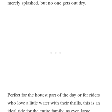
merely splashed, but no one gets out dry.
Perfect for the hottest part of the day or for riders
who love a little water with their thrills, this is an
ideal ride for the entire family, as even large