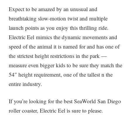
Expect to be amazed by an unusual and
breathtaking slow-motion twist and multiple
launch points as you enjoy this thrilling ride.
Electric Eel mimics the dynamic movements and
speed of the animal it is named for and has one of
the strictest height restrictions in the park —
measure even bigger kids to be sure they match the
54″ height requirement, one of the tallest n the
entire industry.
If you’re looking for the best SeaWorld San Diego
roller coaster, Electric Eel is sure to please.