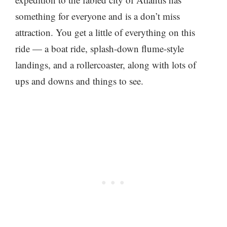
something for everyone and is a don’t miss
attraction. You get a little of everything on this
ride — a boat ride, splash-down flume-style
landings, and a rollercoaster, along with lots of
ups and downs and things to see.