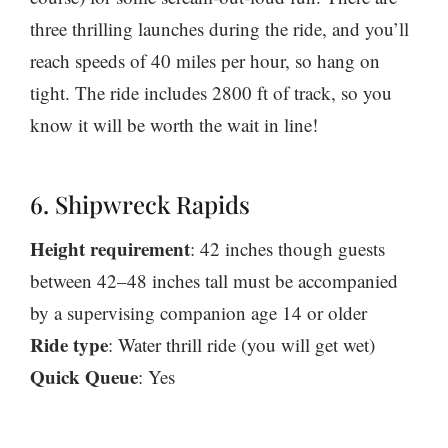
three thrilling launches during the ride, and you’ll
reach speeds of 40 miles per hour, so hang on
tight. The ride includes 2800 ft of track, so you
know it will be worth the wait in line!
6. Shipwreck Rapids
Height requirement
: 42 inches though guests
between 42–48 inches tall must be accompanied
by a supervising companion age 14 or older
Ride type
: Water thrill ride (you will get wet)
Quick Queue
: Yes