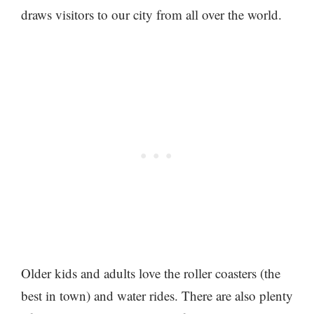
draws visitors to our city from all over the world.
Older kids and adults love the roller coasters (the
best in town) and water rides. There are also plenty