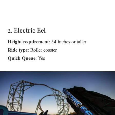
2. Electric Eel
Height requirement
: 54 inches or taller
Ride type
: Roller coaster
Quick Queue
: Yes