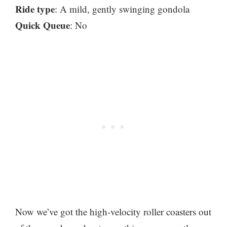
Ride type
: A mild, gently swinging gondola
Quick Queue
: No
Now we’ve got the high-velocity roller coasters out