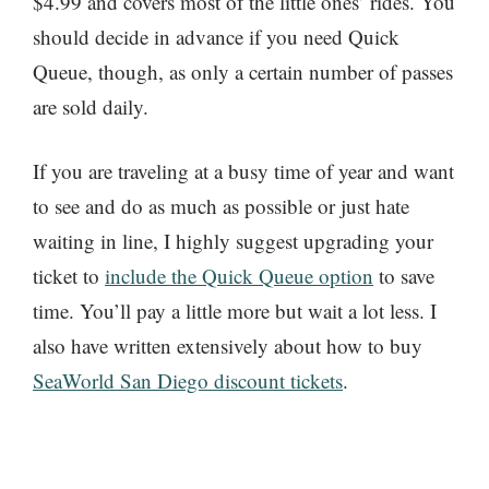
$4.99 and covers most of the little ones’ rides. You
should decide in advance if you need Quick
Queue, though, as only a certain number of passes
are sold daily.
If you are traveling at a busy time of year and want
to see and do as much as possible or just hate
waiting in line, I highly suggest upgrading your
ticket to
include the Quick Queue option
to save
time. You’ll pay a little more but wait a lot less. I
also have written extensively about how to buy
SeaWorld San Diego discount tickets
.