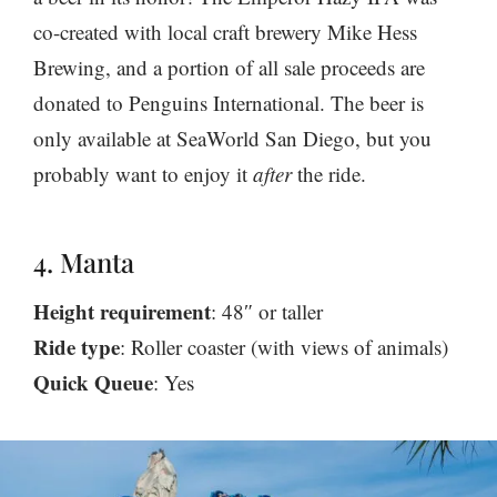
co-created with local craft brewery Mike Hess
Brewing, and a portion of all sale proceeds are
donated to Penguins International. The beer is
only available at SeaWorld San Diego, but you
probably want to enjoy it
after
the ride.
4. Manta
Height requirement
: 48″ or taller
Ride type
: Roller coaster (with views of animals)
Quick Queue
: Yes