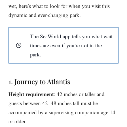
wet, here’s what to look for when you visit this
dynamic and ever-changing park.
The SeaWorld app tells you what wait
times are even if you’re not in the
park.
1. Journey to Atlantis
Height requirement
: 42 inches or taller and
guests between 42–48 inches tall must be
accompanied by a supervising companion age 14
or older