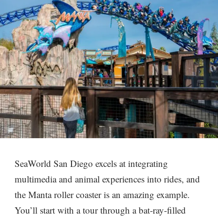
SeaWorld San Diego excels at integrating
multimedia and animal experiences into rides, and
the Manta roller coaster is an amazing example.
You’ll start with a tour through a bat-ray-filled