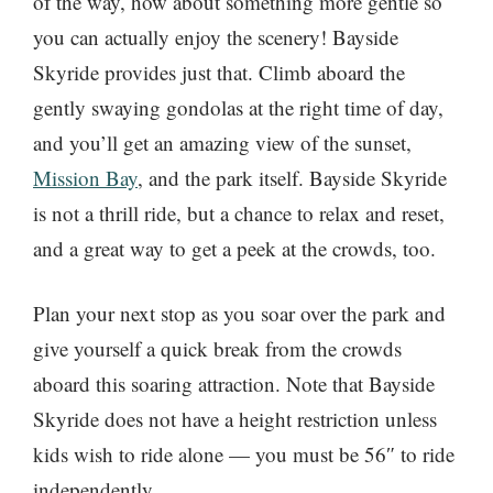
of the way, how about something more gentle so
you can actually enjoy the scenery! Bayside
Skyride provides just that. Climb aboard the
gently swaying gondolas at the right time of day,
and you’ll get an amazing view of the sunset,
Mission Bay
, and the park itself. Bayside Skyride
is not a thrill ride, but a chance to relax and reset,
and a great way to get a peek at the crowds, too.
Plan your next stop as you soar over the park and
give yourself a quick break from the crowds
aboard this soaring attraction. Note that Bayside
Skyride does not have a height restriction unless
kids wish to ride alone — you must be 56″ to ride
independently.