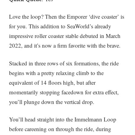
Love the loop? Then the Emporer ‘dive coaster’ is
for you. This addition to SeaWorld’s already
impressive roller coaster stable debuted in March
2022, and it’s now a firm favorite with the brave.
Stacked in three rows of six formations, the ride
begins with a pretty relaxing climb to the
equivalent of 14 floors high, but after
momentarily stopping facedown for extra effect,
you’ll plunge down the vertical drop.
You’ll head straight into the Immelmann Loop
before careening on through the ride, during