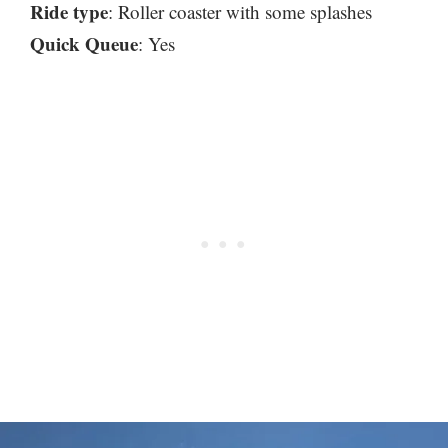
Ride type
: Roller coaster with some splashes
Quick Queue
: Yes