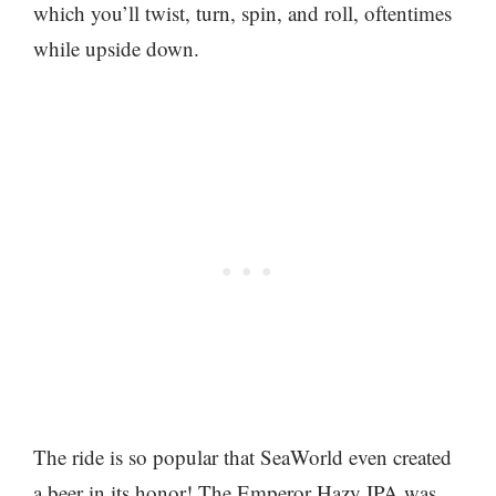
which you’ll twist, turn, spin, and roll, oftentimes
while upside down.
The ride is so popular that SeaWorld even created
a beer in its honor! The Emperor Hazy IPA was