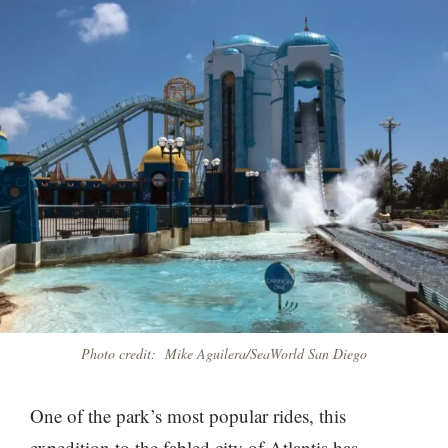
Photo credit: Mike Aguilera/SeaWorld San Diego
One of the park’s most popular rides, this
expedition to the fabled city of Atlantis has