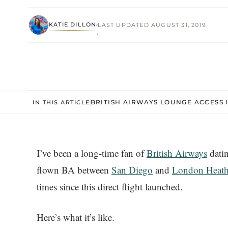
KATIE DILLON
LAST UPDATED AUGUST 31, 2019
·
BRITISH AIRWAYS LOUNGE ACCESS 
IN THIS ARTICLE
I’ve been a long-time fan of
British Airways
datin
flown BA between
San Diego
and
London Heat
times since this direct flight launched.
Here’s what it’s like.