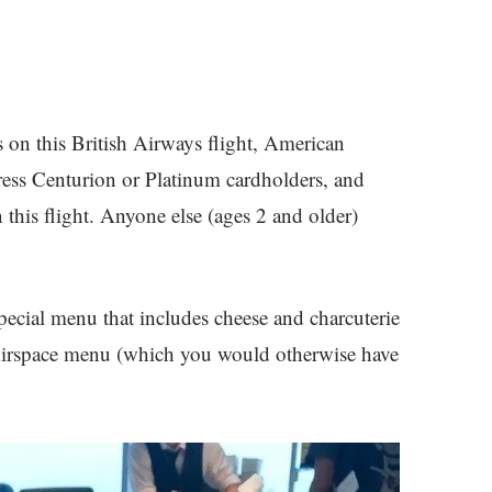
ers on this British Airways flight, American
ss Centurion or Platinum cardholders, and
this flight. Anyone else (ages 2 and older)
special menu that includes cheese and charcuterie
 Airspace menu (which you would otherwise have