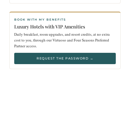
BOOK WITH MY BENEFITS
Luxury Hotels with VIP Amenities
Daily breakfast, room upgrades, and resort credits, at no extra
cost to you, through our Virtuoso and Four Seasons Preferred
Partner access.
REQUEST THE PASSWORD →