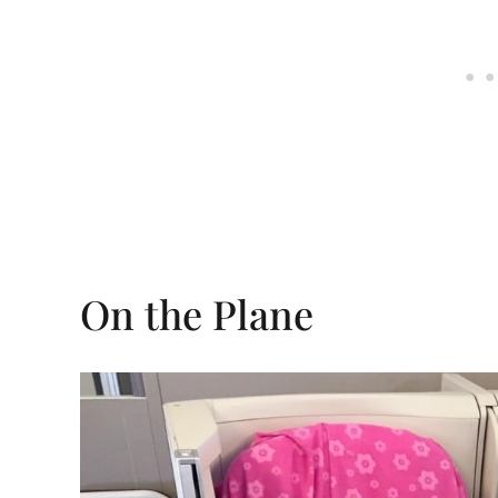
On the Plane