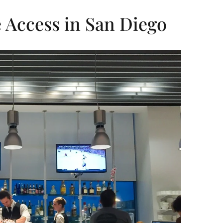
 Access in San Diego