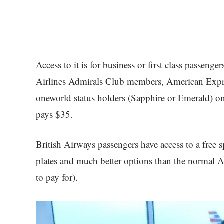
Access to it is for business or first class passeng
Airlines Admirals Club members, American Expre
oneworld status holders (Sapphire or Emerald) on 
pays $35.
British Airways passengers have access to a free 
plates and much better options than the normal
to pay for).