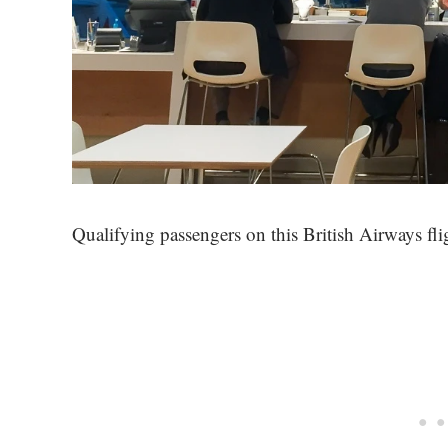
Qualifying passengers on this British Airways fli