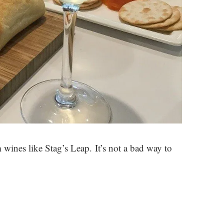
ines like Stag’s Leap. It’s not a bad way to