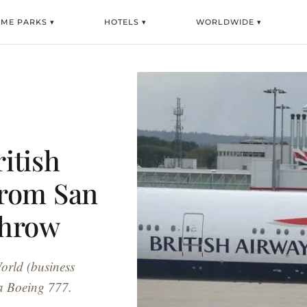
EME PARKS ▾
HOTELS ▾
WORLDWIDE ▾
ritish
From San
throw
World (business
a Boeing 777.