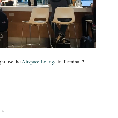
ght use the
Airspace Lounge
in Terminal 2.