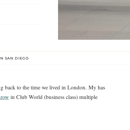
IN SAN DIEGO
g back to the time we lived in London. My has
hrow
in Club World (business class) multiple