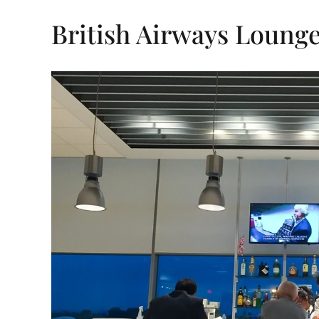
British Airways Lounge