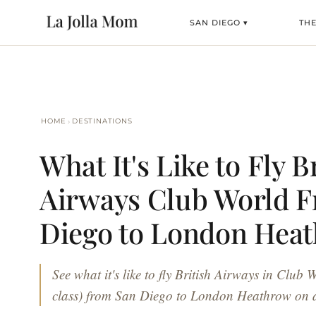
SAN DIEGO ▾
TH
›
HOME
DESTINATIONS
What It's Like to Fly B
Airways Club World 
Diego to London Hea
See what it's like to fly British Airways in Club 
class) from San Diego to London Heathrow on 