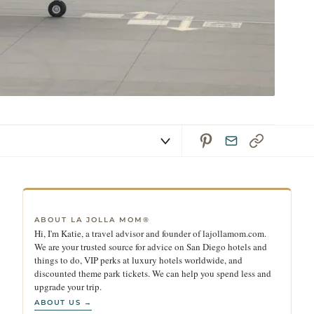
ABOUT LA JOLLA MOM®
Hi, I'm Katie, a travel advisor and founder of lajollamom.com.
We are your trusted source for advice on San Diego hotels and
things to do, VIP perks at luxury hotels worldwide, and
discounted theme park tickets. We can help you spend less and
upgrade your trip.
ABOUT US →