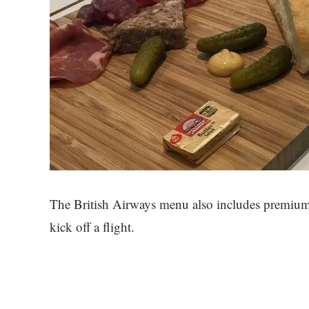
The British Airways menu also includes premium w
kick off a flight.