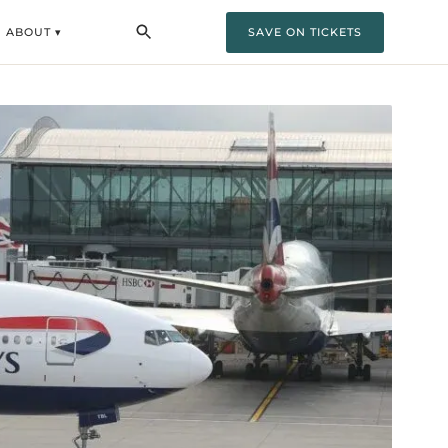
ABOUT ▾
SAVE ON TICKETS