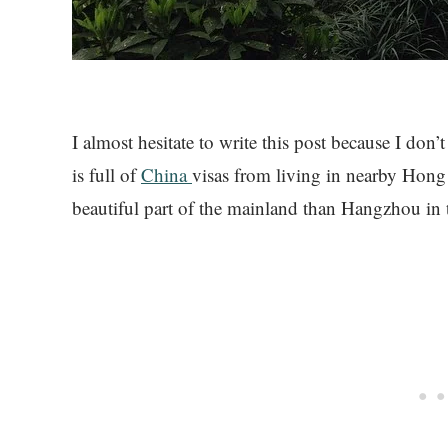
I almost hesitate to write this post because I don
is full of
China
visas from living in nearby Hong 
beautiful part of the mainland than Hangzhou in 