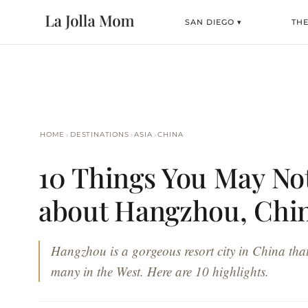
SAN DIEGO ▾
TH
›
›
›
HOME
DESTINATIONS
ASIA
CHINA
10 Things You May N
about Hangzhou, Chi
Hangzhou is a gorgeous resort city in China that
many in the West. Here are 10 highlights.