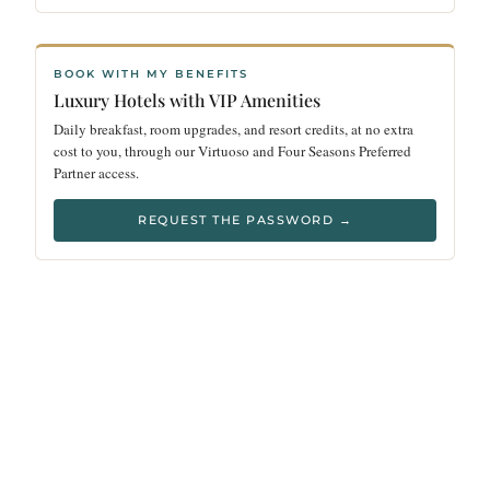
BOOK WITH MY BENEFITS
Luxury Hotels with VIP Amenities
Daily breakfast, room upgrades, and resort credits, at no extra
cost to you, through our Virtuoso and Four Seasons Preferred
Partner access.
REQUEST THE PASSWORD →