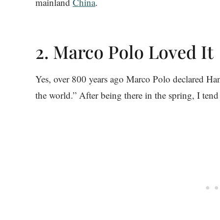
mainland
China
.
2. Marco Polo Loved It
Yes, over 800 years ago Marco Polo declared Han
the world.” After being there in the spring, I tend