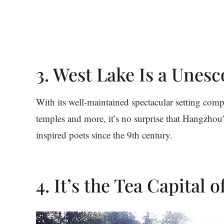
3. West Lake Is a Unesc
With its well-maintained spectacular setting com
temples and more, it’s no surprise that Hangzhou
inspired poets since the 9th century.
4. It’s the Tea Capital 