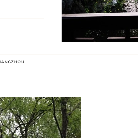
 HANGZHOU