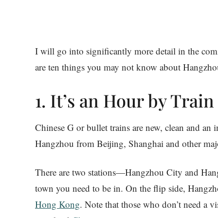
I will go into significantly more detail in the c
are ten things you may not know about Hangzho
1. It’s an Hour by Tra
Chinese G or bullet trains are new, clean and an
Hangzhou from Beijing, Shanghai and other major
There are two stations—Hangzhou City and Han
town you need to be in. On the flip side, Hangzh
Hong Kong
. Note that those who don’t need a v