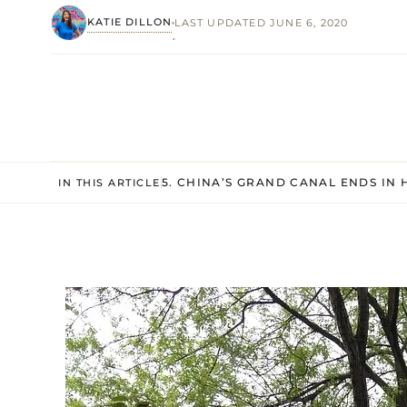
KATIE DILLON
LAST UPDATED JUNE 6, 2020
·
5. CHINA’S GRAND CANAL ENDS IN
IN THIS ARTICLE