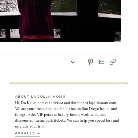
ABOUT LA JOLLA MOM®
Hi, I'm Katie, a travel advisor and founder of lajollamom.com.
We are your trusted source for advice on San Diego hotels and
things to do, VIP perks at luxury hotels worldwide, and
discounted theme park tickets. We can help you spend less and
upgrade your trip.
ABOUT US →