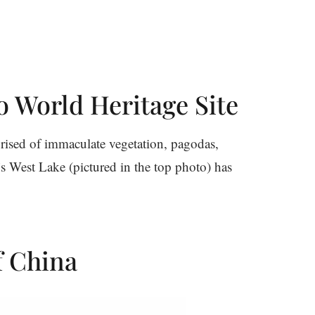
o World Heritage Site
prised of immaculate vegetation, pagodas,
’s West Lake (pictured in the top photo) has
of China