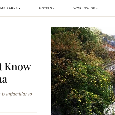
EME PARKS ▾
HOTELS ▾
WORLDWIDE ▾
ot Know
na
 is unfamiliar to