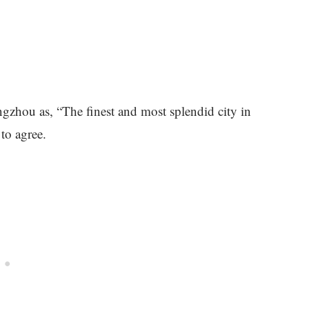
gzhou as, “The finest and most splendid city in
 to agree.