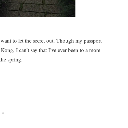
’t want to let the secret out. Though my passport
Kong, I can’t say that I’ve ever been to a more
the spring.