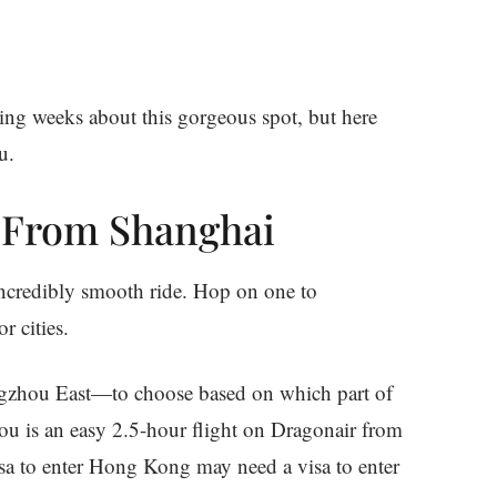
oming weeks about this gorgeous spot, but here
u.
in From Shanghai
 incredibly smooth ride. Hop on one to
 cities.
gzhou East—to choose based on which part of
ou is an easy 2.5-hour flight on Dragonair from
isa to enter Hong Kong may need a visa to enter