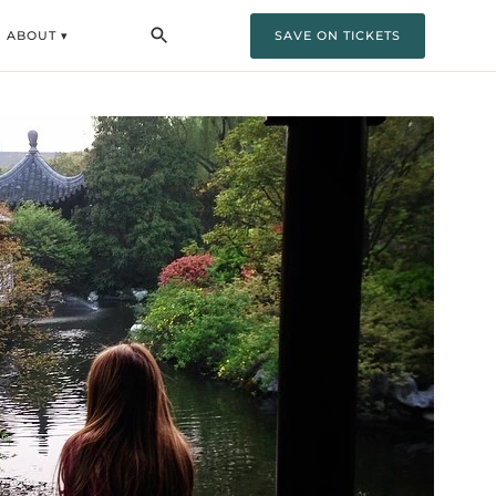
ABOUT ▾
SAVE ON TICKETS