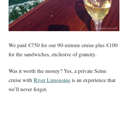
We paid €750 for our 90-minute cruise plus €100
for the sandwiches, exclusive of gratuity.
Was it worth the money? Yes, a private Seine
cruise with
River Limousine
is an experience that
we’ll never forget.