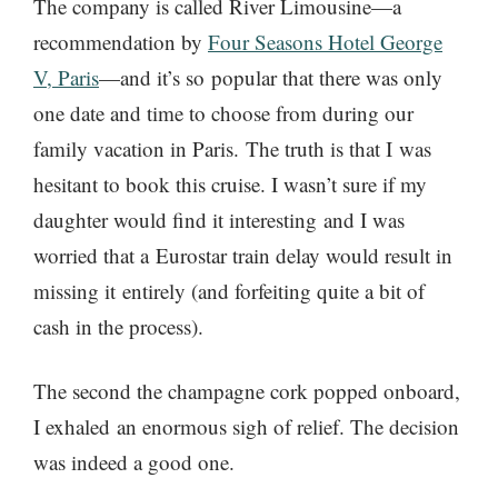
The company is called River Limousine—a
recommendation by
Four Seasons Hotel George
V, Paris
—and it’s so popular that there was only
one date and time to choose from during our
family vacation in Paris. The truth is that I was
hesitant to book this cruise. I wasn’t sure if my
daughter would find it interesting and I was
worried that a Eurostar train delay would result in
missing it entirely (and forfeiting quite a bit of
cash in the process).
The second the champagne cork popped onboard,
I exhaled an enormous sigh of relief. The decision
was indeed a good one.