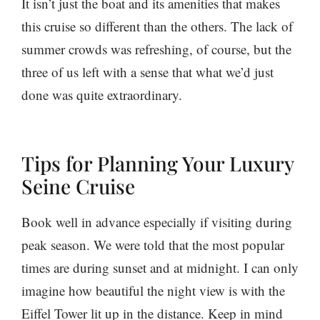
It isn’t just the boat and its amenities that makes
this cruise so different than the others. The lack of
summer crowds was refreshing, of course, but the
three of us left with a sense that what we’d just
done was quite extraordinary.
Tips for Planning Your Luxury
Seine Cruise
Book well in advance especially if visiting during
peak season. We were told that the most popular
times are during sunset and at midnight. I can only
imagine how beautiful the night view is with the
Eiffel Tower lit up in the distance. Keep in mind