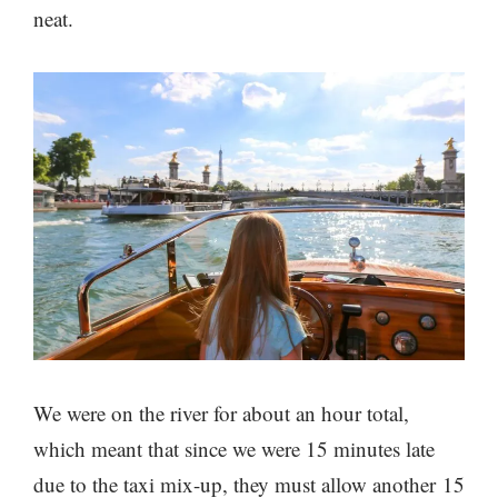
neat.
We were on the river for about an hour total,
which meant that since we were 15 minutes late
due to the taxi mix-up, they must allow another 15