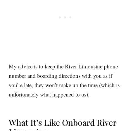
My advice is to keep the River Limousine phone
number and boarding directions with you as if
you’re late, they won’t make up the time (which is
unfortunately what happened to us).
What It’s Like Onboard River