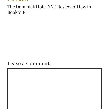
NEW YORK CITY
The Dominick Hotel NYC Review & How to
Book VIP
Leave a Comment
Comment