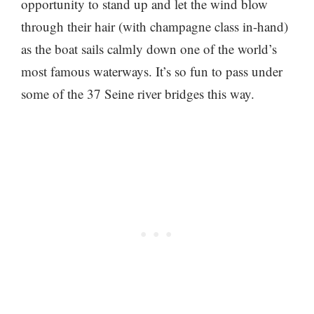
opportunity to stand up and let the wind blow
through their hair (with champagne class in-hand)
as the boat sails calmly down one of the world’s
most famous waterways. It’s so fun to pass under
some of the 37 Seine river bridges this way.