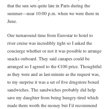
that the sun sets quite late in Paris during the
summer—near 10:00 p.m. when we were there in
June.
Our turnaround time from Eurostar to hotel to
river cruise was incredibly tight so I asked the
concierge whether or not it was possible to arrange
snacks onboard. They said canapes could be
arranged so I agreed to the €100 price. Thoughtful
as they were and as last-minute as the request was,
to my surprise it was a set of five drugstore boxed
sandwiches. The sandwiches probably did help
save my daughter from being hungry-tired which
made them worth the money but I’d recommend