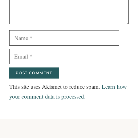
Name
Email
This site uses Akismet to reduce spam.
Learn how
your comment data is processed.