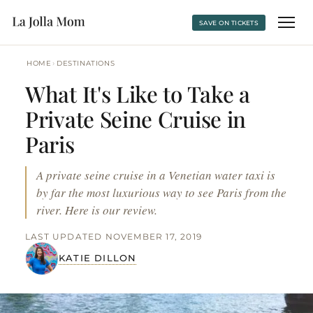
SAVE ON TICKETS
›
HOME
DESTINATIONS
What It's Like to Take a
Private Seine Cruise in
Paris
A private seine cruise in a Venetian water taxi is
by far the most luxurious way to see Paris from the
river. Here is our review.
LAST UPDATED NOVEMBER 17, 2019
KATIE DILLON