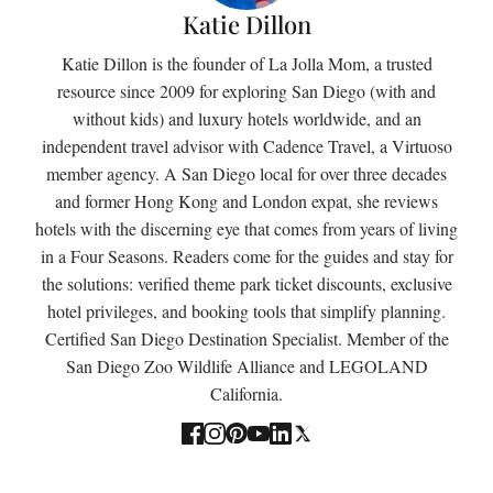
Katie Dillon
Katie Dillon is the founder of La Jolla Mom, a trusted
resource since 2009 for exploring San Diego (with and
without kids) and luxury hotels worldwide, and an
independent travel advisor with Cadence Travel, a Virtuoso
member agency. A San Diego local for over three decades
and former Hong Kong and London expat, she reviews
hotels with the discerning eye that comes from years of living
in a Four Seasons. Readers come for the guides and stay for
the solutions: verified theme park ticket discounts, exclusive
hotel privileges, and booking tools that simplify planning.
Certified San Diego Destination Specialist. Member of the
San Diego Zoo Wildlife Alliance and LEGOLAND
California.