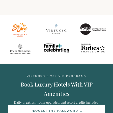
VIRTUOSO & 70+ VIP PROGRAMS
Book Luxury Hotels With VIP
Amenities
Daily breakfast, room upgrades, and resort credits included.
REQUEST THE PASSWORD →