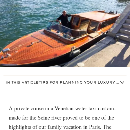
TIPS FOR PLANNING YOUR LUXURY SEINE
IN THIS ARTICLE
A private cruise in a Venetian water taxi custom-
made for the Seine river proved to be one of the
highlights of our family vacation in Paris. The