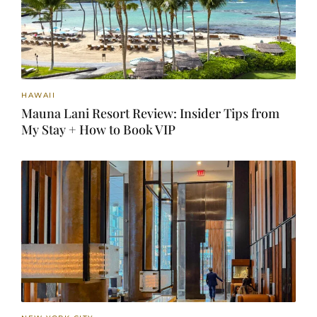
HAWAII
Mauna Lani Resort Review: Insider Tips from
My Stay + How to Book VIP