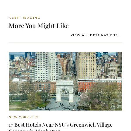
KEEP READING
More You Might Like
VIEW ALL DESTINATIONS →
NEW YORK CITY
17 Best Hotels Near NYU’s Greenwich Village