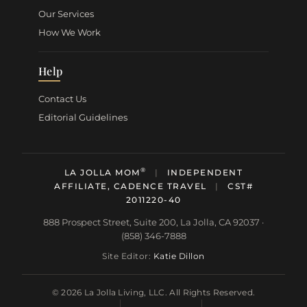
Our Services
How We Work
Help
Contact Us
Editorial Guidelines
®
LA JOLLA MOM
|
INDEPENDENT
AFFILIATE, CADENCE TRAVEL
|
CST#
2011220-40
888 Prospect Street, Suite 200, La Jolla, CA 92037 ·
(858) 346-7888
Site Editor:
Katie Dillon
© 2026 La Jolla Living, LLC. All Rights Reserved.