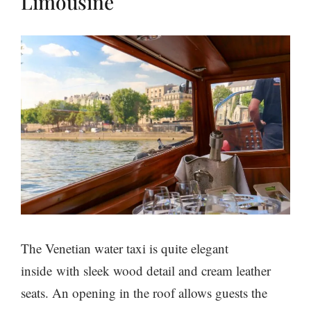
Limousine
The Venetian water taxi is quite elegant
inside with sleek wood detail and cream leather
seats. An opening in the roof allows guests the