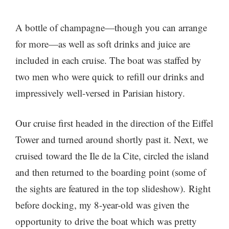
A bottle of champagne—though you can arrange
for more—as well as soft drinks and juice are
included in each cruise. The boat was staffed by
two men who were quick to refill our drinks and
impressively well-versed in Parisian history.
Our cruise first headed in the direction of the Eiffel
Tower and turned around shortly past it. Next, we
cruised toward the Ile de la Cite, circled the island
and then returned to the boarding point (some of
the sights are featured in the top slideshow). Right
before docking, my 8-year-old was given the
opportunity to drive the boat which was pretty