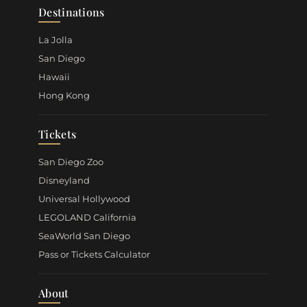
Destinations
La Jolla
San Diego
Hawaii
Hong Kong
Tickets
San Diego Zoo
Disneyland
Universal Hollywood
LEGOLAND California
SeaWorld San Diego
Pass or Tickets Calculator
About