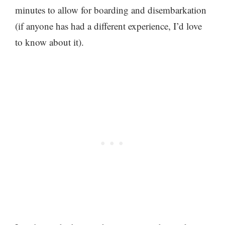
minutes to allow for boarding and disembarkation
(if anyone has had a different experience, I’d love
to know about it).