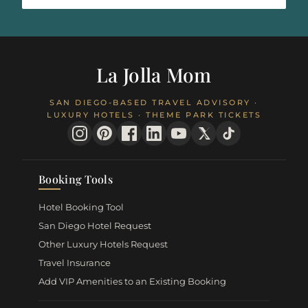
La Jolla Mom
SAN DIEGO-BASED TRAVEL ADVISORY ·
LUXURY HOTELS · THEME PARK TICKETS
Booking Tools
Hotel Booking Tool
San Diego Hotel Request
Other Luxury Hotels Request
Travel Insurance
Add VIP Amenities to an Existing Booking