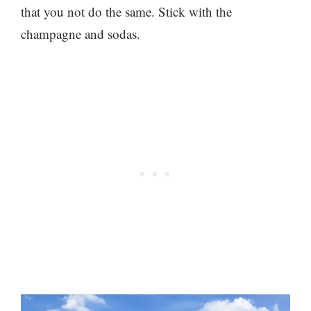
that you not do the same. Stick with the
champagne and sodas.