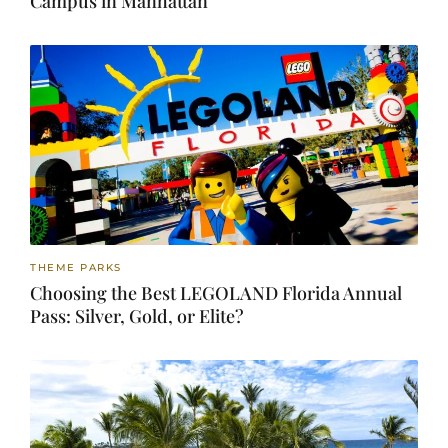
Campus in Manhattan
THEME PARKS
Choosing the Best LEGOLAND Florida Annual
Pass: Silver, Gold, or Elite?