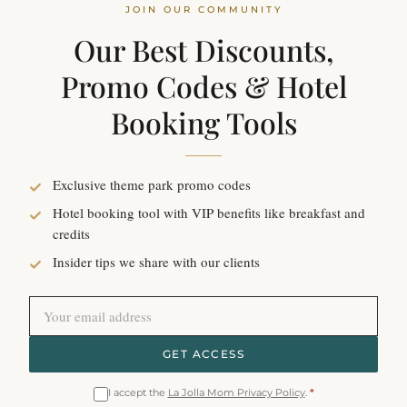
JOIN OUR COMMUNITY
Our Best Discounts,
Promo Codes & Hotel
Booking Tools
Exclusive theme park promo codes
Hotel booking tool with VIP benefits like breakfast and
credits
Insider tips we share with our clients
GET ACCESS
I accept the
La Jolla Mom Privacy Policy
.
*