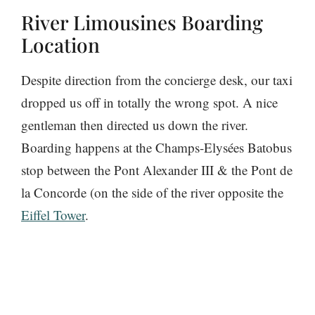
River Limousines Boarding
Location
Despite direction from the concierge desk, our taxi
dropped us off in totally the wrong spot. A nice
gentleman then directed us down the river.
Boarding happens at the Champs-Elysées Batobus
stop between the Pont Alexander III & the Pont de
la Concorde (on the side of the river opposite the
Eiffel Tower
.