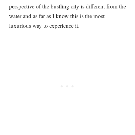
perspective of the bustling city is different from the
water and as far as I know this is the most
luxurious way to experience it.