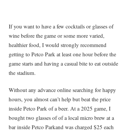
If you want to have a few cocktails or glasses of
wine before the game or some more varied,
healthier food, I would strongly recommend
getting to Petco Park at least one hour before the
game starts and having a casual bite to eat outside
the stadium.
Without any advance online searching for happy
hours, you almost can’t help but beat the price
inside Petco Park of a beer. At a 2025 game, I
bought two glasses of of a local micro brew at a
bar inside Petco Parkand was charged $25 each