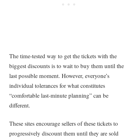
The time-tested way to get the tickets with the
biggest discounts is to wait to buy them until the
last possible moment. However, everyone’s
individual tolerances for what constitutes
“comfortable last-minute planning” can be
different.
These sites encourage sellers of these tickets to
progressively discount them until they are sold