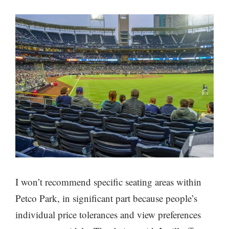
I won’t recommend specific seating areas within
Petco Park, in significant part because people’s
individual price tolerances and view preferences