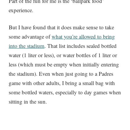
Part of the fun for me is the ‘ballpark food’
experience.
But I have found that it does make sense to take
some advantage of
what you’re allowed to bring
into the stadium
. That list includes sealed bottled
water (1 liter or less), or water bottles of 1 liter or
less (which must be empty when initially entering
the stadium). Even when just going to a Padres
game with other adults, I bring a small bag with
some bottled waters, especially to day games when
sitting in the sun.