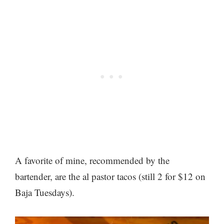
A favorite of mine, recommended by the
bartender, are the al pastor tacos (still 2 for $12 on
Baja Tuesdays).