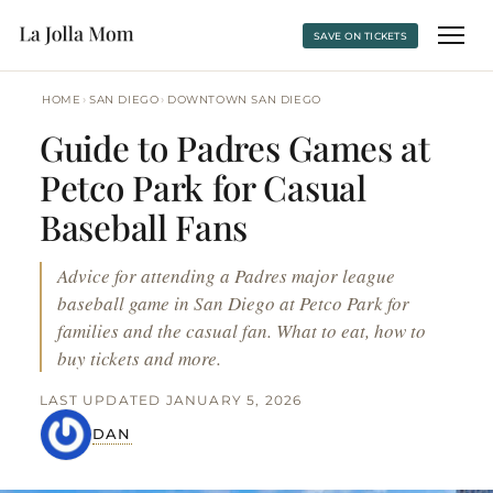
SAVE ON TICKETS
›
›
HOME
SAN DIEGO
DOWNTOWN SAN DIEGO
Guide to Padres Games at
Petco Park for Casual
Baseball Fans
Advice for attending a Padres major league
baseball game in San Diego at Petco Park for
families and the casual fan. What to eat, how to
buy tickets and more.
LAST UPDATED JANUARY 5, 2026
DAN