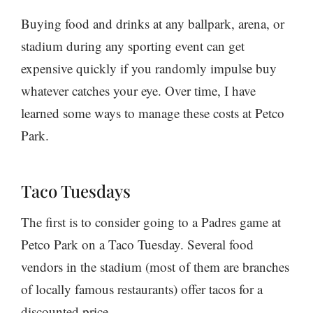
Buying food and drinks at any ballpark, arena, or
stadium during any sporting event can get
expensive quickly if you randomly impulse buy
whatever catches your eye. Over time, I have
learned some ways to manage these costs at Petco
Park.
Taco Tuesdays
The first is to consider going to a Padres game at
Petco Park on a Taco Tuesday. Several food
vendors in the stadium (most of them are branches
of locally famous restaurants) offer tacos for a
discounted price.