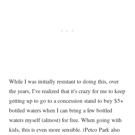
While I was initially resistant to doing this, over
the years, I’ve realized that it’s crazy for me to keep
getting up to go to a concession stand to buy $5+
bottled waters when I can bring a few bottled
waters myself (almost) for free. When going with
kids, this is even more sensible. (Petco Park also