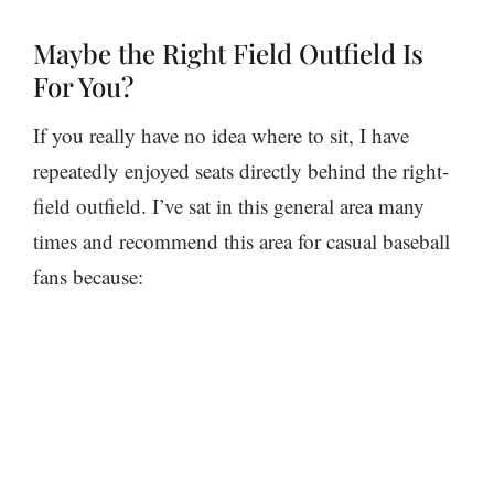
Maybe the Right Field Outfield Is
For You?
If you really have no idea where to sit, I have
repeatedly enjoyed seats directly behind the right-
field outfield. I’ve sat in this general area many
times and recommend this area for casual baseball
fans because: