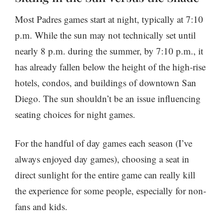
Most Padres games start at night, typically at 7:10
p.m. While the sun may not technically set until
nearly 8 p.m. during the summer, by 7:10 p.m., it
has already fallen below the height of the high-rise
hotels, condos, and buildings of downtown San
Diego. The sun shouldn’t be an issue influencing
seating choices for night games.
For the handful of day games each season (I’ve
always enjoyed day games), choosing a seat in
direct sunlight for the entire game can really kill
the experience for some people, especially for non-
fans and kids.