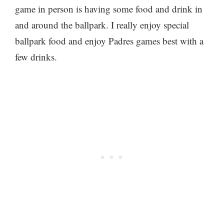
game in person is having some food and drink in
and around the ballpark. I really enjoy special
ballpark food and enjoy Padres games best with a
few drinks.