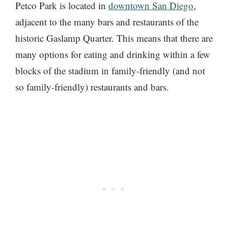
Petco Park is located in
downtown San Diego
,
adjacent to the many bars and restaurants of the
historic Gaslamp Quarter. This means that there are
many options for eating and drinking within a few
blocks of the stadium in family-friendly (and not
so family-friendly) restaurants and bars.