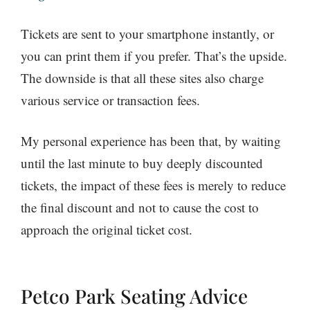
Tickets are sent to your smartphone instantly, or
you can print them if you prefer. That’s the upside.
The downside is that all these sites also charge
various service or transaction fees.
My personal experience has been that, by waiting
until the last minute to buy deeply discounted
tickets, the impact of these fees is merely to reduce
the final discount and not to cause the cost to
approach the original ticket cost.
Petco Park Seating Advice