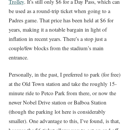
Trolley
. It’s still only $6 for a Day Pass, which can
be used as a round-trip ticket when going to a
Padres game. That price has been held at $6 for
years, making it a notable bargain in light of
inflation in recent years. There’s a stop just a
couple/few blocks from the stadium’s main
entrance.
Personally, in the past, I preferred to park (for free)
at the Old Town station and take the roughly 15-
minute ride to Petco Park from there, or now the
newer Nobel Drive station or Balboa Station
(though the parking lot here is considerably
smaller). One advantage to this, I’ve found, is that,