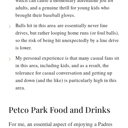
which can cause a momentary adrenaline jolt for
adults, and a genuine thrill for young kids who
brought their baseball gloves.
Balls hit in this area are essentially never line
drives, but rather looping home runs (or foul balls),
so the risk of being hit unexpectedly by a line drive
is lower.
My personal experience is that many casual fans sit
in this area, including kids, and as a result, the
tolerance for casual conversation and getting up
and down (and the like) is particularly high in this
area.
Petco Park Food and Drinks
For me, an essential aspect of enjoying a Padres