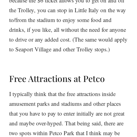
because the $6 ticket allows you to get on and off
the Trolley, you can stop in Little Italy on the way
to/from the stadium to enjoy some food and
drinks, if you like, all without the need for anyone
to drive or any added cost. (The same would apply
to Seaport Village and other Trolley stops.)
Free Attractions at Petco
I typically think that the free attractions inside
amusement parks and stadiums and other places
that you have to pay to enter initially are not great
and maybe over-hyped. That being said, there are
two spots within Petco Park that I think may be