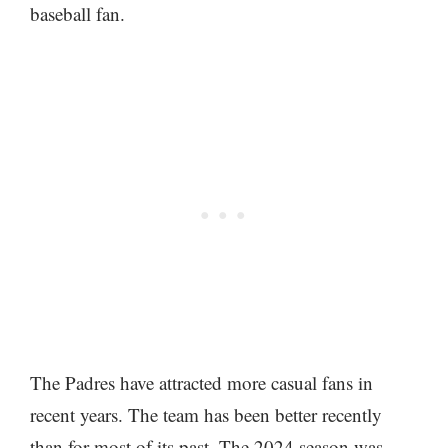
baseball fan.
The Padres have attracted more casual fans in
recent years. The team has been better recently
than for most of its past. The 2024 season was