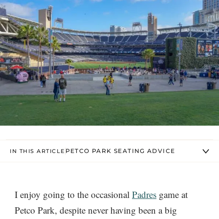
PETCO PARK SEATING ADVICE
IN THIS ARTICLE
I enjoy going to the occasional
Padres
game at
Petco Park, despite never having been a big