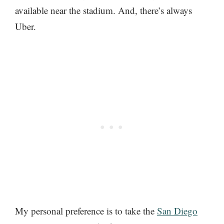
available near the stadium. And, there’s always
Uber.
My personal preference is to take the
San Diego