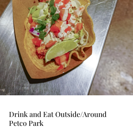
Drink and Eat Outside/Around
Petco Park