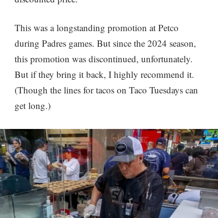
This was a longstanding promotion at Petco
during Padres games. But since the 2024 season,
this promotion was discontinued, unfortunately.
But if they bring it back, I highly recommend it.
(Though the lines for tacos on Taco Tuesdays can
get long.)