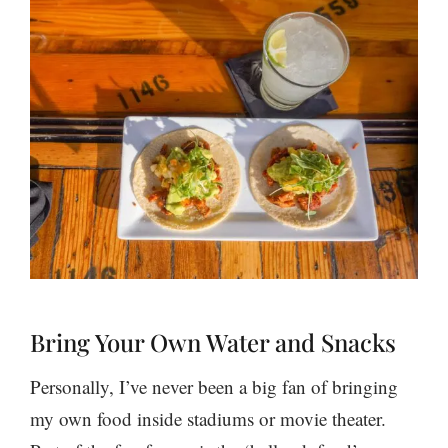
Bring Your Own Water and Snacks
Personally, I’ve never been a big fan of bringing
my own food inside stadiums or movie theater.