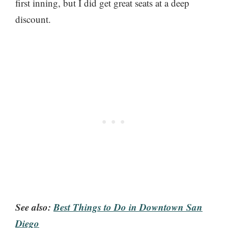
first inning, but I did get great seats at a deep
discount.
See also:
Best Things to Do in Downtown San
Diego