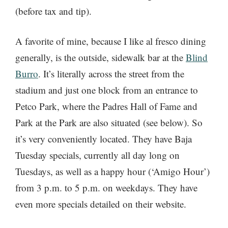
(before tax and tip).
A favorite of mine, because I like al fresco dining
generally, is the outside, sidewalk bar at the
Blind
Burro
. It’s literally across the street from the
stadium and just one block from an entrance to
Petco Park, where the Padres Hall of Fame and
Park at the Park are also situated (see below). So
it’s very conveniently located. They have Baja
Tuesday specials, currently all day long on
Tuesdays, as well as a happy hour (‘Amigo Hour’)
from 3 p.m. to 5 p.m. on weekdays. They have
even more specials detailed on their website.