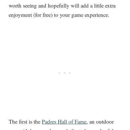
worth seeing and hopefully will add a little extra
enjoyment (for free) to your game experience.
The first is the
Padres Hall of Fame
, an outdoor