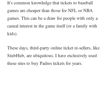
It’s common knowledge that tickets to baseball
games are cheaper than those for NFL or NBA
games. This can be a draw for people with only a
casual interest in the game itself (or a family with
kids).
These days, third-party online ticket re-sellers, like
StubHub, are ubiquitous. I have exclusively used
these sites to buy Padres tickets for years.