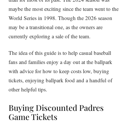
maybe the most exciting since the team went to the
World Series in 1998. Though the 2026 season
may be a transitional one, as the owners are
currently exploring a sale of the team.
The idea of this guide is to help casual baseball
fans and families enjoy a day out at the ballpark
with advice for how to keep costs low, buying
tickets, enjoying ballpark food and a handful of
other helpful tips.
Buying Discounted Padres
Game Tickets