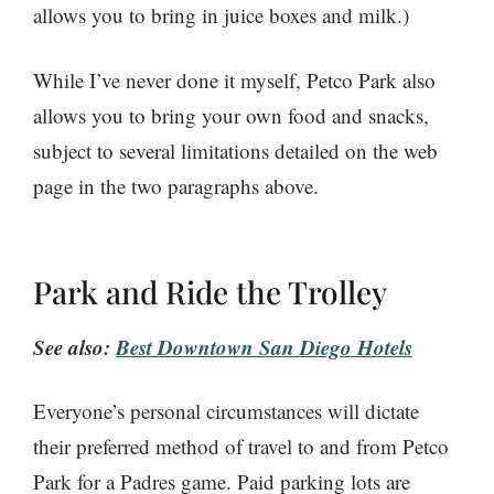
allows you to bring in juice boxes and milk.)
While I’ve never done it myself, Petco Park also
allows you to bring your own food and snacks,
subject to several limitations detailed on the web
page in the two paragraphs above.
Park and Ride the Trolley
See also:
Best Downtown San Diego Hotels
Everyone’s personal circumstances will dictate
their preferred method of travel to and from Petco
Park for a Padres game. Paid parking lots are