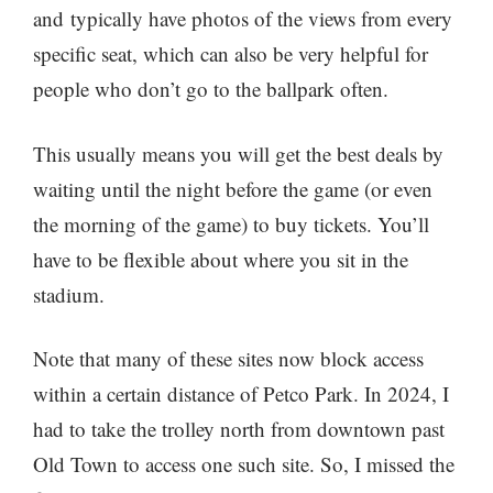
and typically have photos of the views from every
specific seat, which can also be very helpful for
people who don’t go to the ballpark often.
This usually means you will get the best deals by
waiting until the night before the game (or even
the morning of the game) to buy tickets. You’ll
have to be flexible about where you sit in the
stadium.
Note that many of these sites now block access
within a certain distance of Petco Park. In 2024, I
had to take the trolley north from downtown past
Old Town to access one such site. So, I missed the