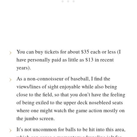
You can buy tickets for about $35 each or less (I
have personally paid as little as $13 in recent
years).
As a non-connoisseur of baseball, I find the
views/lines of sight enjoyable while also being
close to the field, so that you don’t have the feeling
of being exiled to the upper deck nosebleed seats
where one might watch the game action mostly on
the jumbo screen.
It’s not uncommon for balls to be hit into this area,