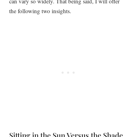
can vary so widely. That being said, I will offer
the following two insights.
Sitting in the Sun Versus the Shade