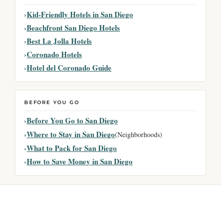
Kid-Friendly Hotels in San Diego
Beachfront San Diego Hotels
Best La Jolla Hotels
Coronado Hotels
Hotel del Coronado Guide
BEFORE YOU GO
Before You Go to San Diego
Where to Stay in San Diego
(Neighborhoods)
What to Pack for San Diego
How to Save Money in San Diego