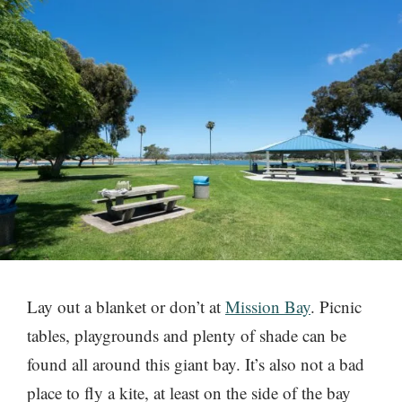
Lay out a blanket or don’t at
Mission Bay
. Picnic
tables, playgrounds and plenty of shade can be
found all around this giant bay. It’s also not a bad
place to fly a kite, at least on the side of the bay