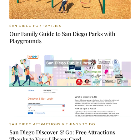
SAN DIEGO FOR FAMILIES
Our Family Guide to San Diego Parks with
Playgrounds
SAN DIEGO ATTRACTIONS & THINGS TO DO
San Diego Discover & Go: Free Attractions
Thanks to Your Library Card