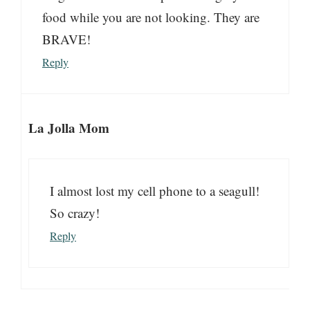
food while you are not looking. They are
BRAVE!
Reply
La Jolla Mom
I almost lost my cell phone to a seagull!
So crazy!
Reply