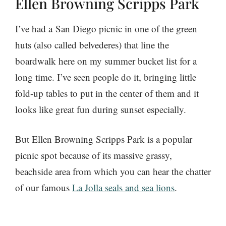
Ellen Browning Scripps Park
I’ve had a San Diego picnic in one of the green
huts (also called belvederes) that line the
boardwalk here on my summer bucket list for a
long time. I’ve seen people do it, bringing little
fold-up tables to put in the center of them and it
looks like great fun during sunset especially.
But Ellen Browning Scripps Park is a popular
picnic spot because of its massive grassy,
beachside area from which you can hear the chatter
of our famous
La Jolla seals and sea lions
.