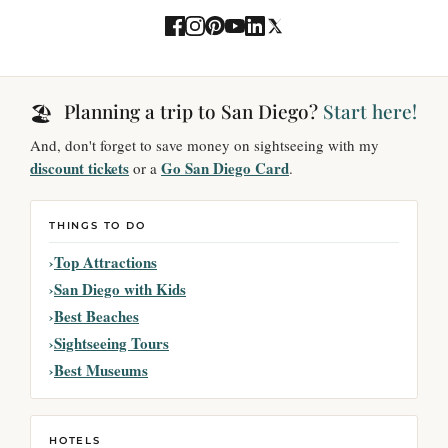
Planning a trip to San Diego?
Start here!
🏖️
And, don't forget to save money on sightseeing with my
discount tickets
Go San Diego Card
or a
.
THINGS TO DO
Top Attractions
San Diego with Kids
Best Beaches
Sightseeing Tours
Best Museums
HOTELS