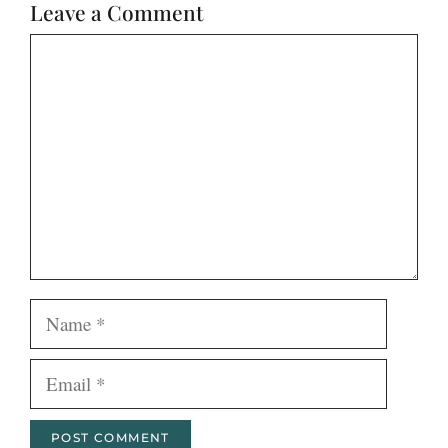
Leave a Comment
Comment
Name
Email