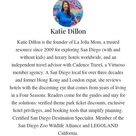
Katie Dillon
Katie Dillon is the founder of La Jolla Mom, a trusted
resource since 2009 for exploring San Diego (with and
without kids) and luxury hotels worldwide, and an
independent travel advisor with Cadence Travel, a Virtuoso
member agency. A San Diego local for over three decades
and former Hong Kong and London expat, she reviews
hotels with the discerning eye that comes from years of living
in a Four Seasons. Readers come for the guides and stay for
the solutions: verified theme park ticket discounts, exclusive
hotel privileges, and booking tools that simplify planning.
Certified San Diego Destination Specialist. Member of the
San Diego Zoo Wildlife Alliance and LEGOLAND
California.