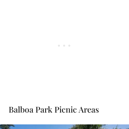
Balboa Park Picnic Areas