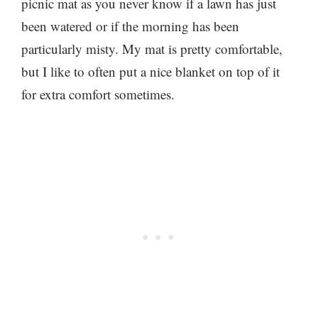
picnic mat as you never know if a lawn has just
been watered or if the morning has been
particularly misty. My mat is pretty comfortable,
but I like to often put a nice blanket on top of it
for extra comfort sometimes.