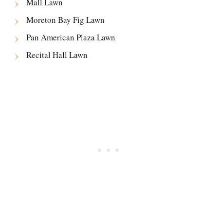
Mall Lawn
Moreton Bay Fig Lawn
Pan American Plaza Lawn
Recital Hall Lawn