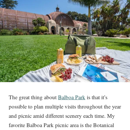
The great thing about
Balboa Park
is that it’s
possible to plan multiple visits throughout the year
and picnic amid different scenery each time. My
favorite Balboa Park picnic area is the Botanical