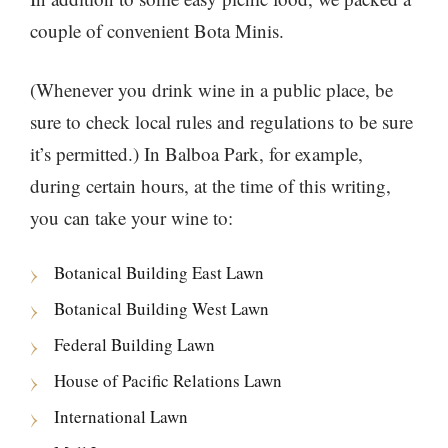
couple of convenient Bota Minis.
(Whenever you drink wine in a public place, be
sure to check local rules and regulations to be sure
it’s permitted.) In Balboa Park, for example,
during certain hours, at the time of this writing,
you can take your wine to:
Botanical Building East Lawn
Botanical Building West Lawn
Federal Building Lawn
House of Pacific Relations Lawn
International Lawn