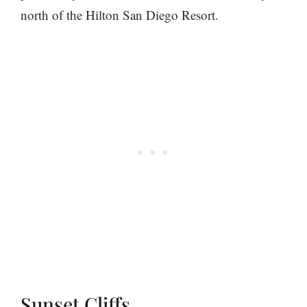
north of the Hilton San Diego Resort.
Sunset Cliffs