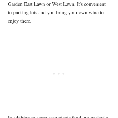
Garden East Lawn or West Lawn. It’s convenient
to parking lots and you bring your own wine to
enjoy there.
In addition to some easy picnic food, we packed a