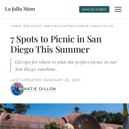
SAVE ON TICKETS
›
›
HOME
SAN DIEGO
SAN DIEGO ATTRACTIONS & THINGS TO DO
7 Spots to Picnic in San
Diego This Summer
Get tips for where to plan the perfect picnic in our
San Diego sunshine.
LAST UPDATED JANUARY 26, 2021
KATIE DILLON