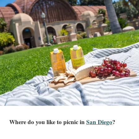
Where do you like to picnic in
San Diego
?