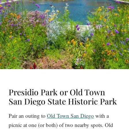
Presidio Park or Old Town
San Diego State Historic Park
Pair an outing to
Old Town San Diego
with a
picnic at one (or both) of two nearby spots. Old