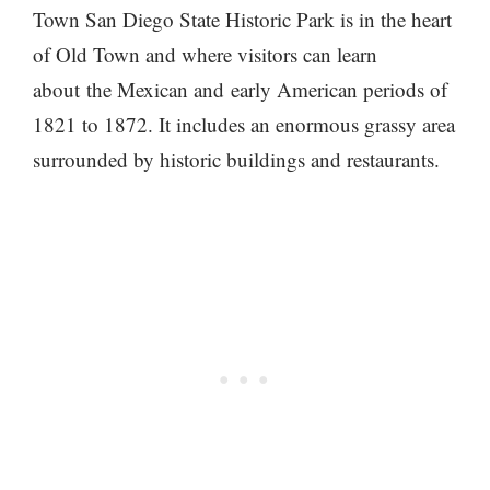
Town San Diego State Historic Park is in the heart
of Old Town and where visitors can learn
about the Mexican and early American periods of
1821 to 1872. It includes an enormous grassy area
surrounded by historic buildings and restaurants.