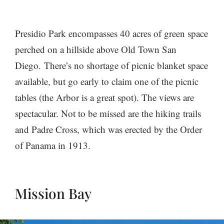
Presidio Park encompasses 40 acres of green space
perched on a hillside above Old Town San
Diego. There’s no shortage of picnic blanket space
available, but go early to claim one of the picnic
tables (the Arbor is a great spot). The views are
spectacular. Not to be missed are the hiking trails
and Padre Cross, which was erected by the Order
of Panama in 1913.
Mission Bay