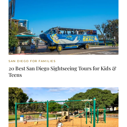
SAN DIEGO FOR FAMILIES
20 Best San Diego Sightseeing Tours for Kids &
Teens