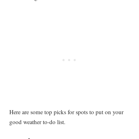
Here are some top picks for spots to put on your
good weather to-do list.