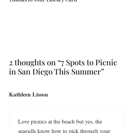
2 thoughts on “7 Spots to Picnic
in San Diego This Summer”
Kathleen Lisson
Love picnics at the beach but yes, the
seagulls know how to pick through your