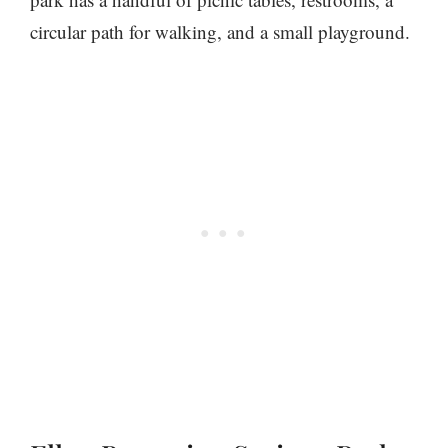
circular path for walking, and a small playground.