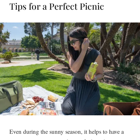
Tips for a Perfect Picnic
Even during the sunny season, it helps to have a