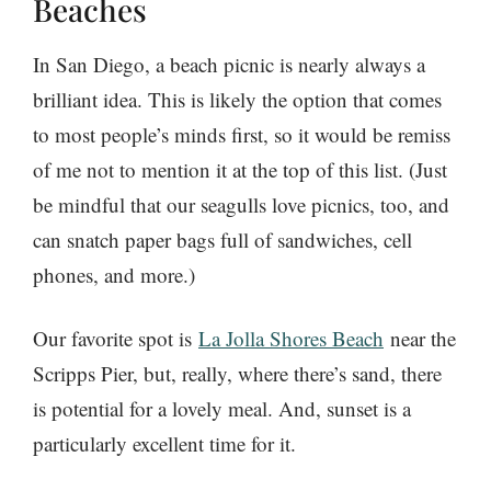
Beaches
In San Diego, a beach picnic is nearly always a
brilliant idea. This is likely the option that comes
to most people’s minds first, so it would be remiss
of me not to mention it at the top of this list. (Just
be mindful that our seagulls love picnics, too, and
can snatch paper bags full of sandwiches, cell
phones, and more.)
Our favorite spot is
La Jolla Shores Beach
near the
Scripps Pier, b
ut, really, where there’s sand, there
is potential for a lovely meal. And, sunset is a
particularly excellent time for it.