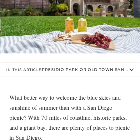
PRESIDIO PARK OR OLD TOWN SAN DIEGO
IN THIS ARTICLE
What better way to welcome the blue skies and
sunshine of summer than with a San Diego
picnic? With 70 miles of coastline, historic parks,
and a giant bay, there are plenty of places to picnic
in San Diego.