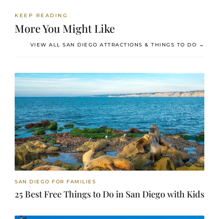
KEEP READING
More You Might Like
VIEW ALL SAN DIEGO ATTRACTIONS & THINGS TO DO →
SAN DIEGO FOR FAMILIES
25 Best Free Things to Do in San Diego with Kids