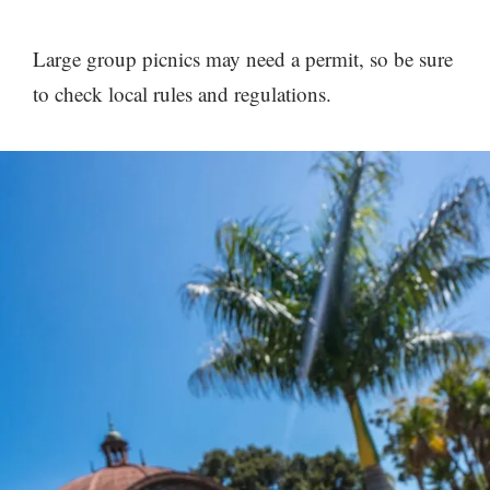
Large group picnics may need a permit, so be sure
to check local rules and regulations.