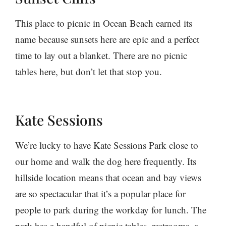
This place to picnic in Ocean Beach earned its
name because sunsets here are epic and a perfect
time to lay out a blanket. There are no picnic
tables here, but don’t let that stop you.
Kate Sessions
We’re lucky to have Kate Sessions Park close to
our home and walk the dog here frequently. Its
hillside location means that ocean and bay views
are so spectacular that it’s a popular place for
people to park during the workday for lunch. The
park has a handful of picnic tables, restrooms, a