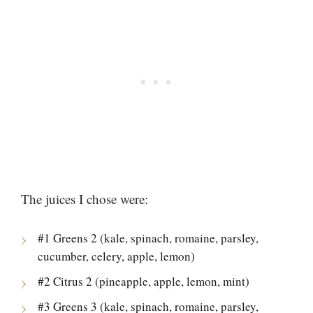
The juices I chose were:
#1 Greens 2 (kale, spinach, romaine, parsley,
cucumber, celery, apple, lemon)
#2 Citrus 2 (pineapple, apple, lemon, mint)
#3 Greens 3 (kale, spinach, romaine, parsley,