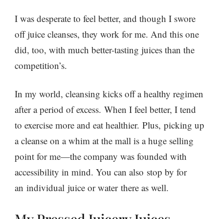
I was desperate to feel better, and though I swore
off juice cleanses, they work for me. And this one
did, too, with much better-tasting juices than the
competition’s.
In my world, cleansing kicks off a healthy regimen
after a period of excess. When I feel better, I tend
to exercise more and eat healthier. Plus, picking up
a cleanse on a whim at the mall is a huge selling
point for me—the company was founded with
accessibility in mind. You can also stop by for
an individual juice or water there as well.
My Pressed Juicery Juices