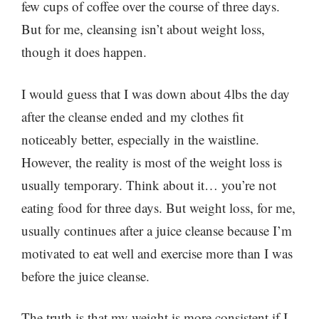
few cups of coffee over the course of three days.
But for me, cleansing isn’t about weight loss,
though it does happen.
I would guess that I was down about 4lbs the day
after the cleanse ended and my clothes fit
noticeably better, especially in the waistline.
However, the reality is most of the weight loss is
usually temporary. Think about it… you’re not
eating food for three days. But weight loss, for me,
usually continues after a juice cleanse because I’m
motivated to eat well and exercise more than I was
before the juice cleanse.
The truth is that my weight is more consistent if I