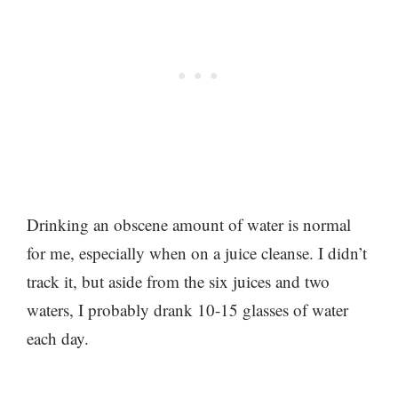
Drinking an obscene amount of water is normal
for me, especially when on a juice cleanse. I didn’t
track it, but aside from the six juices and two
waters, I probably drank 10-15 glasses of water
each day.