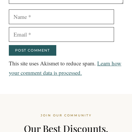
Name
Email
This site uses Akismet to reduce spam.
Learn how
your comment data is processed.
JOIN OUR COMMUNITY
Our Best Discounts,