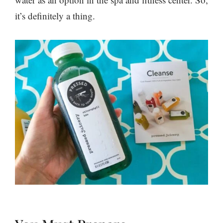
it’s definitely a thing.