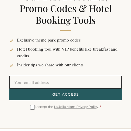
Promo Codes & Hotel
Booking Tools
Exclusive theme park promo codes
Hotel booking tool with VIP benefits like breakfast and
credits
Insider tips we share with our clients
GET ACCESS
I accept the
La Jolla Mom Privacy Policy
.
*