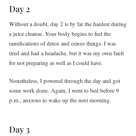
Day 2
Without a doubt, day 2 is by far the hardest during
a juice cleanse. Your body begins to feel the
ramifications of detox and craves things. I was
tired and had a headache, but it was my own fault
for not preparing as well as I could have.
Nonetheless, I powered through the day and got
some work done. Again, I went to bed before 9
p.m., anxious to wake up the next morning.
Day 3