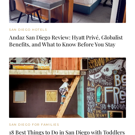
SAN DIEGO HOTELS
Andaz San Diego Review: Hyatt Privé, Globalist
Benefits, and What to Know Before You Stay
SAN DIEGO FOR FAMILIES
18 Best Things to Do in San Diego with Toddlers