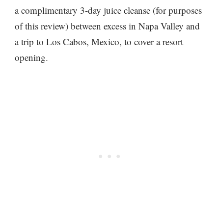
a complimentary 3-day juice cleanse (for purposes
of this review) between excess in Napa Valley and
a trip to Los Cabos, Mexico, to cover a resort
opening.