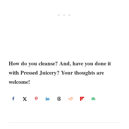
How do you cleanse? And, have you done it
with Pressed Juicery? Your thoughts are
welcome!