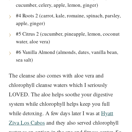
cucumber, celery, apple, lemon, ginger)
#4 Roots 2 (carrot, kale, romaine, spinach, parsley,
apple, ginger)
#5 Citrus 2 (cucumber, pineapple, lemon, coconut
water, aloe vera)
#6 Vanilla Almond (almonds, dates, vanilla bean,
sea salt)
The cleanse also comes with aloe vera and
chlorophyll cleanse waters which I seriously
LOVED. The aloe helps soothe your digestive
system while chlorophyll helps keep you full
while detoxing. A few days later I was at
Hyatt
Ziva Los Cabos
and they also served chlorophyll
water as an option in the spa and fitness center. So,