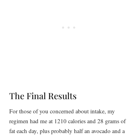
The Final Results
For those of you concerned about intake, my
regimen had me at 1210 calories and 28 grams of
fat each day, plus probably half an avocado and a