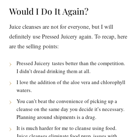
Would I Do It Again?
Juice cleanses are not for everyone, but I will
definitely use Pressed Juicery again. To recap, here
are the selling points:
Pressed Juicery tastes better than the competition.
I didn’t dread drinking them at all.
I love the addition of the aloe vera and chlorophyll
waters.
You can’t beat the convenience of picking up a
cleanse on the same day you decide it’s necessary.
Planning around shipments is a drag.
It is much harder for me to cleanse using food.
Juice cleanses eliminate food prep, issues with