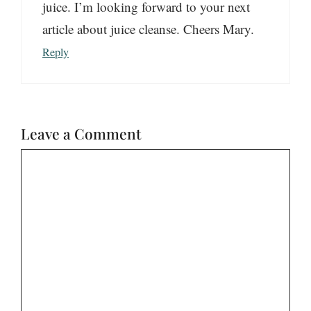
juice. I’m looking forward to your next
article about juice cleanse. Cheers Mary.
Reply
Leave a Comment
Comment