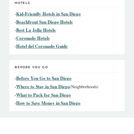
HOTELS
Kid-Friendly Hotels in San Diego
Beachfront San Diego Hotels
Best La Jolla Hotels
Coronado Hotels
Hotel del Coronado Guide
BEFORE YOU GO
Before You Go to San Diego
Where to Stay in San Diego
(Neighborhoods)
What to Pack for San Diego
How to Save Money in San Diego