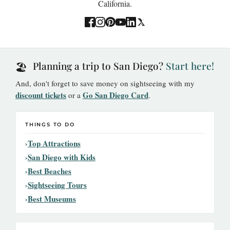
California.
Planning a trip to San Diego?
Start here!
🏖️
And, don't forget to save money on sightseeing with my
discount tickets
Go San Diego Card
or a
.
THINGS TO DO
Top Attractions
San Diego with Kids
Best Beaches
Sightseeing Tours
Best Museums