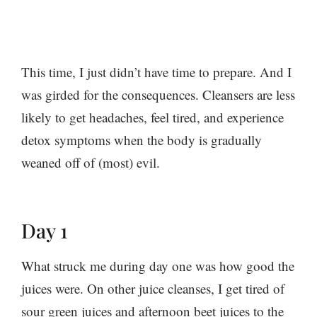
This time, I just didn’t have time to prepare. And I
was girded for the consequences. Cleansers are less
likely to get headaches, feel tired, and experience
detox symptoms when the body is gradually
weaned off of (most) evil.
Day 1
What struck me during day one was how good the
juices were. On other juice cleanses, I get tired of
sour green juices and afternoon beet juices to the