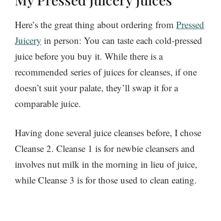
Here’s the great thing about ordering from
Pressed
Juicery
in person: You can taste each cold-pressed
juice before you buy it. While there is a
recommended series of juices for cleanses, if one
doesn’t suit your palate, they’ll swap it for a
comparable juice.
Having done several juice cleanses before, I chose
Cleanse 2. Cleanse 1 is for newbie cleansers and
involves nut milk in the morning in lieu of juice,
while Cleanse 3 is for those used to clean eating.