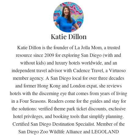
Katie Dillon
Katie Dillon is the founder of La Jolla Mom, a trusted
resource since 2009 for exploring San Diego (with and
without kids) and luxury hotels worldwide, and an
independent travel advisor with Cadence Travel, a Virtuoso
member agency. A San Diego local for over three decades
and former Hong Kong and London expat, she reviews
hotels with the discerning eye that comes from years of living
in a Four Seasons. Readers come for the guides and stay for
the solutions: verified theme park ticket discounts, exclusive
hotel privileges, and booking tools that simplify planning.
Certified San Diego Destination Specialist. Member of the
San Diego Zoo Wildlife Alliance and LEGOLAND