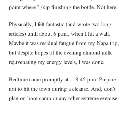
point where I skip finishing the bottle. Not here.
Physically, I felt fantastic (and wrote two long
articles) until about 6 p.m., when I hit a wall.
Maybe it was residual fatigue from my Napa trip,
but despite hopes of the evening almond milk
rejuvenating my energy levels, I was done.
Bedtime came promptly at… 8:45 p.m. Prepare
not to hit the town during a cleanse. And, don’t
plan on boot camp or any other extreme exercise.