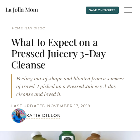
SAVE ON TICKETS
›
HOME
SAN DIEGO
What to Expect on a
Pressed Juicery 3-Day
Cleanse
Feeling out-of-shape and bloated from a summer
of travel, I picked up a Pressed Juicery 3-day
cleanse and loved it.
LAST UPDATED NOVEMBER 17, 2019
KATIE DILLON