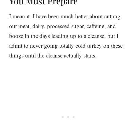
You Must Prepare
I mean it. I have been much better about cutting
out meat, dairy, processed sugar, caffeine, and
booze in the days leading up to a cleanse, but I
admit to never going totally cold turkey on these
things until the cleanse actually starts.