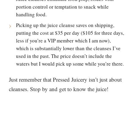
portion control or temptation to snack while
handling food.
Picking up the juice cleanse saves on shipping,
putting the cost at $35 per day ($105 for three days,
less if you’re a VIP member which I am now),
which is substantially lower than the cleanses I’ve
used in the past. The price doesn’t include the
waters but I would pick up some while you’re there.
Just remember that Pressed Juicery isn’t just about
cleanses. Stop by and get to know the juice!