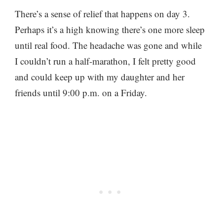
There’s a sense of relief that happens on day 3.
Perhaps it’s a high knowing there’s one more sleep
until real food. The headache was gone and while
I couldn’t run a half-marathon, I felt pretty good
and could keep up with my daughter and her
friends until 9:00 p.m. on a Friday.