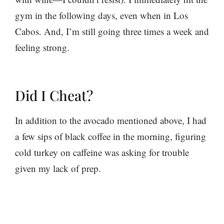
gym in the following days, even when in Los
Cabos. And, I’m still going three times a week and
feeling strong.
Did I Cheat?
In addition to the avocado mentioned above, I had
a few sips of black coffee in the morning, figuring
cold turkey on caffeine was asking for trouble
given my lack of prep.