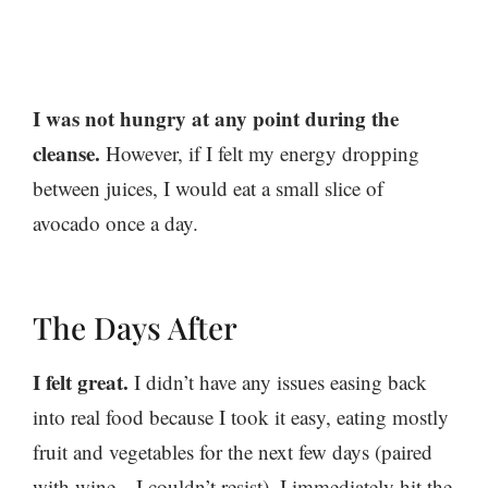
I was not hungry at any point during the
cleanse.
However, if I felt my energy dropping
between juices, I would eat a small slice of
avocado once a day.
The Days After
I felt great.
I didn’t have any issues easing back
into real food because I took it easy, eating mostly
fruit and vegetables for the next few days (paired
with wine—I couldn’t resist). I immediately hit the