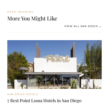
KEEP READING
More You Might Like
VIEW ALL SAN DIEGO →
SAN DIEGO HOTELS
7 Best Point Loma Hotels in San Diego