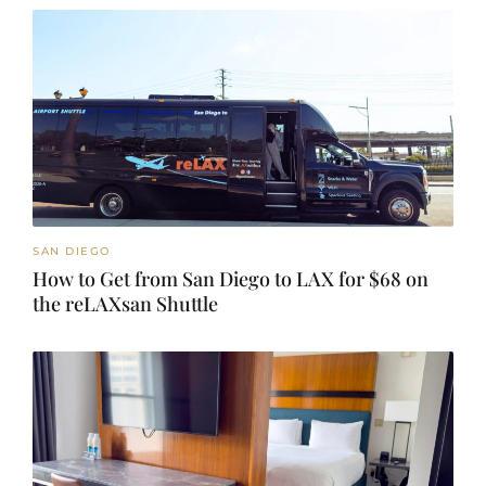
SAN DIEGO
How to Get from San Diego to LAX for $68 on
the reLAXsan Shuttle