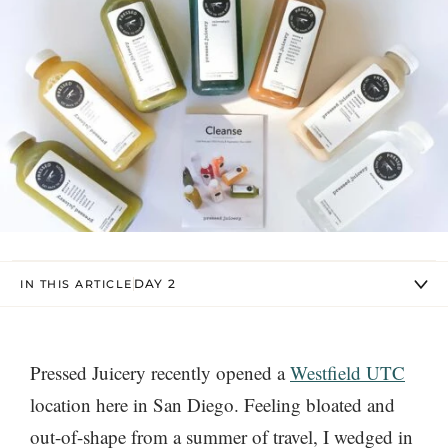
DAY 2
IN THIS ARTICLE
Pressed Juicery recently opened a
Westfield UTC
location here in San Diego. Feeling bloated and
out-of-shape from a summer of travel, I wedged in