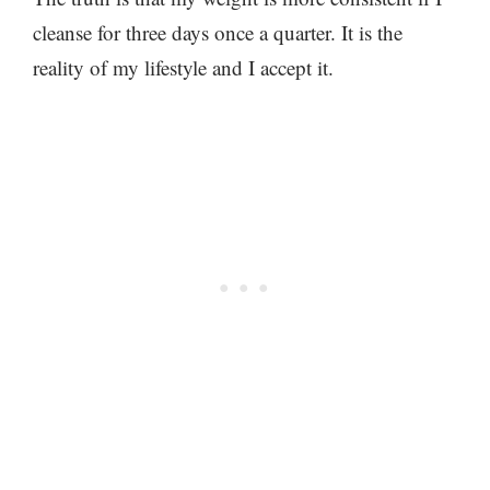
cleanse for three days once a quarter. It is the
reality of my lifestyle and I accept it.