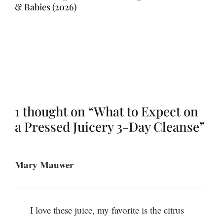
& Babies (2026)
1 thought on “What to Expect on
a Pressed Juicery 3-Day Cleanse”
Mary Mauwer
I love these juice, my favorite is the citrus