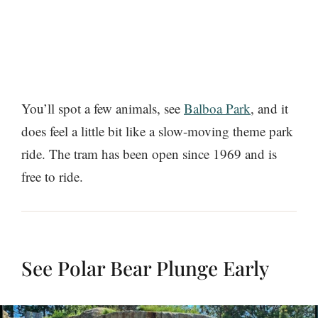
You’ll spot a few animals, see
Balboa Park
, and it
does feel a little bit like a slow-moving theme park
ride. The tram has been open since 1969 and is
free to ride.
See Polar Bear Plunge Early