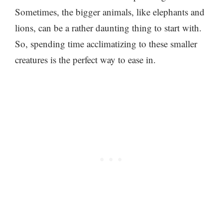
Sometimes, the bigger animals, like elephants and
lions, can be a rather daunting thing to start with.
So, spending time acclimatizing to these smaller
creatures is the perfect way to ease in.