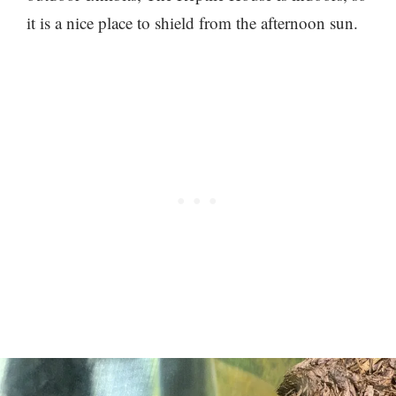
it is a nice place to shield from the afternoon sun.