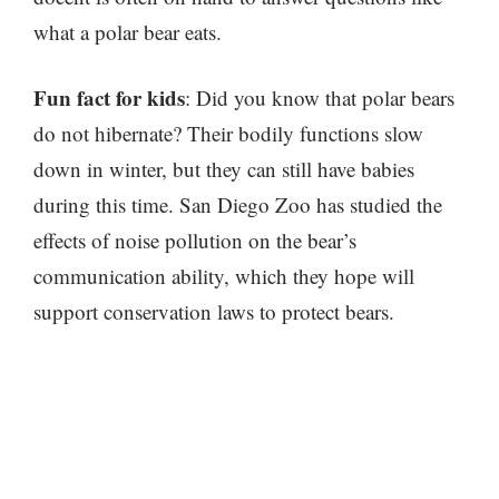
what a polar bear eats.
Fun fact for kids
: Did you know that polar bears
do not hibernate? Their bodily functions slow
down in winter, but they can still have babies
during this time. San Diego Zoo has studied the
effects of noise pollution on the bear’s
communication ability, which they hope will
support conservation laws to protect bears.