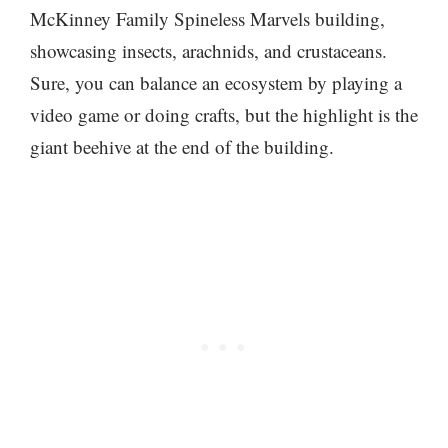
McKinney Family Spineless Marvels building,
showcasing insects, arachnids, and crustaceans.
Sure, you can balance an ecosystem by playing a
video game or doing crafts, but the highlight is the
giant beehive at the end of the building.