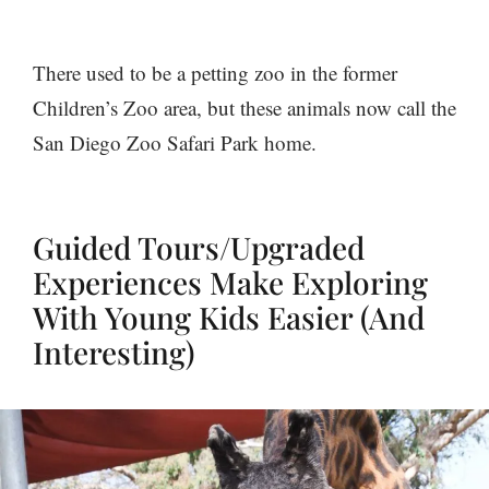
There used to be a petting zoo in the former
Children’s Zoo area, but these animals now call the
San Diego Zoo Safari Park home.
Guided Tours/Upgraded
Experiences Make Exploring
With Young Kids Easier (And
Interesting)