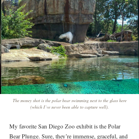
The money shot is the polar bear swimming next to the glass here
(which I’ve never been able to capture well).
My favorite San Diego Zoo exhibit is the Polar
Bear Plunge. Sure, they’re immense, graceful, and