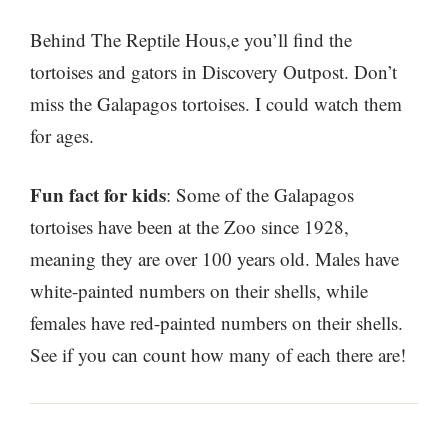
Behind The Reptile Hous,e you’ll find the
tortoises and gators in Discovery Outpost. Don’t
miss the Galapagos tortoises. I could watch them
for ages.
Fun fact for kids
: Some of the Galapagos
tortoises have been at the Zoo since 1928,
meaning they are over 100 years old. Males have
white-painted numbers on their shells, while
females have red-painted numbers on their shells.
See if you can count how many of each there are!