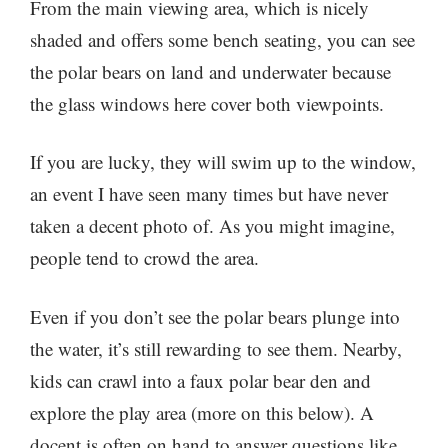
From the main viewing area, which is nicely
shaded and offers some bench seating, you can see
the polar bears on land and underwater because
the glass windows here cover both viewpoints.
If you are lucky, they will swim up to the window,
an event I have seen many times but have never
taken a decent photo of. As you might imagine,
people tend to crowd the area.
Even if you don’t see the polar bears plunge into
the water, it’s still rewarding to see them. Nearby,
kids can crawl into a faux polar bear den and
explore the play area (more on this below). A
docent is often on hand to answer questions like