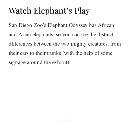
Watch Elephant’s Play
San Diego Zoo’s Elephant Odyssey has African
and Asian elephants, so you can see the distinct
differences between the two mighty creatures, from
their ears to their trunks (with the help of some
signage around the exhibit).