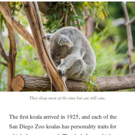
They sleep most of the time but are still cute.
The first koala arrived in 1925, and each of the
San Diego Zoo koalas has personality traits for