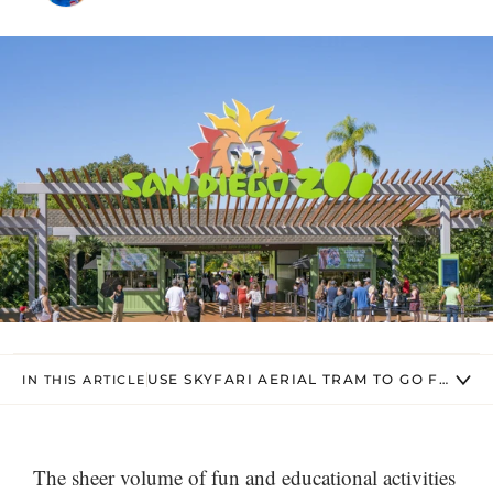
USE SKYFARI AERIAL TRAM TO GO FROM O
IN THIS ARTICLE
The sheer volume of fun and educational activities