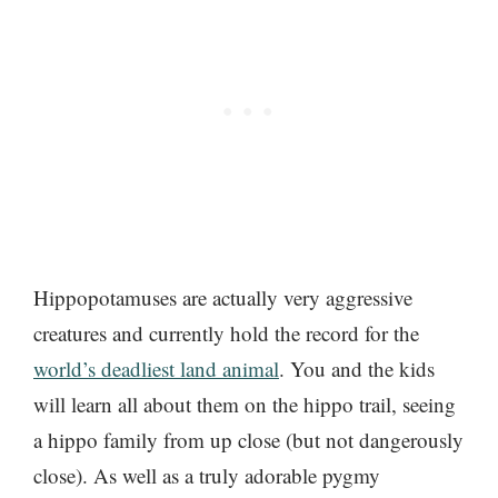
Hippopotamuses are actually very aggressive
creatures and currently hold the record for the
world’s deadliest land animal
. You and the kids
will learn all about them on the hippo trail, seeing
a hippo family from up close (but not dangerously
close). As well as a truly adorable pygmy