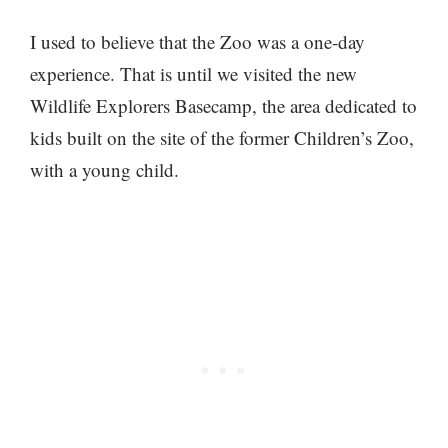
I used to believe that the Zoo was a one-day
experience. That is until we visited the new
Wildlife Explorers Basecamp, the area dedicated to
kids built on the site of the former Children’s Zoo,
with a young child.