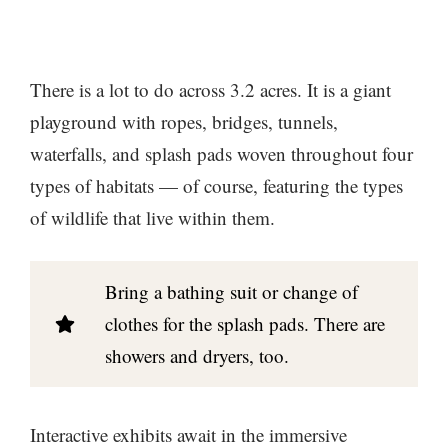
There is a lot to do across 3.2 acres. It is a giant
playground with ropes, bridges, tunnels,
waterfalls, and splash pads woven throughout four
types of habitats — of course, featuring the types
of wildlife that live within them.
Bring a bathing suit or change of
clothes for the splash pads. There are
showers and dryers, too.
Interactive exhibits await in the immersive