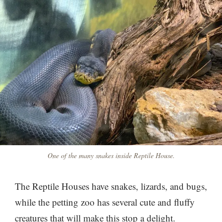
One of the many snakes inside Reptile House.
The Reptile Houses have snakes, lizards, and bugs,
while the petting zoo has several cute and fluffy
creatures that will make this stop a delight.