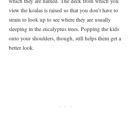
which they are named. The deck from which you
view the koalas is raised so that you don’t have to
strain to look up to see where they are usually
sleeping in the eucalyptus trees. Popping the kids
onto your shoulders, though, still helps them get a
better look.