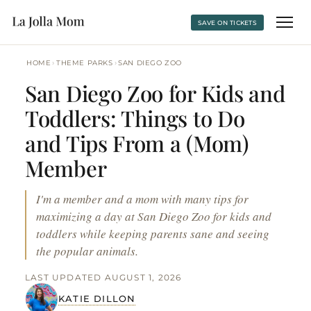
SAVE ON TICKETS
›
›
HOME
THEME PARKS
SAN DIEGO ZOO
San Diego Zoo for Kids and
Toddlers: Things to Do
and Tips From a (Mom)
Member
I'm a member and a mom with many tips for
maximizing a day at San Diego Zoo for kids and
toddlers while keeping parents sane and seeing
the popular animals.
LAST UPDATED AUGUST 1, 2026
KATIE DILLON