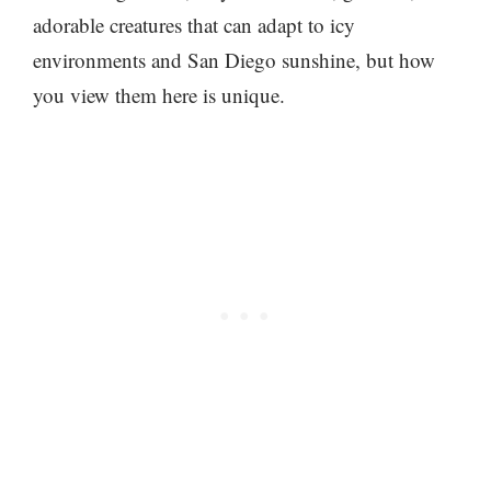
adorable creatures that can adapt to icy
environments and San Diego sunshine, but how
you view them here is unique.