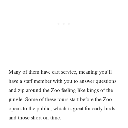
Many of them have cart service, meaning you’ll
have a staff member with you to answer questions
and zip around the Zoo feeling like kings of the
jungle. Some of these tours start before the Zoo
opens to the public, which is great for early birds
and those short on time.