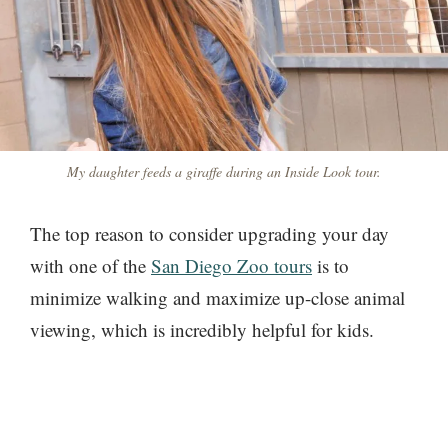
My daughter feeds a giraffe during an Inside Look tour.
The top reason to consider upgrading your day
with one of the
San Diego Zoo tours
is to
minimize walking and maximize up-close animal
viewing, which is incredibly helpful for kids.