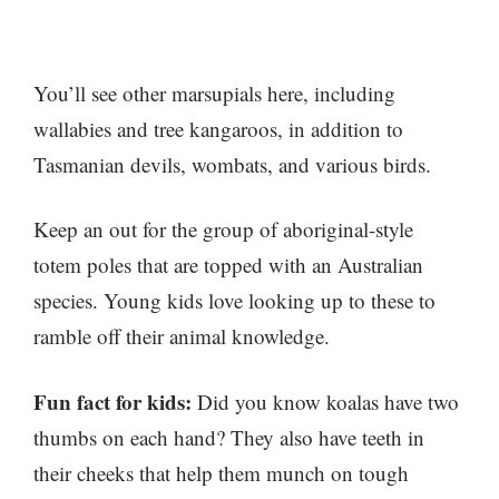
You’ll see other marsupials here, including
wallabies and tree kangaroos, in addition to
Tasmanian devils, wombats, and various birds.
Keep an out for the group of aboriginal-style
totem poles that are topped with an Australian
species. Young kids love looking up to these to
ramble off their animal knowledge.
Fun fact for kids:
Did you know koalas have two
thumbs on each hand? They also have teeth in
their cheeks that help them munch on tough