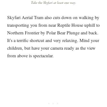
Take the Skyfari at least one way.
Skyfari Aerial Tram also cuts down on walking by
transporting you from near Reptile House uphill to
Northern Frontier by Polar Bear Plunge and back.
It’s a terrific shortcut and very relaxing. Mind your
children, but have your camera ready as the view
from above is spectacular.