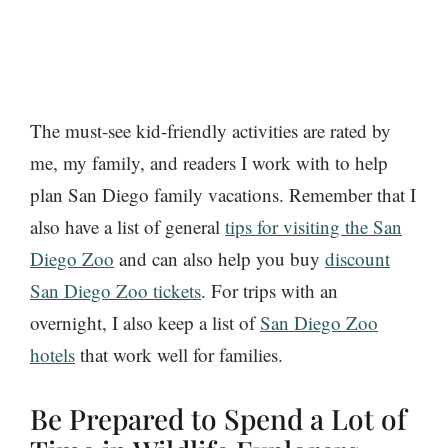
The must-see kid-friendly activities are rated by
me, my family, and readers I work with to help
plan San Diego family vacations. Remember that I
also have a list of general
tips for visiting the San
Diego Zoo
and can also help you buy
discount
San Diego Zoo tickets
. For trips with an
overnight, I also keep a list of
San Diego Zoo
hotels
that work well for families.
Be Prepared to Spend a Lot of