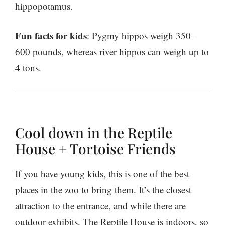
hippopotamus.
Fun facts for kids
: Pygmy hippos weigh 350–
600 pounds, whereas river hippos can weigh up to
4 tons.
Cool down in the Reptile
House + Tortoise Friends
If you have young kids, this is one of the best
places in the zoo to bring them. It’s the closest
attraction to the entrance, and while there are
outdoor exhibits, The Reptile House is indoors, so