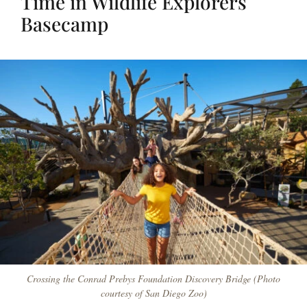
Time in Wildlife Explorers
Basecamp
Crossing the Conrad Prebys Foundation Discovery Bridge (Photo
courtesy of San Diego Zoo)