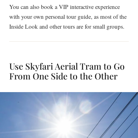
You can also book a VIP interactive experience
with your own personal tour guide, as most of the
Inside Look and other tours are for small groups.
Use Skyfari Aerial Tram to Go
From One Side to the Other