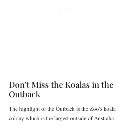
Don’t Miss the Koalas in the
Outback
The highlight of the Outback is the Zoo’s koala
colony which is the largest outside of Australia.