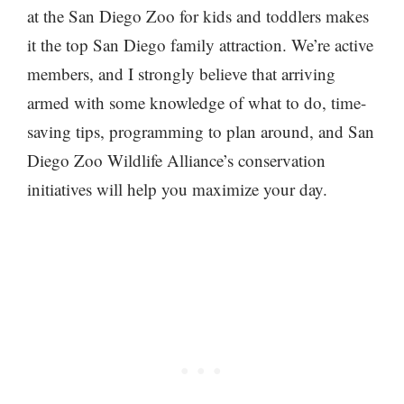
at the San Diego Zoo for kids and toddlers makes
it the top San Diego family attraction. We’re active
members, and I strongly believe that arriving
armed with some knowledge of what to do, time-
saving tips, programming to plan around, and San
Diego Zoo Wildlife Alliance’s conservation
initiatives will help you maximize your day.