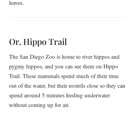
leaves.
Or, Hippo Trail
The San Diego Zoo is home to river hippos and
pygmy hippos, and you can see them on Hippo
Trail. These mammals spend much of their time
out of the water, but their nostrils close so they can
spend around 5 minutes feeding underwater
without coming up for air.