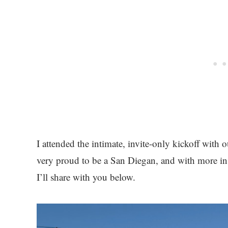
I attended the intimate, invite-only kickoff with o
very proud to be a San Diegan, and with more in
I’ll share with you below.