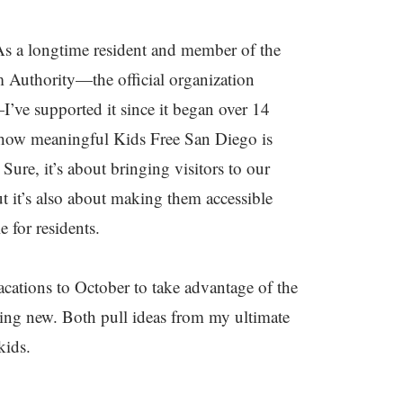
s a longtime resident and member of the
 Authority—the official organization
I’ve supported it since it began over 14
 how meaningful Kids Free San Diego is
ure, it’s about bringing visitors to our
but it’s also about making them accessible
 for residents.
acations to October to take advantage of the
hing new. Both pull ideas from my ultimate
kids.