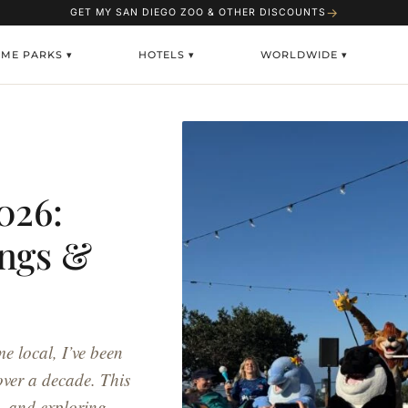
→
GET MY SAN DIEGO ZOO & OTHER DISCOUNTS
EME PARKS ▾
HOTELS ▾
WORLDWIDE ▾
026:
ings &
e local, I’ve been
over a decade. This
g, and exploring