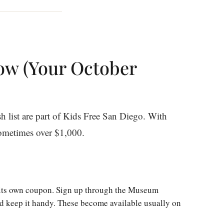
ow (Your October
sh list are part of Kids Free San Diego. With
sometimes over $1,000.
ts own coupon. Sign up through the Museum
d keep it handy. These become available usually on