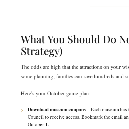
What You Should Do N
Strategy)
The odds are high that the attractions on your wi
some planning, families can save hundreds and 
Here’s your October game plan:
Download museum coupons
– Each museum has i
Council to receive access. Bookmark the email an
October 1.