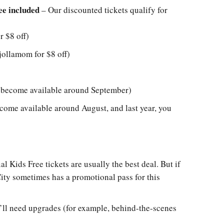
ee included
– Our discounted tickets qualify for
 $8 off)
ollamom for $8 off)
l become available around September)
ecome available around August, and last year, you
l Kids Free tickets are usually the best deal. But if
City sometimes has a promotional pass for this
’ll need upgrades (for example, behind-the-scenes