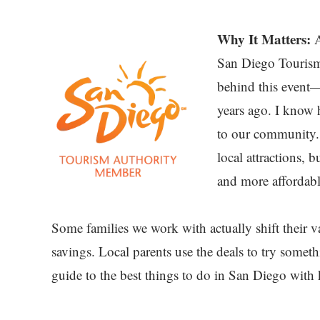
Why It Matters:
A
San Diego Tourism
behind this event—
years ago. I know
to our community. S
local attractions, 
and more affordable
Some families we work with actually shift their v
savings. Local parents use the deals to try somet
guide to the best things to do in San Diego with 