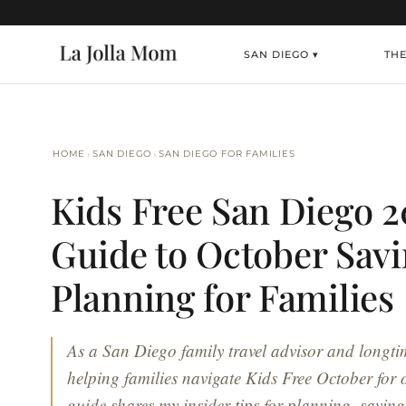
SAN DIEGO ▾
TH
›
›
HOME
SAN DIEGO
SAN DIEGO FOR FAMILIES
Kids Free San Diego 2
Guide to October Sav
Planning for Families
As a San Diego family travel advisor and longtim
helping families navigate Kids Free October for 
guide shares my insider tips for planning, savin