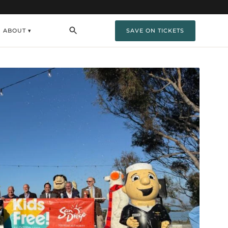
ABOUT ▾
SAVE ON TICKETS