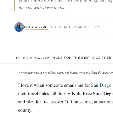
the city with these deals.
KATIE DILLON
LAST UPDATED MARCH 21, 2026
·
MY PICKS FOR THE BEST KIDS FREE 
IN THIS ARTICLE
We can help you save on tickets, tours, and hotels. If you purchase through s
I love it when someone emails me for
San Diego 
Kids Free San Dieg
their travel dates fall during
and play for free at over 100 museums, attractions,
county.