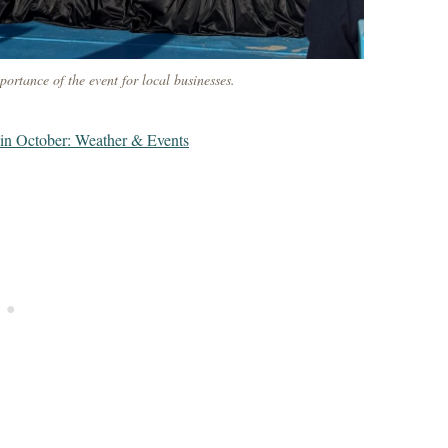
ortance of the event for local businesses.
in October: Weather & Events