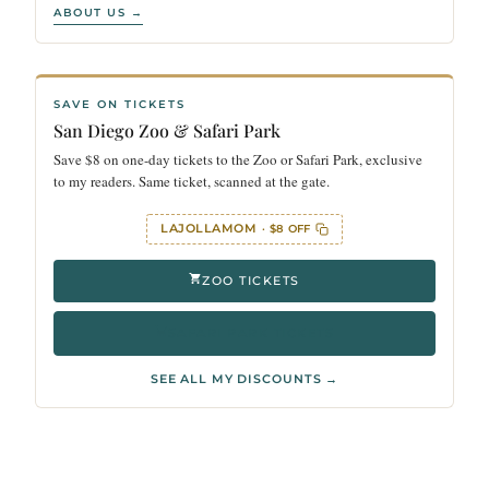
ABOUT US →
SAVE ON TICKETS
San Diego Zoo & Safari Park
Save $8 on one-day tickets to the Zoo or Safari Park, exclusive
to my readers. Same ticket, scanned at the gate.
LAJOLLAMOM
· $8 OFF
ZOO TICKETS
SAFARI PARK TICKETS
SEE ALL MY DISCOUNTS →