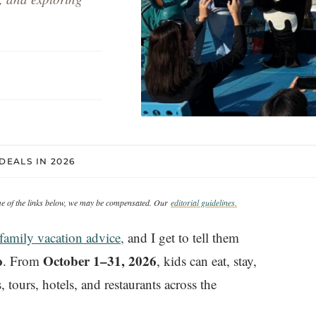
DEALS IN 2026
ome of the links below, we may be compensated. Our
editorial guidelines.
family vacation advice,
and I get to tell them
o
October 1–31, 2026
. From
, kids can eat, stay,
 tours, hotels, and restaurants across the