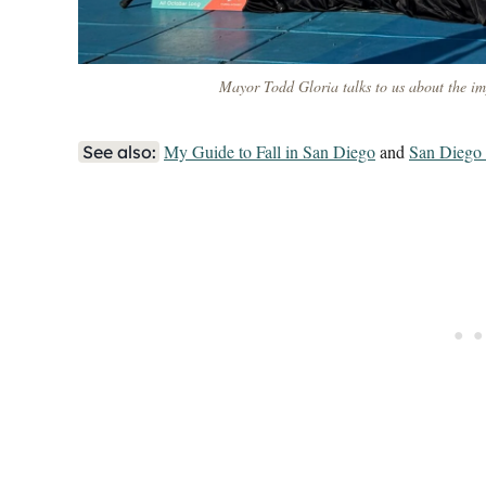
Mayor Todd Gloria talks to us about the imp
My Guide to Fall in San Diego
and
San Diego 
See also: