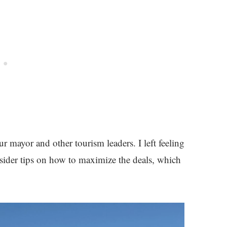
ur mayor and other tourism leaders. I left feeling
sider tips on how to maximize the deals, which