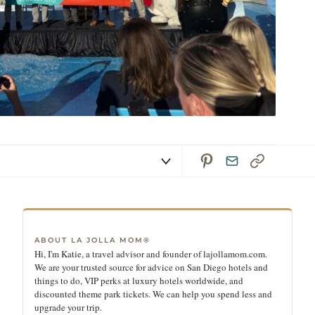
ABOUT LA JOLLA MOM®
Hi, I'm Katie, a travel advisor and founder of lajollamom.com.
We are your trusted source for advice on San Diego hotels and
things to do, VIP perks at luxury hotels worldwide, and
discounted theme park tickets. We can help you spend less and
upgrade your trip.