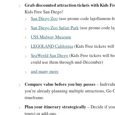
Grab discounted attraction tickets with Kids Fr
Kids Free San Diego!
San Diego Zoo
(use promo code lajollamom for
San Diego Zoo Safari Park
(use promo code laj
USS Midway Museum
LEGOLAND California
(Kids Free tickets wil
SeaWorld San Diego
(Kids Free tickets will b
could use them through mid-December)
and many more
Compare value before you buy passes
– Individua
you’re already planning multiple attractions, Go 
timeframe.
Plan your itinerary strategically
– Decide if you
tours) or add-ons.