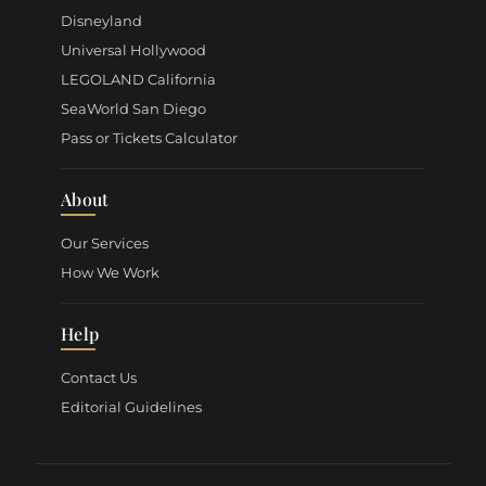
Disneyland
Universal Hollywood
LEGOLAND California
SeaWorld San Diego
Pass or Tickets Calculator
About
Our Services
How We Work
Help
Contact Us
Editorial Guidelines