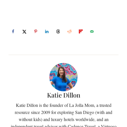
Katie Dillon
Katie Dillon is the founder of La Jolla Mom, a trusted
resource since 2009 for exploring San Diego (with and
without kids) and luxury hotels worldwide, and an
independent travel advisor with Cadence Travel, a Virtuoso