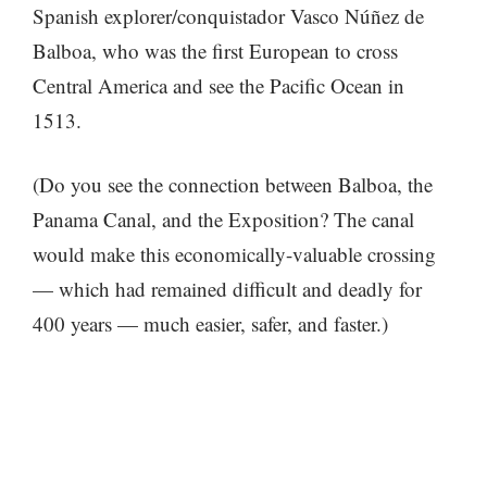
Spanish explorer/conquistador Vasco Núñez de
Balboa, who was the first European to cross
Central America and see the Pacific Ocean in
1513.
(Do you see the connection between Balboa, the
Panama Canal, and the Exposition? The canal
would make this economically-valuable crossing
— which had remained difficult and deadly for
400 years — much easier, safer, and faster.)