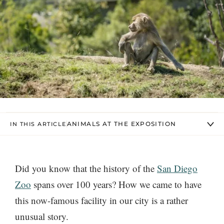
ANIMALS AT THE EXPOSITION
IN THIS ARTICLE
Did you know that the history of the
San Diego
Zoo
spans over 100 years? How we came to have
this now-famous facility in our city is a rather
unusual story.