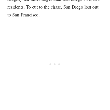
residents. To cut to the chase, San Diego lost out
to San Francisco.