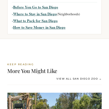
Before You Go to San Diego
Where to Stay in San Diego
(Neighborhoods)
What to Pack for San Diego
How to Save Money in San Diego
KEEP READING
More You Might Like
VIEW ALL SAN DIEGO ZOO →