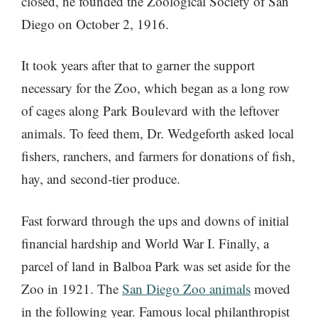
closed, he founded the Zoological Society of San
Diego on October 2, 1916.
It took years after that to garner the support
necessary for the Zoo, which began as a long row
of cages along Park Boulevard with the leftover
animals. To feed them, Dr. Wedgeforth asked local
fishers, ranchers, and farmers for donations of fish,
hay, and second-tier produce.
Fast forward through the ups and downs of initial
financial hardship and World War I. Finally, a
parcel of land in Balboa Park was set aside for the
Zoo in 1921. The
San Diego Zoo animals
moved
in the following year. Famous local philanthropist