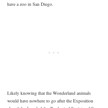
have a zoo in San Diego.
Likely knowing that the Wonderland animals
would have nowhere to go after the Exposition