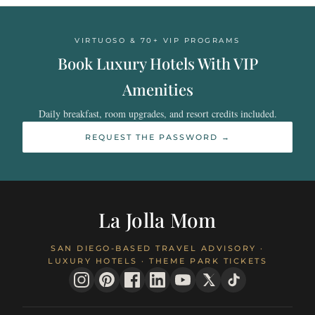
VIRTUOSO & 70+ VIP PROGRAMS
Book Luxury Hotels With VIP
Amenities
Daily breakfast, room upgrades, and resort credits included.
REQUEST THE PASSWORD →
La Jolla Mom
SAN DIEGO-BASED TRAVEL ADVISORY ·
LUXURY HOTELS · THEME PARK TICKETS