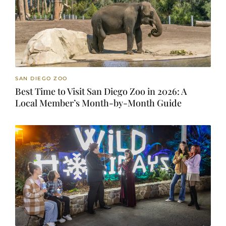
SAN DIEGO ZOO
Best Time to Visit San Diego Zoo in 2026: A
Local Member’s Month-by-Month Guide