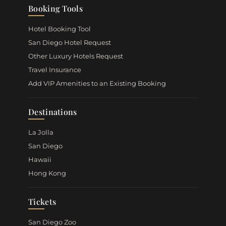
Booking Tools
Hotel Booking Tool
San Diego Hotel Request
Other Luxury Hotels Request
Travel Insurance
Add VIP Amenities to an Existing Booking
Destinations
La Jolla
San Diego
Hawaii
Hong Kong
Tickets
San Diego Zoo