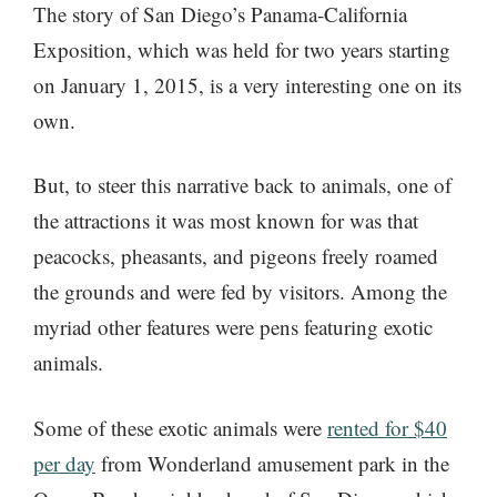
The story of San Diego’s Panama-California
Exposition, which was held for two years starting
on January 1, 2015, is a very interesting one on its
own.
But, to steer this narrative back to animals, one of
the attractions it was most known for was that
peacocks, pheasants, and pigeons freely roamed
the grounds and were fed by visitors. Among the
myriad other features were pens featuring exotic
animals.
Some of these exotic animals were
rented for $40
per day
from Wonderland amusement park in the