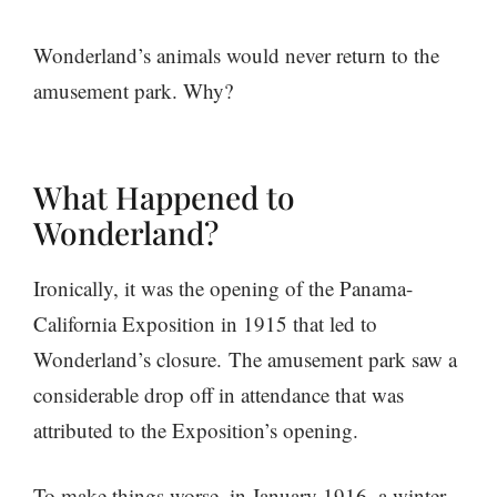
Wonderland’s animals would never return to the
amusement park. Why?
What Happened to
Wonderland?
Ironically, it was the opening of the Panama-
California Exposition in 1915 that led to
Wonderland’s closure. The amusement park saw a
considerable drop off in attendance that was
attributed to the Exposition’s opening.
To make things worse, in January 1916, a winter