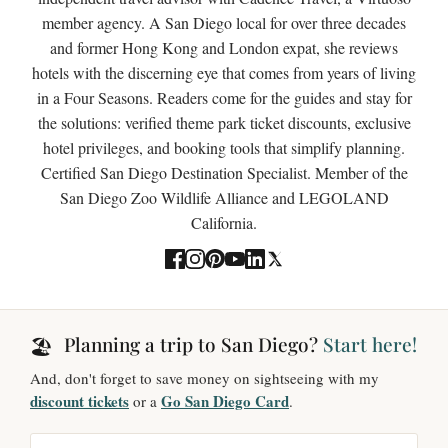
member agency. A San Diego local for over three decades
and former Hong Kong and London expat, she reviews
hotels with the discerning eye that comes from years of living
in a Four Seasons. Readers come for the guides and stay for
the solutions: verified theme park ticket discounts, exclusive
hotel privileges, and booking tools that simplify planning.
Certified San Diego Destination Specialist. Member of the
San Diego Zoo Wildlife Alliance and LEGOLAND
California.
Planning a trip to San Diego?
Start here!
🏖️
And, don't forget to save money on sightseeing with my
discount tickets
Go San Diego Card
or a
.