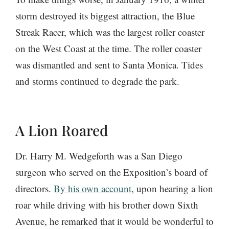
storm destroyed its biggest attraction, the Blue
Streak Racer, which was the largest roller coaster
on the West Coast at the time. The roller coaster
was dismantled and sent to Santa Monica. Tides
and storms continued to degrade the park.
A Lion Roared
Dr. Harry M. Wedgeforth was a San Diego
surgeon who served on the Exposition’s board of
directors.
By his own account
, upon hearing a lion
roar while driving with his brother down Sixth
Avenue, he remarked that it would be wonderful to