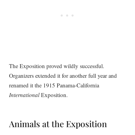
The Exposition proved wildly successful.
Organizers extended it for another full year and
renamed it the 1915 Panama-California
International
Exposition.
Animals at the Exposition