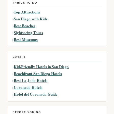
THINGS TO DO
Top Attractions
San Diego with Kids
Best Beaches
Sightseeing Tours
Best Museums
HOTELS
Kid-Friendly Hotels in San Diego
Beachfront San Diego Hotels
Best La Jolla Hotels
Coronado Hotels
Hotel del Coronado Guide
BEFORE YOU GO