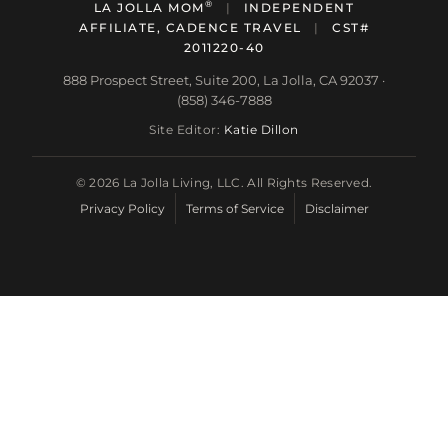
®
LA JOLLA MOM
|
INDEPENDENT
AFFILIATE, CADENCE TRAVEL
|
CST#
2011220-40
888 Prospect Street, Suite 200, La Jolla, CA 92037 ·
(858) 346-7888
Site Editor:
Katie Dillon
© 2026 La Jolla Living, LLC. All Rights Reserved.
Privacy Policy
Terms of Service
Disclaimer