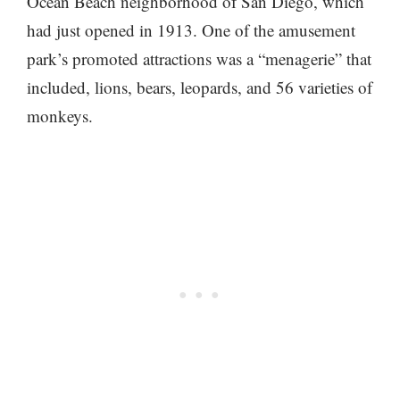
Ocean Beach neighborhood of San Diego, which
had just opened in 1913. One of the amusement
park’s promoted attractions was a “menagerie” that
included, lions, bears, leopards, and 56 varieties of
monkeys.