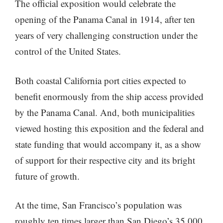
The official exposition would celebrate the
opening of the Panama Canal in 1914, after ten
years of very challenging construction under the
control of the United States.
Both coastal California port cities expected to
benefit enormously from the ship access provided
by the Panama Canal. And, both municipalities
viewed hosting this exposition and the federal and
state funding that would accompany it, as a show
of support for their respective city and its bright
future of growth.
At the time, San Francisco’s population was
roughly ten times larger than San Diego’s 35,000