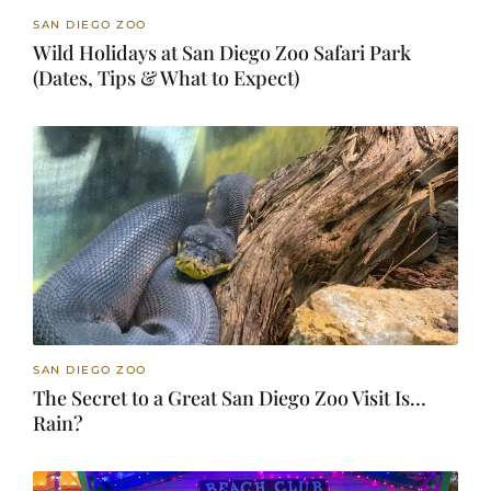
SAN DIEGO ZOO
Wild Holidays at San Diego Zoo Safari Park
(Dates, Tips & What to Expect)
SAN DIEGO ZOO
The Secret to a Great San Diego Zoo Visit Is…
Rain?