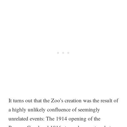
It turns out that the Zoo’s creation was the result of
a highly unlikely confluence of seemingly
unrelated events: The 1914 opening of the