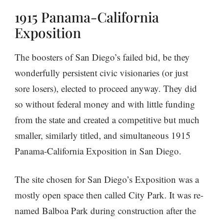
1915 Panama-California
Exposition
The boosters of San Diego’s failed bid, be they
wonderfully persistent civic visionaries (or just
sore losers), elected to proceed anyway. They did
so without federal money and with little funding
from the state and created a competitive but much
smaller, similarly titled, and simultaneous 1915
Panama-California Exposition in San Diego.
The site chosen for San Diego’s Exposition was a
mostly open space then called City Park. It was re-
named Balboa Park during construction after the