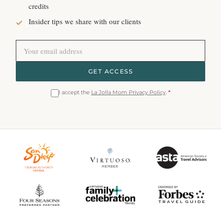
credits
Insider tips we share with our clients
GET ACCESS
I accept the
La Jolla Mom Privacy Policy
.
*