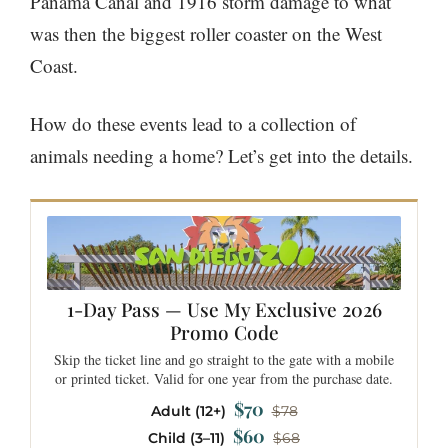
Panama Canal and 1916 storm damage to what
was then the biggest roller coaster on the West
Coast.
How do these events lead to a collection of
animals needing a home? Let’s get into the details.
1-Day Pass — Use My Exclusive 2026
Promo Code
Skip the ticket line and go straight to the gate with a mobile
or printed ticket. Valid for one year from the purchase date.
$70
Adult (12+)
$78
$60
Child (3–11)
$68