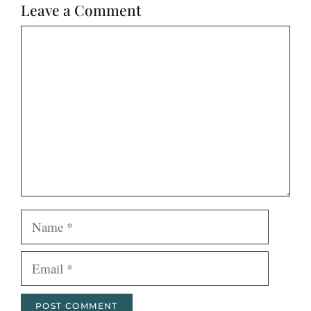
Leave a Comment
Comment
Name
Email