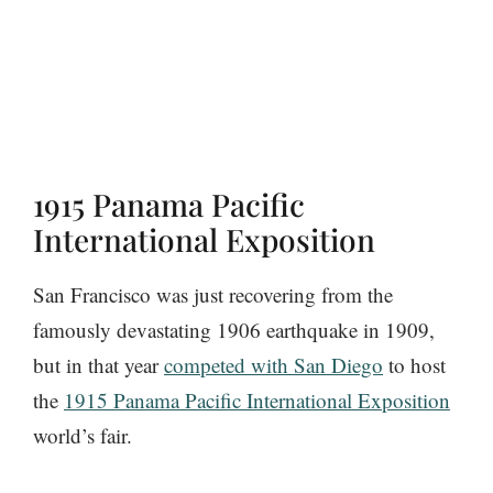
1915 Panama Pacific
International Exposition
San Francisco was just recovering from the
famously devastating 1906 earthquake in 1909,
but in that year
competed with San Diego
to host
the
1915 Panama Pacific International Exposition
world’s fair.