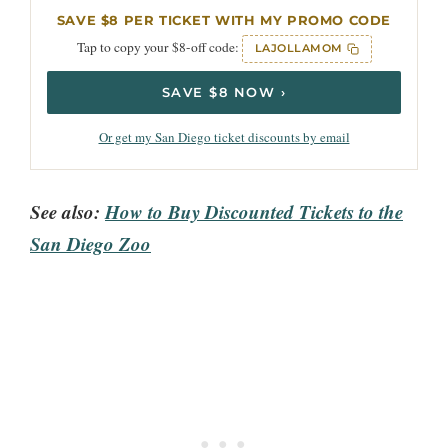
SAVE $8 PER TICKET WITH MY PROMO CODE
Tap to copy your $8-off code:
LAJOLLAMOM
SAVE $8 NOW ›
Or get my San Diego ticket discounts by email
See also:
How to Buy Discounted Tickets to the
San Diego Zoo