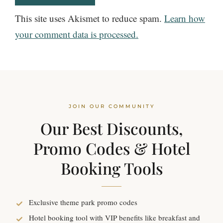
This site uses Akismet to reduce spam.
Learn how
your comment data is processed.
JOIN OUR COMMUNITY
Our Best Discounts,
Promo Codes & Hotel
Booking Tools
Exclusive theme park promo codes
Hotel booking tool with VIP benefits like breakfast and