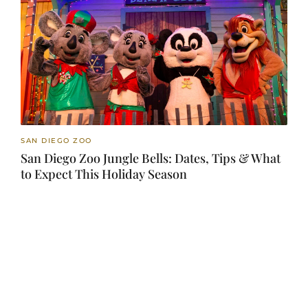
SAN DIEGO ZOO
San Diego Zoo Jungle Bells: Dates, Tips & What
to Expect This Holiday Season