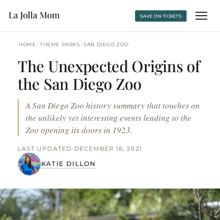
SAVE ON TICKETS
›
›
HOME
THEME PARKS
SAN DIEGO ZOO
The Unexpected Origins of
the San Diego Zoo
A San Diego Zoo history summary that touches on
the unlikely yet interesting events leading to the
Zoo opening its doors in 1923.
LAST UPDATED DECEMBER 16, 2021
KATIE DILLON