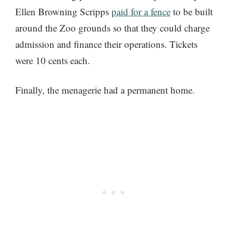
Ellen Browning Scripps
paid for a fence
to be built
around the Zoo grounds so that they could charge
admission and finance their operations. Tickets
were 10 cents each.
Finally, the menagerie had a permanent home.