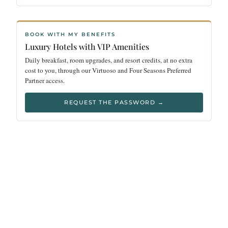
BOOK WITH MY BENEFITS
Luxury Hotels with VIP Amenities
Daily breakfast, room upgrades, and resort credits, at no extra
cost to you, through our Virtuoso and Four Seasons Preferred
Partner access.
REQUEST THE PASSWORD →