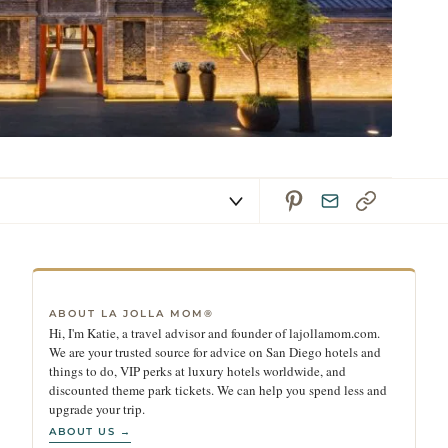
ABOUT LA JOLLA MOM®
Hi, I'm Katie, a travel advisor and founder of lajollamom.com.
We are your trusted source for advice on San Diego hotels and
things to do, VIP perks at luxury hotels worldwide, and
discounted theme park tickets. We can help you spend less and
upgrade your trip.
ABOUT US →