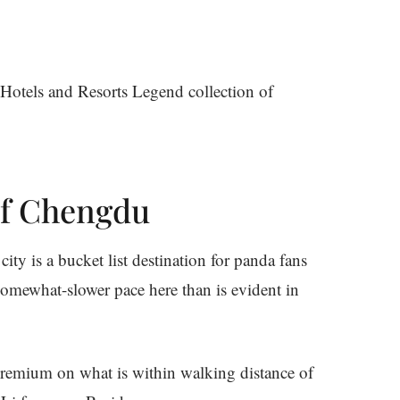
Hotels and Resorts Legend collection of
of Chengdu
ty is a bucket list destination for panda fans
somewhat-slower pace here than is evident in
 premium on what is within walking distance of