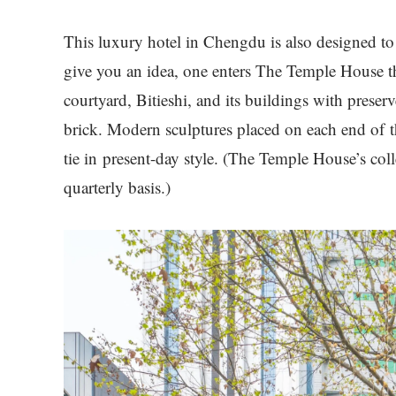
This luxury hotel in Chengdu is also designed to
give you an idea, one enters The Temple House 
courtyard, Bitieshi, and its buildings with prese
brick. Modern sculptures placed on each end of t
tie in present-day style. (The Temple House’s coll
quarterly basis.)