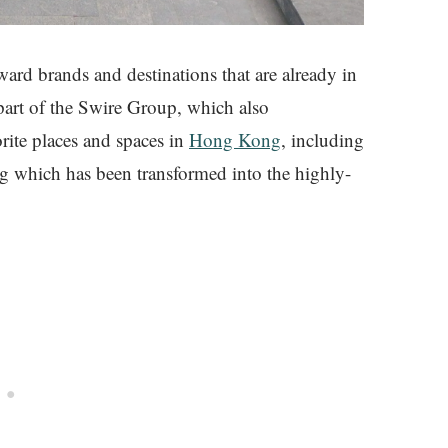
oward brands and destinations that are already in
art of the Swire Group, which also
ite places and spaces in
Hong Kong
, including
g which has been transformed into the highly-