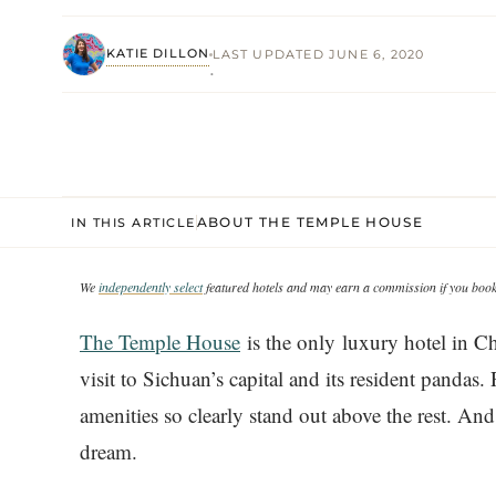
KATIE DILLON
LAST UPDATED JUNE 6, 2020
·
ABOUT THE TEMPLE HOUSE
IN THIS ARTICLE
We
independently select
featured hotels and may earn a commission if you book 
The Temple House
is the only luxury hotel in Ch
visit to Sichuan’s capital and its resident panda
amenities so clearly stand out above the rest. A
dream.