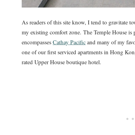
As readers of this site know, I tend to gravitate t
my existing comfort zone. The Temple House is p
encompasses
Cathay Pacific
and many of my favor
one of our first serviced apartments in Hong Kon
rated Upper House boutique hotel.