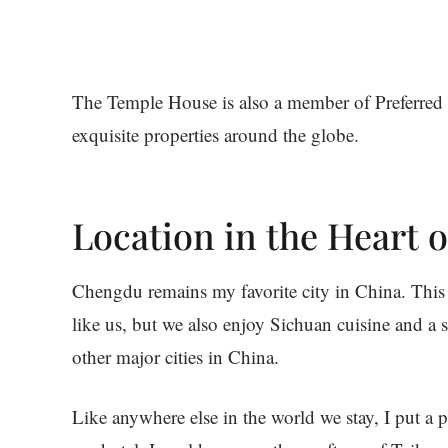
The Temple House is also a member of Preferred 
exquisite properties around the globe.
Location in the Heart 
Chengdu remains my favorite city in China. This ci
like us, but we also enjoy Sichuan cuisine and a 
other major cities in China.
Like anywhere else in the world we stay, I put a