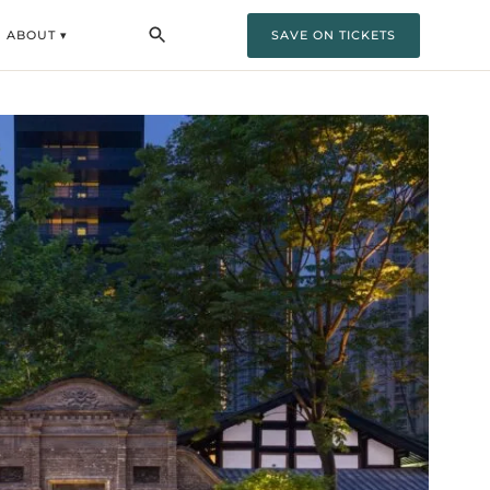
ABOUT ▾
SAVE ON TICKETS