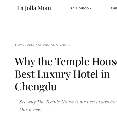
SAN DIEGO ▾
TH
›
›
›
HOME
DESTINATIONS
ASIA
CHINA
Why the Temple House
Best Luxury Hotel in
Chengdu
See why The Temple House is the best luxury ho
Our review.