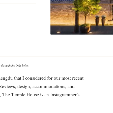
through the links below.
engdu that I considered for our most recent
s. Reviews, design, accommodations, and
nd, The Temple House is an Instagrammer’s