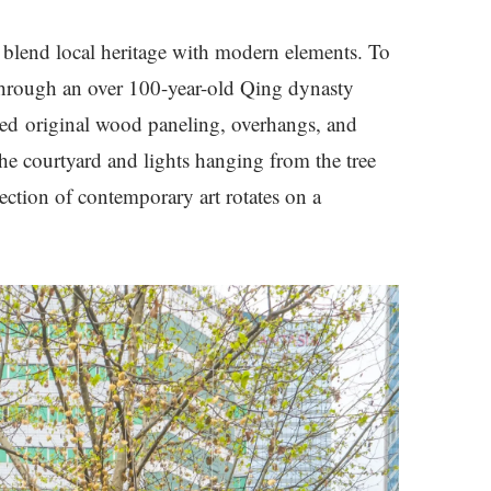
 blend local heritage with modern elements. To
through an over 100-year-old Qing dynasty
rved original wood paneling, overhangs, and
he courtyard and lights hanging from the tree
ection of contemporary art rotates on a