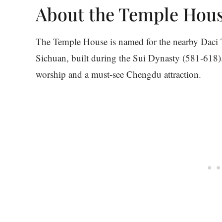
About the Temple Hou
The Temple House is named for the nearby Daci T
Sichuan, built during the Sui Dynasty (581-618).
worship and a must-see Chengdu attraction.