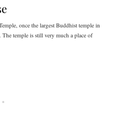
se
emple, once the largest Buddhist temple in
 The temple is still very much a place of