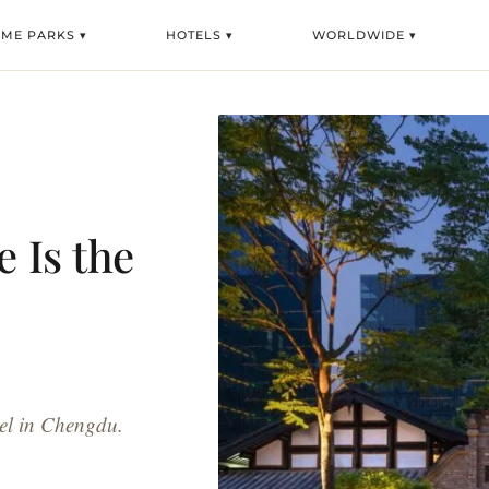
EME PARKS ▾
HOTELS ▾
WORLDWIDE ▾
 Is the
tel in Chengdu.