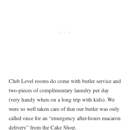
Club Level rooms do come with butler service and
two-pieces of complimentary laundry per day
(very handy when on a long trip with kids). We
were so well taken care of that our butler was only
called once for an “emergency after-hours macaron
delivery” from the Cake Shop.