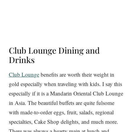
Club Lounge Dining and
Drinks
Club Lounge
benefits are worth their weight in
gold especially when traveling with kids. I say this
especially if it is a Mandarin Oriental Club Lounge
in Asia. The beautiful buffets are quite fulsome
with made-to-order eggs, fruit, salads, regional
specialties, Cake Shop delights, and much more.
There was always a hearty main at lunch and