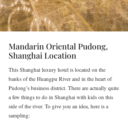
Mandarin Oriental Pudong,
Shanghai Location
This Shanghai luxury hotel is located on the
banks of the Huangpu River and in the heart of
Pudong’s business district. There are actually quite
a few things to do in Shanghai with kids on this
side of the river. To give you an idea, here is a
sampling: