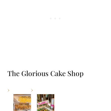
The Glorious Cake Shop