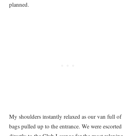
planned.
My shoulders instantly relaxed as our van full of
bags pulled up to the entrance. We were escorted
directly to the Club Lounge for the most relaxing