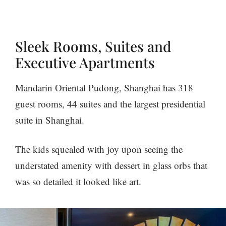
Sleek Rooms, Suites and
Executive Apartments
Mandarin Oriental Pudong, Shanghai has 318
guest rooms, 44 suites and the largest presidential
suite in Shanghai.
The kids squealed with joy upon seeing the
understated amenity with dessert in glass orbs that
was so detailed it looked like art.