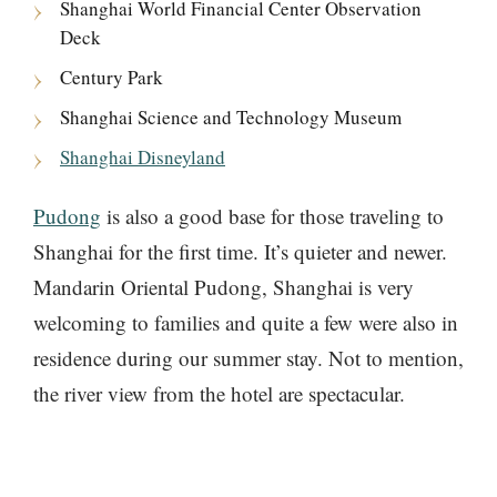
Shanghai World Financial Center Observation
Deck
Century Park
Shanghai Science and Technology Museum
Shanghai Disneyland
Pudong
is also a good base for those traveling to
Shanghai for the first time. It’s quieter and newer.
Mandarin Oriental Pudong, Shanghai is very
welcoming to families and quite a few were also in
residence during our summer stay. Not to mention,
the river view from the hotel are spectacular.