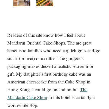
Readers of this site know how I feel about
Mandarin Oriental Cake Shops. The are great
benefits to families who need a quick grab-and-go
snack (or treat) or a coffee. The gorgeous
packaging makes dessert a realistic souvenir or
gift. My daughter’s first birthday cake was an
American cheesecake from the Cake Shop in
Hong Kong. I could go on and on but
The
Mandarin Cake Shop
in this hotel is certainly a
worthwhile stop.