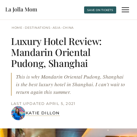
SAVE ON TICKETS
›
›
›
HOME
DESTINATIONS
ASIA
CHINA
Luxury Hotel Review:
Mandarin Oriental
Pudong, Shanghai
This is why Mandarin Oriental Pudong, Shanghai
is the best luxury hotel in Shanghai. I can't wait to
return again this summer.
LAST UPDATED APRIL 5, 2021
KATIE DILLON