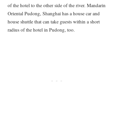
of the hotel to the other side of the river. Mandarin
Oriental Pudong, Shanghai has a house car and
house shuttle that can take guests within a short
radius of the hotel in Pudong, too.