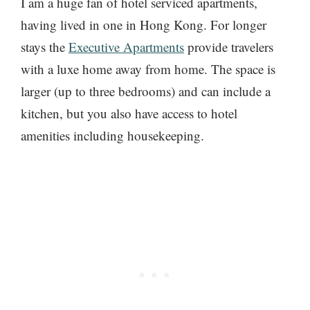
I am a huge fan of hotel serviced apartments,
having lived in one in Hong Kong. For longer
stays the
Executive Apartments
provide travelers
with a luxe home away from home. The space is
larger (up to three bedrooms) and can include a
kitchen, but you also have access to hotel
amenities including housekeeping.