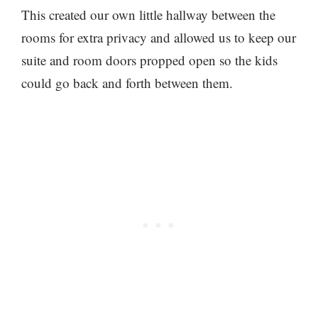
This created our own little hallway between the
rooms for extra privacy and allowed us to keep our
suite and room doors propped open so the kids
could go back and forth between them.