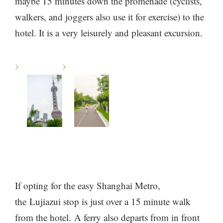
maybe 15 minutes down the promenade (cyclists,
walkers, and joggers also use it for exercise) to the
hotel. It is a very leisurely and pleasant excursion.
If opting for the easy Shanghai Metro,
the Lujiazui stop is just over a 15 minute walk
from the hotel. A ferry also departs from in front