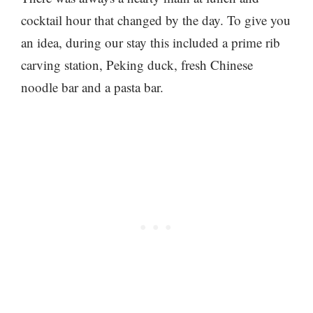
cocktail hour that changed by the day. To give you
an idea, during our stay this included a prime rib
carving station, Peking duck, fresh Chinese
noodle bar and a pasta bar.