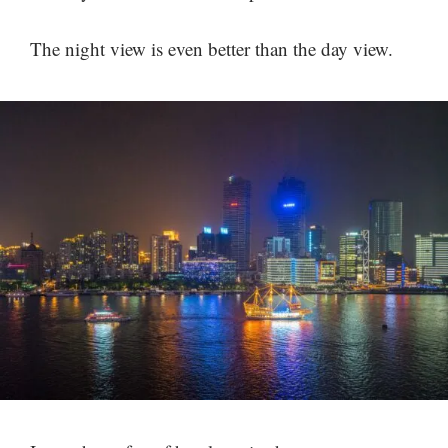
The night view is even better than the day view.