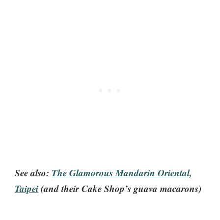
See also:
The Glamorous Mandarin Oriental,
Taipei
(and their Cake Shop’s guava macarons)