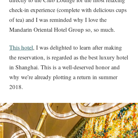
check-in experience (complete with delicious cups
of tea) and I was reminded why I love the
Mandarin Oriental Hotel Group so, so much.
This hotel
, I was delighted to learn after making
the reservation, is regarded as the best luxury hotel
in Shanghai. This is a well-deserved honor and
why we’re already plotting a return in summer
2018.