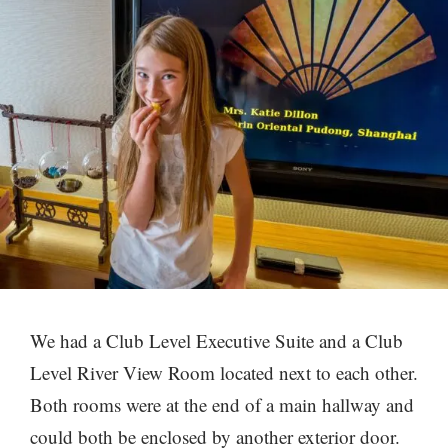
We had a Club Level Executive Suite and a Club
Level River View Room located next to each other.
Both rooms were at the end of a main hallway and
could both be enclosed by another exterior door.