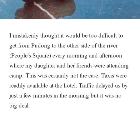
I mistakenly thought it would be too difficult to
get from Pudong to the other side of the river
(People’s Square) every morning and afternoon
where my daughter and her friends were attending
camp. This was certainly not the case. Taxis were
readily available at the hotel. Traffic delayed us by
just a few minutes in the morning but it was no
big deal.