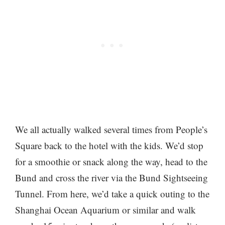
We all actually walked several times from People’s
Square back to the hotel with the kids. We’d stop
for a smoothie or snack along the way, head to the
Bund and cross the river via the Bund Sightseeing
Tunnel. From here, we’d take a quick outing to the
Shanghai Ocean Aquarium or similar and walk