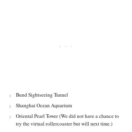
Bund Sightseeing Tunnel
Shanghai Ocean Aquarium
Oriental Pearl Tower (We did not have a chance to
try the virtual rollercoaster but will next time.)