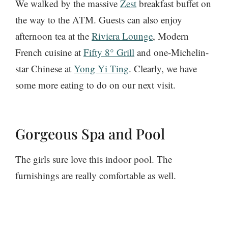
We walked by the massive
Zest
breakfast buffet on
the way to the ATM. Guests can also enjoy
afternoon tea at the
Riviera Lounge
, Modern
French cuisine at
Fifty 8° Grill
and one-Michelin-
star Chinese at
Yong Yi Ting
. Clearly, we have
some more eating to do on our next visit.
Gorgeous Spa and Pool
The girls sure love this indoor pool. The
furnishings are really comfortable as well.