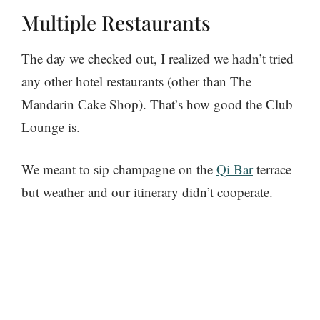
Multiple Restaurants
The day we checked out, I realized we hadn’t tried
any other hotel restaurants (other than The
Mandarin Cake Shop). That’s how good the Club
Lounge is.
We meant to sip champagne on the
Qi Bar
terrace
but weather and our itinerary didn’t cooperate.