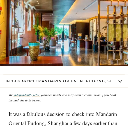
MANDARIN ORIENTAL PUDONG, SHANGHA
IN THIS ARTICLE
We
independently select
featured hotels and may earn a commission if you book
through the links below.
It was a fabulous decision to check into Mandarin
Oriental Pudong, Shanghai a few days earlier than