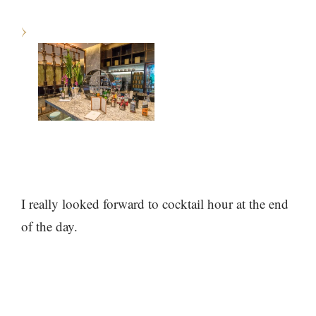
I really looked forward to cocktail hour at the end
of the day.