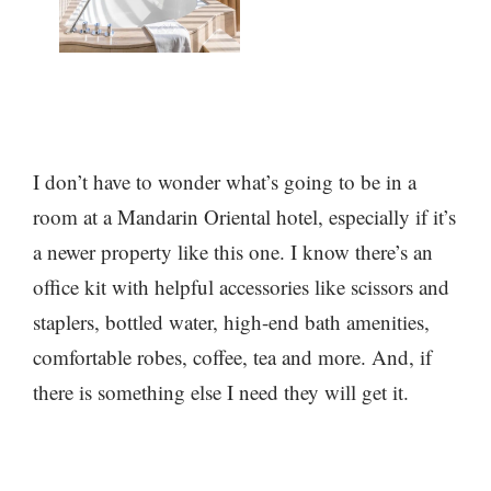
I don’t have to wonder what’s going to be in a
room at a Mandarin Oriental hotel, especially if it’s
a newer property like this one. I know there’s an
office kit with helpful accessories like scissors and
staplers, bottled water, high-end bath amenities,
comfortable robes, coffee, tea and more. And, if
there is something else I need they will get it.