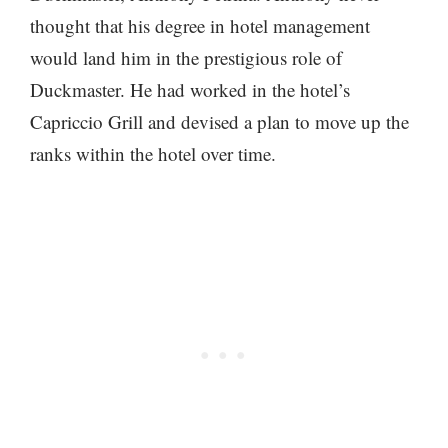
thought that his degree in hotel management
would land him in the prestigious role of
Duckmaster. He had worked in the hotel’s
Capriccio Grill and devised a plan to move up the
ranks within the hotel over time.