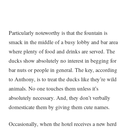
Particularly noteworthy is that the fountain is
smack in the middle of a busy lobby and bar area
where plenty of food and drinks are served. The
ducks show absolutely no interest in begging for
bar nuts or people in general. The key, according
to Anthony, is to treat the ducks like they’re wild
animals. No one touches them unless it’s
absolutely necessary. And, they don’t verbally
domesticate them by giving them cute names.
Occasionally, when the hotel receives a new herd