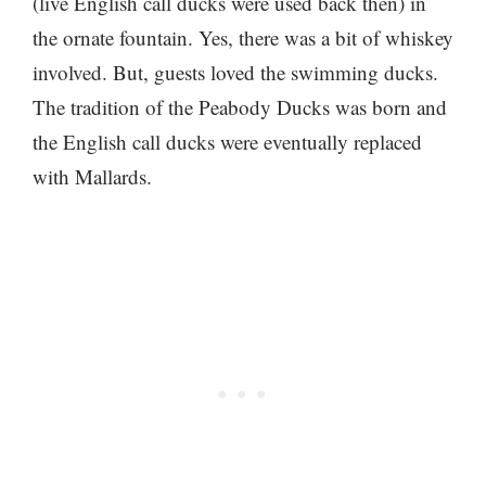
(live English call ducks were used back then) in
the ornate fountain. Yes, there was a bit of whiskey
involved. But, guests loved the swimming ducks.
The tradition of the Peabody Ducks was born and
the English call ducks were eventually replaced
with Mallards.