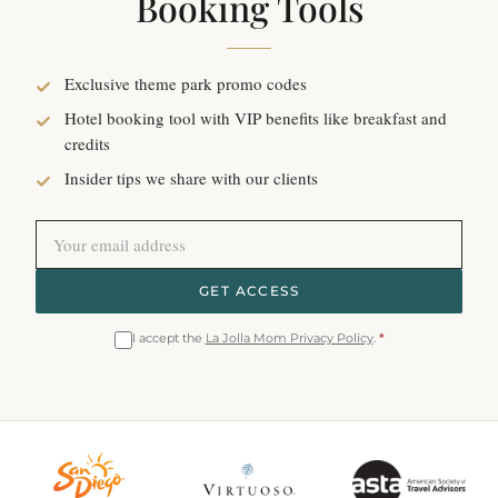
Booking Tools
Exclusive theme park promo codes
Hotel booking tool with VIP benefits like breakfast and
credits
Insider tips we share with our clients
GET ACCESS
I accept the
La Jolla Mom Privacy Policy
.
*