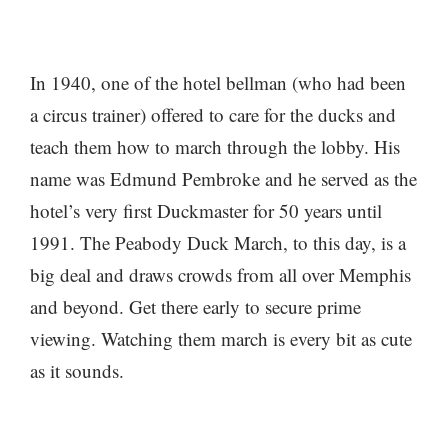
In 1940, one of the hotel bellman (who had been
a circus trainer) offered to care for the ducks and
teach them how to march through the lobby. His
name was Edmund Pembroke and he served as the
hotel’s very first Duckmaster for 50 years until
1991. The Peabody Duck March, to this day, is a
big deal and draws crowds from all over Memphis
and beyond. Get there early to secure prime
viewing. Watching them march is every bit as cute
as it sounds.