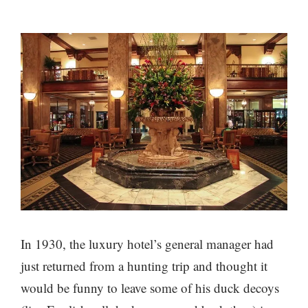
In 1930, the luxury hotel’s general manager had
just returned from a hunting trip and thought it
would be funny to leave some of his duck decoys