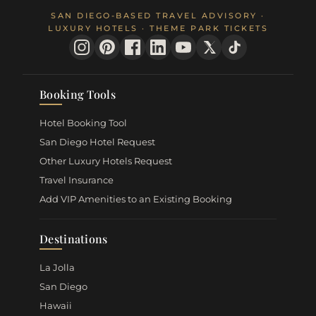
SAN DIEGO-BASED TRAVEL ADVISORY ·
LUXURY HOTELS · THEME PARK TICKETS
Booking Tools
Hotel Booking Tool
San Diego Hotel Request
Other Luxury Hotels Request
Travel Insurance
Add VIP Amenities to an Existing Booking
Destinations
La Jolla
San Diego
Hawaii