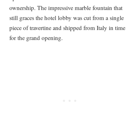
ownership. The impressive marble fountain that
still graces the hotel lobby was cut from a single
piece of travertine and shipped from Italy in time
for the grand opening.