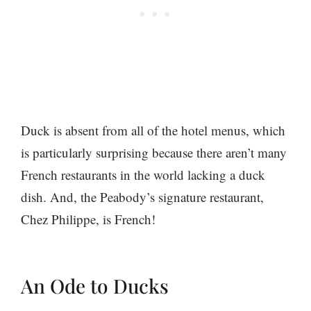
Duck is absent from all of the hotel menus, which
is particularly surprising because there aren’t many
French restaurants in the world lacking a duck
dish. And, the Peabody’s signature restaurant,
Chez Philippe, is French!
An Ode to Ducks