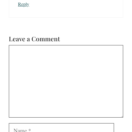
Reply
Leave a Comment
Comment
Name