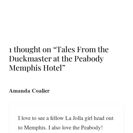
1 thought on “Tales From the
Duckmaster at the Peabody
Memphis Hotel”
Amanda Coalier
I love to see a fellow La Jolla girl head out
to Memphis. I also love the Peabody!