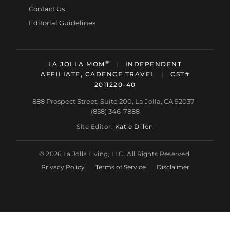
Contact Us
Editorial Guidelines
®
LA JOLLA MOM
|
INDEPENDENT
AFFILIATE, CADENCE TRAVEL
|
CST#
2011220-40
888 Prospect Street, Suite 200, La Jolla, CA 92037 ·
(858) 346-7888
Site Editor:
Katie Dillon
© 2026 La Jolla Living, LLC. All Rights Reserved.
Privacy Policy
Terms of Service
Disclaimer