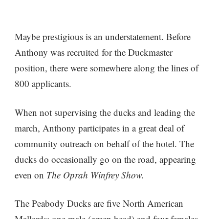
Maybe prestigious is an understatement. Before
Anthony was recruited for the Duckmaster
position, there were somewhere along the lines of
800 applicants.
When not supervising the ducks and leading the
march, Anthony participates in a great deal of
community outreach on behalf of the hotel. The
ducks do occasionally go on the road, appearing
even on
The Oprah Winfrey Show.
The Peabody Ducks are five North American
Mallards: one male (green head) and four females