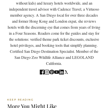
without kids) and luxury hotels worldwide, and an
independent travel advisor with Cadence Travel, a Virtuoso
member agency. A San Diego local for over three decades
and former Hong Kong and London expat, she reviews
hotels with the discerning eye that comes from years of living
in a Four Seasons. Readers come for the guides and stay for
the solutions: verified theme park ticket discounts, exclusive
hotel privileges, and booking tools that simplify planning.
Certified San Diego Destination Specialist. Member of the
San Diego Zoo Wildlife Alliance and LEGOLAND
California.
KEEP READING
More You Might Like