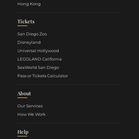
Hong Kong
Tickets
San Diego Zoo
Disneyland
Universal Hollywood
LEGOLAND California
SeaWorld San Diego
Pass or Tickets Calculator
About
Our Services
How We Work
Help