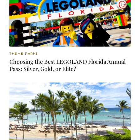
THEME PARKS
Choosing the Best LEGOLAND Florida Annual
Pass: Silver, Gold, or Elite?