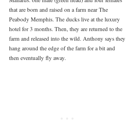
that are born and raised on a farm near The
Peabody Memphis. The ducks live at the luxury
hotel for 3 months. Then, they are returned to the
farm and released into the wild. Anthony says they
hang around the edge of the farm for a bit and
then eventually fly away.