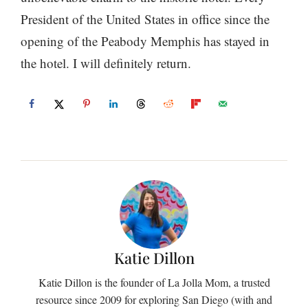
President of the United States in office since the
opening of the Peabody Memphis has stayed in
the hotel. I will definitely return.
Katie Dillon
Katie Dillon is the founder of La Jolla Mom, a trusted
resource since 2009 for exploring San Diego (with and