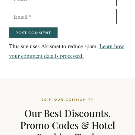
Email
This site uses Akismet to reduce spam.
Learn how
your comment data is processed.
JOIN OUR COMMUNITY
Our Best Discounts,
Promo Codes & Hotel