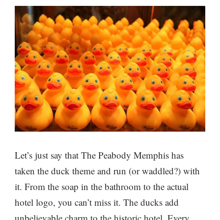
Let’s just say that The Peabody Memphis has
taken the duck theme and run (or waddled?) with
it. From the soap in the bathroom to the actual
hotel logo, you can’t miss it. The ducks add
unbelievable charm to the historic hotel. Every