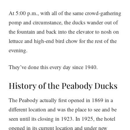
At 5:00 p.m., with all of the same crowd-gathering
pomp and circumstance, the ducks wander out of
the fountain and back into the elevator to nosh on
lettuce and high-end bird chow for the rest of the
evening.
They’ve done this every day since 1940.
History of the Peabody Ducks
The Peabody actually first opened in 1869 in a
different location and was the place to see and be
seen until its closing in 1923. In 1925, the hotel
opened in its current location and under new