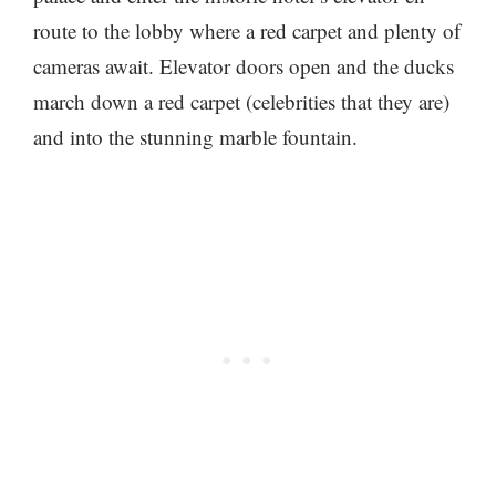
route to the lobby where a red carpet and plenty of
cameras await. Elevator doors open and the ducks
march down a red carpet (celebrities that they are)
and into the stunning marble fountain.