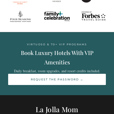
VIRTUOSO & 70+ VIP PROGRAMS
Book Luxury Hotels With VIP
Amenities
Daily breakfast, room upgrades, and resort credits included.
REQUEST THE PASSWORD →
La Jolla Mom