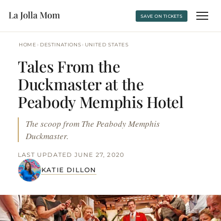
SAVE ON TICKETS
›
›
HOME
DESTINATIONS
UNITED STATES
Tales From the
Duckmaster at the
Peabody Memphis Hotel
The scoop from The Peabody Memphis
Duckmaster.
LAST UPDATED JUNE 27, 2020
KATIE DILLON