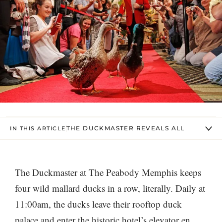
THE DUCKMASTER REVEALS ALL
IN THIS ARTICLE
The Duckmaster at The Peabody Memphis keeps
four wild mallard ducks in a row, literally. Daily at
11:00am, the ducks leave their rooftop duck
palace and enter the historic hotel’s elevator en