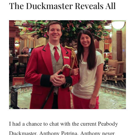
The Duckmaster Reveals All
I had a chance to chat with the current Peabody
Duckmaster, Anthony Petrina. Anthony never