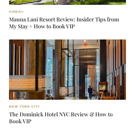
HAWAII
Mauna Lani Resort Review: Insider Tips from
My Stay + How to Book VIP
NEW YORK CITY
The Dominick Hotel NYC Review & How to
Book VIP