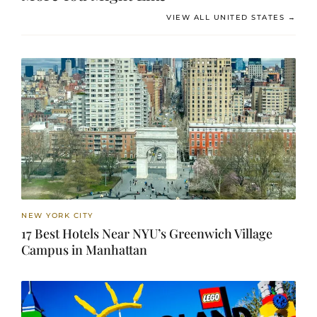
VIEW ALL UNITED STATES →
NEW YORK CITY
17 Best Hotels Near NYU’s Greenwich Village
Campus in Manhattan