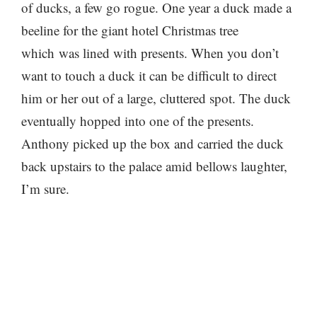
of ducks, a few go rogue. One year a duck made a
beeline for the giant hotel Christmas tree
which was lined with presents. When you don’t
want to touch a duck it can be difficult to direct
him or her out of a large, cluttered spot. The duck
eventually hopped into one of the presents.
Anthony picked up the box and carried the duck
back upstairs to the palace amid bellows laughter,
I’m sure.