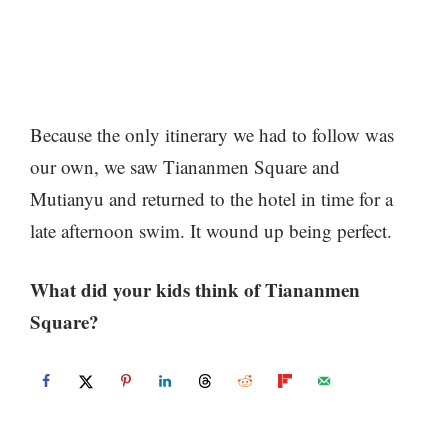
Because the only itinerary we had to follow was
our own, we saw Tiananmen Square and
Mutianyu and returned to the hotel in time for a
late afternoon swim. It wound up being perfect.
What did your kids think of Tiananmen
Square?