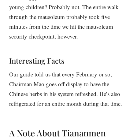
young children? Probably not. The entire walk
through the mausoleum probably took five
minutes from the time we hit the mausoleum
security checkpoint, however.
Interesting Facts
Our guide told us that every February or so,
Chairman Mao goes off display to have the
Chinese herbs in his system refreshed. He’s also
refrigerated for an entire month during that time.
A Note About Tiananmen