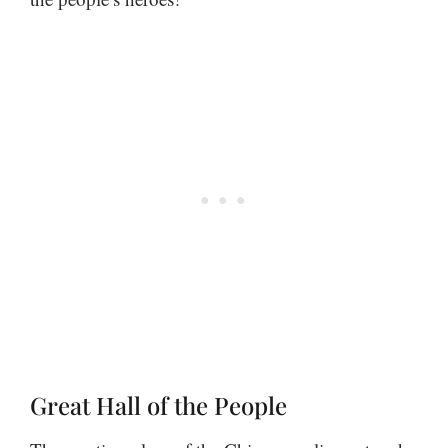
Great Hall of the People