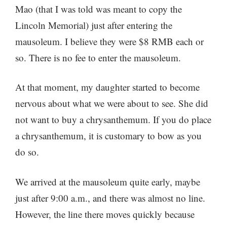
Mao (that I was told was meant to copy the
Lincoln Memorial) just after entering the
mausoleum. I believe they were $8 RMB each or
so. There is no fee to enter the mausoleum.
At that moment, my daughter started to become
nervous about what we were about to see. She did
not want to buy a chrysanthemum. If you do place
a chrysanthemum, it is customary to bow as you
do so.
We arrived at the mausoleum quite early, maybe
just after 9:00 a.m., and there was almost no line.
However, the line there moves quickly because