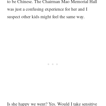
to be Chinese. The Chairman Mao Memorial Hall
was just a confusing experience for her and I
suspect other kids might feel the same way.
Is she happy we went? Yes. Would I take sensitive