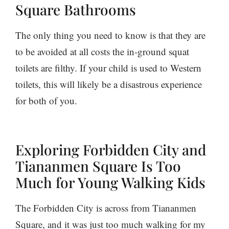
Square Bathrooms
The only thing you need to know is that they are
to be avoided at all costs the in-ground squat
toilets are filthy. If your child is used to Western
toilets, this will likely be a disastrous experience
for both of you.
Exploring Forbidden City and
Tiananmen Square Is Too
Much for Young Walking Kids
The Forbidden City is across from Tiananmen
Square, and it was just too much walking for my