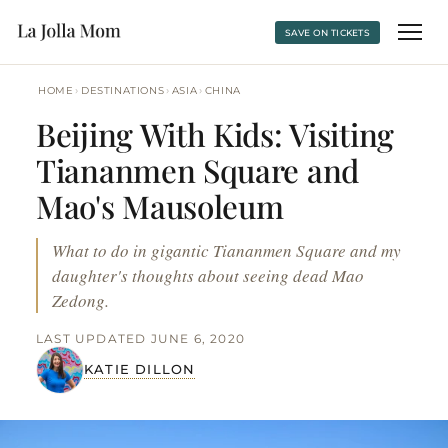
SAVE ON TICKETS
›
›
›
HOME
DESTINATIONS
ASIA
CHINA
Beijing With Kids: Visiting
Tiananmen Square and
Mao's Mausoleum
What to do in gigantic Tiananmen Square and my
daughter's thoughts about seeing dead Mao
Zedong.
LAST UPDATED JUNE 6, 2020
KATIE DILLON