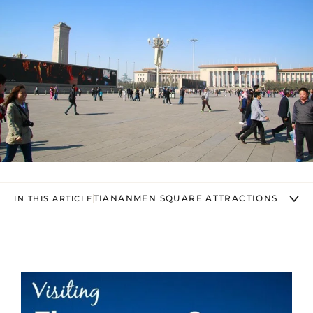
TIANANMEN SQUARE ATTRACTIONS
IN THIS ARTICLE