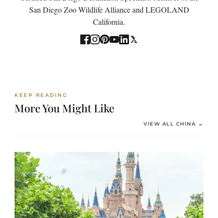
San Diego Zoo Wildlife Alliance and LEGOLAND
California.
KEEP READING
More You Might Like
VIEW ALL CHINA →