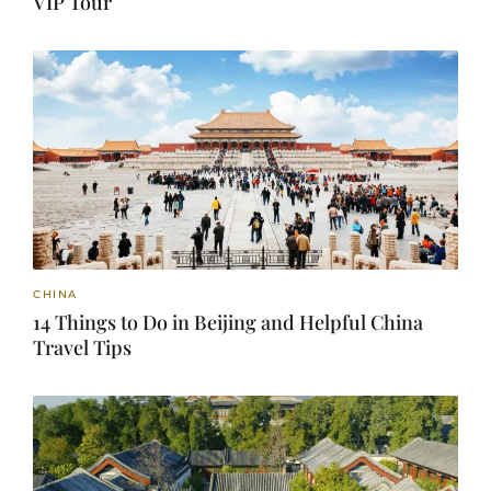
VIP Tour
CHINA
14 Things to Do in Beijing and Helpful China
Travel Tips