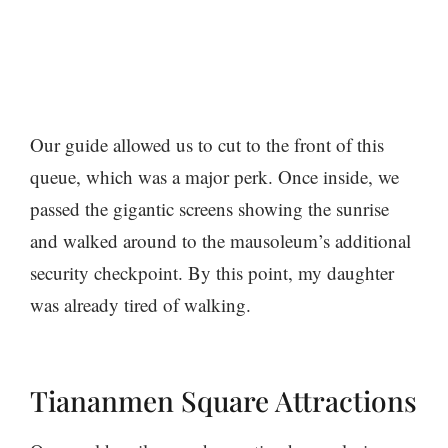
Our guide allowed us to cut to the front of this
queue, which was a major perk. Once inside, we
passed the gigantic screens showing the sunrise
and walked around to the mausoleum’s additional
security checkpoint. By this point, my daughter
was already tired of walking.
Tiananmen Square Attractions