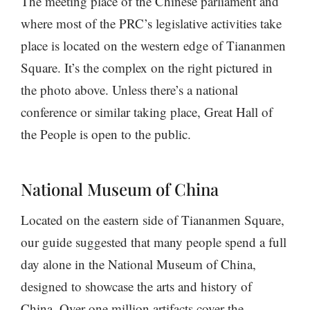
The meeting place of the Chinese parliament and
where most of the PRC’s legislative activities take
place is located on the western edge of Tiananmen
Square. It’s the complex on the right pictured in
the photo above. Unless there’s a national
conference or similar taking place, Great Hall of
the People is open to the public.
National Museum of China
Located on the eastern side of Tiananmen Square,
our guide suggested that many people spend a full
day alone in the National Museum of China,
designed to showcase the arts and history of
China. Over one million artifacts cover the