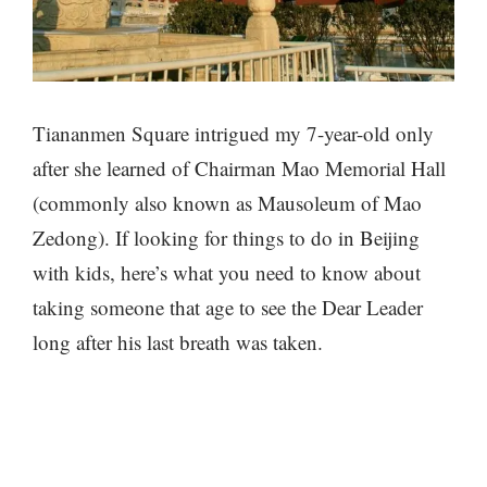
Tiananmen Square intrigued my 7-year-old only
after she learned of Chairman Mao Memorial Hall
(commonly also known as Mausoleum of Mao
Zedong). If looking for things to do in Beijing
with kids, here’s what you need to know about
taking someone that age to see the Dear Leader
long after his last breath was taken.