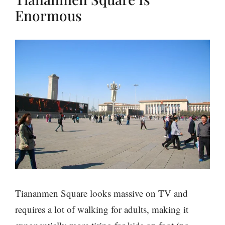
Enormous
Tiananmen Square looks massive on TV and
requires a lot of walking for adults, making it