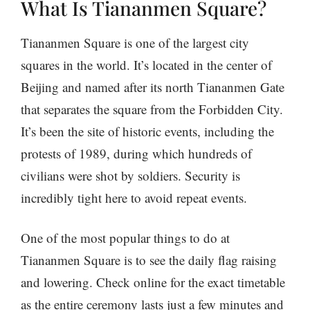
What Is Tiananmen Square?
Tiananmen Square is one of the largest city
squares in the world. It’s located in the center of
Beijing and named after its north Tiananmen Gate
that separates the square from the Forbidden City.
It’s been the site of historic events, including the
protests of 1989, during which hundreds of
civilians were shot by soldiers. Security is
incredibly tight here to avoid repeat events.
One of the most popular things to do at
Tiananmen Square is to see the daily flag raising
and lowering. Check online for the exact timetable
as the entire ceremony lasts just a few minutes and