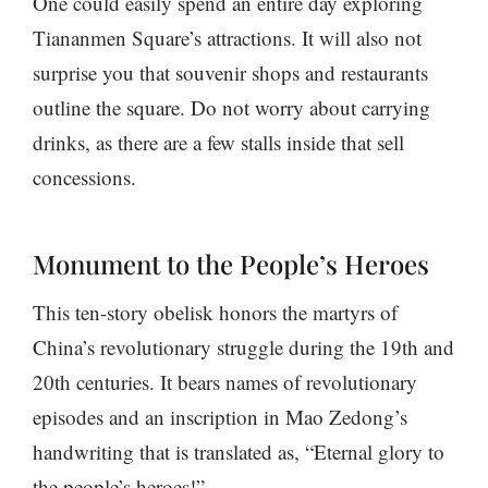
One could easily spend an entire day exploring
Tiananmen Square’s attractions. It will also not
surprise you that souvenir shops and restaurants
outline the square. Do not worry about carrying
drinks, as there are a few stalls inside that sell
concessions.
Monument to the People’s Heroes
This ten-story obelisk honors the martyrs of
China’s revolutionary struggle during the 19th and
20th centuries. It bears names of revolutionary
episodes and an inscription in Mao Zedong’s
handwriting that is translated as, “Eternal glory to
the people’s heroes!”