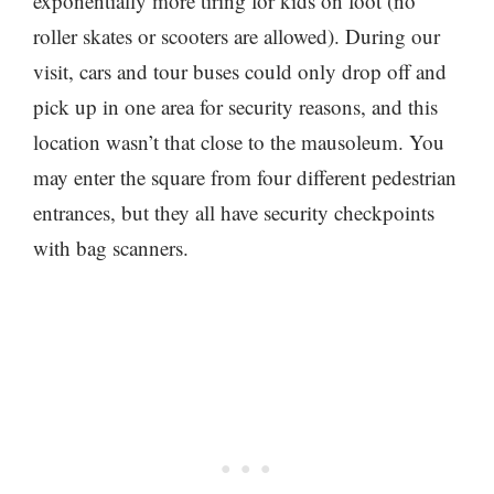
exponentially more tiring for kids on foot (no
roller skates or scooters are allowed). During our
visit, cars and tour buses could only drop off and
pick up in one area for security reasons, and this
location wasn’t that close to the mausoleum. You
may enter the square from four different pedestrian
entrances, but they all have security checkpoints
with bag scanners.