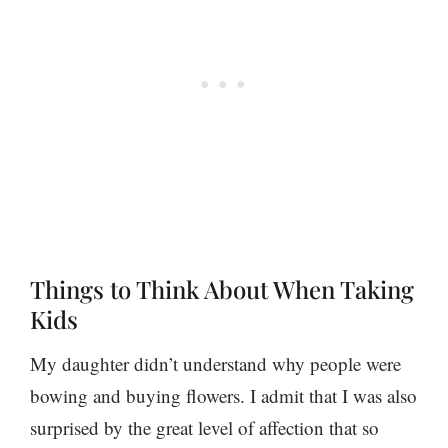
Things to Think About When Taking
Kids
My daughter didn’t understand why people were
bowing and buying flowers. I admit that I was also
surprised by the great level of affection that so