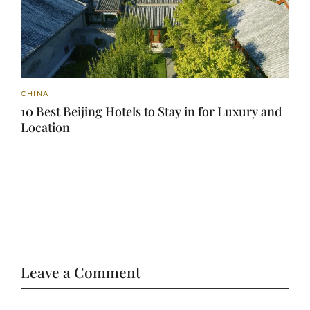
CHINA
10 Best Beijing Hotels to Stay in for Luxury and
Location
Leave a Comment
Comment