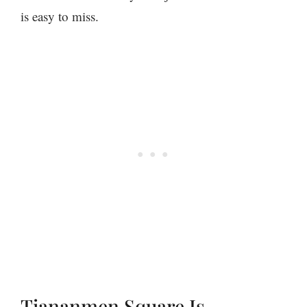
is easy to miss.
Tiananmen Square Is