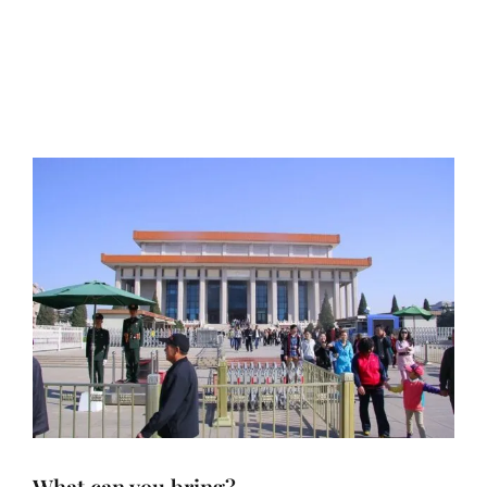
What can you bring?