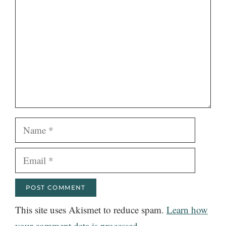
Name
Email
This site uses Akismet to reduce spam.
Learn how
your comment data is processed.