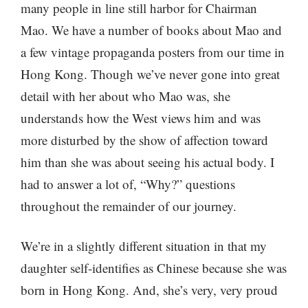
many people in line still harbor for Chairman
Mao. We have a number of books about Mao and
a few vintage propaganda posters from our time in
Hong Kong. Though we’ve never gone into great
detail with her about who Mao was, she
understands how the West views him and was
more disturbed by the show of affection toward
him than she was about seeing his actual body. I
had to answer a lot of, “Why?” questions
throughout the remainder of our journey.
We’re in a slightly different situation in that my
daughter self-identifies as Chinese because she was
born in Hong Kong. And, she’s very, very proud