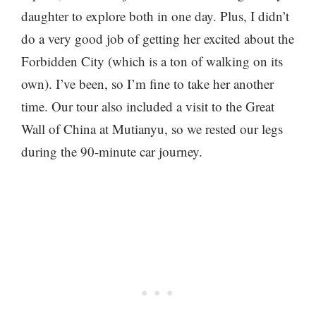
daughter to explore both in one day. Plus, I didn’t
do a very good job of getting her excited about the
Forbidden City (which is a ton of walking on its
own). I’ve been, so I’m fine to take her another
time. Our tour also included a visit to the Great
Wall of China at Mutianyu, so we rested our legs
during the 90-minute car journey.