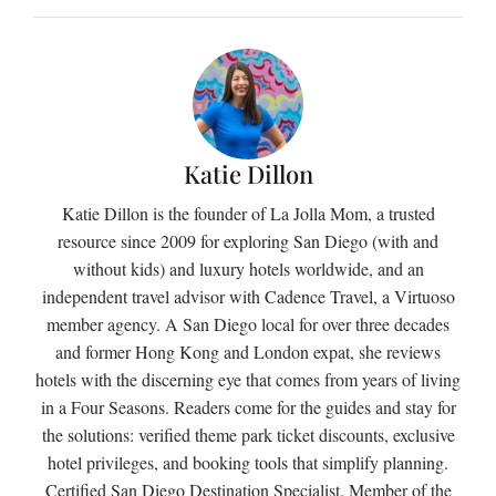
Katie Dillon
Katie Dillon is the founder of La Jolla Mom, a trusted
resource since 2009 for exploring San Diego (with and
without kids) and luxury hotels worldwide, and an
independent travel advisor with Cadence Travel, a Virtuoso
member agency. A San Diego local for over three decades
and former Hong Kong and London expat, she reviews
hotels with the discerning eye that comes from years of living
in a Four Seasons. Readers come for the guides and stay for
the solutions: verified theme park ticket discounts, exclusive
hotel privileges, and booking tools that simplify planning.
Certified San Diego Destination Specialist. Member of the