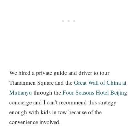
We hired a private guide and driver to tour
Tiananmen Square and the
Great Wall of China at
Mutianyu
through the
Four Seasons Hotel Beijing
concierge and I can’t recommend this strategy
enough with kids in tow because of the
convenience involved.