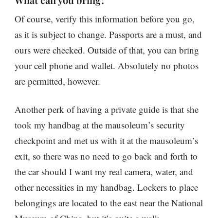
Of course, verify this information before you go,
as it is subject to change. Passports are a must, and
ours were checked. Outside of that, you can bring
your cell phone and wallet. Absolutely no photos
are permitted, however.
Another perk of having a private guide is that she
took my handbag at the mausoleum’s security
checkpoint and met us with it at the mausoleum’s
exit, so there was no need to go back and forth to
the car should I want my real camera, water, and
other necessities in my handbag. Lockers to place
belongings are located to the east near the National