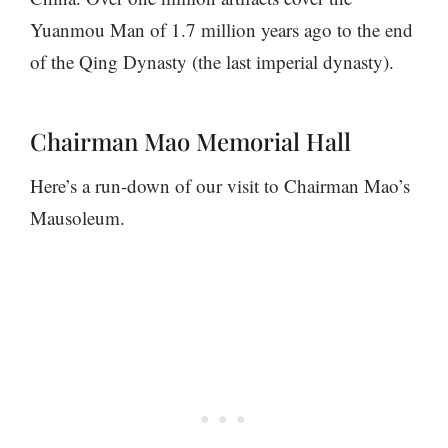
Yuanmou Man of 1.7 million years ago to the end
of the Qing Dynasty (the last imperial dynasty).
Chairman Mao Memorial Hall
Here’s a run-down of our visit to Chairman Mao’s
Mausoleum.