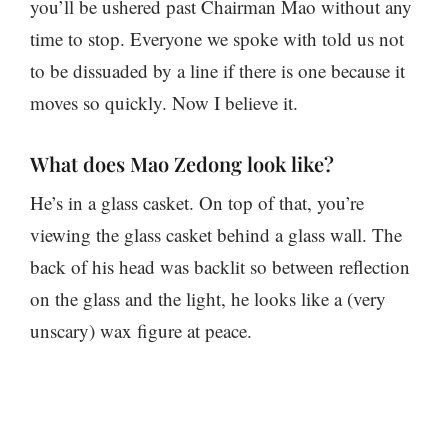
you’ll be ushered past Chairman Mao without any
time to stop. Everyone we spoke with told us not
to be dissuaded by a line if there is one because it
moves so quickly. Now I believe it.
What does Mao Zedong look like?
He’s in a glass casket. On top of that, you’re
viewing the glass casket behind a glass wall. The
back of his head was backlit so between reflection
on the glass and the light, he looks like a (very
unscary) wax figure at peace.