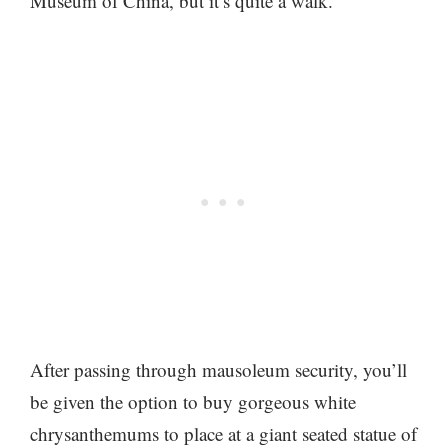
Museum of China, but it’s quite a walk.
After passing through mausoleum security, you’ll
be given the option to buy gorgeous white
chrysanthemums to place at a giant seated statue of