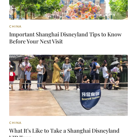
CHINA
Important Shanghai Disneyland Tips to Know
Before Your Next Visit
CHINA
What It’s Like to Take a Shanghai Disneyland