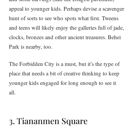
appeal to younger kids. Perhaps devise a scavenger
hunt of sorts to see who spots what first. Tweens
and teens will likely enjoy the galleries full of jade,
clocks, bronzes and other ancient treasures. Behei
Park is nearby, too.
The Forbidden City is a must, but it’s the type of
place that needs a bit of creative thinking to keep
younger kids engaged for long enough to see it
all.
3. Tiananmen Square