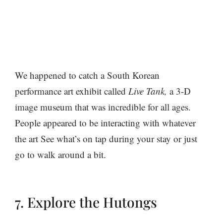
We happened to catch a South Korean
performance art exhibit called
Live Tank,
a 3-D
image museum that was incredible for all ages.
People appeared to be interacting with whatever
the art See what’s on tap during your stay or just
go to walk around a bit.
7. Explore the Hutongs