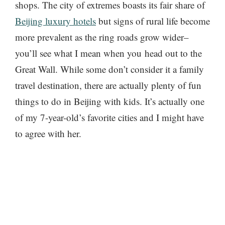
shops. The city of extremes boasts its fair share of
Beijing luxury hotels
but signs of rural life become
more prevalent as the ring roads grow wider–
you’ll see what I mean when you head out to the
Great Wall. While some don’t consider it a family
travel destination, there are actually plenty of fun
things to do in Beijing with kids. It’s actually one
of my 7-year-old’s favorite cities and I might have
to agree with her.