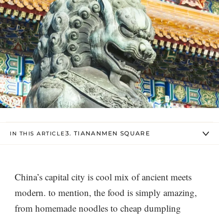
3. TIANANMEN SQUARE
IN THIS ARTICLE
China’s capital city is cool mix of ancient meets
modern. to mention, the food is simply amazing,
from homemade noodles to cheap dumpling