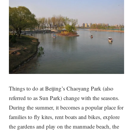
Things to do at Beijing’s Chaoyang Park (also
referred to as Sun Park) change with the seasons.
During the summer, it becomes a popular place for
families to fly kites, rent boats and bikes, explore
the gardens and play on the manmade beach, the