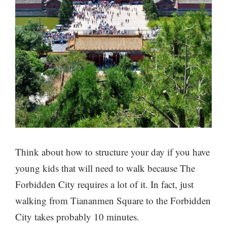
Think about how to structure your day if you have
young kids that will need to walk because The
Forbidden City requires a lot of it. In fact, just
walking from Tiananmen Square to the Forbidden
City takes probably 10 minutes.