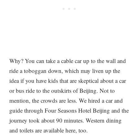
Why? You can take a cable car up to the wall and
ride a toboggan down, which may liven up the
idea if you have kids that are skeptical about a car
or bus ride to the outskirts of Beijing. Not to
mention, the crowds are less. We hired a car and
guide through Four Seasons Hotel Beijing and the
journey took about 90 minutes. Western dining
and toilets are available here, too.