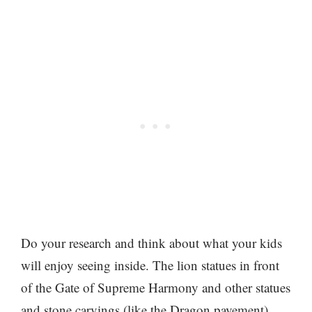
Do your research and think about what your kids
will enjoy seeing inside. The lion statues in front
of the Gate of Supreme Harmony and other statues
and stone carvings (like the Dragon pavement)