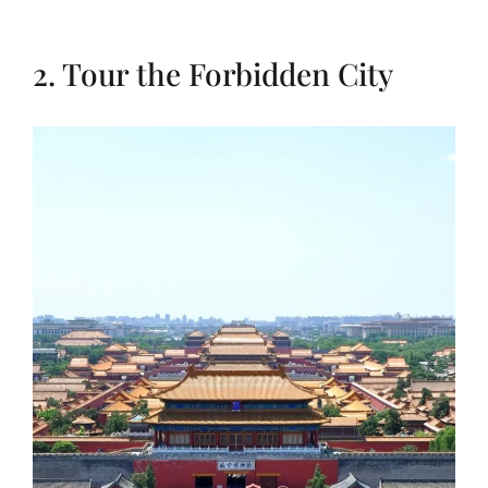
2. Tour the Forbidden City