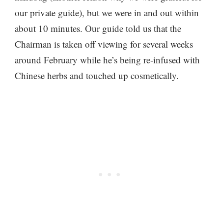
our private guide), but we were in and out within
about 10 minutes. Our guide told us that the
Chairman is taken off viewing for several weeks
around February while he’s being re-infused with
Chinese herbs and touched up cosmetically.