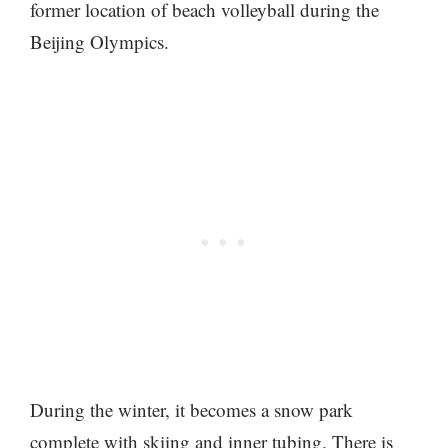
former location of beach volleyball during the
Beijing Olympics.
During the winter, it becomes a snow park
complete with skiing and inner tubing. There is