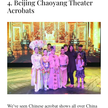
4. Beijing Chaoyang Theater
Acrobats
We’ve seen Chinese acrobat shows all over China