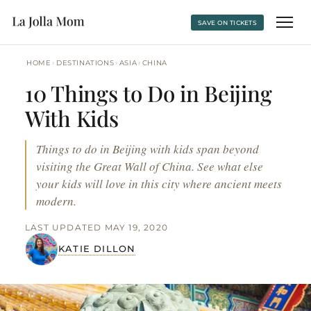
SAVE ON TICKETS
›
›
›
HOME
DESTINATIONS
ASIA
CHINA
10 Things to Do in Beijing
With Kids
Things to do in Beijing with kids span beyond
visiting the Great Wall of China. See what else
your kids will love in this city where ancient meets
modern.
LAST UPDATED MAY 19, 2020
KATIE DILLON