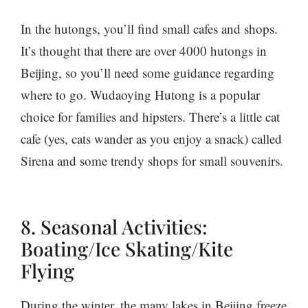
In the hutongs, you’ll find small cafes and shops.
It’s thought that there are over 4000 hutongs in
Beijing, so you’ll need some guidance regarding
where to go. Wudaoying Hutong is a popular
choice for families and hipsters. There’s a little cat
cafe (yes, cats wander as you enjoy a snack) called
Sirena and some trendy shops for small souvenirs.
8. Seasonal Activities:
Boating/Ice Skating/Kite
Flying
During the winter, the many lakes in Beijing freeze