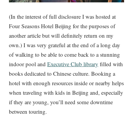
(In the interest of full disclosure I was hosted at
Four Seasons Hotel Beijing for the purposes of
another article but will definitely return on my
own.) I was very grateful at the end of a long day
of walking to be able to come back to a stunning
indoor pool and
Executive Club library
filled with
books dedicated to Chinese culture. Booking a
hotel with enough resources inside or nearby helps
when traveling with kids in Beijing and, especially
if they are young, you’ll need some downtime
between touring.