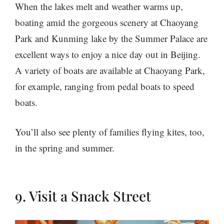
When the lakes melt and weather warms up,
boating amid the gorgeous scenery at Chaoyang
Park and Kunming lake by the Summer Palace are
excellent ways to enjoy a nice day out in Beijing.
A variety of boats are available at Chaoyang Park,
for example, ranging from pedal boats to speed
boats.
You’ll also see plenty of families flying kites, too,
in the spring and summer.
9. Visit a Snack Street