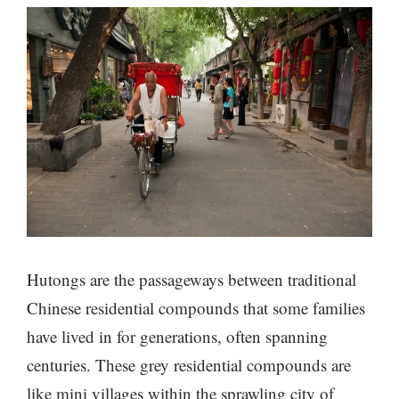
Hutongs are the passageways between traditional
Chinese residential compounds that some families
have lived in for generations, often spanning
centuries. These grey residential compounds are
like mini villages within the sprawling city of