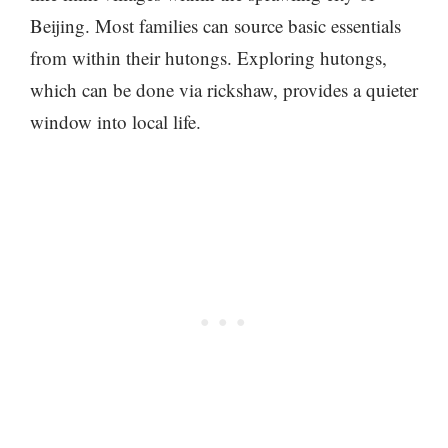
Beijing. Most families can source basic essentials
from within their hutongs. Exploring hutongs,
which can be done via rickshaw, provides a quieter
window into local life.