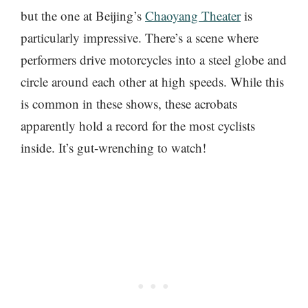
but the one at Beijing’s
Chaoyang Theater
is
particularly impressive. There’s a scene where
performers drive motorcycles into a steel globe and
circle around each other at high speeds. While this
is common in these shows, these acrobats
apparently hold a record for the most cyclists
inside. It’s gut-wrenching to watch!