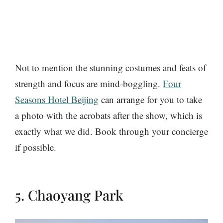
Not to mention the stunning costumes and feats of
strength and focus are mind-boggling.
Four
Seasons Hotel Beijing
can arrange for you to take
a photo with the acrobats after the show, which is
exactly what we did. Book through your concierge
if possible.
5. Chaoyang Park