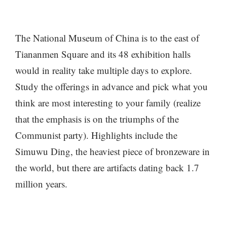
The National Museum of China is to the east of
Tiananmen Square and its 48 exhibition halls
would in reality take multiple days to explore.
Study the offerings in advance and pick what you
think are most interesting to your family (realize
that the emphasis is on the triumphs of the
Communist party). Highlights include the
Simuwu Ding, the heaviest piece of bronzeware in
the world, but there are artifacts dating back 1.7
million years.