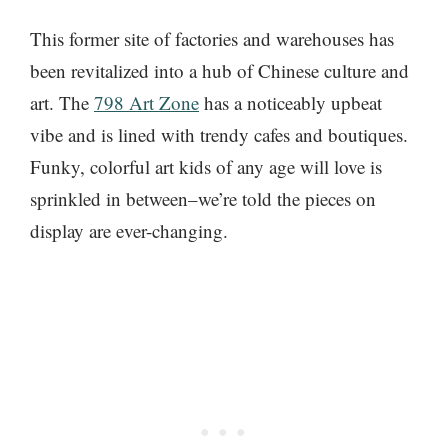
This former site of factories and warehouses has
been revitalized into a hub of Chinese culture and
art. The
798 Art Zone
has a noticeably upbeat
vibe and is lined with trendy cafes and boutiques.
Funky, colorful art kids of any age will love is
sprinkled in between–we’re told the pieces on
display are ever-changing.