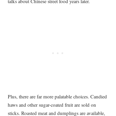
talks about Chinese street food years later.
Plus, there are far more palatable choices. Candied
haws and other sugar-coated fruit are sold on
sticks. Roasted meat and dumplings are available,