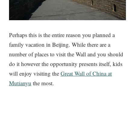
Perhaps this is the entire reason you planned a
family vacation in Beijing. While there are a
number of places to visit the Wall and you should
do it however the opportunity presents itself, kids
will enjoy visiting the
Great Wall of China at
Mutianyu
the most.