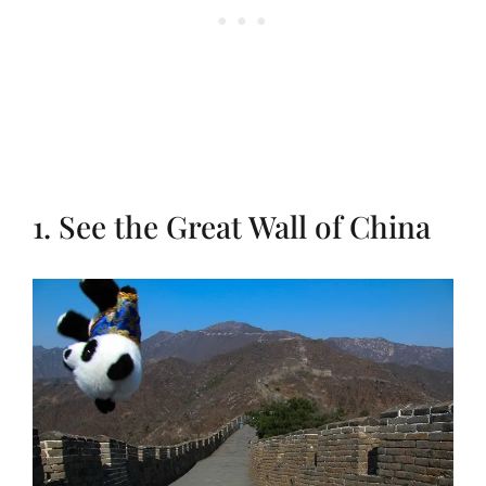
1. See the Great Wall of China