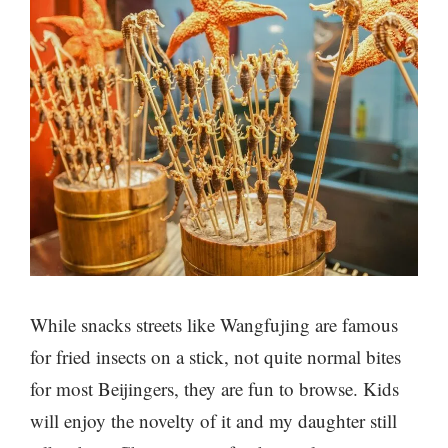
While snacks streets like Wangfujing are famous
for fried insects on a stick, not quite normal bites
for most Beijingers, they are fun to browse. Kids
will enjoy the novelty of it and my daughter still