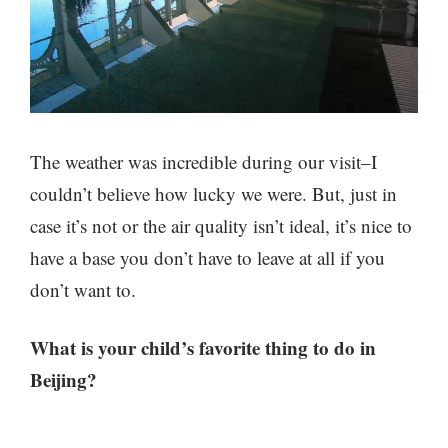
The weather was incredible during our visit–I
couldn’t believe how lucky we were. But, just in
case it’s not or the air quality isn’t ideal, it’s nice to
have a base you don’t have to leave at all if you
don’t want to.
What is your child’s favorite thing to do in
Beijing?