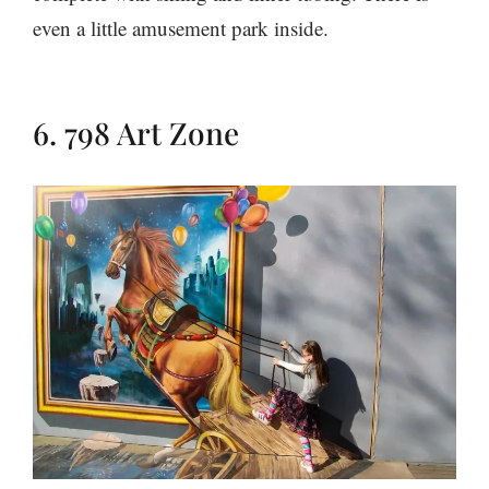
even a little amusement park inside.
6. 798 Art Zone