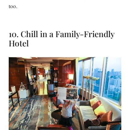
too.
10. Chill in a Family-Friendly
Hotel