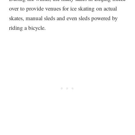
over to provide venues for ice skating on actual
skates, manual sleds and even sleds powered by
riding a bicycle.