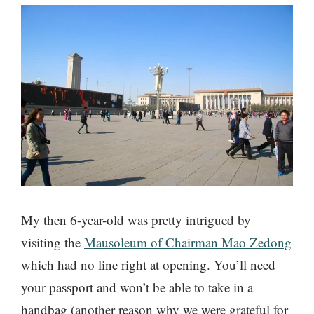
My then 6-year-old was pretty intrigued by
visiting the
Mausoleum of Chairman Mao Zedong
which had no line right at opening. You’ll need
your passport and won’t be able to take in a
handbag (another reason why we were grateful for