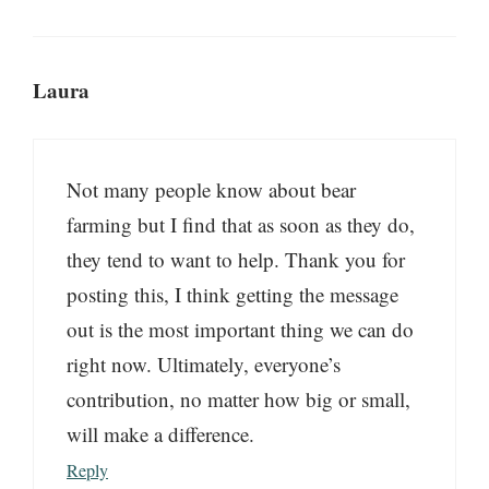
Laura
Not many people know about bear
farming but I find that as soon as they do,
they tend to want to help. Thank you for
posting this, I think getting the message
out is the most important thing we can do
right now. Ultimately, everyone’s
contribution, no matter how big or small,
will make a difference.
Reply