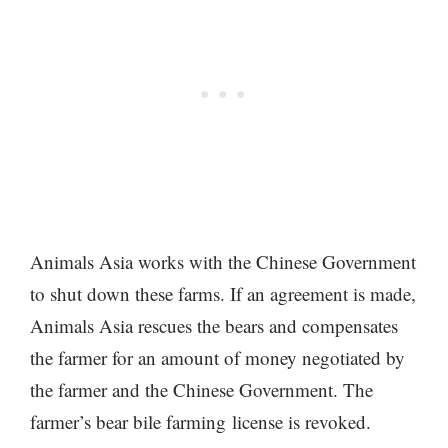
Animals Asia works with the Chinese Government
to shut down these farms. If an agreement is made,
Animals Asia rescues the bears and compensates
the farmer for an amount of money negotiated by
the farmer and the Chinese Government. The
farmer’s bear bile farming license is revoked.