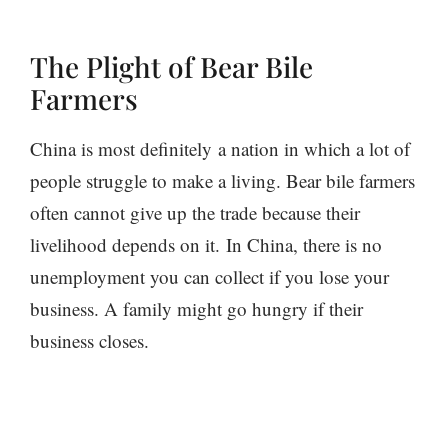
The Plight of Bear Bile
Farmers
China is most definitely a nation in which a lot of
people struggle to make a living. Bear bile farmers
often cannot give up the trade because their
livelihood depends on it. In China, there is no
unemployment you can collect if you lose your
business. A family might go hungry if their
business closes.