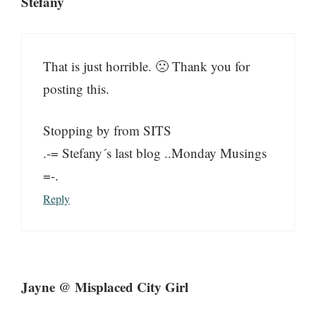
Stefany
That is just horrible. 🙁 Thank you for
posting this.
Stopping by from SITS
.-= Stefany´s last blog ..Monday Musings
=-.
Reply
Jayne @ Misplaced City Girl