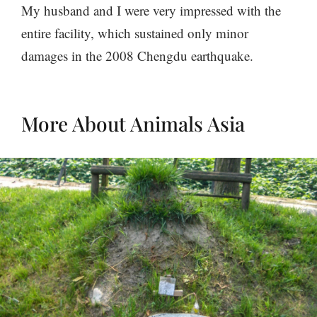
My husband and I were very impressed with the
entire facility, which sustained only minor
damages in the 2008 Chengdu earthquake.
More About Animals Asia