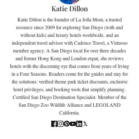
Katie Dillon
Katie Dillon is the founder of La Jolla Mom, a trusted
resource since 2009 for exploring San Diego (with and
without kids) and luxury hotels worldwide, and an
independent travel advisor with Cadence Travel, a Virtuoso
member agency. A San Diego local for over three decades
and former Hong Kong and London expat, she reviews
hotels with the discerning eye that comes from years of living
in a Four Seasons. Readers come for the guides and stay for
the solutions: verified theme park ticket discounts, exclusive
hotel privileges, and booking tools that simplify planning.
Certified San Diego Destination Specialist. Member of the
San Diego Zoo Wildlife Alliance and LEGOLAND
California.