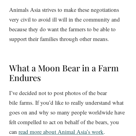
Animals Asia strives to make these negotiations
very civil to avoid ill will in the community and
because they do want the farmers to be able to
support their families through other means.
What a Moon Bear in a Farm
Endures
I’ve decided not to post photos of the bear
bile farms. If you’d like to really understand what
goes on and why so many people worldwide have
felt compelled to act on behalf of the bears, you
can
read more about Animal Asia’s work
.