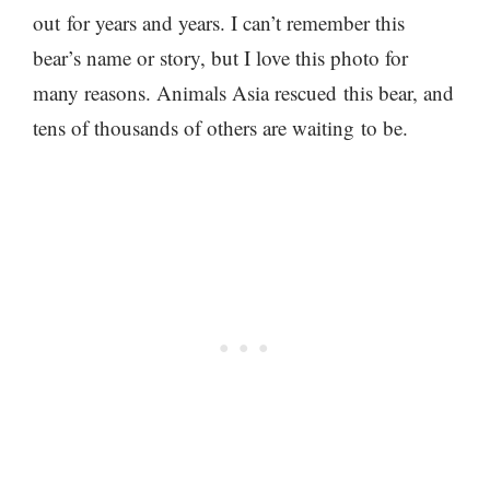
out
for years and years. I can’t remember this
bear’s name or story, but I love this photo for
many reasons. Animals Asia rescued this bear, and
tens of thousands of others
are waiting to be.