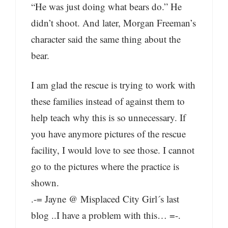
“He was just doing what bears do.” He
didn’t shoot. And later, Morgan Freeman’s
character said the same thing about the
bear.
I am glad the rescue is trying to work with
these families instead of against them to
help teach why this is so unnecessary. If
you have anymore pictures of the rescue
facility, I would love to see those. I cannot
go to the pictures where the practice is
shown.
.-= Jayne @ Misplaced City Girl´s last
blog ..I have a problem with this… =-.