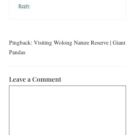
Reply
Pingback: Visiting Wolong Nature Reserve | Giant
Pandas
Leave a Comment
Comment