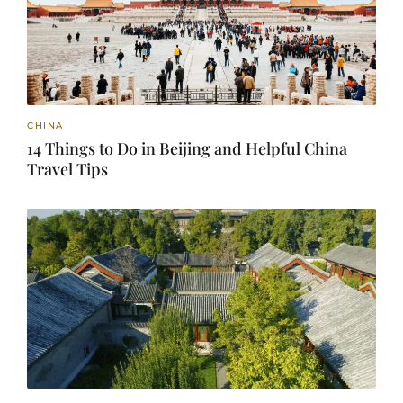
CHINA
14 Things to Do in Beijing and Helpful China
Travel Tips