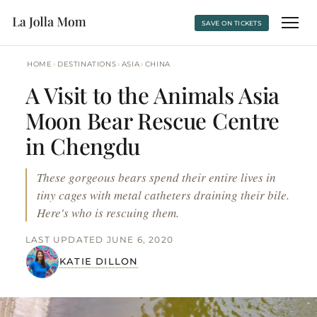
SAVE ON TICKETS
›
›
›
HOME
DESTINATIONS
ASIA
CHINA
A Visit to the Animals Asia
Moon Bear Rescue Centre
in Chengdu
These gorgeous bears spend their entire lives in
tiny cages with metal catheters draining their bile.
Here's who is rescuing them.
LAST UPDATED JUNE 6, 2020
KATIE DILLON