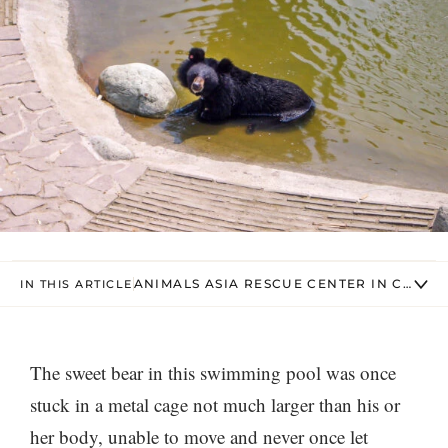
ANIMALS ASIA RESCUE CENTER IN CHENG
IN THIS ARTICLE
The sweet bear in this swimming pool was once
stuck in a metal cage not much larger than his or
her body, unable to move and never once let