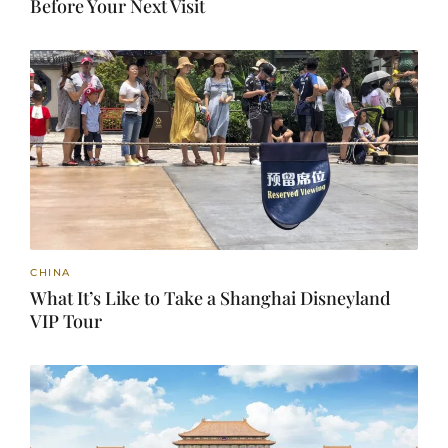
Before Your Next Visit
CHINA
What It’s Like to Take a Shanghai Disneyland
VIP Tour