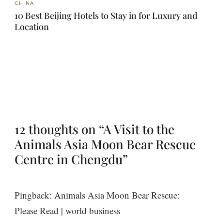
CHINA
10 Best Beijing Hotels to Stay in for Luxury and
Location
12 thoughts on “A Visit to the
Animals Asia Moon Bear Rescue
Centre in Chengdu”
Pingback: Animals Asia Moon Bear Rescue:
Please Read | world business