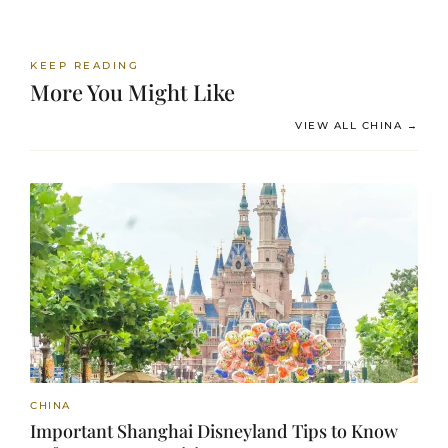
KEEP READING
More You Might Like
VIEW ALL CHINA →
CHINA
Important Shanghai Disneyland Tips to Know