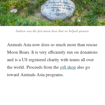
Andrew was the first moon bear that we helped sponsor.
Animals Asia now does so much more than rescue
Moon Bears. It is very efficiently run on donations
and is a US registered charity with teams all over
the world. Proceeds from the
gift shop
also go
toward Animals Asia programs.