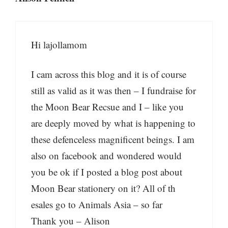
Hi lajollamom
I cam across this blog and it is of course
still as valid as it was then – I fundraise for
the Moon Bear Recsue and I – like you
are deeply moved by what is happening to
these defenceless magnificent beings. I am
also on facebook and wondered would
you be ok if I posted a blog post about
Moon Bear stationery on it? All of th
esales go to Animals Asia – so far
Thank you – Alison