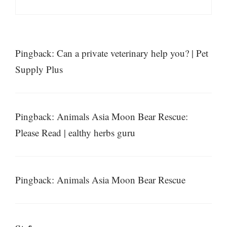
Pingback: Can a private veterinary help you? | Pet
Supply Plus
Pingback: Animals Asia Moon Bear Rescue:
Please Read | ealthy herbs guru
Pingback: Animals Asia Moon Bear Rescue