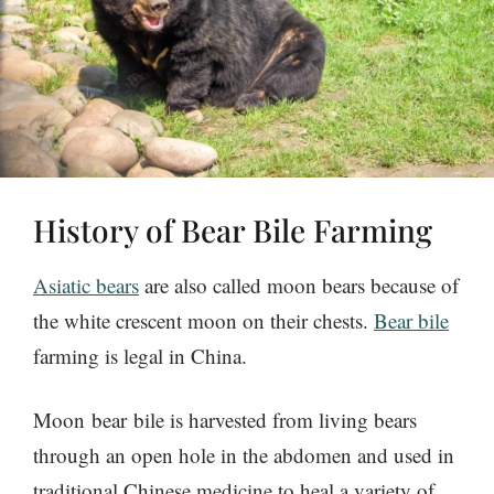
History of Bear Bile Farming
Asiatic bears
are also called moon bears because of
the white crescent moon on their chests.
Bear bile
farming is legal in China.
Moon bear bile is harvested from living bears
through an open hole in the abdomen and used in
traditional Chinese medicine to heal a variety of