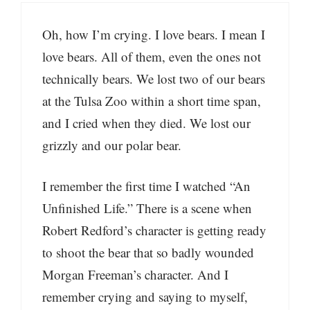
Oh, how I’m crying. I love bears. I mean I
love bears. All of them, even the ones not
technically bears. We lost two of our bears
at the Tulsa Zoo within a short time span,
and I cried when they died. We lost our
grizzly and our polar bear.
I remember the first time I watched “An
Unfinished Life.” There is a scene when
Robert Redford’s character is getting ready
to shoot the bear that so badly wounded
Morgan Freeman’s character. And I
remember crying and saying to myself,