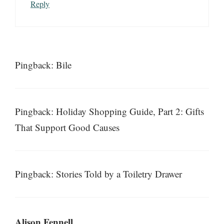
Reply
Pingback: Bile
Pingback: Holiday Shopping Guide, Part 2: Gifts
That Support Good Causes
Pingback: Stories Told by a Toiletry Drawer
Alison Fennell