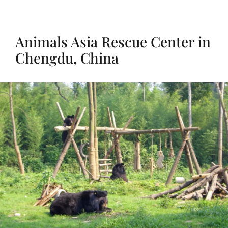
Animals Asia Rescue Center in
Chengdu, China