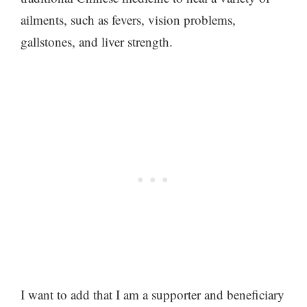
ailments, such as fevers, vision problems,
gallstones, and liver strength.
I want to add that I am a supporter and beneficiary