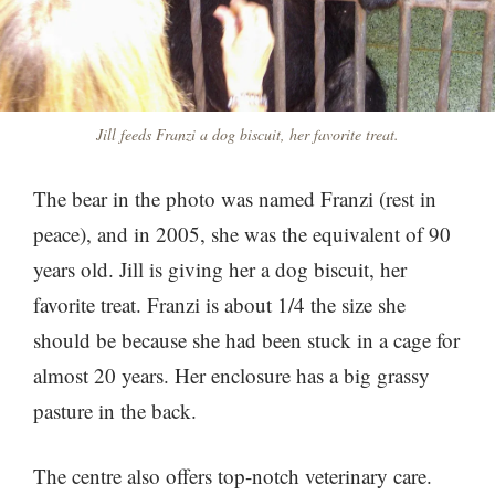
Jill feeds Franzi a dog biscuit, her favorite treat.
The bear in the photo was named Franzi (rest in
peace), and in 2005, she was the equivalent of 90
years old. Jill is giving her a dog biscuit, her
favorite treat. Franzi is about 1/4 the size she
should be because she had been stuck in a cage for
almost 20 years. Her enclosure has a big grassy
pasture in the back.
The centre also offers top-notch veterinary care.