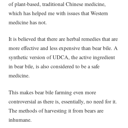
of plant-based, traditional Chinese medicine,
which has helped me with issues that Western
medicine has not.
It is believed that there are herbal remedies that are
more effective and less expensive than bear bile. A
synthetic version of UDCA, the active ingredient
in bear bile, is also considered to be a safe
medicine.
This makes bear bile farming even more
controversial as there is, essentially, no need for it.
The methods of harvesting it from bears are
inhumane.