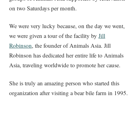
on two Saturdays per month.
We were very lucky because, on the day we went,
we were given a tour of the facility by
Jill
Robinson
, the founder of Animals Asia. Jill
Robinson has dedicated her entire life to Animals
Asia, traveling worldwide to promote her cause.
She is truly an amazing person who started this
organization after visiting a bear bile farm in 1995.