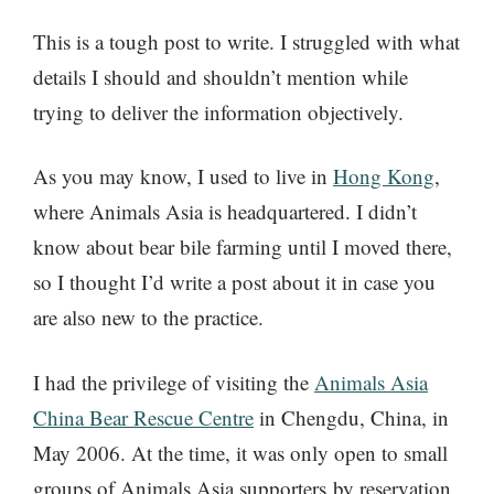
This is a tough post to write. I struggled with what
details I should and shouldn’t mention while
trying to deliver the information objectively.
As you may know, I used to live in
Hong Kong
,
where Animals Asia is headquartered. I didn’t
know about bear bile farming until I moved there,
so I thought I’d write a post about it in case you
are also new to the practice.
I had the privilege of visiting the
Animals Asia
China Bear Rescue Centre
in Chengdu, China, in
May 2006. At the time, it was only open to small
groups of Animals Asia supporters by reservation