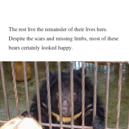
The rest live the remainder of their lives here.
Despite the scars and missing limbs, most of these
bears certainly looked happy.