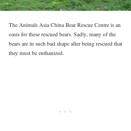
The Animals Asia China Bear Rescue Centre is an
oasis for these rescued bears. Sadly, many of the
bears are in such bad shape after being rescued that
they must be euthanized.