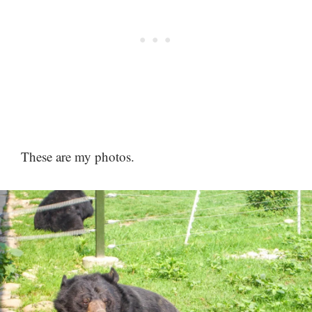
These are my photos.