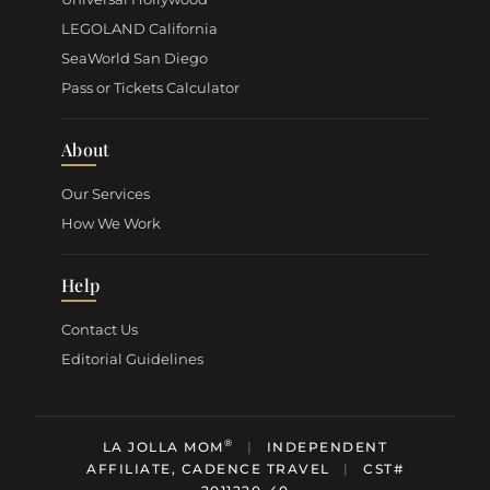
LEGOLAND California
SeaWorld San Diego
Pass or Tickets Calculator
About
Our Services
How We Work
Help
Contact Us
Editorial Guidelines
®
LA JOLLA MOM
|
INDEPENDENT
AFFILIATE, CADENCE TRAVEL
|
CST#