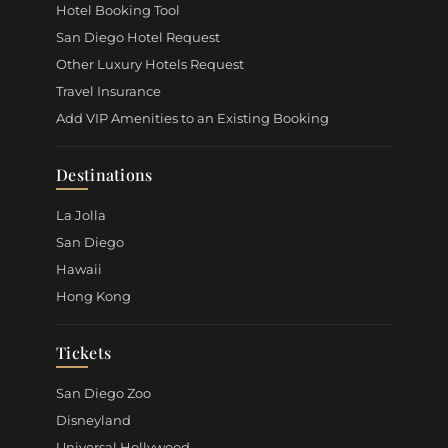
Hotel Booking Tool
San Diego Hotel Request
Other Luxury Hotels Request
Travel Insurance
Add VIP Amenities to an Existing Booking
Destinations
La Jolla
San Diego
Hawaii
Hong Kong
Tickets
San Diego Zoo
Disneyland
Universal Hollywood