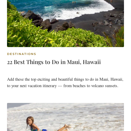
DESTINATIONS
22 Best Things to Do in Maui, Hawaii
Add these the top exciting and beautiful things to do in Maui, Hawaii,
to your next vacation itinerary — from beaches to volcano sunsets.