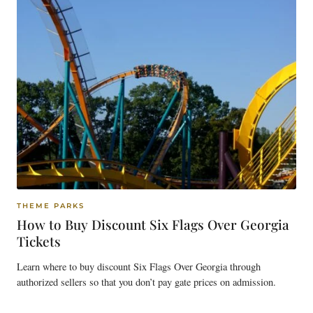
THEME PARKS
How to Buy Discount Six Flags Over Georgia
Tickets
Learn where to buy discount Six Flags Over Georgia through
authorized sellers so that you don’t pay gate prices on admission.