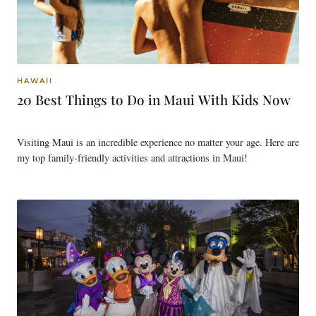
HAWAII
20 Best Things to Do in Maui With Kids Now
Visiting Maui is an incredible experience no matter your age. Here are
my top family-friendly activities and attractions in Maui!