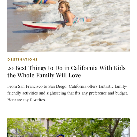
DESTINATIONS
20 Best Things to Do in California With Kids
the Whole Family Will Love
From San Francisco to San Diego, California offers fantastic family-
friendly activities and sightseeing that fits any preference and budget.
Here are my favorites.