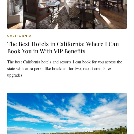
CALIFORNIA
The Best Hotels in California: Where I Can
Book You in With VIP Benefits
The best California hotels and resorts I can book for you across the
state with extra perks like breakfast for two, resort credits, &
upgrades.