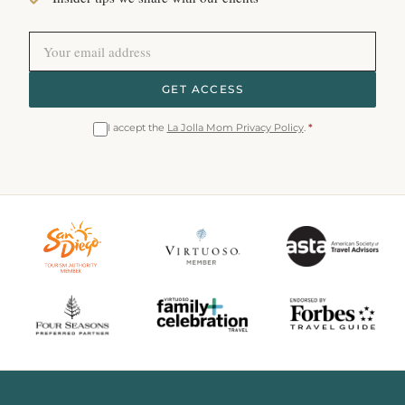
GET ACCESS
I accept the
La Jolla Mom Privacy Policy
.
*