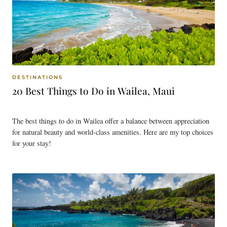
DESTINATIONS
20 Best Things to Do in Wailea, Maui
The best things to do in Wailea offer a balance between appreciation
for natural beauty and world-class amenities. Here are my top choices
for your stay!