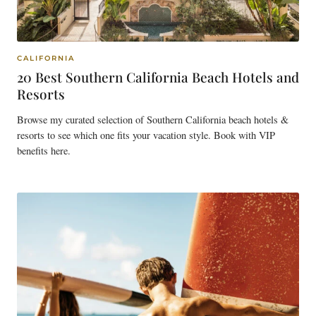
CALIFORNIA
20 Best Southern California Beach Hotels and
Resorts
Browse my curated selection of Southern California beach hotels &
resorts to see which one fits your vacation style. Book with VIP
benefits here.