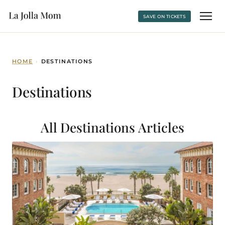
SAVE ON TICKETS
HOME
›
DESTINATIONS
Destinations
All Destinations
Articles