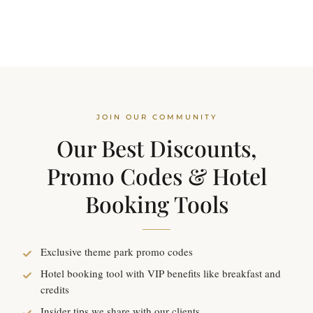
JOIN OUR COMMUNITY
Our Best Discounts,
Promo Codes & Hotel
Booking Tools
Exclusive theme park promo codes
Hotel booking tool with VIP benefits like breakfast and
credits
Insider tips we share with our clients