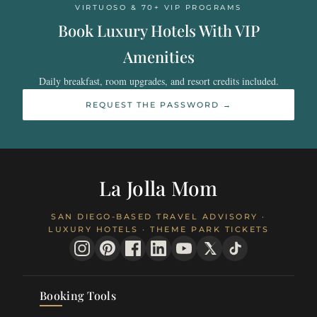
VIRTUOSO & 70+ VIP PROGRAMS
Book Luxury Hotels With VIP
Amenities
Daily breakfast, room upgrades, and resort credits included.
REQUEST THE PASSWORD →
La Jolla Mom
SAN DIEGO-BASED TRAVEL ADVISORY ·
LUXURY HOTELS · THEME PARK TICKETS
Booking Tools