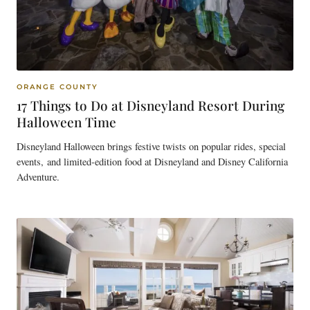
ORANGE COUNTY
17 Things to Do at Disneyland Resort During
Halloween Time
Disneyland Halloween brings festive twists on popular rides, special
events, and limited-edition food at Disneyland and Disney California
Adventure.