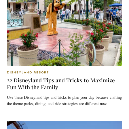
DISNEYLAND RESORT
22 Disneyland Tips and Tricks to Maximize
Fun With the Family
Use these Disneyland tips and tricks to plan your day because visiting
the theme parks, dining, and ride strategies are different now.