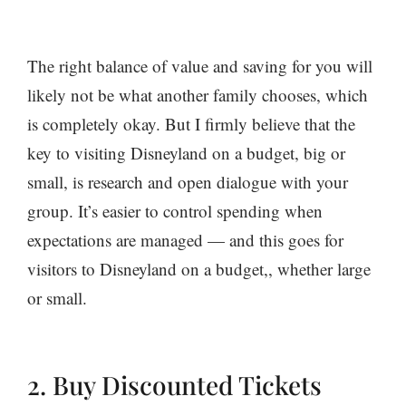
The right balance of value and saving for you will
likely not be what another family chooses, which
is completely okay. But I firmly believe that the
key to visiting Disneyland on a budget, big or
small, is research and open dialogue with your
group. It’s easier to control spending when
expectations are managed — and this goes for
visitors to Disneyland on a budget,, whether large
or small.
2. Buy Discounted Tickets