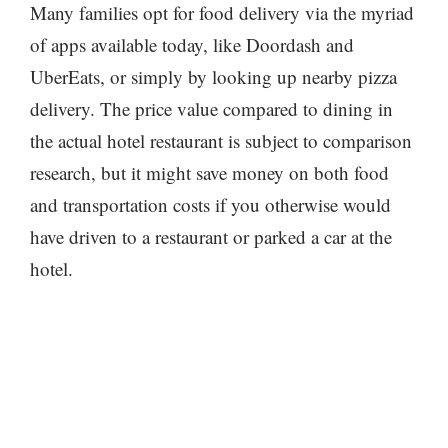
Many families opt for food delivery via the myriad
of apps available today, like Doordash and
UberEats, or simply by looking up nearby pizza
delivery. The price value compared to dining in
the actual hotel restaurant is subject to comparison
research, but it might save money on both food
and transportation costs if you otherwise would
have driven to a restaurant or parked a car at the
hotel.