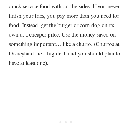
quick-service food without the sides. If you never
finish your fries, you pay more than you need for
food. Instead, get the burger or corn dog on its
own at a cheaper price. Use the money saved on
something important… like a churro. (Churros at
Disneyland are a big deal, and you should plan to
have at least one).