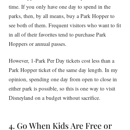
time. If you only have one day to spend in the
parks, then, by all means, buy a Park Hopper to
see both of them. Frequent visitors who want to fit
in all of their favorites tend to purchase Park
Hoppers or annual passes.
However, 1-Park Per Day tickets cost less than a
Park Hopper ticket of the same day length. In my
opinion, spending one day from open to close in
either park is possible, so this is one way to visit
Disneyland on a budget without sacrifice.
4. Go When Kids Are Free or