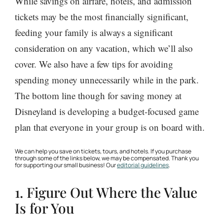
While savings on airfare, hotels, and admission
tickets may be the most financially significant,
feeding your family is always a significant
consideration on any vacation, which we’ll also
cover. We also have a few tips for avoiding
spending money unnecessarily while in the park.
The bottom line though for saving money at
Disneyland is developing a budget-focused game
plan that everyone in your group is on board with.
We can help you save on tickets, tours, and hotels. If you purchase
through some of the links below, we may be compensated. Thank you
for supporting our small business! Our
editorial guidelines
.
1. Figure Out Where the Value
Is for You