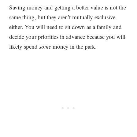
Saving money and getting a better value is not the
same thing, but they aren’t mutually exclusive
either. You will need to sit down as a family and
decide your priorities in advance because you will
likely spend
some
money in the park.