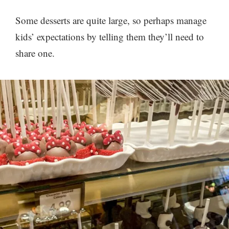
Some desserts are quite large, so perhaps manage
kids’ expectations by telling them they’ll need to
share one.