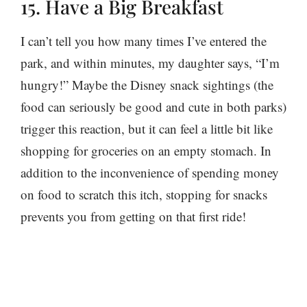
15. Have a Big Breakfast
I can’t tell you how many times I’ve entered the
park, and within minutes, my daughter says, “I’m
hungry!” Maybe the Disney snack sightings (the
food can seriously be good and cute in both parks)
trigger this reaction, but it can feel a little bit like
shopping for groceries on an empty stomach. In
addition to the inconvenience of spending money
on food to scratch this itch, stopping for snacks
prevents you from getting on that first ride!