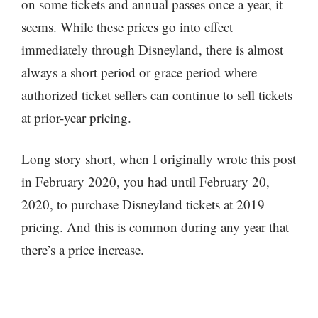
on some tickets and annual passes once a year, it
seems. While these prices go into effect
immediately through Disneyland, there is almost
always a short period or grace period where
authorized ticket sellers can continue to sell tickets
at prior-year pricing.
Long story short, when I originally wrote this post
in February 2020, you had until February 20,
2020, to purchase Disneyland tickets at 2019
pricing. And this is common during any year that
there’s a price increase.