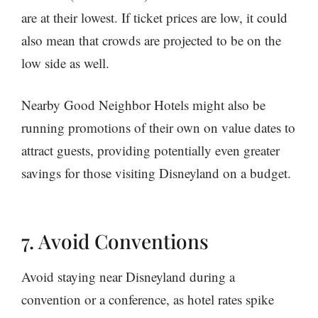
are at their lowest. If ticket prices are low, it could
also mean that crowds are projected to be on the
low side as well.
Nearby Good Neighbor Hotels might also be
running promotions of their own on value dates to
attract guests, providing potentially even greater
savings for those visiting Disneyland on a budget.
7. Avoid Conventions
Avoid staying near Disneyland during a
convention or a conference, as hotel rates spike