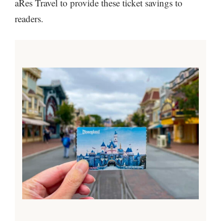
aRes Travel to provide these ticket savings to
readers.