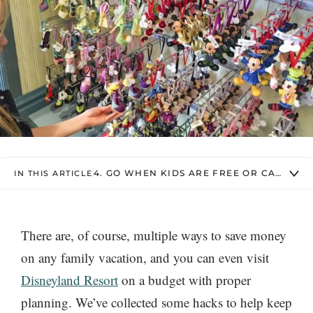
4. GO WHEN KIDS ARE FREE OR CAN USE 
IN THIS ARTICLE
There are, of course, multiple ways to save money
on any family vacation, and you can even visit
Disneyland Resort
on a budget with proper
planning. We’ve collected some hacks to help keep