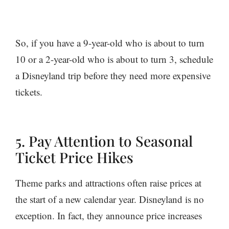
So, if you have a 9-year-old who is about to turn
10 or a 2-year-old who is about to turn 3, schedule
a Disneyland trip before they need more expensive
tickets.
5. Pay Attention to Seasonal
Ticket Price Hikes
Theme parks and attractions often raise prices at
the start of a new calendar year. Disneyland is no
exception. In fact, they announce price increases