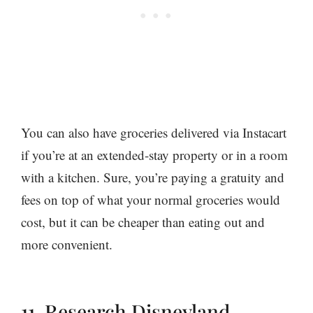
You can also have groceries delivered via Instacart
if you’re at an extended-stay property or in a room
with a kitchen. Sure, you’re paying a gratuity and
fees on top of what your normal groceries would
cost, but it can be cheaper than eating out and
more convenient.
11. Research Disneyland