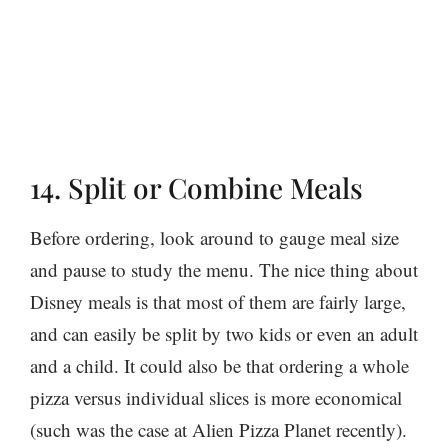
14. Split or Combine Meals
Before ordering, look around to gauge meal size
and pause to study the menu. The nice thing about
Disney meals is that most of them are fairly large,
and can easily be split by two kids or even an adult
and a child. It could also be that ordering a whole
pizza versus individual slices is more economical
(such was the case at Alien Pizza Planet recently).