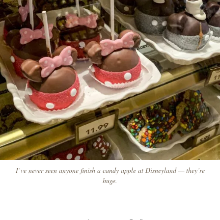
I’ve never seen anyone finish a candy apple at Disneyland — they’re
huge.