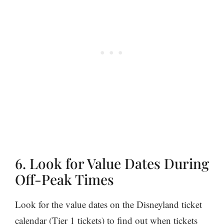
6. Look for Value Dates During
Off-Peak Times
Look for the value dates on the Disneyland ticket
calendar (Tier 1 tickets) to find out when tickets