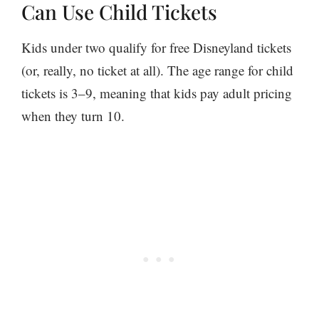
Can Use Child Tickets
Kids under two qualify for free Disneyland tickets
(or, really, no ticket at all). The age range for child
tickets is 3–9, meaning that kids pay adult pricing
when they turn 10.