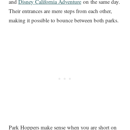
and
Disney California Adventure
on the same day.
Their entrances are mere steps from each other,
making it possible to bounce between both parks.
Park Hoppers make sense when you are short on