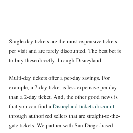
Single-day tickets are the most expensive tickets
per visit and are rarely discounted. The best bet is
to buy these directly through Disneyland.
Multi-day tickets offer a per-day savings. For
example, a 7-day ticket is less expensive per day
than a 2-day ticket. And, the other good news is
that you can find a
Disneyland tickets discount
through authorized sellers that are straight-to-the-
gate tickets. We partner with San Diego-based