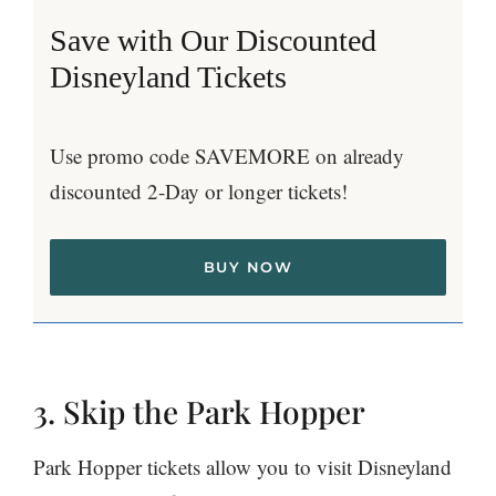
Save with Our Discounted
Disneyland Tickets
Use promo code SAVEMORE on already
discounted 2-Day or longer tickets!
BUY NOW
3. Skip the Park Hopper
Park Hopper tickets allow you to visit Disneyland