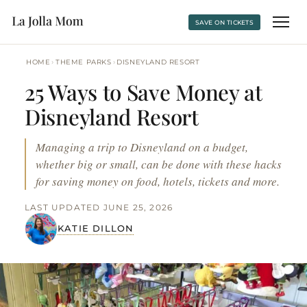
SAVE ON TICKETS
›
›
HOME
THEME PARKS
DISNEYLAND RESORT
25 Ways to Save Money at
Disneyland Resort
Managing a trip to Disneyland on a budget,
whether big or small, can be done with these hacks
for saving money on food, hotels, tickets and more.
LAST UPDATED JUNE 25, 2026
KATIE DILLON