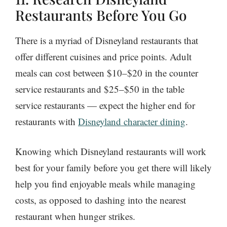
Restaurants Before You Go
There is a myriad of Disneyland restaurants that
offer different cuisines and price points. Adult
meals can cost between $10–$20 in the counter
service restaurants and $25–$50 in the table
service restaurants — expect the higher end for
restaurants with
Disneyland character dining
.
Knowing which Disneyland restaurants will work
best for your family before you get there will likely
help you find enjoyable meals while managing
costs, as opposed to dashing into the nearest
restaurant when hunger strikes.