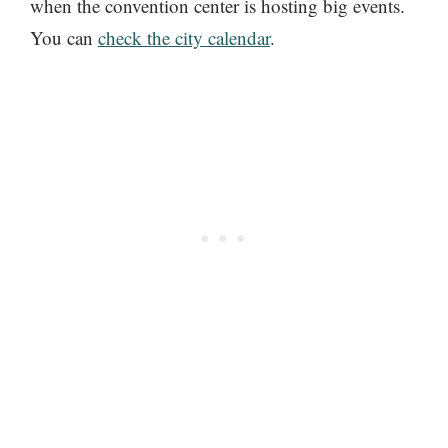
when the convention center is hosting big events.
You can
check the city calendar
.