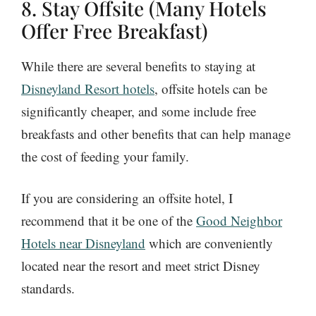
8. Stay Offsite (Many Hotels
Offer Free Breakfast)
While there are several benefits to staying at
Disneyland Resort hotels
, offsite hotels can be
significantly cheaper, and some include free
breakfasts and other benefits that can help manage
the cost of feeding your family.
If you are considering an offsite hotel, I
recommend that it be one of the
Good Neighbor
Hotels near Disneyland
which are conveniently
located near the resort and meet strict Disney
standards.