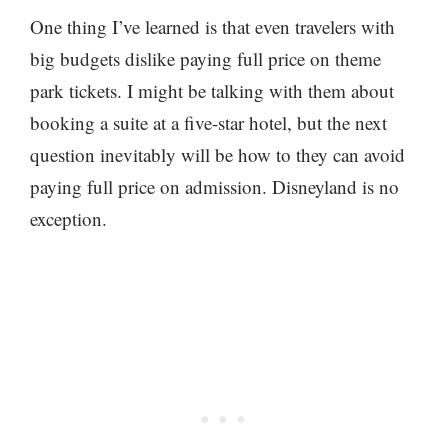
One thing I’ve learned is that even travelers with
big budgets dislike paying full price on theme
park tickets. I might be talking with them about
booking a suite at a five-star hotel, but the next
question inevitably will be how to they can avoid
paying full price on admission. Disneyland is no
exception.