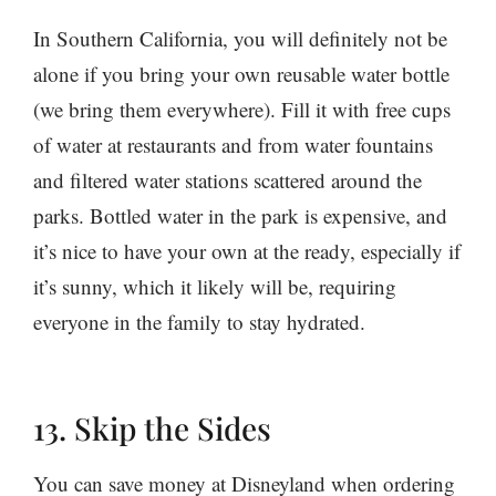
In Southern California, you will definitely not be
alone if you bring your own reusable water bottle
(we bring them everywhere). Fill it with free cups
of water at restaurants and from water fountains
and filtered water stations scattered around the
parks. Bottled water in the park is expensive, and
it’s nice to have your own at the ready, especially if
it’s sunny, which it likely will be, requiring
everyone in the family to stay hydrated.
13. Skip the Sides
You can save money at Disneyland when ordering