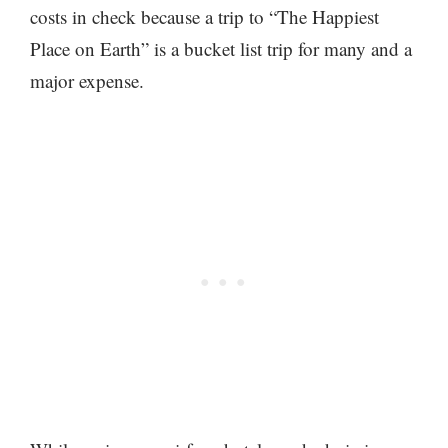
costs in check because a trip to “The Happiest
Place on Earth” is a bucket list trip for many and a
major expense.