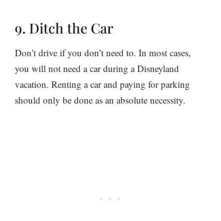
9. Ditch the Car
Don’t drive if you don’t need to. In most cases,
you will not need a car during a Disneyland
vacation. Renting a car and paying for parking
should only be done as an absolute necessity.