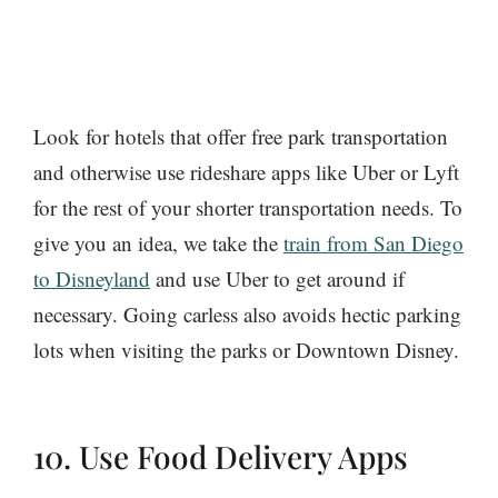
Look for hotels that offer free park transportation
and otherwise use rideshare apps like Uber or Lyft
for the rest of your shorter transportation needs. To
give you an idea, we take the
train from San Diego
to Disneyland
and use Uber to get around if
necessary. Going carless also avoids hectic parking
lots when visiting the parks or Downtown Disney.
10. Use Food Delivery Apps