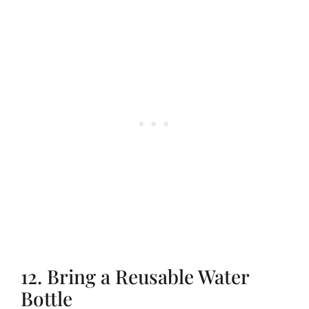
12. Bring a Reusable Water
Bottle