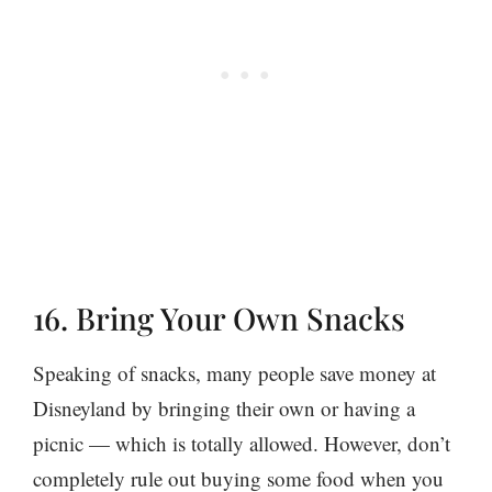
16. Bring Your Own Snacks
Speaking of snacks, many people save money at
Disneyland by bringing their own or having a
picnic — which is totally allowed. However, don’t
completely rule out buying some food when you