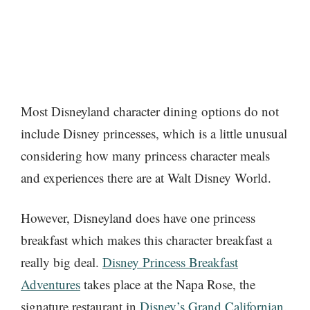
Most Disneyland character dining options do not
include Disney princesses, which is a little unusual
considering how many princess character meals
and experiences there are at Walt Disney World.
However, Disneyland does have one princess
breakfast which makes this character breakfast a
really big deal.
Disney Princess Breakfast
Adventures
takes place at the Napa Rose, the
signature restaurant in
Disney’s Grand Californian
.