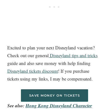
Excited to plan your next Disneyland vacation?
Check out our general
Disneyland tips and tricks
guide and also save money with help finding
Disneyland tickets discount
! If you purchase
tickets using my links, I may be compensated.
SAVE MONEY ON TICKETS
See also:
Hong Kong Disneyland Character