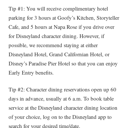
Tip #1: You will receive complimentary hotel
parking for 3 hours at Goofy’s Kitchen, Storyteller
Cafe, and 5 hours at Napa Rose if you drive over
for Disneyland character dining. However, if
possible, we recommend staying at either
Disneyland Hotel, Grand Californian Hotel, or
Disney’s Paradise Pier Hotel so that you can enjoy
Early Entry benefits.
Tip #2: Character dining reservations open up 60
days in advance, usually at 6 a.m. To book table
service at the Disneyland character dining location
of your choice, log on to the Disneyland app to
search for your desired time/date.