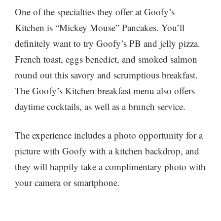
One of the specialties they offer at Goofy’s
Kitchen is “Mickey Mouse” Pancakes. You’ll
definitely want to try Goofy’s PB and jelly pizza.
French toast, eggs benedict, and smoked salmon
round out this savory and scrumptious breakfast.
The Goofy’s Kitchen breakfast menu also offers
daytime cocktails, as well as a brunch service.
The experience includes a photo opportunity for a
picture with Goofy with a kitchen backdrop, and
they will happily take a complimentary photo with
your camera or smartphone.