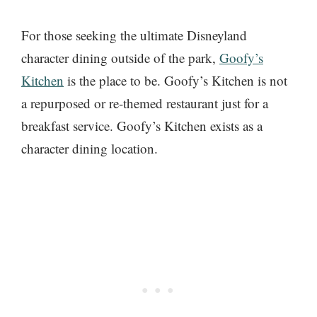
For those seeking the ultimate Disneyland
character dining outside of the park,
Goofy’s
Kitchen
is the place to be. Goofy’s Kitchen is not
a repurposed or re-themed restaurant just for a
breakfast service. Goofy’s Kitchen exists as a
character dining location.