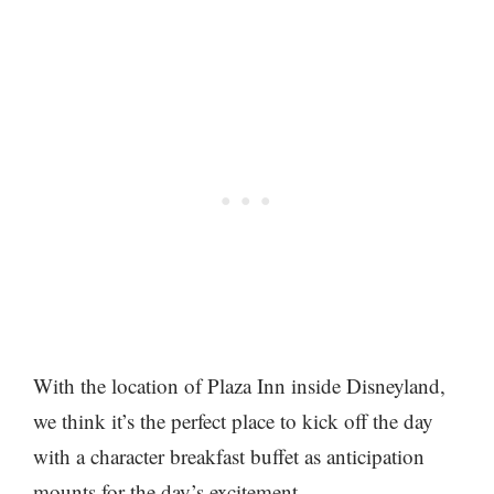
With the location of Plaza Inn inside Disneyland,
we think it’s the perfect place to kick off the day
with a character breakfast buffet as anticipation
mounts for the day’s excitement.