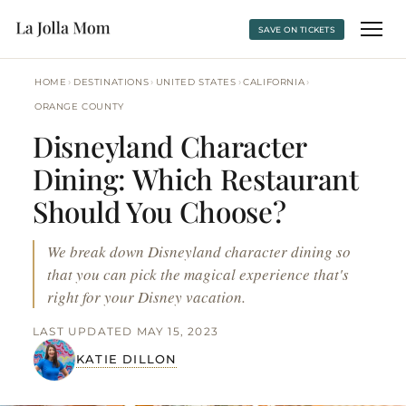
SAVE ON TICKETS
›
›
›
›
HOME
DESTINATIONS
UNITED STATES
CALIFORNIA
ORANGE COUNTY
Disneyland Character
Dining: Which Restaurant
Should You Choose?
We break down Disneyland character dining so
that you can pick the magical experience that's
right for your Disney vacation.
LAST UPDATED MAY 15, 2023
KATIE DILLON