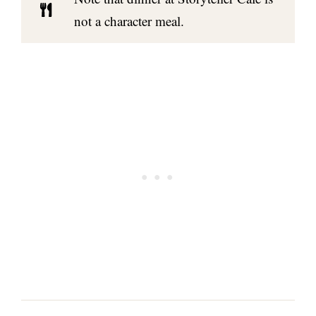
not a character meal.