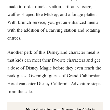
made-to-order omelet station, artisan sausage,
waffles shaped like Mickey, and a forage platter.
With brunch service, you get an enhanced menu
with the addition of a carving station and rotating
entrees.
Another perk of this Disneyland character meal is
that kids can meet their favorite characters and get
a dose of Disney Magic before they even reach the
park gates. Overnight guests of Grand Californian
Hotel can enter Disney California Adventure steps
from the cafe.
Note that dinner at Storyteller Cafe is