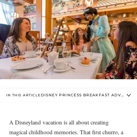
DISNEY PRINCESS BREAKFAST ADVENTUR
IN THIS ARTICLE
A Disneyland vacation is all about creating
magical childhood memories. That first churro, a