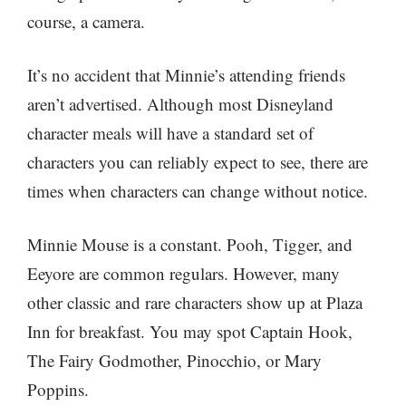
course, a camera.
It’s no accident that Minnie’s attending friends
aren’t advertised. Although most Disneyland
character meals will have a standard set of
characters you can reliably expect to see, there are
times when characters can change without notice.
Minnie Mouse is a constant. Pooh, Tigger, and
Eeyore are common regulars. However, many
other classic and rare characters show up at Plaza
Inn for breakfast. You may spot Captain Hook,
The Fairy Godmother, Pinocchio, or Mary
Poppins.