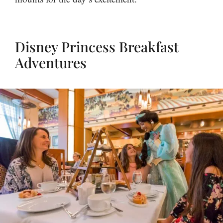
Disney Princess Breakfast
Adventures