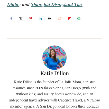
Dining
and
Shanghai Disneyland Tips
Katie Dillon
Katie Dillon is the founder of La Jolla Mom, a trusted
resource since 2009 for exploring San Diego (with and
without kids) and luxury hotels worldwide, and an
independent travel advisor with Cadence Travel, a Virtuoso
member agency. A San Diego local for over three decades