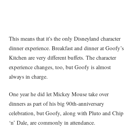
This means that it’s the only Disneyland character
dinner experience. Breakfast and dinner at Goofy’s
Kitchen are very different buffets. The character
experience changes, too, but Goofy is almost
always in charge.
One year he did let Mickey Mouse take over
dinners as part of his big 90th-anniversary
celebration, but Goofy, along with Pluto and Chip
‘n’ Dale, are commonly in attendance.