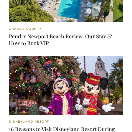
ORANGE COUNTY
Pendry Newport Beach Review: Our Stay &
How to Book VIP
DISNEYLAND RESORT
16 Reasons to Visit Disneyland Resort During