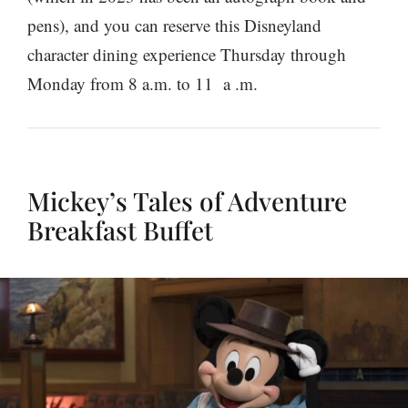
pens), and you can reserve this Disneyland
character dining experience Thursday through
Monday from 8 a.m. to 11 a .m.
Mickey’s Tales of Adventure
Breakfast Buffet