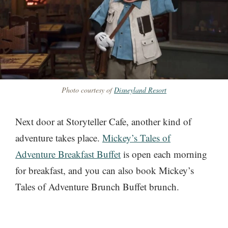
Photo courtesy of
Disneyland Resort
Next door at Storyteller Cafe, another kind of
adventure takes place.
Mickey’s Tales of
Adventure Breakfast Buffet
is open each morning
for breakfast, and you can also book Mickey’s
Tales of Adventure Brunch Buffet brunch.