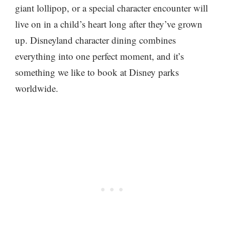
giant lollipop, or a special character encounter will
live on in a child’s heart long after they’ve grown
up. Disneyland character dining combines
everything into one perfect moment, and it’s
something we like to book at Disney parks
worldwide.