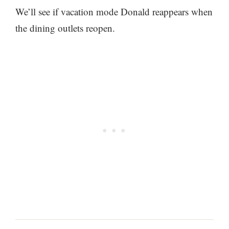
We’ll see if vacation mode Donald reappears when
the dining outlets reopen.