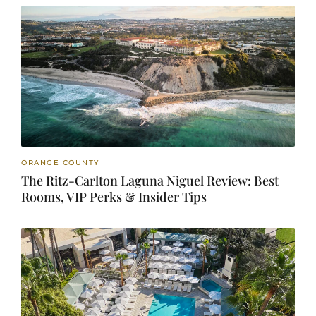
ORANGE COUNTY
The Ritz-Carlton Laguna Niguel Review: Best
Rooms, VIP Perks & Insider Tips