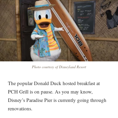
Photo courtesy of Disneyland Resort
The popular Donald Duck hosted breakfast at
PCH Grill is on pause. As you may know,
Disney’s Paradise Pier is currently going through
renovations.