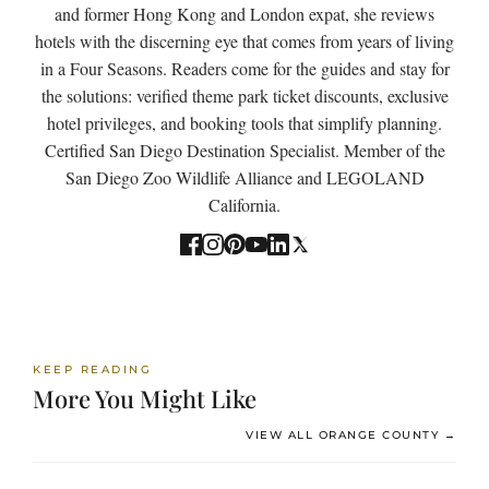
and former Hong Kong and London expat, she reviews
hotels with the discerning eye that comes from years of living
in a Four Seasons. Readers come for the guides and stay for
the solutions: verified theme park ticket discounts, exclusive
hotel privileges, and booking tools that simplify planning.
Certified San Diego Destination Specialist. Member of the
San Diego Zoo Wildlife Alliance and LEGOLAND
California.
KEEP READING
More You Might Like
VIEW ALL ORANGE COUNTY →