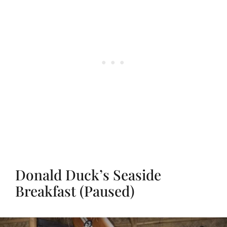
Donald Duck’s Seaside
Breakfast (Paused)