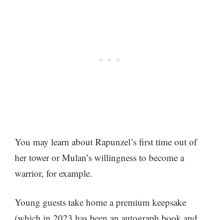
You may learn about Rapunzel’s first time out of
her tower or Mulan’s willingness to become a
warrior, for example.
Young guests take home a premium keepsake
(which in 2023 has been an autograph book and