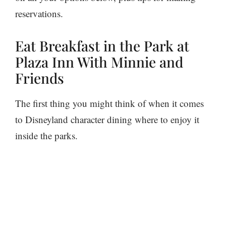
reservations.
Eat Breakfast in the Park at
Plaza Inn With Minnie and
Friends
The first thing you might think of when it comes
to Disneyland character dining where to enjoy it
inside the parks.