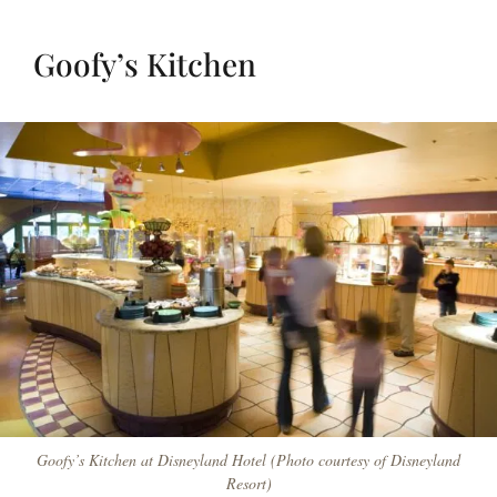
Goofy’s Kitchen
Goofy’s Kitchen at Disneyland Hotel (Photo courtesy of Disneyland
Resort)