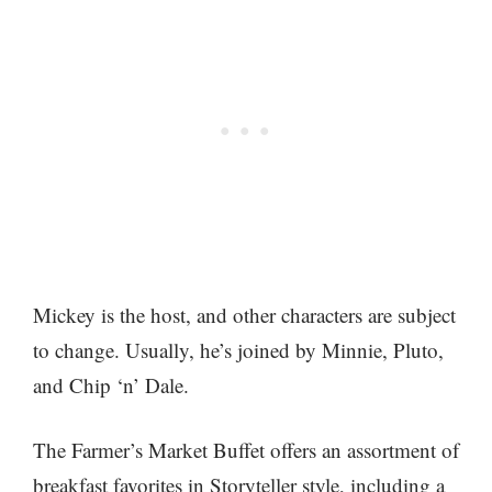
Mickey is the host, and other characters are subject
to change. Usually, he’s joined by Minnie, Pluto,
and Chip ‘n’ Dale.
The Farmer’s Market Buffet offers an assortment of
breakfast favorites in Storyteller style, including a