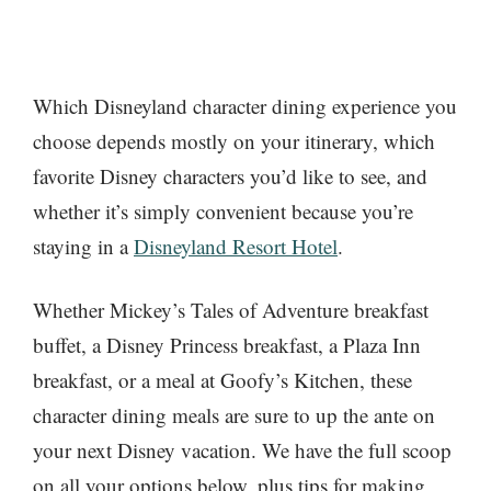
Which Disneyland character dining experience you
choose depends mostly on your itinerary, which
favorite Disney characters you’d like to see, and
whether it’s simply convenient because you’re
staying in a
Disneyland Resort Hotel
.
Whether Mickey’s Tales of Adventure breakfast
buffet, a Disney Princess breakfast, a Plaza Inn
breakfast, or a meal at Goofy’s Kitchen, these
character dining meals are sure to up the ante on
your next Disney vacation. We have the full scoop
on all your options below, plus tips for making