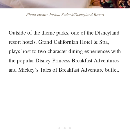
Photo credit: Joshua Sudock/Disneyland Resort
Outside of the theme parks, one of the Disneyland
resort hotels, Grand Californian Hotel & Spa,
plays host to two character dining experiences with
the popular Disney Princess Breakfast Adventures
and Mickey’s Tales of Breakfast Adventure buffet.