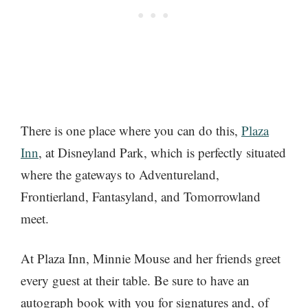
There is one place where you can do this,
Plaza
Inn
, at Disneyland Park, which is perfectly situated
where the gateways to Adventureland,
Frontierland, Fantasyland, and Tomorrowland
meet.
At Plaza Inn, Minnie Mouse and her friends greet
every guest at their table. Be sure to have an
autograph book with you for signatures and, of