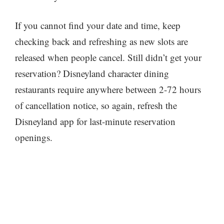
If you cannot find your date and time, keep
checking back and refreshing as new slots are
released when people cancel. Still didn’t get your
reservation? Disneyland character dining
restaurants require anywhere between 2-72 hours
of cancellation notice, so again, refresh the
Disneyland app for last-minute reservation
openings.