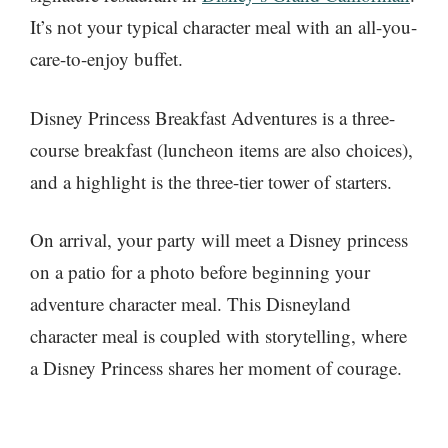
It’s not your typical character meal with an all-you-
care-to-enjoy buffet.
Disney Princess Breakfast Adventures is a three-
course breakfast (luncheon items are also choices),
and a highlight is the three-tier tower of starters.
On arrival, your party will meet a Disney princess
on a patio for a photo before beginning your
adventure character meal. This Disneyland
character meal is coupled with storytelling, where
a Disney Princess shares her moment of courage.