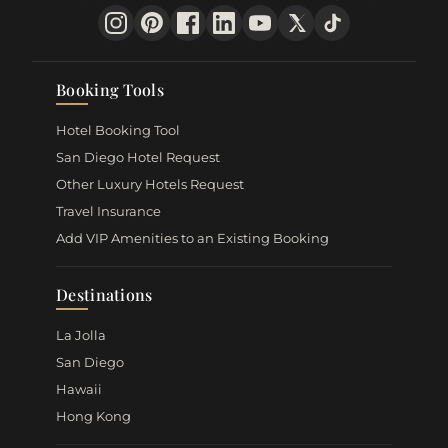
Booking Tools
Hotel Booking Tool
San Diego Hotel Request
Other Luxury Hotels Request
Travel Insurance
Add VIP Amenities to an Existing Booking
Destinations
La Jolla
San Diego
Hawaii
Hong Kong