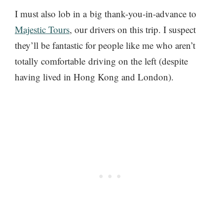
I must also lob in a big thank-you-in-advance to
Majestic Tours
, our drivers on this trip. I suspect
they’ll be fantastic for people like me who aren’t
totally comfortable driving on the left (despite
having lived in Hong Kong and London).