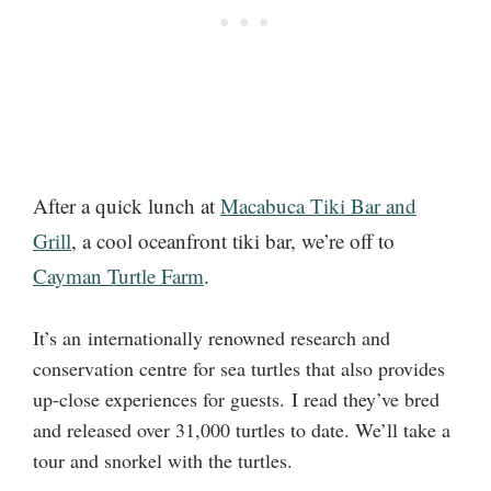
After a quick lunch at
Macabuca Tiki Bar and
Grill
, a cool oceanfront tiki bar, we’re off to
Cayman Turtle Farm
.
It’s an internationally renowned research and
conservation centre for sea turtles that also provides
up-close experiences for guests. I read they’ve bred
and released over 31,000 turtles to date. We’ll take a
tour and snorkel with the turtles.