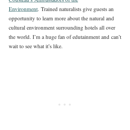
Environment
. Trained naturalists give guests an
opportunity to learn more about the natural and
cultural environment surrounding hotels all over
the world. I’m a huge fan of edutainment and can’t
wait to see what it’s like.