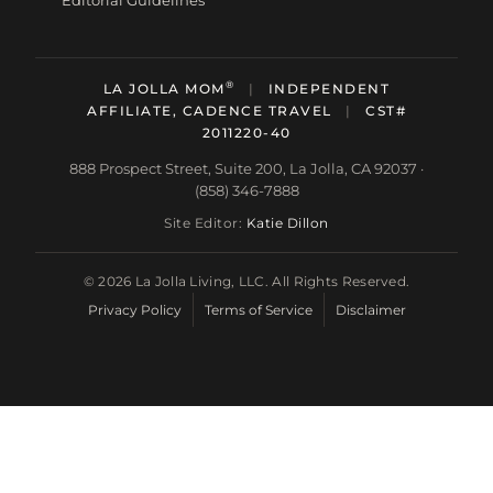
Editorial Guidelines
®
LA JOLLA MOM
|
INDEPENDENT
AFFILIATE, CADENCE TRAVEL
|
CST#
2011220-40
888 Prospect Street, Suite 200, La Jolla, CA 92037 ·
(858) 346-7888
Site Editor:
Katie Dillon
© 2026 La Jolla Living, LLC. All Rights Reserved.
Privacy Policy
Terms of Service
Disclaimer