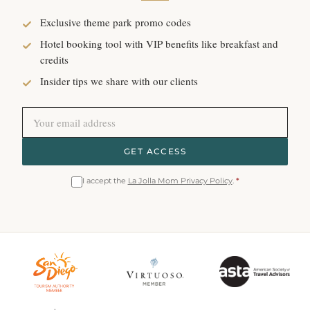
Exclusive theme park promo codes
Hotel booking tool with VIP benefits like breakfast and
credits
Insider tips we share with our clients
GET ACCESS
I accept the
La Jolla Mom Privacy Policy
.
*