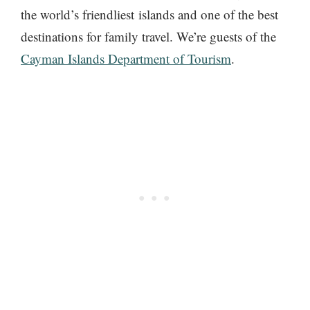
the world’s friendliest islands and one of the best
destinations for family travel. We’re guests of the
Cayman Islands Department of Tourism
.