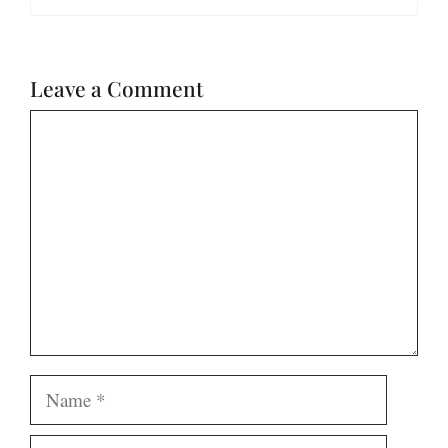
Leave a Comment
Comment
Name