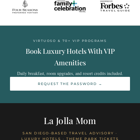
VIRTUOSO & 70+ VIP PROGRAMS
Book Luxury Hotels With VIP
Amenities
Daily breakfast, room upgrades, and resort credits included.
REQUEST THE PASSWORD →
La Jolla Mom
SAN DIEGO-BASED TRAVEL ADVISORY ·
LUXURY HOTELS · THEME PARK TICKETS