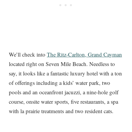
We’ll check into
The Ritz-Carlton, Grand Cayman
located right on Seven Mile Beach. Needless to
say, it looks like a fantastic luxury hotel with a ton
of offerings including a kids’ water park, two
pools and an oceanfront jacuzzi, a nine-hole golf
course, onsite water sports, five restaurants, a spa
with la prairie treatments and two resident cats.