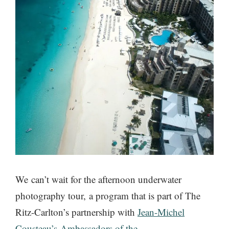
We can’t wait for the afternoon underwater
photography tour, a program that is part of The
Ritz-Carlton’s partnership with
Jean-Michel
Cousteau’s Ambassadors of the