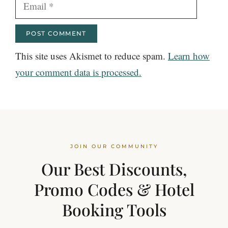
Email
This site uses Akismet to reduce spam.
Learn how
your comment data is processed.
JOIN OUR COMMUNITY
Our Best Discounts,
Promo Codes & Hotel
Booking Tools