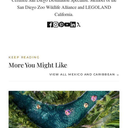
San Diego Zoo Wildlife Alliance and LEGOLAND
California.
KEEP READING
More You Might Like
VIEW ALL MEXICO AND CARIBBEAN →