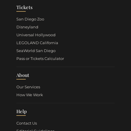
Tickets
San Diego Zoo
Disneyland
Universal Hollywood
LEGOLAND California
SeaWorld San Diego
Pass or Tickets Calculator
About
Our Services
How We Work
Help
Contact Us