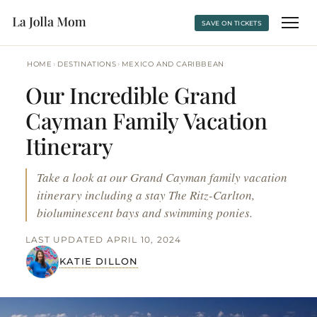
SAVE ON TICKETS
›
›
HOME
DESTINATIONS
MEXICO AND CARIBBEAN
Our Incredible Grand
Cayman Family Vacation
Itinerary
Take a look at our Grand Cayman family vacation
itinerary including a stay The Ritz-Carlton,
bioluminescent bays and swimming ponies.
LAST UPDATED APRIL 10, 2024
KATIE DILLON