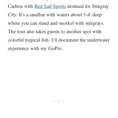
Carlton with
Red Sail Sports
destined for Stingray
City. It’s a sandbar with waters about 3-4′ deep
where you can stand and snorkel with stingrays.
The tour also takes guests to another spot with
colorful tropical fish. I’ll document the underwater
experience with my GoPro.