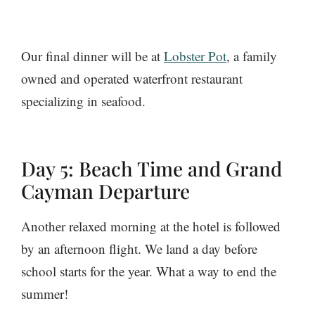
Our final dinner will be at
Lobster Pot
, a family
owned and operated waterfront restaurant
specializing in seafood.
Day 5: Beach Time and Grand
Cayman Departure
Another relaxed morning at the hotel is followed
by an afternoon flight. We land a day before
school starts for the year. What a way to end the
summer!