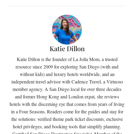
Katie Dillon
Katie Dillon is the founder of La Jolla Mom, a trusted
resource since 2009 for exploring San Diego (with and
without kids) and luxury hotels worldwide, and an
independent travel advisor with Cadence Travel, a Virtuoso
member agency. A San Diego local for over three decades
and former Hong Kong and London expat, she reviews
hotels with the discerning eye that comes from years of living
in a Four Seasons. Readers come for the guides and stay for
the solutions: verified theme park ticket discounts, exclusive
hotel privileges, and booking tools that simplify planning.
Certified San Diego Destination Specialist. Member of the