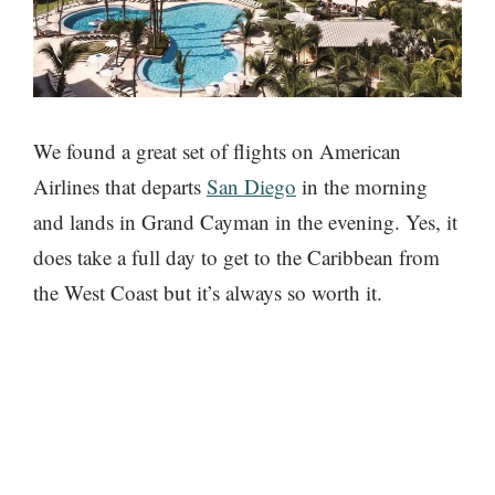
We found a great set of flights on American
Airlines that departs
San Diego
in the morning
and lands in Grand Cayman in the evening. Yes, it
does take a full day to get to the Caribbean from
the West Coast but it’s always so worth it.