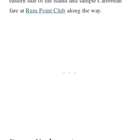
eastern side of the island and sample Caribbean
fare at
Rum Point Club
along the way.