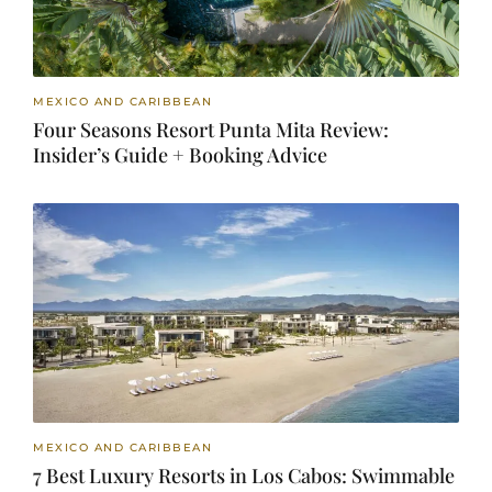
MEXICO AND CARIBBEAN
Four Seasons Resort Punta Mita Review:
Insider’s Guide + Booking Advice
MEXICO AND CARIBBEAN
7 Best Luxury Resorts in Los Cabos: Swimmable