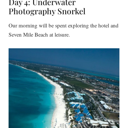
Day 4: Underwater
Photography Snorkel
Our morning will be spent exploring the hotel and
Seven Mile Beach at leisure.