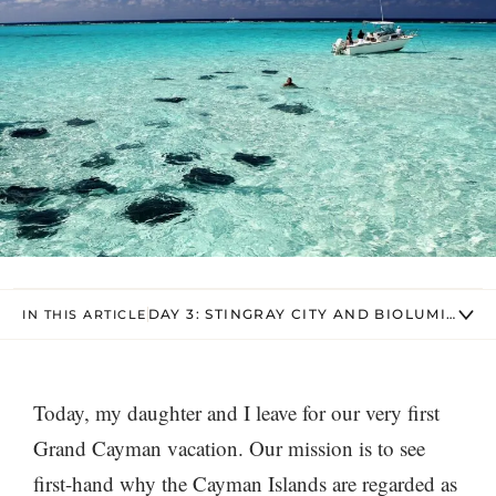
DAY 3: STINGRAY CITY AND BIOLUMINESC
IN THIS ARTICLE
Today, my daughter and I leave for our very first
Grand Cayman vacation. Our mission is to see
first-hand why the Cayman Islands are regarded as