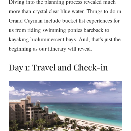
Diving into the planning process revealed much
more than crystal clear blue water. Things to do in
Grand Cayman include bucket list experiences for
us from riding swimming ponies bareback to
kayaking bioluminescent bays. And, that’s just the
beginning as our itinerary will reveal.
Day 1: Travel and Check-in