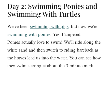
Day 2: Swimming Ponies and
Swimming With Turtles
We’ve been
swimming with pigs
, but now we’re
swimming with ponies
. Yes, Pampered
Ponies actually love to swim! We’ll ride along the
white sand and then switch to riding bareback as
the horses lead us into the water. You can see how
they swim starting at about the 3 minute mark.