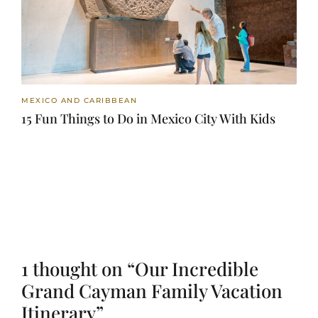
MEXICO AND CARIBBEAN
15 Fun Things to Do in Mexico City With Kids
1 thought on “Our Incredible
Grand Cayman Family Vacation
Itinerary”