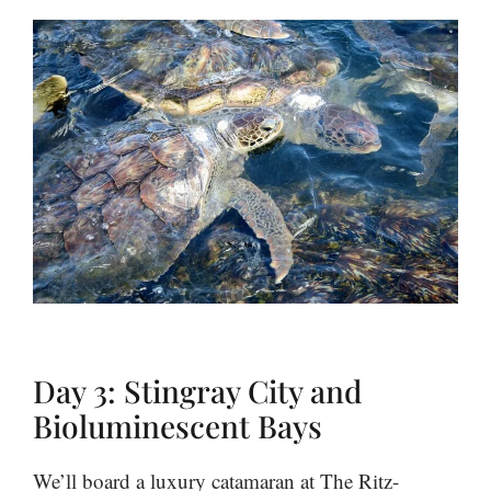
Day 3: Stingray City and
Bioluminescent Bays
We’ll board a luxury catamaran at The Ritz-