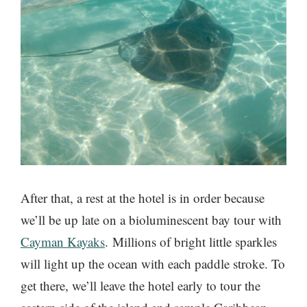
After that, a rest at the hotel is in order because
we’ll be up late on a bioluminescent bay tour with
Cayman Kayaks
. Millions of bright little sparkles
will light up the ocean with each paddle stroke. To
get there, we’ll leave the hotel early to tour the