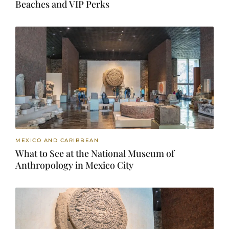
Beaches and VIP Perks
MEXICO AND CARIBBEAN
What to See at the National Museum of
Anthropology in Mexico City