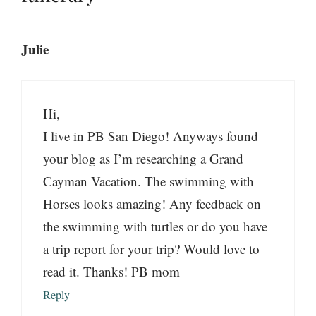
Julie
Hi,
I live in PB San Diego! Anyways found
your blog as I’m researching a Grand
Cayman Vacation. The swimming with
Horses looks amazing! Any feedback on
the swimming with turtles or do you have
a trip report for your trip? Would love to
read it. Thanks! PB mom
Reply