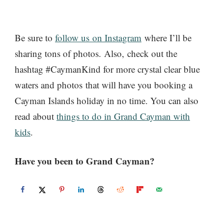
Be sure to
follow us on Instagram
where I’ll be
sharing tons of photos. Also, check out the
hashtag #CaymanKind for more crystal clear blue
waters and photos that will have you booking a
Cayman Islands holiday in no time. You can also
read about
things to do in Grand Cayman with
kids
.
Have you been to Grand Cayman?