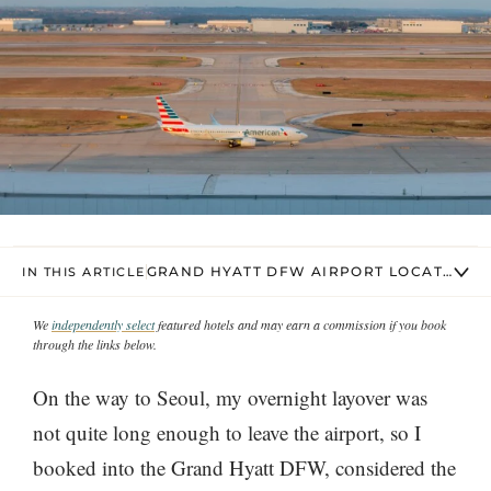
GRAND HYATT DFW AIRPORT LOCATION
IN THIS ARTICLE
We
independently select
featured hotels and may earn a commission if you book
through the links below.
On the way to Seoul, my overnight layover was
not quite long enough to leave the airport, so I
booked into the Grand Hyatt DFW, considered the