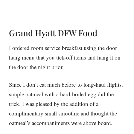
Grand Hyatt DFW Food
I ordered room service breakfast using the door
hang menu that you tick-off items and hang it on
the door the night prior.
Since I don’t eat much before to long-haul flights,
simple oatmeal with a hard-boiled egg did the
trick. I was pleased by the addition of a
complimentary small smoothie and thought the
oatmeal’s accompaniments were above board.