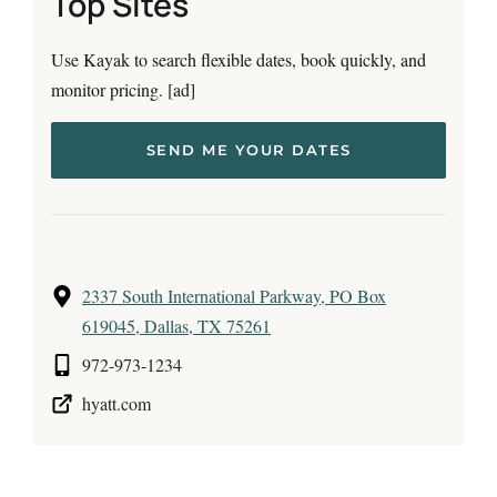
Top Sites
Use Kayak to search flexible dates, book quickly, and
monitor pricing. [ad]
SEND ME YOUR DATES
2337 South International Parkway, PO Box
619045, Dallas, TX 75261
972-973-1234
hyatt.com