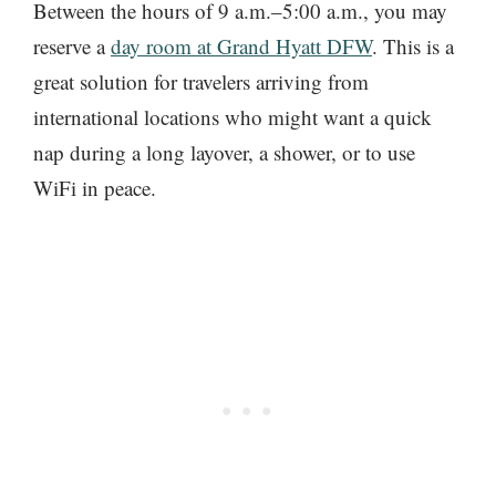
Between the hours of 9 a.m.–5:00 a.m., you may
reserve a
day room at Grand Hyatt DFW
. This is a
great solution for travelers arriving from
international locations who might want a quick
nap during a long layover, a shower, or to use
WiFi in peace.