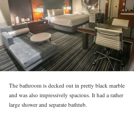
The bathroom is decked out in pretty black marble
and was also impressively spacious. It had a rather
large shower and separate bathtub.