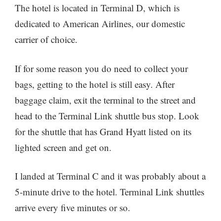
The hotel is located in Terminal D, which is
dedicated to American Airlines, our domestic
carrier of choice.
If for some reason you do need to collect your
bags, getting to the hotel is still easy. After
baggage claim, exit the terminal to the street and
head to the Terminal Link shuttle bus stop. Look
for the shuttle that has Grand Hyatt listed on its
lighted screen and get on.
I landed at Terminal C and it was probably about a
5-minute drive to the hotel. Terminal Link shuttles
arrive every five minutes or so.