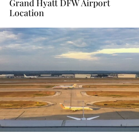
Grand Hyatt DFW Airport
Location