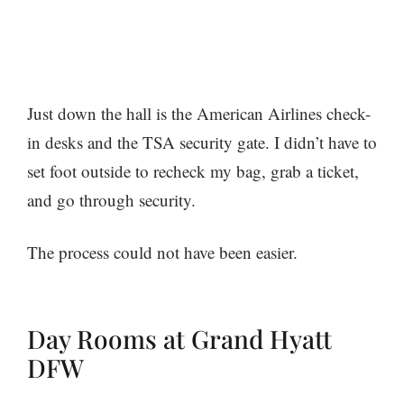
Just down the hall is the American Airlines check-
in desks and the TSA security gate. I didn’t have to
set foot outside to recheck my bag, grab a ticket,
and go through security.
The process could not have been easier.
Day Rooms at Grand Hyatt
DFW