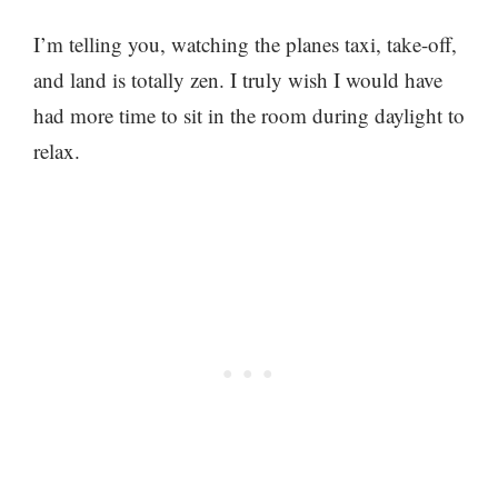
I’m telling you, watching the planes taxi, take-off,
and land is totally zen. I truly wish I would have
had more time to sit in the room during daylight to
relax.