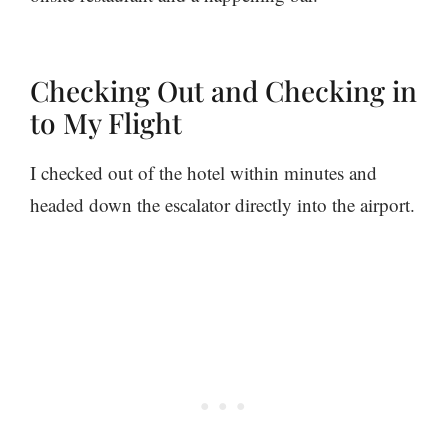
Checking Out and Checking in
to My Flight
I checked out of the hotel within minutes and
headed down the escalator directly into the airport.