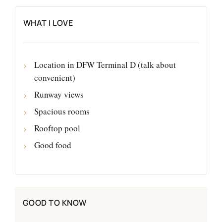
WHAT I LOVE
Location in DFW Terminal D (talk about
convenient)
Runway views
Spacious rooms
Rooftop pool
Good food
GOOD TO KNOW