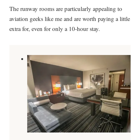
The runway rooms are particularly appealing to
aviation geeks like me and are worth paying a little
extra for, even for only a 10-hour stay.