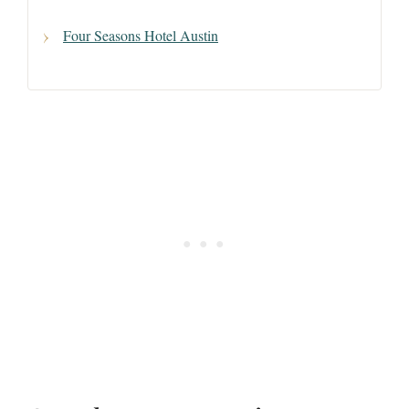
Four Seasons Hotel Austin