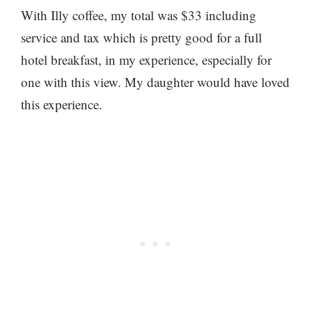
With Illy coffee, my total was $33 including
service and tax which is pretty good for a full
hotel breakfast, in my experience, especially for
one with this view. My daughter would have loved
this experience.