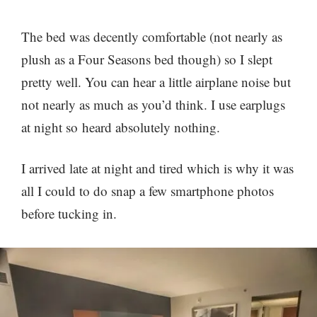
The bed was decently comfortable (not nearly as
plush as a Four Seasons bed though) so I slept
pretty well. You can hear a little airplane noise but
not nearly as much as you’d think. I use earplugs
at night so heard absolutely nothing.
I arrived late at night and tired which is why it was
all I could to do snap a few smartphone photos
before tucking in.