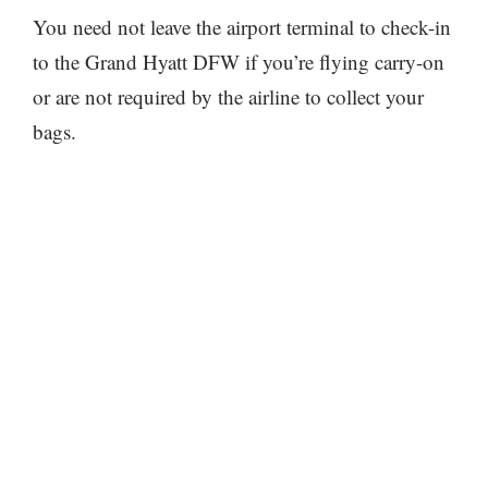
You need not leave the airport terminal to check-in
to the Grand Hyatt DFW if you’re flying carry-on
or are not required by the airline to collect your
bags.