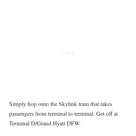
Simply hop onto the Skylink tram that takes
passengers from terminal to terminal. Get off at
Terminal D/Grand Hyatt DFW.