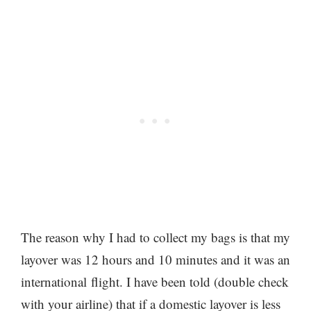
The reason why I had to collect my bags is that my
layover was 12 hours and 10 minutes and it was an
international flight. I have been told (double check
with your airline) that if a domestic layover is less