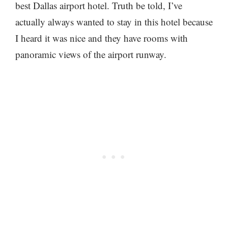
best Dallas airport hotel. Truth be told, I’ve
actually always wanted to stay in this hotel because
I heard it was nice and they have rooms with
panoramic views of the airport runway.