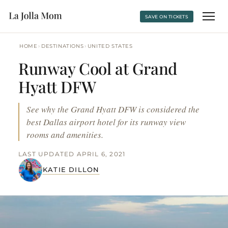
SAVE ON TICKETS
›
›
HOME
DESTINATIONS
UNITED STATES
Runway Cool at Grand
Hyatt DFW
See why the Grand Hyatt DFW is considered the
best Dallas airport hotel for its runway view
rooms and amenities.
LAST UPDATED APRIL 6, 2021
KATIE DILLON