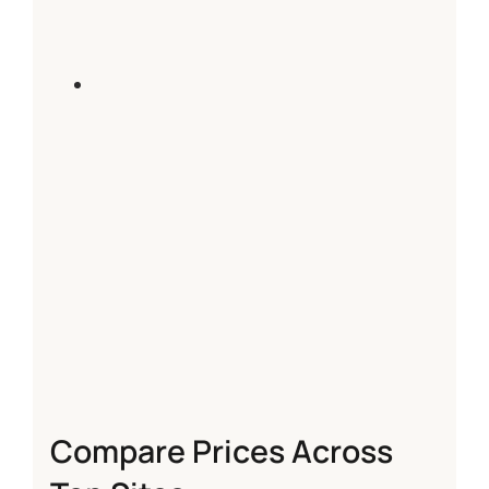
Compare Prices Across