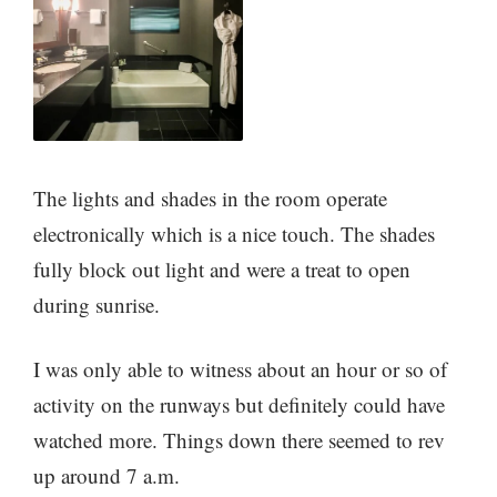
The lights and shades in the room operate
electronically which is a nice touch. The shades
fully block out light and were a treat to open
during sunrise.
I was only able to witness about an hour or so of
activity on the runways but definitely could have
watched more. Things down there seemed to rev
up around 7 a.m.