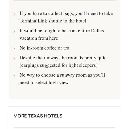
If you have to collect bags, you’ll need to take
TerminalLink shuttle to the hotel
It would be tough to base an entire Dallas
vacation from here
No in-room coffee or tea
Despite the runway, the room is pretty quiet
(earplugs suggested for light sleepers)
No way to choose a runway room as you’ll
need to select high view
MORE TEXAS HOTELS