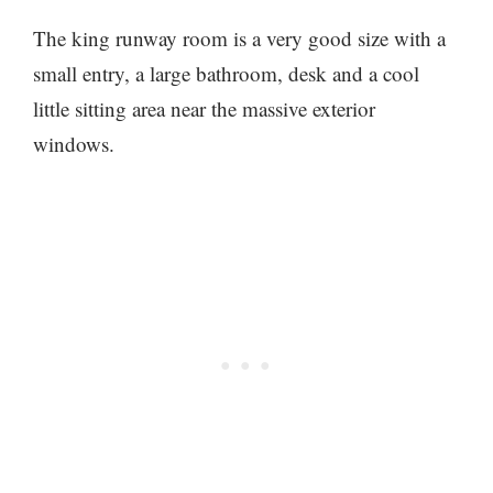
The king runway room is a very good size with a
small entry, a large bathroom, desk and a cool
little sitting area near the massive exterior
windows.