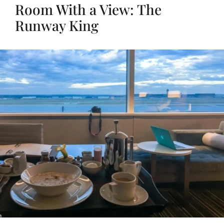
Room With a View: The
Runway King