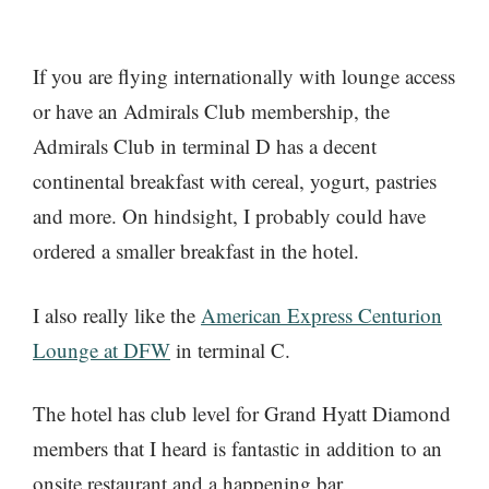
If you are flying internationally with lounge access
or have an Admirals Club membership, the
Admirals Club in terminal D has a decent
continental breakfast with cereal, yogurt, pastries
and more. On hindsight, I probably could have
ordered a smaller breakfast in the hotel.
I also really like the
American Express Centurion
Lounge at DFW
in terminal C.
The hotel has club level for Grand Hyatt Diamond
members that I heard is fantastic in addition to an
onsite restaurant and a happening bar.