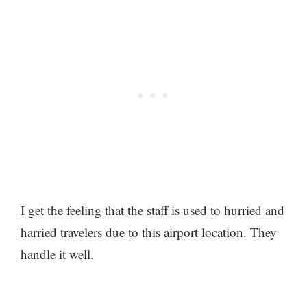
I get the feeling that the staff is used to hurried and
harried travelers due to this airport location. They
handle it well.