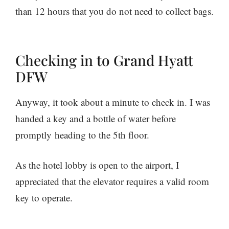
than 12 hours that you do not need to collect bags.
Checking in to Grand Hyatt
DFW
Anyway, it took about a minute to check in. I was
handed a key and a bottle of water before
promptly heading to the 5th floor.
As the hotel lobby is open to the airport, I
appreciated that the elevator requires a valid room
key to operate.