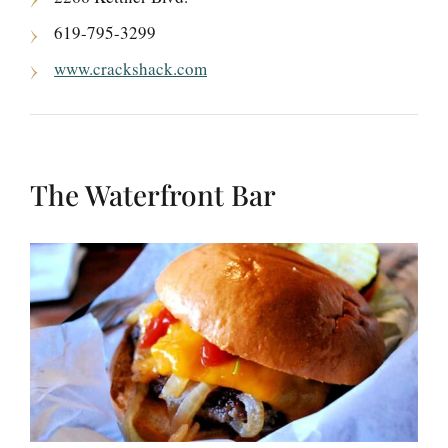
619-795-3299
www.crackshack.com
The Waterfront Bar