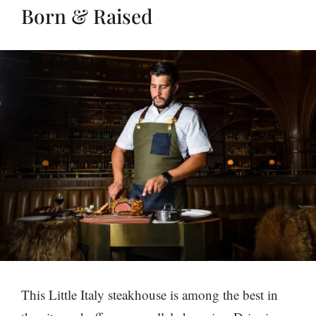
Born & Raised
This Little Italy steakhouse is among the best in