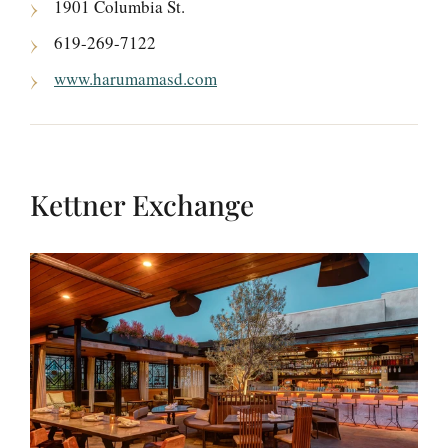
1901 Columbia St.
619-269-7122
www.harumamasd.com
Kettner Exchange