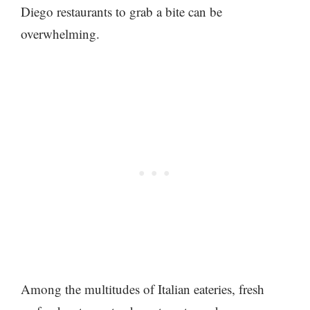
Diego restaurants to grab a bite can be
overwhelming.
Among the multitudes of Italian eateries, fresh