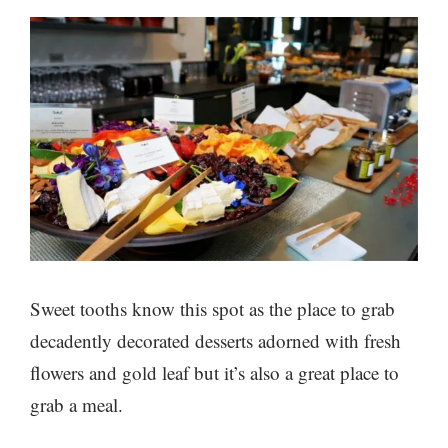
Sweet tooths know this spot as the place to grab
decadently decorated desserts adorned with fresh
flowers and gold leaf but it’s also a great place to
grab a meal.