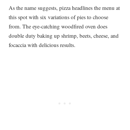
As the name suggests, pizza headlines the menu at
this spot with six variations of pies to choose
from. The eye-catching woodfired oven does
double duty baking up shrimp, beets, cheese, and
focaccia with delicious results.