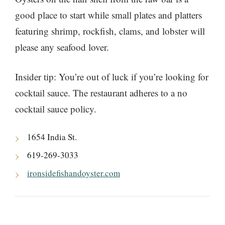
good place to start while small plates and platters
featuring shrimp, rockfish, clams, and lobster will
please any seafood lover.
Insider tip: You’re out of luck if you’re looking for
cocktail sauce. The restaurant adheres to a no
cocktail sauce policy.
1654 India St.
619-269-3033
ironsidefishandoyster.com