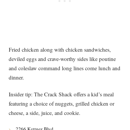
Fried chicken along with chicken sandwiches,
deviled eggs and crave-worthy sides like poutine
and coleslaw command long lines come lunch and
dinner.
Insider tip: The Crack Shack offers a kid’s meal
featuring a choice of nuggets, grilled chicken or
cheese, a side, juice, and cookie.
2266 Kettner Blvd.