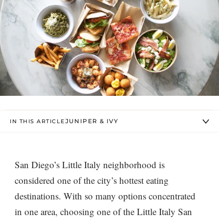
JUNIPER & IVY
IN THIS ARTICLE
San Diego’s Little Italy neighborhood is
considered one of the city’s hottest eating
destinations. With so many options concentrated
in one area, choosing one of the Little Italy San