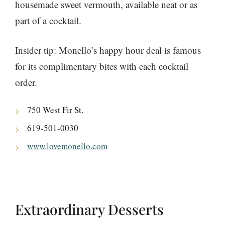
housemade sweet vermouth, available neat or as
part of a cocktail.
Insider tip: Monello’s happy hour deal is famous
for its complimentary bites with each cocktail
order.
750 West Fir St.
619-501-0030
www.lovemonello.com
Extraordinary Desserts