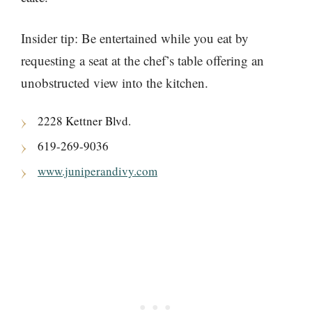
Insider tip: Be entertained while you eat by
requesting a seat at the chef’s table offering an
unobstructed view into the kitchen.
2228 Kettner Blvd.
619-269-9036
www.juniperandivy.com