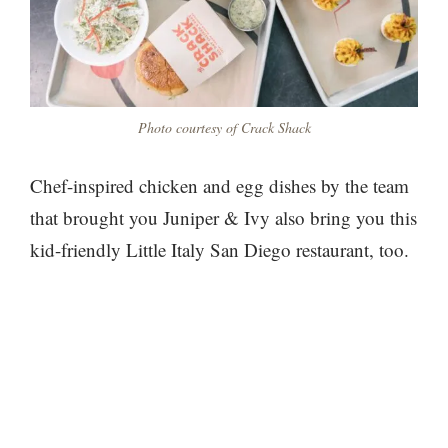
Photo courtesy of Crack Shack
Chef-inspired chicken and egg dishes by the team
that brought you Juniper & Ivy also bring you this
kid-friendly Little Italy San Diego restaurant, too.