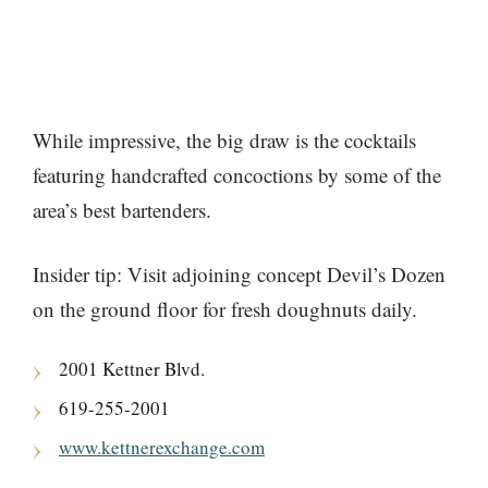
While impressive, the big draw is the cocktails
featuring handcrafted concoctions by some of the
area’s best bartenders.
Insider tip: Visit adjoining concept Devil’s Dozen
on the ground floor for fresh doughnuts daily.
2001 Kettner Blvd.
619-255-2001
www.kettnerexchange.com