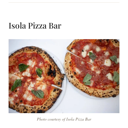
Isola Pizza Bar
Photo courtesy of Isola Pizza Bar