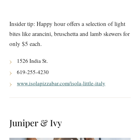
Insider tip: Happy hour offers a selection of light
bites like arancini, bruschetta and lamb skewers for
only $5 each.
1526 India St.
619-255-4230
www.isolapizzabar.com/isola-little-italy
Juniper & Ivy