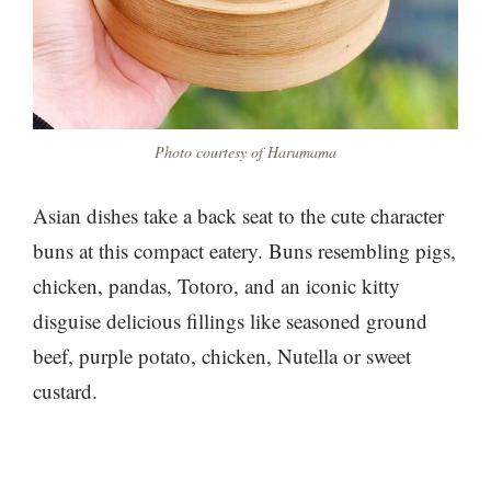
Photo courtesy of Harumama
Asian dishes take a back seat to the cute character
buns at this compact eatery. Buns resembling pigs,
chicken, pandas, Totoro, and an iconic kitty
disguise delicious fillings like seasoned ground
beef, purple potato, chicken, Nutella or sweet
custard.