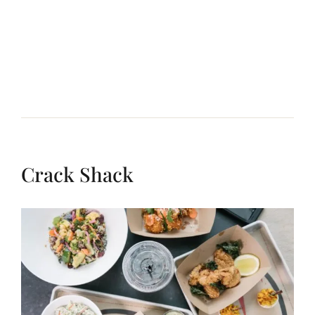
Crack Shack