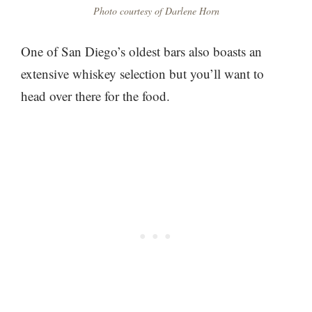
Photo courtesy of Darlene Horn
One of San Diego’s oldest bars also boasts an
extensive whiskey selection but you’ll want to
head over there for the food.