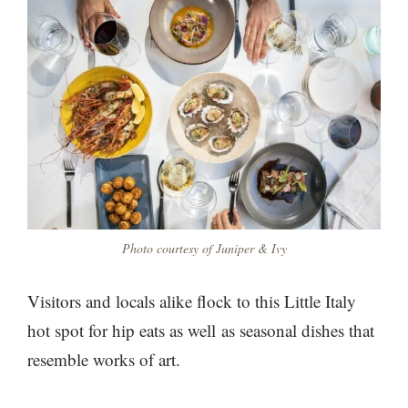
Photo courtesy of Juniper & Ivy
Visitors and locals alike flock to this Little Italy
hot spot for hip eats as well as seasonal dishes that
resemble works of art.