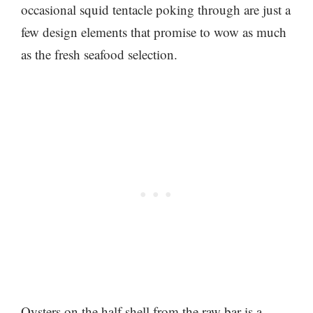
occasional squid tentacle poking through are just a
few design elements that promise to wow as much
as the fresh seafood selection.
Oysters on the half shell from the raw bar is a