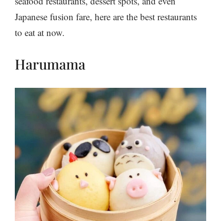
seafood restaurants, dessert spots, and even
Japanese fusion fare, here are the best restaurants
to eat at now.
Harumama