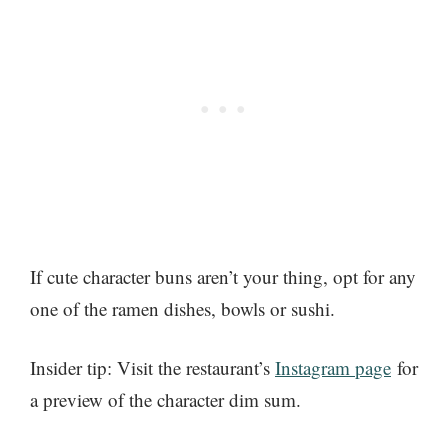
If cute character buns aren’t your thing, opt for any
one of the ramen dishes, bowls or sushi.
Insider tip: Visit the restaurant’s
Instagram page
for
a preview of the character dim sum.