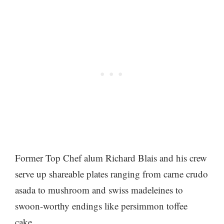
Former Top Chef alum Richard Blais and his crew
serve up shareable plates ranging from carne crudo
asada to mushroom and swiss madeleines to
swoon-worthy endings like persimmon toffee
cake.