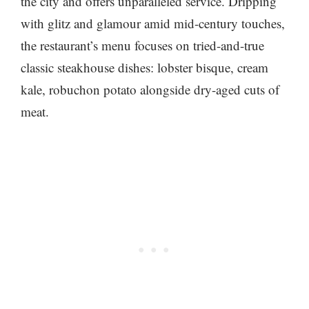
the city and offers unparalleled service. Dripping
with glitz and glamour amid mid-century touches,
the restaurant’s menu focuses on tried-and-true
classic steakhouse dishes: lobster bisque, cream
kale, robuchon potato alongside dry-aged cuts of
meat.