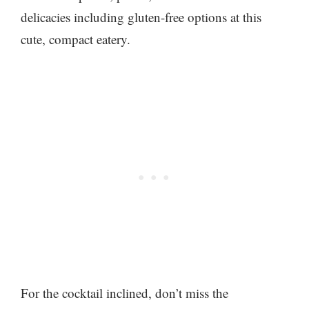
delicacies including gluten-free options at this
cute, compact eatery.
For the cocktail inclined, don’t miss the