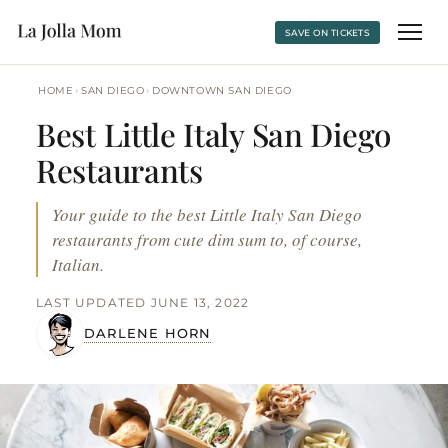
SAVE ON TICKETS
›
›
HOME
SAN DIEGO
DOWNTOWN SAN DIEGO
Best Little Italy San Diego
Restaurants
Your guide to the best Little Italy San Diego
restaurants from cute dim sum to, of course,
Italian.
LAST UPDATED JUNE 13, 2022
DARLENE HORN