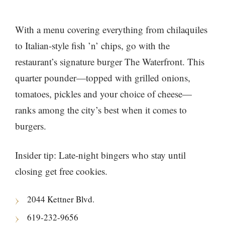
With a menu covering everything from chilaquiles
to Italian-style fish ’n’ chips, go with the
restaurant’s signature burger The Waterfront. This
quarter pounder—topped with grilled onions,
tomatoes, pickles and your choice of cheese—
ranks among the city’s best when it comes to
burgers.
Insider tip: Late-night bingers who stay until
closing get free cookies.
2044 Kettner Blvd.
619-232-9656