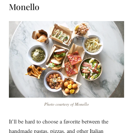
Monello
Photo courtesy of Monello
It’ll be hard to choose a favorite between the
handmade pastas, pizzas, and other Italian