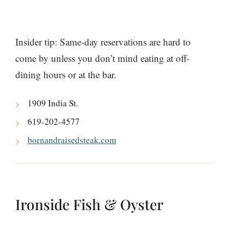
Insider tip: Same-day reservations are hard to
come by unless you don’t mind eating at off-
dining hours or at the bar.
1909 India St.
619-202-4577
bornandraisedsteak.com
Ironside Fish & Oyster