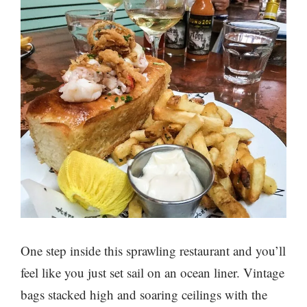
One step inside this sprawling restaurant and you’ll
feel like you just set sail on an ocean liner. Vintage
bags stacked high and soaring ceilings with the