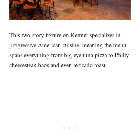
This two-story fixture on Kettner specializes in
progressive American cuisine, meaning the menu
spans everything from big-eye tuna pizza to Philly
cheesesteak baos and even avocado toast.