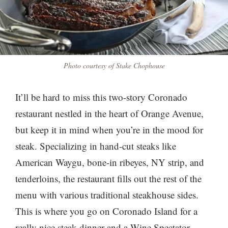
Photo courtesy of Stake Chophouse
It’ll be hard to miss this two-story Coronado
restaurant nestled in the heart of Orange Avenue,
but keep it in mind when you’re in the mood for
steak. Specializing in hand-cut steaks like
American Waygu, bone-in ribeyes, NY strip, and
tenderloins, the restaurant fills out the rest of the
menu with various traditional steakhouse sides.
This is where you go on Coronado Island for a
really nice steak dinner and a Wine Spectator