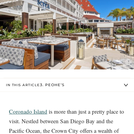
3. PEOHE’S
IN THIS ARTICLE
Coronado Island
is more than just a pretty place to
visit. Nestled between San Diego Bay and the
Pacific Ocean, the Crown City offers a wealth of