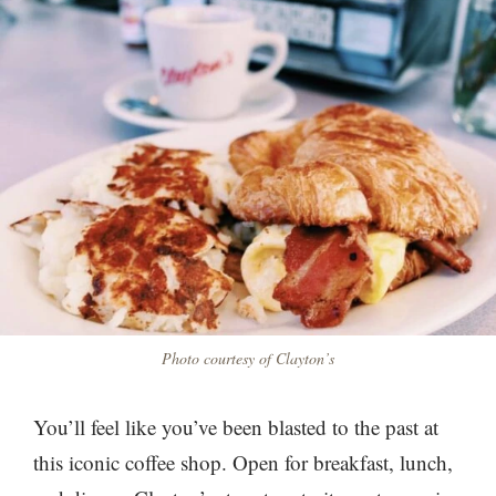
Photo courtesy of Clayton’s
You’ll feel like you’ve been blasted to the past at
this iconic coffee shop. Open for breakfast, lunch,