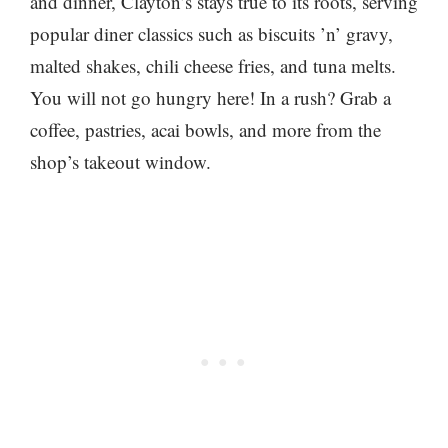
and dinner, Clayton’s stays true to its roots, serving
popular diner classics such as biscuits ’n’ gravy,
malted shakes, chili cheese fries, and tuna melts.
You will not go hungry here! In a rush? Grab a
coffee, pastries, acai bowls, and more from the
shop’s takeout window.