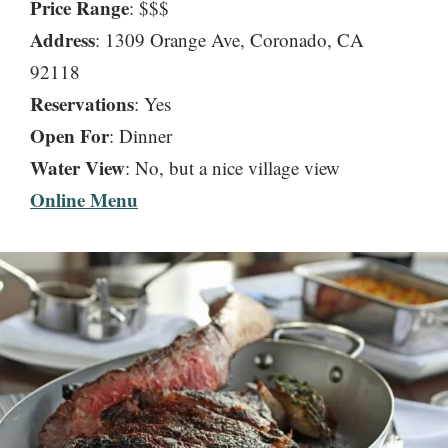
Price Range
: $$$
Address
: 1309 Orange Ave, Coronado, CA
92118
Reservations
: Yes
Open For
: Dinner
Water
View
: No, but a nice village view
Online Menu