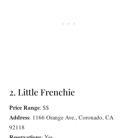
2. Little Frenchie
Price Range
: $$
Address
: 1166 Orange Ave., Coronado, CA
92118
Reservations
: Yes