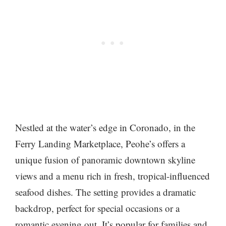
Nestled at the water’s edge in Coronado, in the
Ferry Landing Marketplace, Peohe’s offers a
unique fusion of panoramic downtown skyline
views and a menu rich in fresh, tropical-influenced
seafood dishes. The setting provides a dramatic
backdrop, perfect for special occasions or a
romantic evening out. It’s popular for families and