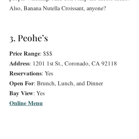
Also, Banana Nutella Croissant, anyone?
3. Peohe’s
Price Range
: $$$
Address
: 1201 1st St., Coronado, CA 92118
Reservations
: Yes
Open For
: Brunch, Lunch, and Dinner
Bay View
: Yes
Online Menu