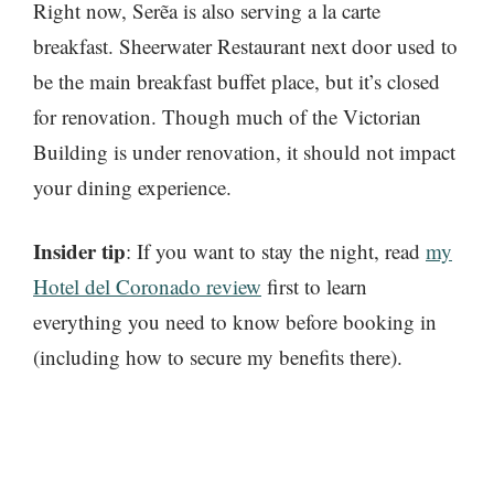
Right now, Serẽa is also serving a la carte
breakfast. Sheerwater Restaurant next door used to
be the main breakfast buffet place, but it’s closed
for renovation. Though much of the Victorian
Building is under renovation, it should not impact
your dining experience.
Insider tip
: If you want to stay the night, read
my
Hotel del Coronado review
first to learn
everything you need to know before booking in
(including how to secure my benefits there).