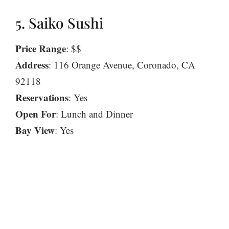
5. Saiko Sushi
Price Range
: $$
Address
: 116 Orange Avenue, Coronado, CA
92118
Reservations
: Yes
Open For
: Lunch and Dinner
Bay View
: Yes