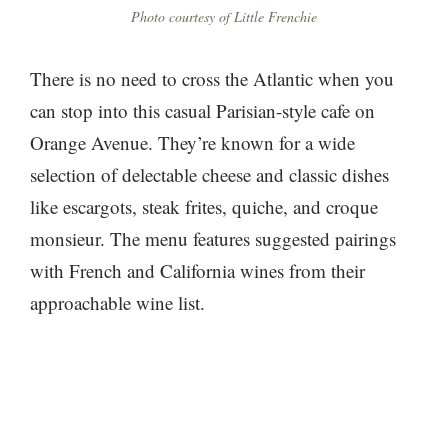
Photo courtesy of Little Frenchie
There is no need to cross the Atlantic when you
can stop into this casual Parisian-style cafe on
Orange Avenue. They’re known for a wide
selection of delectable cheese and classic dishes
like escargots, steak frites, quiche, and croque
monsieur. The menu features suggested pairings
with French and California wines from their
approachable wine list.