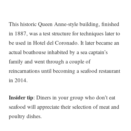
This historic Queen Anne-style building, finished
in 1887, was a test structure for techniques later to
be used in Hotel del Coronado. It later became an
actual boathouse inhabited by a sea captain’s
family and went through a couple of
reincarnations until becoming a seafood restaurant
in 2014.
Insider tip
: Diners in your group who don’t eat
seafood will appreciate their selection of meat and
poultry dishes.