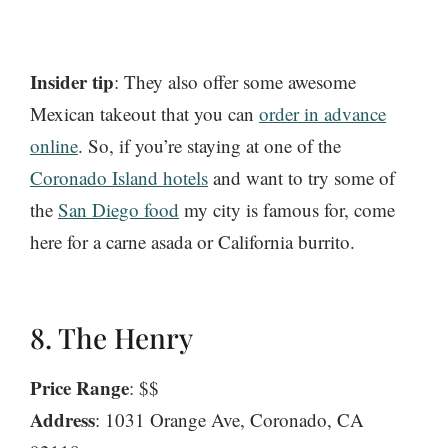
Insider tip
: They also offer some awesome
Mexican takeout that you can
order in advance
online
. So, if you’re staying at one of the
Coronado Island hotels
and want to try some of
the
San Diego food
my city is famous for, come
here for a carne asada or California burrito.
8. The Henry
Price Range
: $$
Address
: 1031 Orange Ave, Coronado, CA