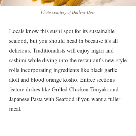
Photo courtesy of Darlene Horn
Locals know this sushi spot for its sustainable
seafood, but you should head in because it’s all
delicious. Traditionalists will enjoy nigiri and
sashimi while diving into the restaurant’s new-style
rolls incorporating ingredients like black garlic
aioli and blood orange kosho. Entree sections
feature dishes like Grilled Chicken Teriyaki and
Japanese Pasta with Seafood​​ if you want a fuller
meal.