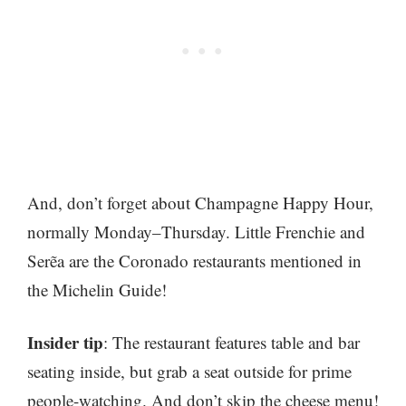
And, don’t forget about Champagne Happy Hour,
normally Monday–Thursday. Little Frenchie and
Serẽa are the Coronado restaurants mentioned in
the Michelin Guide!
Insider tip
: The restaurant features table and bar
seating inside, but grab a seat outside for prime
people-watching. And don’t skip the cheese menu!