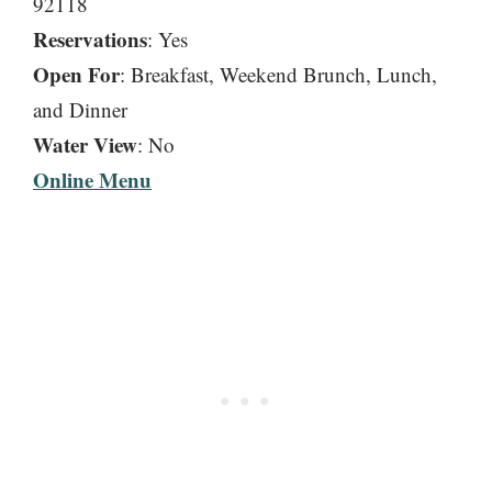
92118
Reservations
: Yes
Open For
: Breakfast, Weekend Brunch, Lunch,
and Dinner
Water View
: No
Online Menu