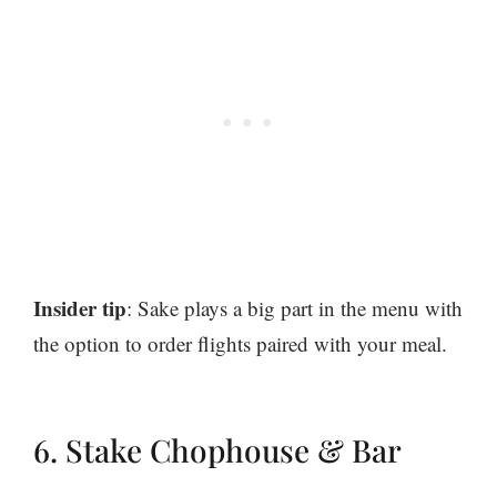
Insider tip
: Sake plays a big part in the menu with
the option to order flights paired with your meal.
6. Stake Chophouse & Bar