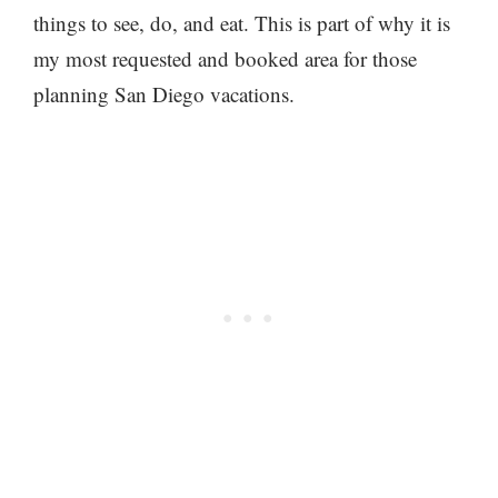
things to see, do, and eat. This is part of why it is
my most requested and booked area for those
planning San Diego vacations.