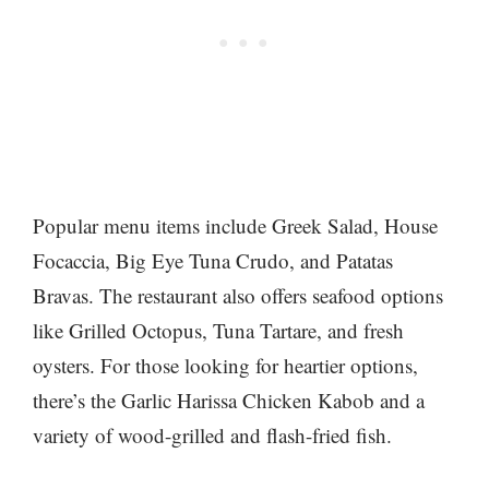
Popular menu items include Greek Salad, House
Focaccia, Big Eye Tuna Crudo, and Patatas
Bravas. The restaurant also offers seafood options
like Grilled Octopus, Tuna Tartare, and fresh
oysters. For those looking for heartier options,
there’s the Garlic Harissa Chicken Kabob and a
variety of wood-grilled and flash-fried fish.