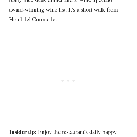
award-winning wine list. It’s a short walk from
Hotel del Coronado.
Insider tip
: Enjoy the restaurant’s daily happy