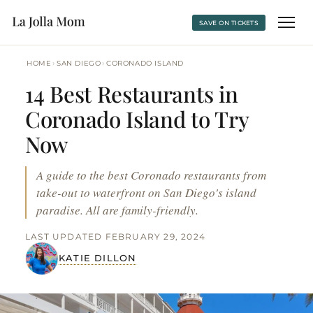
SAVE ON TICKETS
›
›
HOME
SAN DIEGO
CORONADO ISLAND
14 Best Restaurants in
Coronado Island to Try
Now
A guide to the best Coronado restaurants from
take-out to waterfront on San Diego's island
paradise. All are family-friendly.
LAST UPDATED FEBRUARY 29, 2024
KATIE DILLON