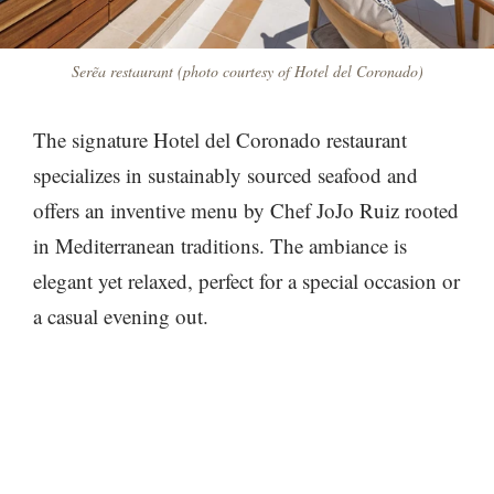
Serẽa restaurant (photo courtesy of Hotel del Coronado)
The signature Hotel del Coronado restaurant
specializes in sustainably sourced seafood and
offers an inventive menu by Chef JoJo Ruiz rooted
in Mediterranean traditions. The ambiance is
elegant yet relaxed, perfect for a special occasion or
a casual evening out.