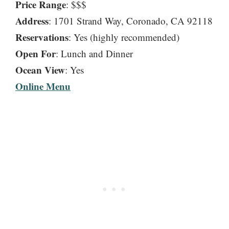
Price Range
: $$$
Address
: 1701 Strand Way, Coronado, CA 92118
Reservations
: Yes (highly recommended)
Open For
: Lunch and Dinner
Ocean View
: Yes
Online Menu