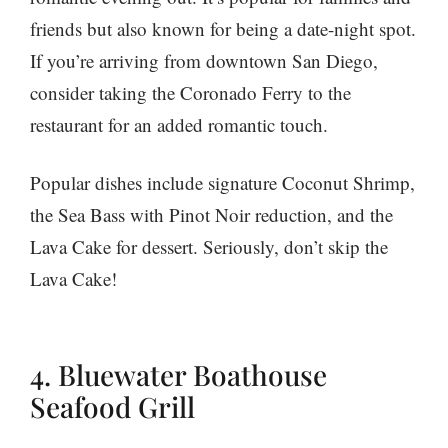
friends but also known for being a date-night spot.
If you’re arriving from downtown San Diego,
consider taking the Coronado Ferry to the
restaurant for an added romantic touch.
Popular dishes include signature Coconut Shrimp,
the Sea Bass with Pinot Noir reduction, and the
Lava Cake for dessert. Seriously, don’t skip the
Lava Cake!
4. Bluewater Boathouse
Seafood Grill