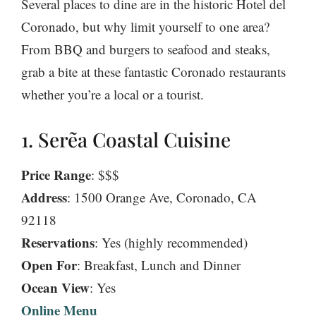
Several places to dine are in the historic Hotel del
Coronado, but why limit yourself to one area?
From BBQ and burgers to seafood and steaks,
grab a bite at these fantastic Coronado restaurants
whether you’re a local or a tourist.
1. Serẽa Coastal Cuisine
Price Range
: $$$
Address
: 1500 Orange Ave, Coronado, CA
92118
Reservations
: Yes (highly recommended)
Open For
: Breakfast, Lunch and Dinner
Ocean View
: Yes
Online Menu