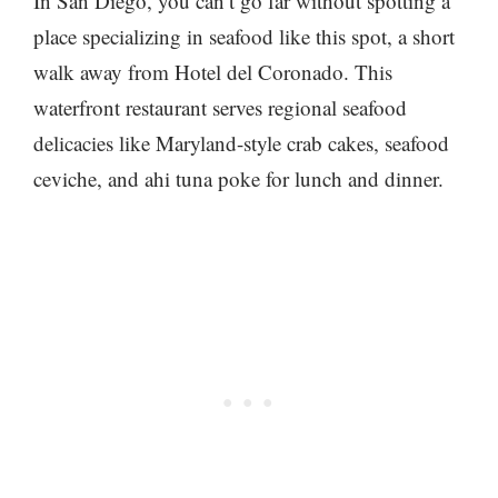
In San Diego, you can’t go far without spotting a
place specializing in seafood like this spot, a short
walk away from Hotel del Coronado. This
waterfront restaurant serves regional seafood
delicacies like Maryland-style crab cakes, seafood
ceviche, and ahi tuna poke for lunch and dinner.