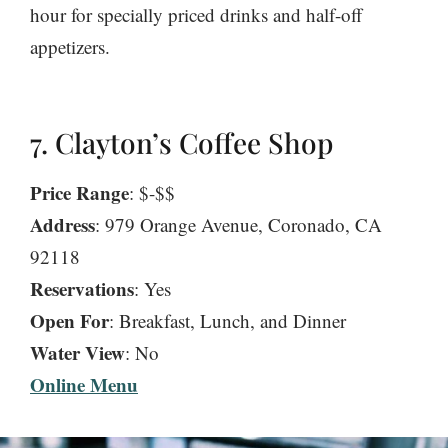
hour for specially priced drinks and half-off
appetizers.
7. Clayton’s Coffee Shop
Price Range
: $-$$
Address
: 979 Orange Avenue, Coronado, CA
92118
Reservations
: Yes
Open For
: Breakfast, Lunch, and Dinner
Water View
: No
Online Menu