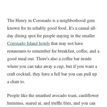
The Henry in Coronado is a neighborhood gem
known for its reliably good food. It’s a casual all-
day dining spot for people staying in the smaller
Coronado Island hotels
that may not have
restaurants to remember for breakfast, coffee, and a
good meal out. There’s also a coffee bar inside
where you can take away a cup, but if you want a
craft cocktail, they have a full bar you can pull up
a chair to.
People like the smashed avocado toast, cauliflower
hummus, seared ai, and truffle fries, and you can