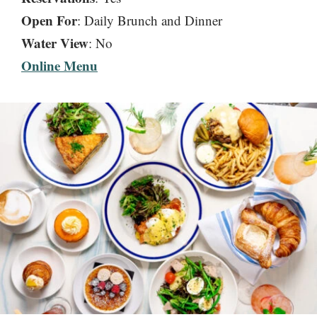
Open For
: Daily Brunch and Dinner
Water View
: No
Online Menu