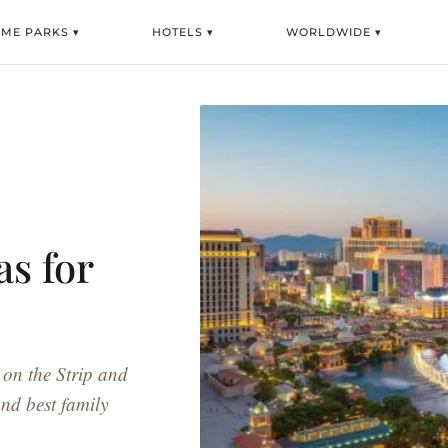
ME PARKS ▾
HOTELS ▾
WORLDWIDE ▾
as for
 on the Strip and
nd best family