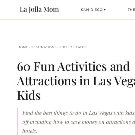
SAN DIEGO ▾
THE
›
›
HOME
DESTINATIONS
UNITED STATES
60 Fun Activities and
Attractions in Las Veg
Kids
Find the best things to do in Las Vegas with kids
off including how to save money on attractions a
hotels.