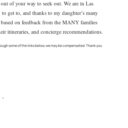
 out of your way to seek out. We are in Las
sy to get to, and thanks to my daughter’s many
also based on feedback from the MANY families
eir itineraries, and concierge recommendations.
through some of the links below, we may be compensated. Thank you