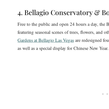
4. Bellagio Conservatory & B
Free to the public and open 24 hours a day, the B
featuring seasonal scenes of trees, flowers, and o
Gardens at Bellagio Las Vegas
are redesigned four
as well as a special display for Chinese New Year