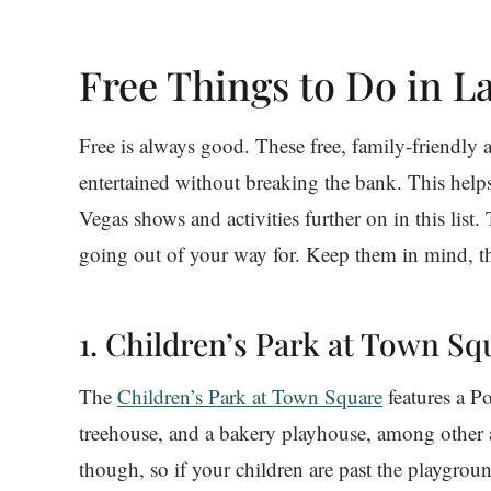
Free Things to Do in L
Free is always good. These free, family-friendly a
entertained without breaking the bank. This help
Vegas shows and activities further on in this list. 
going out of your way for. Keep them in mind, t
1. Children’s Park at Town Sq
The
Children’s Park at Town Square
features a P
treehouse, and a bakery playhouse, among other att
though, so if your children are past the playground