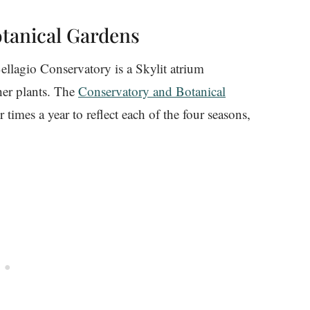
otanical Gardens
ellagio Conservatory is a Skylit atrium
ther plants. The
Conservatory and Botanical
 times a year to reflect each of the four seasons,
.