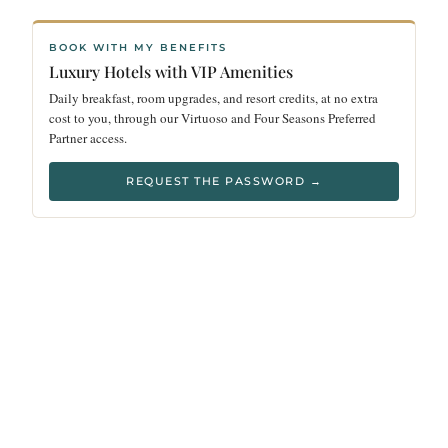
BOOK WITH MY BENEFITS
Luxury Hotels with VIP Amenities
Daily breakfast, room upgrades, and resort credits, at no extra
cost to you, through our Virtuoso and Four Seasons Preferred
Partner access.
REQUEST THE PASSWORD →