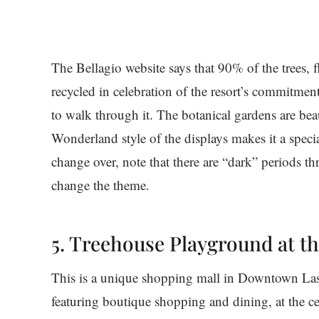
The Bellagio website says that 90% of the trees, f
recycled in celebration of the resort’s commitment
to walk through it. The botanical gardens are beau
Wonderland style of the displays makes it a specia
change over, note that there are “dark” periods t
change the theme.
5. Treehouse Playground at 
This is a unique shopping mall in Downtown Las
featuring boutique shopping and dining, at the ce