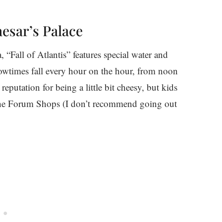
aesar’s Palace
, “Fall of Atlantis” features special water and
Showtimes fall every hour on the hour, from noon
putation for being a little bit cheesy, but kids
 The Forum Shops (I don’t recommend going out