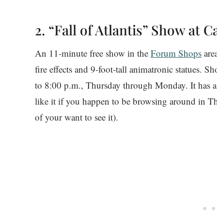
2. “Fall of Atlantis” Show at C
An 11-minute free show in the
Forum Shops
area
fire effects and 9-foot-tall animatronic statues. 
to 8:00 p.m., Thursday through Monday. It has a re
like it if you happen to be browsing around in
of your want to see it).