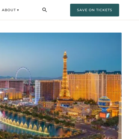
ABOUT ▾
SAVE ON TICKETS