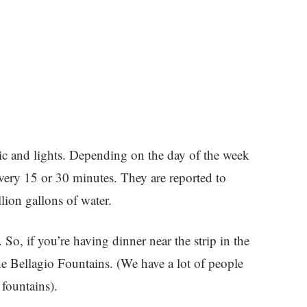
ic and lights. Depending on the day of the week
very 15 or 30 minutes. They are reported to
llion gallons of water.
g. So, if you’re having dinner near the strip in the
the Bellagio Fountains. (We have a lot of people
fountains).