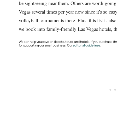
be sightseeing near them. Others are worth going
Vegas several times per year now since it’s so ea
volleyball tournaments there. Plus, this list is 
we book into family-friendly Las Vegas hotels, th
We can help you save on tickets, tours, and hotels. If you purchase 
for supporting our small business! Our
editorial guidelines
.