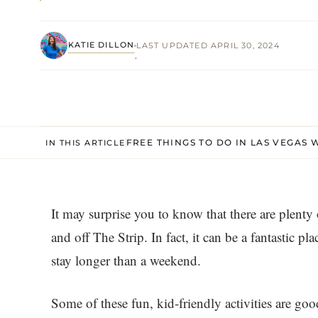
KATIE DILLON
LAST UPDATED APRIL 30, 2024
·
FREE THINGS TO DO IN LAS VEGAS 
IN THIS ARTICLE
It may surprise you to know that there are plenty
and off The Strip. In fact, it can be a fantastic pl
stay longer than a weekend.
Some of these fun, kid-friendly activities are go