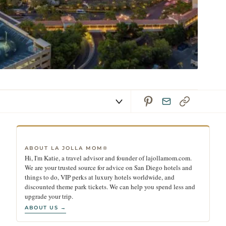
ABOUT LA JOLLA MOM®
Hi, I'm Katie, a travel advisor and founder of lajollamom.com.
We are your trusted source for advice on San Diego hotels and
things to do, VIP perks at luxury hotels worldwide, and
discounted theme park tickets. We can help you spend less and
upgrade your trip.
ABOUT US →