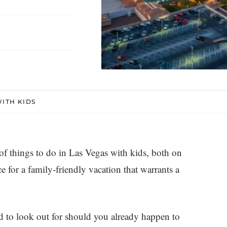
WITH KIDS
 of things to do in Las Vegas with kids, both on
ace for a family-friendly vacation that warrants a
od to look out for should you already happen to