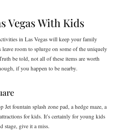
as Vegas With Kids
ctivities in Las Vegas will keep your family
s leave room to splurge on some of the uniquely
Truth be told, not all of these items are worth
hough, if you happen to be nearby.
uare
op Jet fountain splash zone pad, a hedge maze, a
ractions for kids. It’s certainly for young kids
 stage, give it a miss.