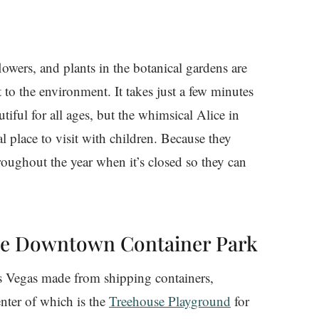
lowers, and plants in the botanical gardens are
 to the environment. It takes just a few minutes
tiful for all ages, but the whimsical Alice in
l place to visit with children. Because they
hroughout the year when it’s closed so they can
the Downtown Container Park
 Vegas made from shipping containers,
nter of which is the
Treehouse Playground
for