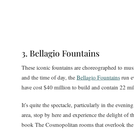
3. Bellagio Fountains
These iconic fountains are choreographed to mus
and the time of day, the
Bellagio Fountains
run e
have cost $40 million to build and contain 22 mi
It’s quite the spectacle, particularly in the evenin
area, stop by here and experience the delight of 
book The Cosmopolitan rooms that overlook the 