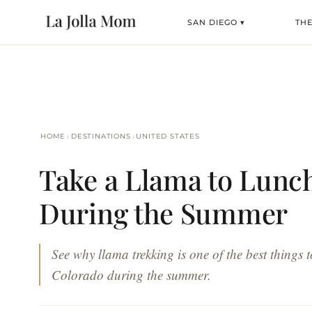
SAN DIEGO ▾
TH
›
›
HOME
DESTINATIONS
UNITED STATES
Take a Llama to Lunch
During the Summer
See why llama trekking is one of the best things t
Colorado during the summer.