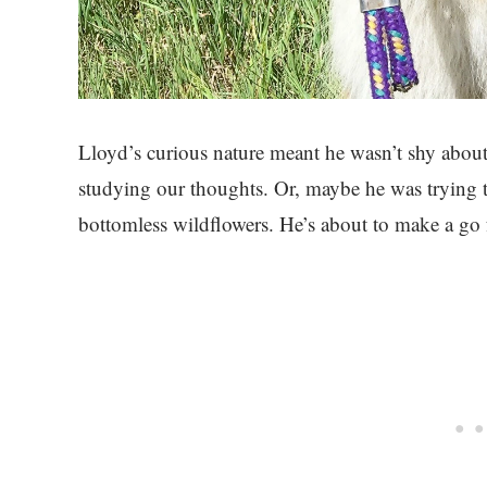
Lloyd’s curious nature meant he wasn’t shy about 
studying our thoughts. Or, maybe he was trying to
bottomless wildflowers. He’s about to make a go 