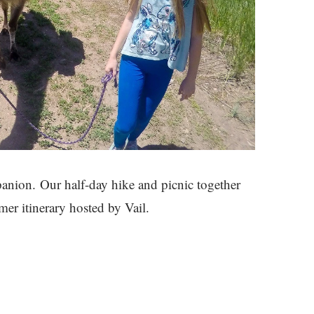
anion. Our half-day hike and picnic together
er itinerary hosted by Vail.