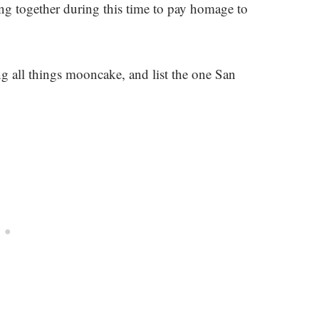
ing together during this time to pay homage to
g all things mooncake, and list the one San