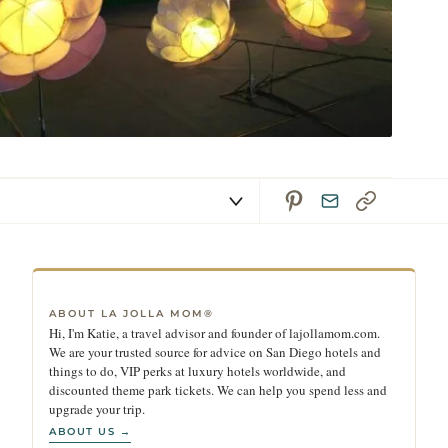
ABOUT LA JOLLA MOM®
Hi, I'm Katie, a travel advisor and founder of lajollamom.com.
We are your trusted source for advice on San Diego hotels and
things to do, VIP perks at luxury hotels worldwide, and
discounted theme park tickets. We can help you spend less and
upgrade your trip.
ABOUT US →