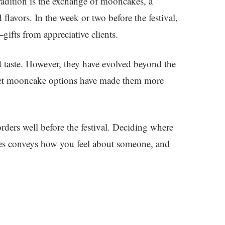
adition is the exchange of mooncakes, a
 flavors. In the week or two before the festival,
fts from appreciative clients.
 taste. However, they have evolved beyond the
Sweet mooncake options have made them more
rders well before the festival. Deciding where
kes conveys how you feel about someone, and