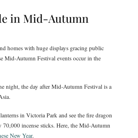
ole in Mid-Autumn
 and homes with huge displays gracing public
use Mid-Autumn Festival events occur in the
the night, the day after Mid-Autumn Festival is a
Asia.
lanterns in Victoria Park and see the fire dragon
by 70,000 incense sticks. Here, the Mid-Autumn
nese New Year
.