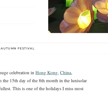
D-AUTUMN FESTIVAL
huge celebration in
Hong Kong
,
China
,
on the 15th day of the 8th month in the lunisolar
llest. This is one of the holidays I miss most