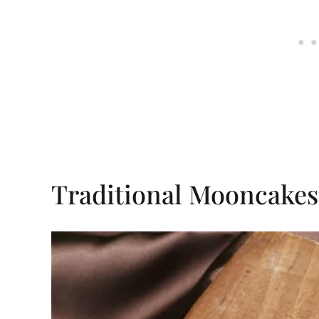
Traditional Mooncakes