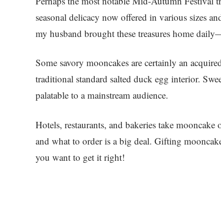
Perhaps the most notable Mid-Autumn Festival tr
seasonal delicacy now offered in various sizes and
my husband brought these treasures home daily—gi
Some savory mooncakes are certainly an acquired
traditional standard salted duck egg interior. 
palatable to a mainstream audience.
Hotels, restaurants, and bakeries take mooncake o
and what to order is a big deal. Gifting moonca
you want to get it right!