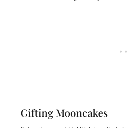
Gifting Mooncakes