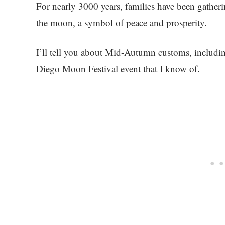
For nearly 3000 years, families have been gather
the moon, a symbol of peace and prosperity.
I’ll tell you about Mid-Autumn customs, includin
Diego Moon Festival event that I know of.