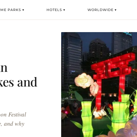
EME PARKS ▾
HOTELS ▾
WORLDWIDE ▾
mn
kes and
on Festival
e, and why