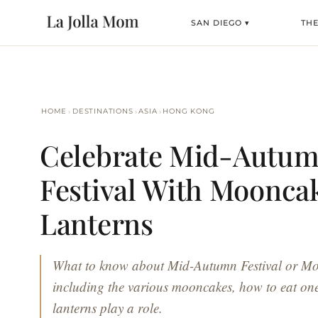
SAN DIEGO ▾
TH
›
›
›
HOME
DESTINATIONS
ASIA
HONG KONG
Celebrate Mid-Autu
Festival With Moonca
Lanterns
What to know about Mid-Autumn Festival or Mo
including the various mooncakes, how to eat on
lanterns play a role.