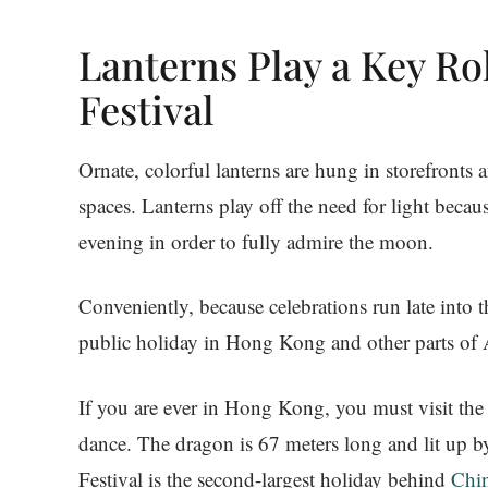
Lanterns Play a Key R
Festival
Ornate, colorful lanterns are hung in storefronts
spaces. Lanterns play off the need for light beca
evening in order to fully admire the moon.
Conveniently, because celebrations run late into 
public holiday in Hong Kong and other parts of 
If you are ever in Hong Kong, you must visit the 
dance. The dragon is 67 meters long and lit up 
Festival is the second-largest holiday behind
Chi