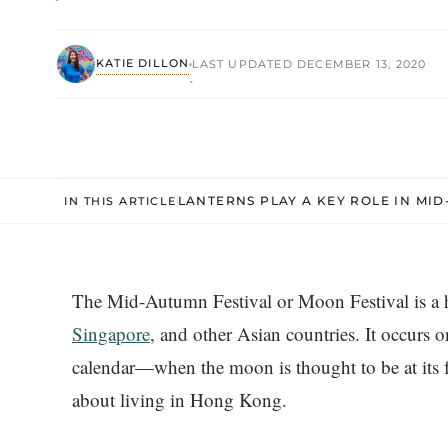
KATIE DILLON
LAST UPDATED DECEMBER 13, 2020
·
LANTERNS PLAY A KEY ROLE IN MI
IN THIS ARTICLE
The Mid-Autumn Festival or Moon Festival is a 
Singapore
, and other Asian countries. It occurs 
calendar—when the moon is thought to be at its fu
about living in Hong Kong.