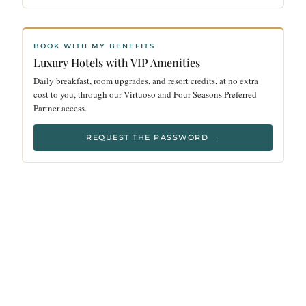
BOOK WITH MY BENEFITS
Luxury Hotels with VIP Amenities
Daily breakfast, room upgrades, and resort credits, at no extra
cost to you, through our Virtuoso and Four Seasons Preferred
Partner access.
REQUEST THE PASSWORD →