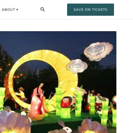
ABOUT ▾
SAVE ON TICKETS