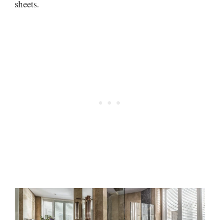
sheets.