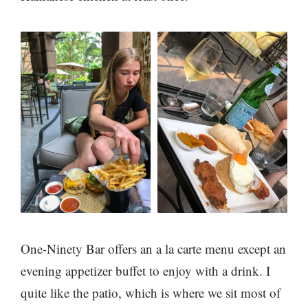
One-Ninety Bar offers an a la carte menu except an
evening appetizer buffet to enjoy with a drink. I
quite like the patio, which is where we sit most of