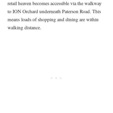
retail heaven becomes accessible via the walkway
to ION Orchard underneath Paterson Road. This
means loads of shopping and dining are within
walking distance.