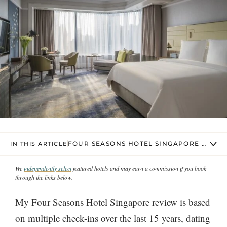
FOUR SEASONS HOTEL SINGAPORE REST
IN THIS ARTICLE
We
independently select
featured hotels and may earn a commission if you book
through the links below.
My Four Seasons Hotel Singapore review is based
on multiple check-ins over the last 15 years, dating