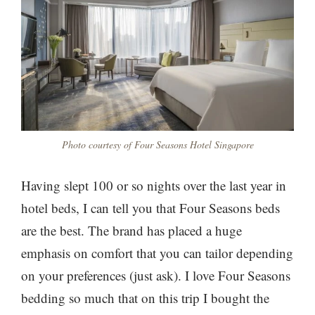
Photo courtesy of Four Seasons Hotel Singapore
Having slept 100 or so nights over the last year in
hotel beds, I can tell you that Four Seasons beds
are the best. The brand has placed a huge
emphasis on comfort that you can tailor depending
on your preferences (just ask). I love Four Seasons
bedding so much that on this trip I bought the