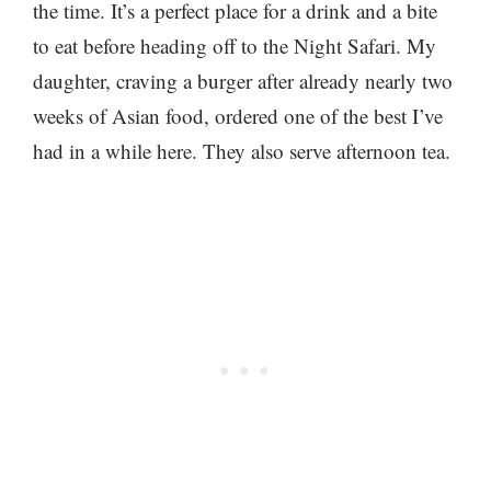
the time. It’s a perfect place for a drink and a bite
to eat before heading off to the Night Safari. My
daughter, craving a burger after already nearly two
weeks of Asian food, ordered one of the best I’ve
had in a while here. They also serve afternoon tea.