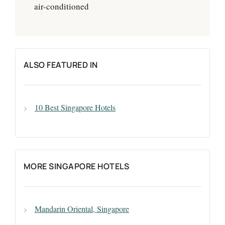
air-conditioned
ALSO FEATURED IN
10 Best Singapore Hotels
MORE SINGAPORE HOTELS
Mandarin Oriental, Singapore