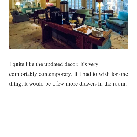
I quite like the updated decor. It’s very
comfortably contemporary. If I had to wish for one
thing, it would be a few more drawers in the room.