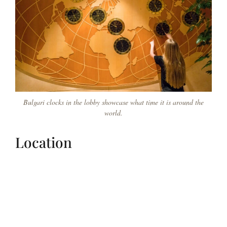
Bulgari clocks in the lobby showcase what time it is around the
world.
Location