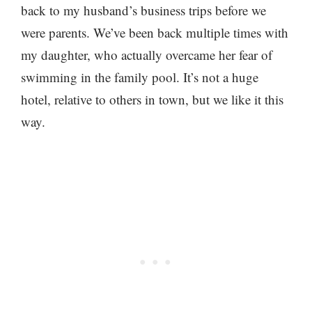
back to my husband’s business trips before we
were parents. We’ve been back multiple times with
my daughter, who actually overcame her fear of
swimming in the family pool. It’s not a huge
hotel, relative to others in town, but we like it this
way.