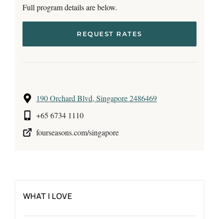
Full program details are below.
REQUEST RATES
190 Orchard Blvd, Singapore 2486469
+65 6734 1110
fourseasons.com/singapore
WHAT I LOVE