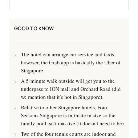
GOOD TO KNOW
The hotel can arrange car service and taxis,
however, the Grab app is basically the Uber of
Singapore
A 5-minute walk outside will get you to the
underpass to ION mall and Orchard Road (did
we mention that it’s hot in Singapore).
Relative to other Singapore hotels, Four
Seasons Singapore is intimate in size so the
family pool isn’t massive (it doesn’t need to be)
Two of the four tennis courts are indoor and