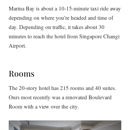
Marina Bay is about a 10-15-minute taxi ride away
depending on where you’re headed and time of
day. Depending on traffic, it takes about 30
minutes to reach the hotel from Singapore Changi
Airport.
Rooms
The 20-story hotel has 215 rooms and 40 suites.
Ours most recently was a renovated Boulevard
Room with a view over the city.