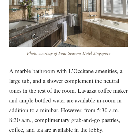
Photo courtesy of Four Seasons Hotel Singapore
A marble bathroom with L’Occitane amenities, a
large tub, and a shower complement the neutral
tones in the rest of the room. Lavazza coffee maker
and ample bottled water are available in-room in
addition to a minibar. However, from 5:30 a.m.–
8:30 a.m., complimentary grab-and-go pastries,
coffee, and tea are available in the lobby.