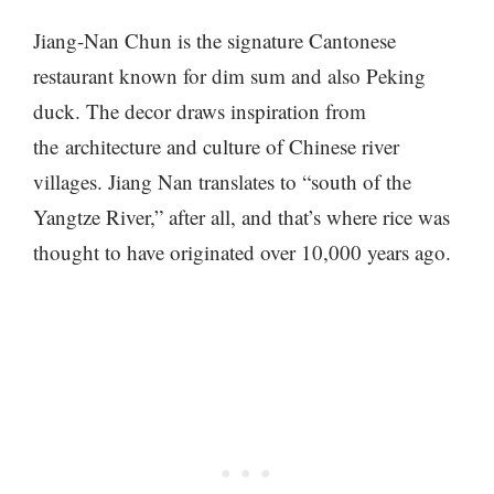
Jiang-Nan Chun is the signature Cantonese
restaurant known for dim sum and also Peking
duck. The decor draws inspiration from
the architecture and culture of Chinese river
villages. Jiang Nan translates to “south of the
Yangtze River,” after all, and that’s where rice was
thought to have originated over 10,000 years ago.