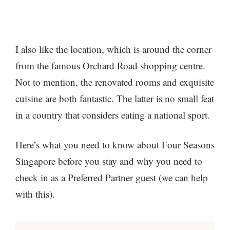
I also like the location, which is around the corner
from the famous Orchard Road shopping centre.
Not to mention, the renovated rooms and exquisite
cuisine are both fantastic. The latter is no small feat
in a country that considers eating a national sport.
Here’s what you need to know about Four Seasons
Singapore before you stay and why you need to
check in as a Preferred Partner guest (we can help
with this).