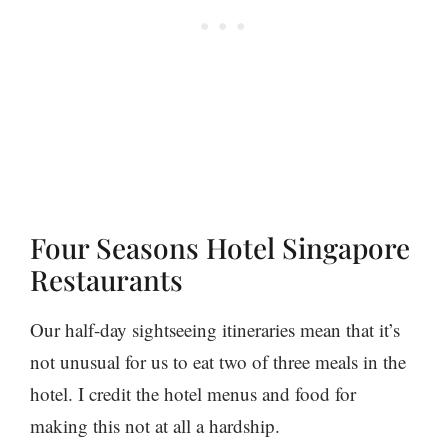
Four Seasons Hotel Singapore
Restaurants
Our half-day sightseeing itineraries mean that it’s
not unusual for us to eat two of three meals in the
hotel. I credit the hotel menus and food for
making this not at all a hardship.