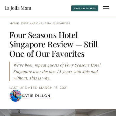
SAVE ON TICKETS
›
›
›
HOME
DESTINATIONS
ASIA
SINGAPORE
Four Seasons Hotel
Singapore Review — Still
One of Our Favorites
We've been repeat guests of Four Seasons Hotel
Singapore over the last 15 years with kids and
without. This is why.
LAST UPDATED MARCH 16, 2021
KATIE DILLON