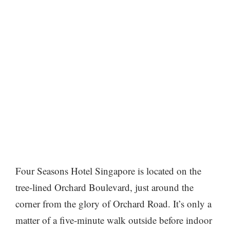
Four Seasons Hotel Singapore is located on the
tree-lined Orchard Boulevard, just around the
corner from the glory of Orchard Road. It’s only a
matter of a five-minute walk outside before indoor