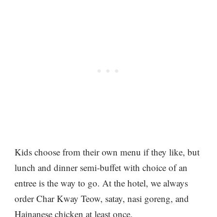
Kids choose from their own menu if they like, but
lunch and dinner semi-buffet with choice of an
entree is the way to go. At the hotel, we always
order Char Kway Teow, satay, nasi goreng, and
Hainanese chicken at least once.