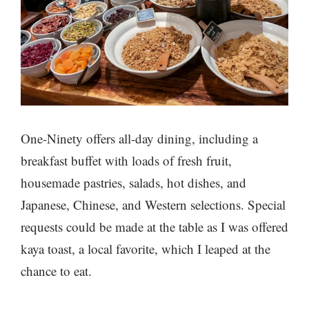
One-Ninety offers all-day dining, including a
breakfast buffet with loads of fresh fruit,
housemade pastries, salads, hot dishes, and
Japanese, Chinese, and Western selections. Special
requests could be made at the table as I was offered
kaya toast, a local favorite, which I leaped at the
chance to eat.