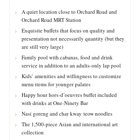
A quiet location close to Orchard Road and
Orchard Road MRT Station
Exquisite buffets that focus on quality and
presentation not necessarily quantity (but they
are still very large)
Family pool with cabanas, food and drink
service in addition to an adults-only lap pool
Kids’ amenities and willingness to customize
menu items for younger palates
Happy hour hors-d’oeuvres buffet included
with drinks at One-Ninety Bar
Nasi goreng and char kway teow noodles
The 1,500-piece Asian and international art
collection