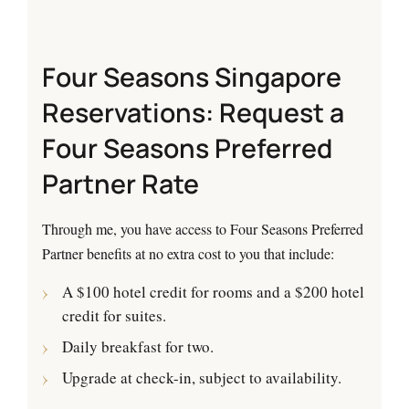
Four Seasons Singapore
Reservations: Request a
Four Seasons Preferred
Partner Rate
Through me, you have access to Four Seasons Preferred
Partner benefits at no extra cost to you that include:
A $100 hotel credit for rooms and a $200 hotel
credit for suites.
Daily breakfast for two.
Upgrade at check-in, subject to availability.