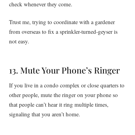
check whenever they come.
Trust me, trying to coordinate with a gardener
from overseas to fix a sprinkler-turned-geyser is
not easy.
13. Mute Your Phone’s Ringer
If you live in a condo complex or close quarters to
other people, mute the ringer on your phone so
that people can’t hear it ring multiple times,
signaling that you aren’t home.