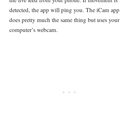
detected, the app will ping you. The iCam app
does pretty much the same thing but uses your
computer’s webcam.