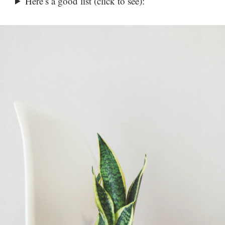
Here’s a good list (click to see):