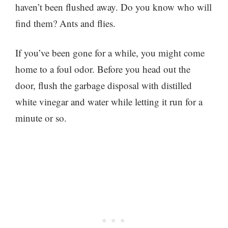
haven’t been flushed away. Do you know who will
find them? Ants and flies.
If you’ve been gone for a while, you might come
home to a foul odor. Before you head out the
door, flush the garbage disposal with distilled
white vinegar and water while letting it run for a
minute or so.