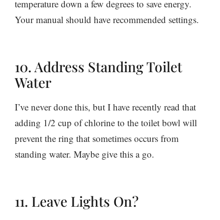
temperature down a few degrees to save energy.
Your manual should have recommended settings.
10. Address Standing Toilet
Water
I’ve never done this, but I have recently read that
adding 1/2 cup of chlorine to the toilet bowl will
prevent the ring that sometimes occurs from
standing water. Maybe give this a go.
11. Leave Lights On?