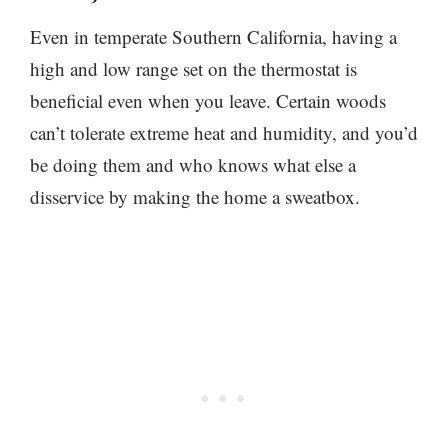
Even in temperate Southern California, having a
high and low range set on the thermostat is
beneficial even when you leave. Certain woods
can’t tolerate extreme heat and humidity, and you’d
be doing them and who knows what else a
disservice by making the home a sweatbox.