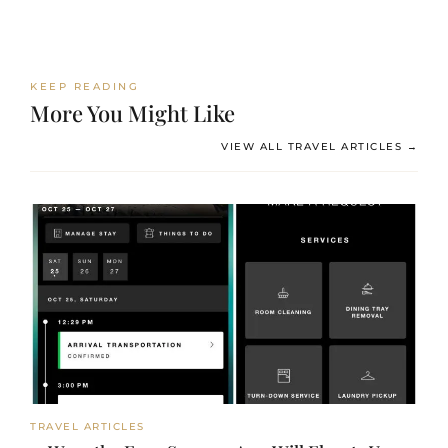
KEEP READING
More You Might Like
VIEW ALL TRAVEL ARTICLES →
TRAVEL ARTICLES