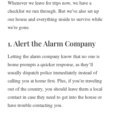
Whenever we leave for trips now, we have a
checklist we run through. But we’ve also set up
our house and everything inside to survive while
we’re gone.
1. Alert the Alarm Company
Letting the alarm company know that no one is
home prompts a quicker response, as they’ll
usually dispatch police immediately instead of
calling you at home first. Plus, if you’re traveling
out of the country, you should leave them a local
contact in case they need to get into the house or
have trouble contacting you.