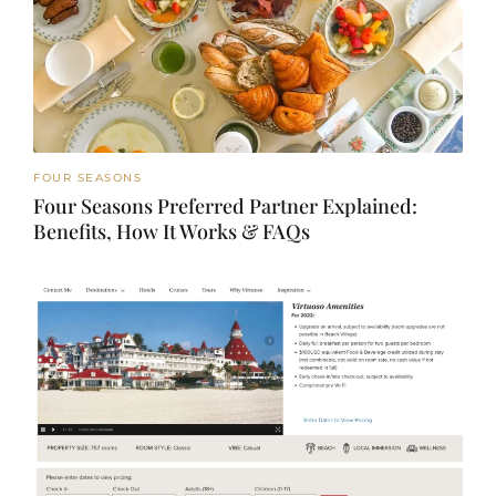
FOUR SEASONS
Four Seasons Preferred Partner Explained:
Benefits, How It Works & FAQs