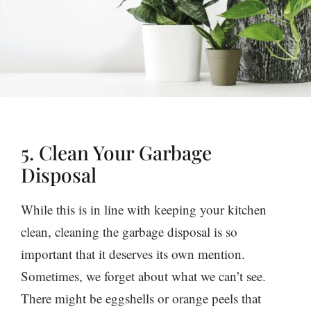
5. Clean Your Garbage
Disposal
While this is in line with keeping your kitchen
clean, cleaning the garbage disposal is so
important that it deserves its own mention.
Sometimes, we forget about what we can’t see.
There might be eggshells or orange peels that