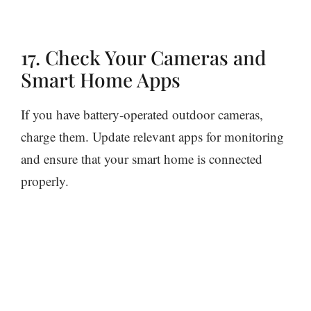
17. Check Your Cameras and
Smart Home Apps
If you have battery-operated outdoor cameras,
charge them. Update relevant apps for monitoring
and ensure that your smart home is connected
properly.