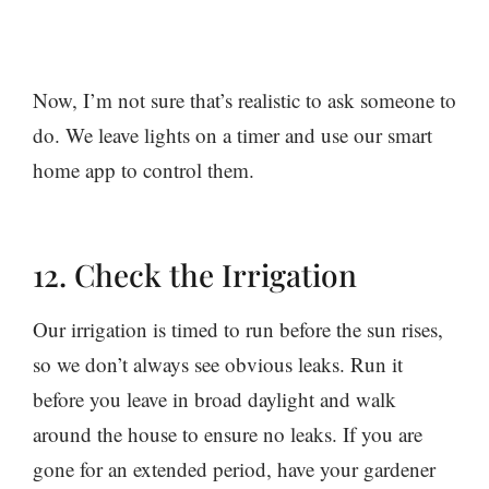
Now, I’m not sure that’s realistic to ask someone to
do. We leave lights on a timer and use our smart
home app to control them.
12. Check the Irrigation
Our irrigation is timed to run before the sun rises,
so we don’t always see obvious leaks. Run it
before you leave in broad daylight and walk
around the house to ensure no leaks. If you are
gone for an extended period, have your gardener