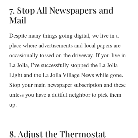
7. Stop All Newspapers and
Mail
Despite many things going digital, we live in a
place where advertisements and local papers are
occasionally tossed on the driveway. If you live in
La Jolla, I’ve successfully stopped the La Jolla
Light and the La Jolla Village News while gone.
Stop your main newspaper subscription and these
unless you have a dutiful neighbor to pick them
up.
8. Adjust the Thermostat