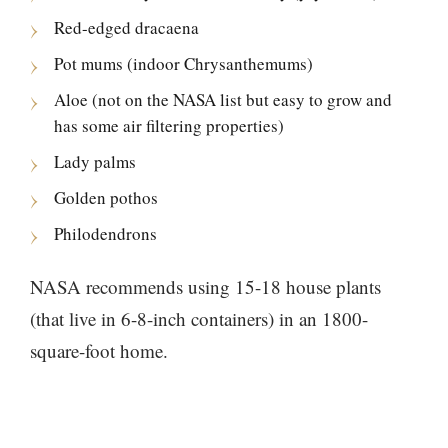
Red-edged dracaena
Pot mums (indoor Chrysanthemums)
Aloe (not on the NASA list but easy to grow and
has some air filtering properties)
Lady palms
Golden pothos
Philodendrons
NASA recommends using 15-18 house plants
(that live in 6-8-inch containers) in an 1800-
square-foot home.