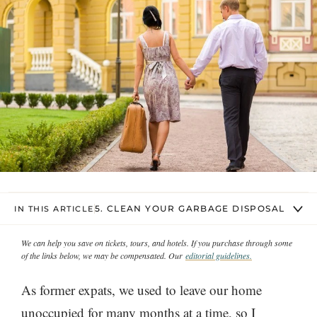
5. CLEAN YOUR GARBAGE DISPOSAL
IN THIS ARTICLE
We can help you save on tickets, tours, and hotels. If you purchase through some
of the links below, we may be compensated. Our
editorial guidelines.
As former expats, we used to leave our home
unoccupied for many months at a time, so I