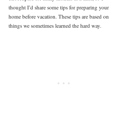
thought I’d share some tips for preparing your
home before vacation. These tips are based on
things we sometimes learned the hard way.