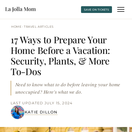
SAVE ON TICKETS
›
HOME
TRAVEL ARTICLES
17 Ways to Prepare Your
Home Before a Vacation:
Security, Plants, & More
To-Dos
Need to know what to do before leaving your home
unoccupied? Here's what we do.
LAST UPDATED JULY 15, 2024
KATIE DILLON