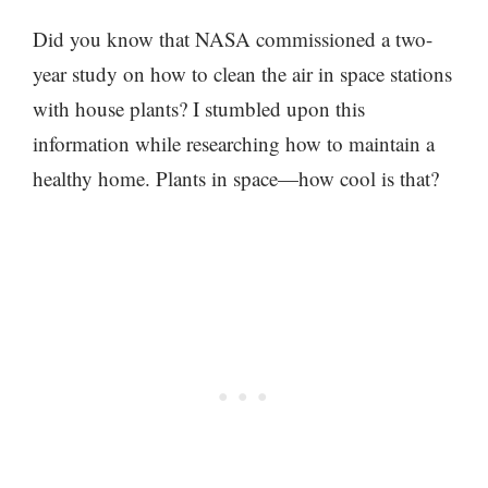
Did you know that NASA commissioned a two-
year study on how to clean the air in space stations
with house plants? I stumbled upon this
information while researching how to maintain a
healthy home. Plants in space—how cool is that?