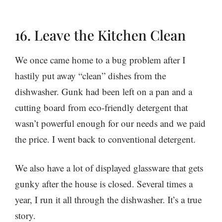
16. Leave the Kitchen Clean
We once came home to a bug problem after I
hastily put away “clean” dishes from the
dishwasher. Gunk had been left on a pan and a
cutting board from eco-friendly detergent that
wasn’t powerful enough for our needs and we paid
the price. I went back to conventional detergent.
We also have a lot of displayed glassware that gets
gunky after the house is closed. Several times a
year, I run it all through the dishwasher. It’s a true
story.