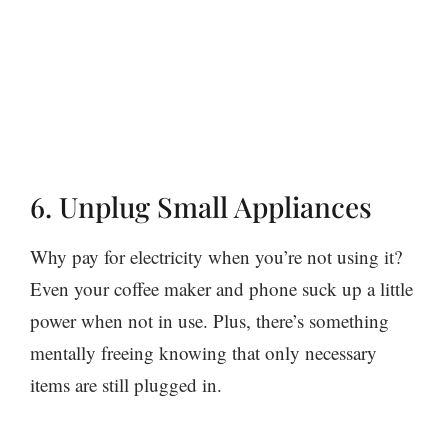
6. Unplug Small Appliances
Why pay for electricity when you’re not using it?
Even your coffee maker and phone suck up a little
power when not in use. Plus, there’s something
mentally freeing knowing that only necessary
items are still plugged in.