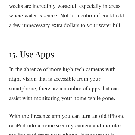
weeks are incredibly wasteful, especially in areas
where water is scarce. Not to mention if could add
a few unnecessary extra dollars to your water bill.
15. Use Apps
In the absence of more high-tech cameras with
night vision that is accessible from your
smartphone, there are a number of apps that can
assist with monitoring your home while gone.
With the Presence app you can turn an old iPhone
or iPad into a home security camera and monitor
the live feed from your phone. If movement is