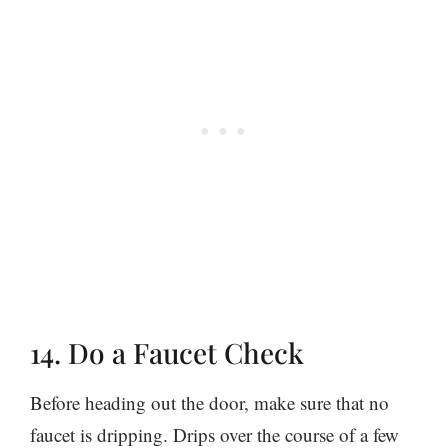
14. Do a Faucet Check
Before heading out the door, make sure that no
faucet is dripping. Drips over the course of a few