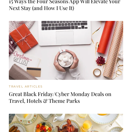
15 Ways the Four Seasons App Will Elevate Your
Next Stay (and How I Use It)
TRAVEL ARTICLES
Great Black Friday/Cyber Monday Deals on
Travel, Hotels & Theme Parks