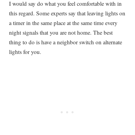
I would say do what you feel comfortable with in
this regard. Some experts say that leaving lights on
a timer in the same place at the same time every
night signals that you are not home. The best
thing to do is have a neighbor switch on alternate
lights for you.