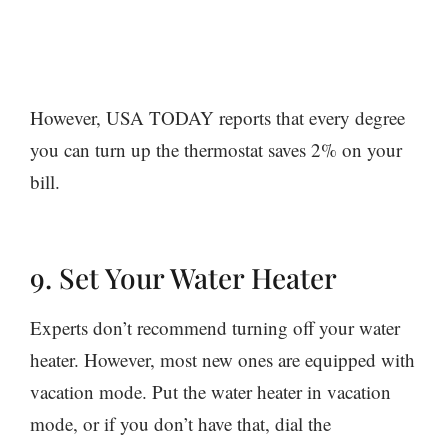
However, USA TODAY reports that every degree
you can turn up the thermostat saves 2% on your
bill.
9. Set Your Water Heater
Experts don’t recommend turning off your water
heater. However, most new ones are equipped with
vacation mode. Put the water heater in vacation
mode, or if you don’t have that, dial the