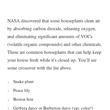
NASA discovered that some houseplants clean air
by absorbing carbon dioxide, releasing oxygen,
and eliminating significant amounts of VOCs
(volatile organic compounds) and other chemicals.
These are common houseplants that can help keep
your house fresh while it’s closed up. You’ll see
some crossover with the list above.
Snake plant
Peace lily
Boston fern
Gerbera daisy or Barberton daisy (yay, color!)