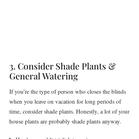
3. Consider Shade Plants &
General Watering
If you’re the type of person who closes the blinds
when you leave on vacation for long periods of
time, consider shade plants. Honestly, a lot of your
house plants are probably shade plants anyway.