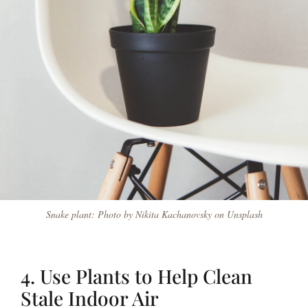
Snake plant: Photo by Nikita Kachanovsky on Unsplash
4. Use Plants to Help Clean
Stale Indoor Air