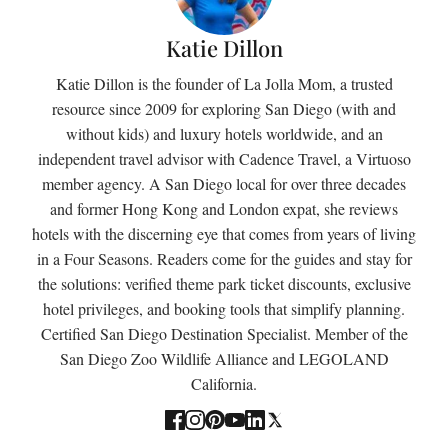
Katie Dillon
Katie Dillon is the founder of La Jolla Mom, a trusted
resource since 2009 for exploring San Diego (with and
without kids) and luxury hotels worldwide, and an
independent travel advisor with Cadence Travel, a Virtuoso
member agency. A San Diego local for over three decades
and former Hong Kong and London expat, she reviews
hotels with the discerning eye that comes from years of living
in a Four Seasons. Readers come for the guides and stay for
the solutions: verified theme park ticket discounts, exclusive
hotel privileges, and booking tools that simplify planning.
Certified San Diego Destination Specialist. Member of the
San Diego Zoo Wildlife Alliance and LEGOLAND
California.