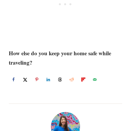
How else do you keep your home safe while
traveling?