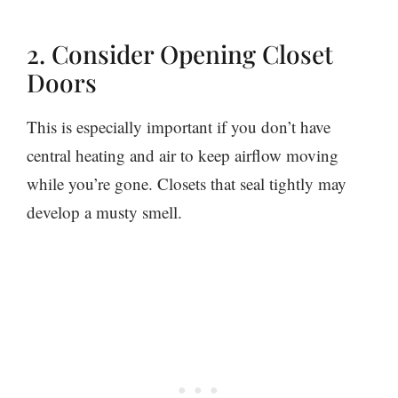
2. Consider Opening Closet
Doors
This is especially important if you don’t have
central heating and air to keep airflow moving
while you’re gone. Closets that seal tightly may
develop a musty smell.