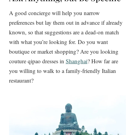
A good concierge will help you narrow
preferences but lay them out in advance if already
known, so that suggestions are a dead-on match
with what you’re looking for. Do you want
boutique or market shopping? Are you looking
couture qipao dresses in
Shanghai
? How far are
you willing to walk to a family-friendly Italian
restaurant?