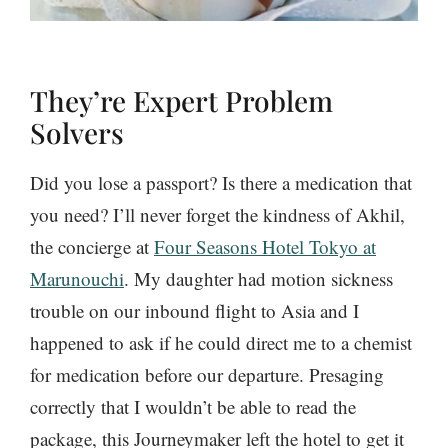
They’re Expert Problem
Solvers
Did you lose a passport? Is there a medication that
you need? I’ll never forget the kindness of Akhil,
the concierge at
Four Seasons Hotel Tokyo at
Marunouchi
. My daughter had motion sickness
trouble on our inbound flight to Asia and I
happened to ask if he could direct me to a chemist
for medication before our departure. Presaging
correctly that I wouldn’t be able to read the
package, this Journeymaker left the hotel to get it