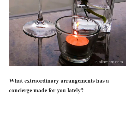
What extraordinary arrangements has a
concierge made for you lately?