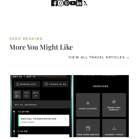
KEEP READING
More You Might Like
VIEW ALL TRAVEL ARTICLES →