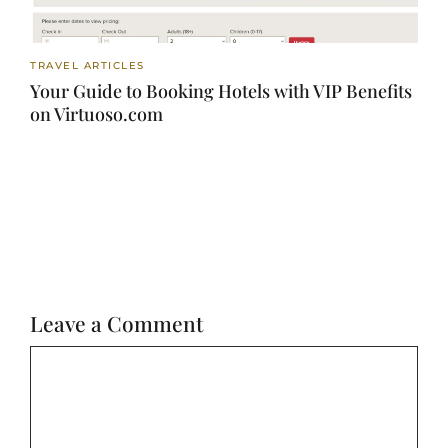
TRAVEL ARTICLES
Your Guide to Booking Hotels with VIP Benefits
on Virtuoso.com
Leave a Comment
Comment