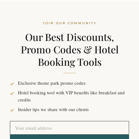
JOIN OUR COMMUNITY
Our Best Discounts,
Promo Codes & Hotel
Booking Tools
Exclusive theme park promo codes
Hotel booking tool with VIP benefits like breakfast and
credits
Insider tips we share with our clients