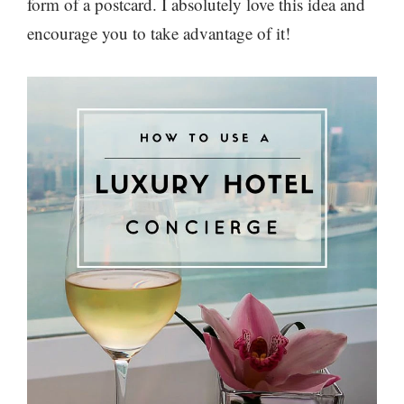
form of a postcard. I absolutely love this idea and
encourage you to take advantage of it!