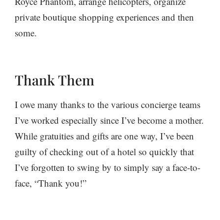
Royce Phantom, arrange helicopters, organize
private boutique shopping experiences and then
some.
Thank Them
I owe many thanks to the various concierge teams
I’ve worked especially since I’ve become a mother.
While gratuities and gifts are one way, I’ve been
guilty of checking out of a hotel so quickly that
I’ve forgotten to swing by to simply say a face-to-
face, “Thank you!”