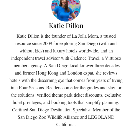
Katie Dillon
Katie Dillon is the founder of La Jolla Mom, a trusted
resource since 2009 for exploring San Diego (with and
without kids) and luxury hotels worldwide, and an
independent travel advisor with Cadence Travel, a Virtuoso
member agency. A San Diego local for over three decades
and former Hong Kong and London expat, she reviews
hotels with the discerning eye that comes from years of living
in a Four Seasons. Readers come for the guides and stay for
the solutions: verified theme park ticket discounts, exclusive
hotel privileges, and booking tools that simplify planning.
Certified San Diego Destination Specialist. Member of the
San Diego Zoo Wildlife Alliance and LEGOLAND
California.