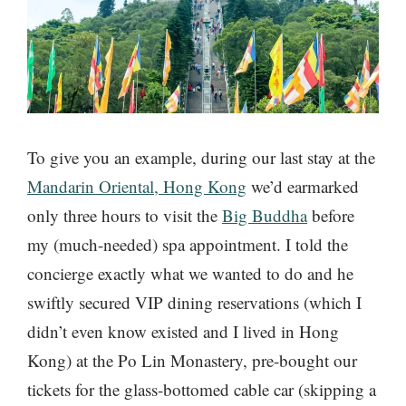
To give you an example, during our last stay at the
Mandarin Oriental, Hong Kong
we’d earmarked
only three hours to visit the
Big Buddha
before
my (much-needed) spa appointment. I told the
concierge exactly what we wanted to do and he
swiftly secured VIP dining reservations (which I
didn’t even know existed and I lived in Hong
Kong) at the Po Lin Monastery, pre-bought our
tickets for the glass-bottomed cable car (skipping a