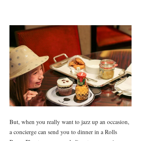
But, when you really want to jazz up an occasion,
a concierge can send you to dinner in a Rolls