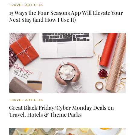
TRAVEL ARTICLES
15 Ways the Four Seasons App Will Elevate Your
Next Stay (and How I Use It)
TRAVEL ARTICLES
Great Black Friday/Cyber Monday Deals on
Travel, Hotels & Theme Parks