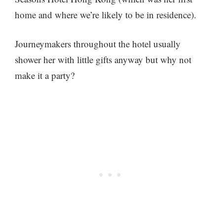
home and where we’re likely to be in residence).
Journeymakers throughout the hotel usually
shower her with little gifts anyway but why not
make it a party?