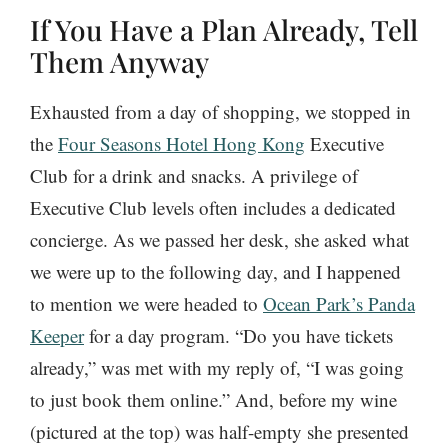
If You Have a Plan Already, Tell
Them Anyway
Exhausted from a day of shopping, we stopped in
the
Four Seasons Hotel Hong Kong
Executive
Club for a drink and snacks. A privilege of
Executive Club levels often includes a dedicated
concierge. As we passed her desk, she asked what
we were up to the following day, and I happened
to mention we were headed to
Ocean Park’s Panda
Keeper
for a day program. “Do you have tickets
already,” was met with my reply of, “I was going
to just book them online.” And, before my wine
(pictured at the top) was half-empty she presented