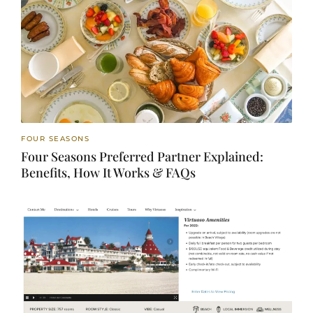
FOUR SEASONS
Four Seasons Preferred Partner Explained:
Benefits, How It Works & FAQs