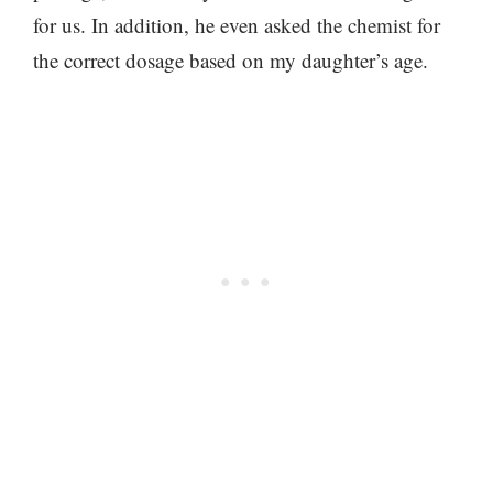
for us. In addition, he even asked the chemist for
the correct dosage based on my daughter’s age.