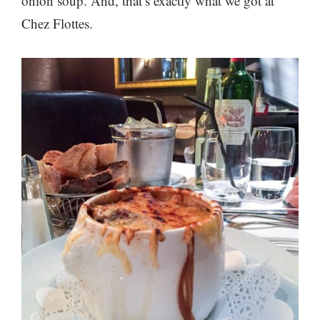
onion soup. And, that’s exactly what we got at
Chez Flottes.