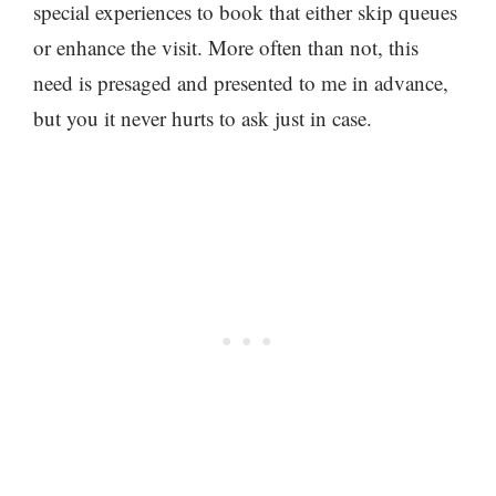
special experiences to book that either skip queues
or enhance the visit. More often than not, this
need is presaged and presented to me in advance,
but you it never hurts to ask just in case.