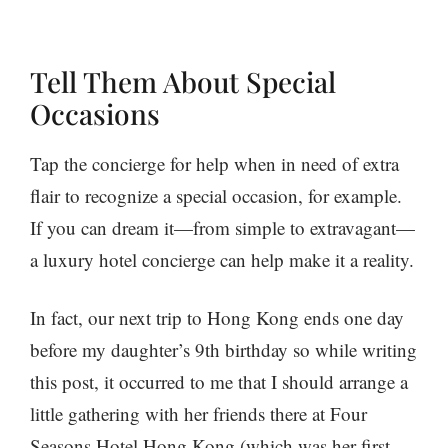
Tell Them About Special
Occasions
Tap the concierge for help when in need of extra
flair to recognize a special occasion, for example.
If you can dream it—from simple to extravagant—
a luxury hotel concierge can help make it a reality.
In fact, our next trip to Hong Kong ends one day
before my daughter’s 9th birthday so while writing
this post, it occurred to me that I should arrange a
little gathering with her friends there at Four
Seasons Hotel Hong Kong (which was her first