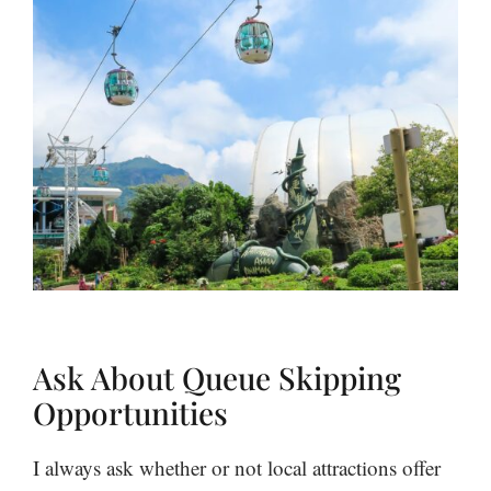
Ask About Queue Skipping
Opportunities
I always ask whether or not local attractions offer