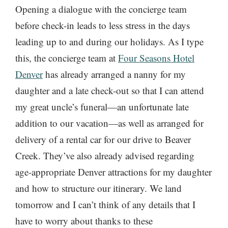
Opening a dialogue with the concierge team
before check-in leads to less stress in the days
leading up to and during our holidays. As I type
this, the concierge team at
Four Seasons Hotel
Denver
has already arranged a nanny for my
daughter and a late check-out so that I can attend
my great uncle’s funeral—an unfortunate late
addition to our vacation—as well as arranged for
delivery of a rental car for our drive to Beaver
Creek. They’ve also already advised regarding
age-appropriate Denver attractions for my daughter
and how to structure our itinerary. We land
tomorrow and I can’t think of any details that I
have to worry about thanks to these