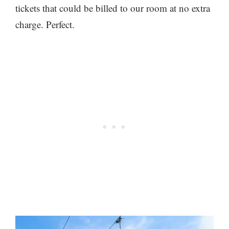
tickets that could be billed to our room at no extra
charge. Perfect.