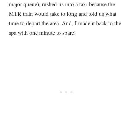
major queue), rushed us into a taxi because the
MTR train would take to long and told us what
time to depart the area. And, I made it back to the
spa with one minute to spare!