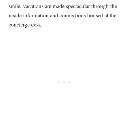
smile, vacations are made spectacular through the
inside information and connections housed at the
concierge desk.