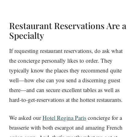
Restaurant Reservations Are a
Specialty
If requesting restaurant reservations, do ask what
the concierge personally likes to order. They
typically know the places they recommend quite
well—how else can you send a discerning guest
there—and can secure excellent tables as well as
hard-to-get-reservations at the hottest restaurants.
We asked our
Hotel Regina Paris
concierge for a
brasserie with both escargot and amazing French