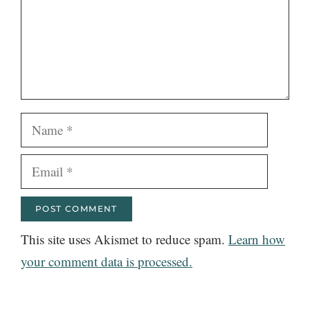
Name
Email
This site uses Akismet to reduce spam.
Learn how
your comment data is processed.