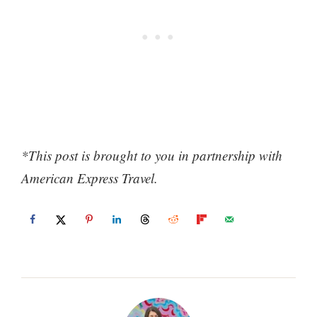
*This post is brought to you in partnership with
American Express Travel.