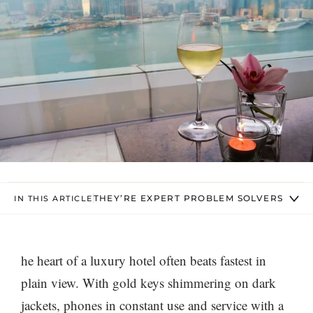
THEY’RE EXPERT PROBLEM SOLVERS
IN THIS ARTICLE
he heart of a luxury hotel often beats fastest in
plain view. With gold keys shimmering on dark
jackets, phones in constant use and service with a