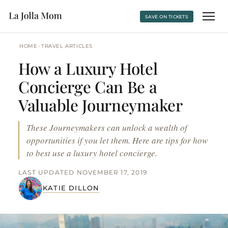
SAVE ON TICKETS
›
HOME
TRAVEL ARTICLES
How a Luxury Hotel
Concierge Can Be a
Valuable Journeymaker
These Journeymakers can unlock a wealth of
opportunities if you let them. Here are tips for how
to best use a luxury hotel concierge.
LAST UPDATED NOVEMBER 17, 2019
KATIE DILLON