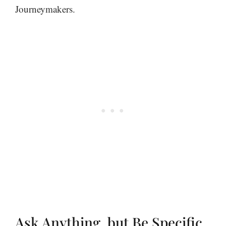
Journeymakers.
Ask Anything, but Be Specific