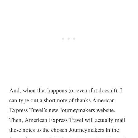
And, when that happens (or even if it doesn’t), I
can type out a short note of thanks American
Express Travel’s new
Journeymakers
website.
Then, American Express Travel will actually mail
these notes to the chosen Journeymakers in the