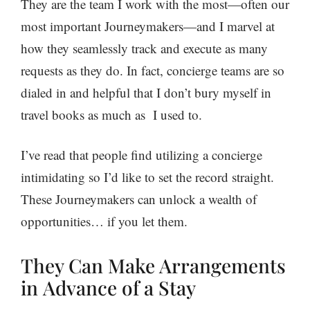
They are the team I work with the most—often our
most important
Journeymakers
—and I marvel at
how they seamlessly track and execute as many
requests as they do. In fact, concierge teams are so
dialed in and helpful that I don’t bury myself in
travel books as much as I used to.
I’ve read that people find utilizing a concierge
intimidating so I’d like to set the record straight.
These Journeymakers can unlock a wealth of
opportunities… if you let them.
They Can Make Arrangements
in Advance of a Stay