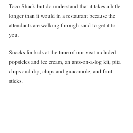
Taco Shack but do understand that it takes a little
longer than it would in a restaurant because the
attendants are walking through sand to get it to
you.
Snacks for kids at the time of our visit included
popsicles and ice cream, an ants-on-a-log kit, pita
chips and dip, chips and guacamole, and fruit
sticks.