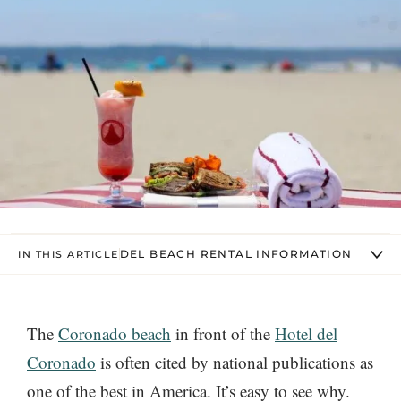
DEL BEACH RENTAL INFORMATION
IN THIS ARTICLE
The
Coronado beach
in front of the
Hotel del
Coronado
is often cited by national publications as
one of the best in America. It’s easy to see why.