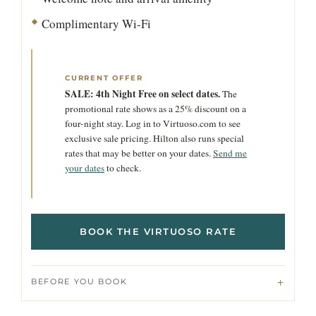
Complimentary Wi-Fi
CURRENT OFFER
SALE: 4th Night Free on select dates.
The
promotional rate shows as a 25% discount on a
four-night stay. Log in to Virtuoso.com to see
exclusive sale pricing. Hilton also runs special
rates that may be better on your dates.
Send me
your dates
to check.
BOOK THE VIRTUOSO RATE
BEFORE YOU BOOK