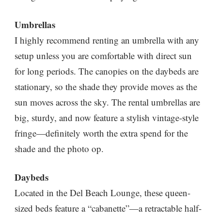
Umbrellas
I highly recommend renting an umbrella with any
setup unless you are comfortable with direct sun
for long periods. The canopies on the daybeds are
stationary, so the shade they provide moves as the
sun moves across the sky. The rental umbrellas are
big, sturdy, and now feature a stylish vintage-style
fringe—definitely worth the extra spend for the
shade and the photo op.
Daybeds
Located in the Del Beach Lounge, these queen-
sized beds feature a “cabanette”—a retractable half-