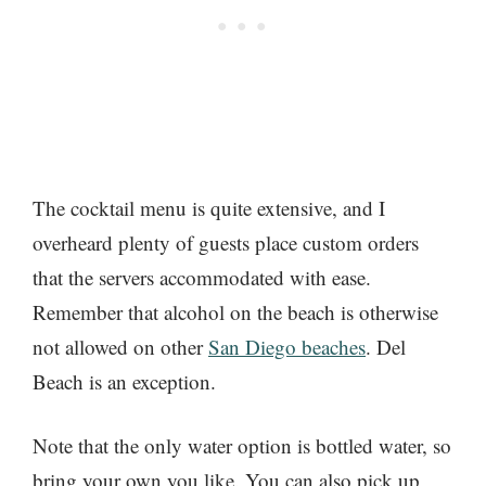
The cocktail menu is quite extensive, and I
overheard plenty of guests place custom orders
that the servers accommodated with ease.
Remember that alcohol on the beach is otherwise
not allowed on other
San Diego beaches
. Del
Beach is an exception.
Note that the only water option is bottled water, so
bring your own you like. You can also pick up