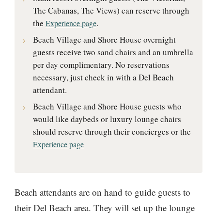
The Cabanas, The Views) can reserve through
the
.
Experience page
Beach Village and Shore House overnight
guests receive two sand chairs and an umbrella
per day complimentary. No reservations
necessary, just check in with a Del Beach
attendant.
Beach Village and Shore House guests who
would like daybeds or luxury lounge chairs
should reserve through their concierges or the
Experience page
Beach attendants are on hand to guide guests to
their Del Beach area. They will set up the lounge