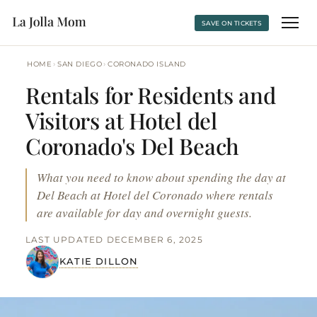
SAVE ON TICKETS
›
›
HOME
SAN DIEGO
CORONADO ISLAND
Rentals for Residents and
Visitors at Hotel del
Coronado's Del Beach
What you need to know about spending the day at
Del Beach at Hotel del Coronado where rentals
are available for day and overnight guests.
LAST UPDATED DECEMBER 6, 2025
KATIE DILLON