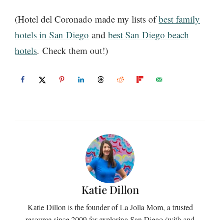
(Hotel del Coronado made my lists of
best family
hotels in San Diego
and
best San Diego beach
hotels
. Check them out!)
Katie Dillon
Katie Dillon is the founder of La Jolla Mom, a trusted
resource since 2009 for exploring San Diego (with and