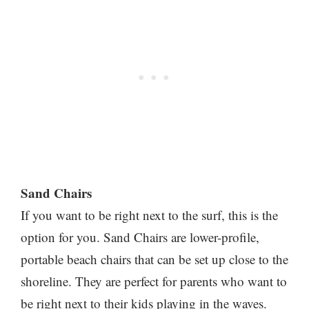
Sand Chairs
If you want to be right next to the surf, this is the
option for you. Sand Chairs are lower-profile,
portable beach chairs that can be set up close to the
shoreline. They are perfect for parents who want to
be right next to their kids playing in the waves.