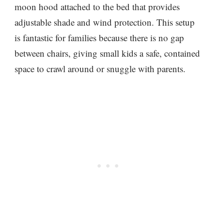
moon hood attached to the bed that provides
adjustable shade and wind protection. This setup
is fantastic for families because there is no gap
between chairs, giving small kids a safe, contained
space to crawl around or snuggle with parents.