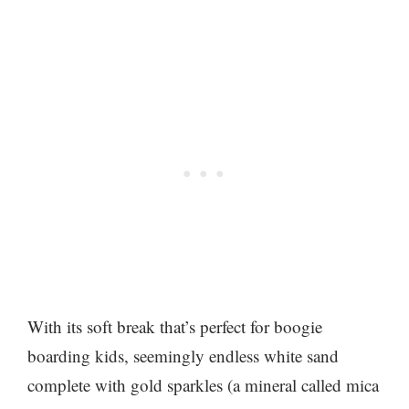
With its soft break that’s perfect for boogie
boarding kids, seemingly endless white sand
complete with gold sparkles (a mineral called mica