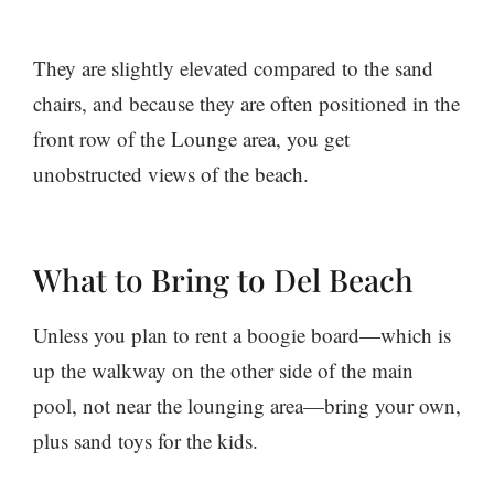
They are slightly elevated compared to the sand
chairs, and because they are often positioned in the
front row of the Lounge area, you get
unobstructed views of the beach.
What to Bring to Del Beach
Unless you plan to rent a boogie board—which is
up the walkway on the other side of the main
pool, not near the lounging area—bring your own,
plus sand toys for the kids.