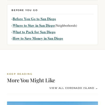
BEFORE YOU GO
Before You Go to San Diego
Where to Stay in San Diego
(Neighborhoods)
What to Pack for San Diego
How to Save Money in San Diego
KEEP READING
More You Might Like
VIEW ALL CORONADO ISLAND →