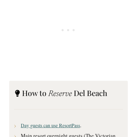
How to
Del Beach
Reserve
.
Day guests can use ResortPass
Main resort overnight guests (The Victorian,