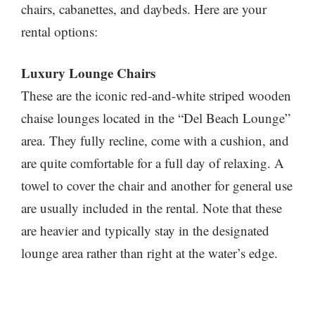
chairs, cabanettes, and daybeds. Here are your
rental options:
Luxury Lounge Chairs
These are the iconic red-and-white striped wooden
chaise lounges located in the “Del Beach Lounge”
area. They fully recline, come with a cushion, and
are quite comfortable for a full day of relaxing. A
towel to cover the chair and another for general use
are usually included in the rental. Note that these
are heavier and typically stay in the designated
lounge area rather than right at the water’s edge.