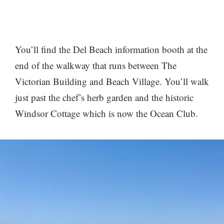
You’ll find the Del Beach information booth at the
end of the walkway that runs between The
Victorian Building and Beach Village. You’ll walk
just past the chef’s herb garden and the historic
Windsor Cottage which is now the Ocean Club.