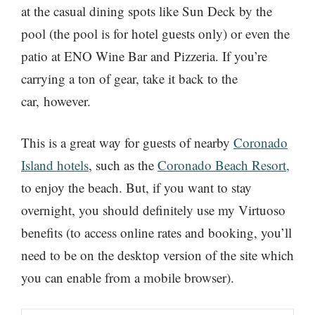
at the casual dining spots like Sun Deck by the
pool (the pool is for hotel guests only) or even the
patio at ENO Wine Bar and Pizzeria. If you’re
carrying a ton of gear, take it back to the
car, however.
This is a great way for guests of nearby
Coronado
Island hotels
, such as the
Coronado Beach Resort,
to enjoy the beach. But, if you want to stay
overnight, you should definitely use my Virtuoso
benefits (to access online rates and booking, you’ll
need to be on the desktop version of the site which
you can enable from a mobile browser).