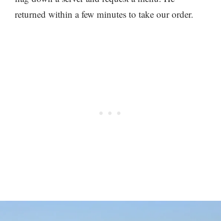
returned within a few minutes to take our order.