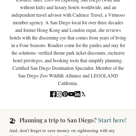
without kids) and luxury hotels worldwide, and an
independent travel advisor with Cadence Travel, a Virtuoso
member agency. A San Diego local for over three decades
and former Hong Kong and London expat, she reviews
hotels with the discerning eye that comes from years of living
in a Four Seasons. Readers come for the guides and stay for
the solutions: verified theme park ticket discounts, exclusive
hotel privileges, and booking tools that simplify planning.
Certified San Diego Destination Specialist. Member of the
San Diego Zoo Wildlife Alliance and LEGOLAND
California.
Planning a trip to San Diego?
Start here!
🏖️
And, don't forget to save money on sightseeing with my