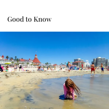
Good to Know