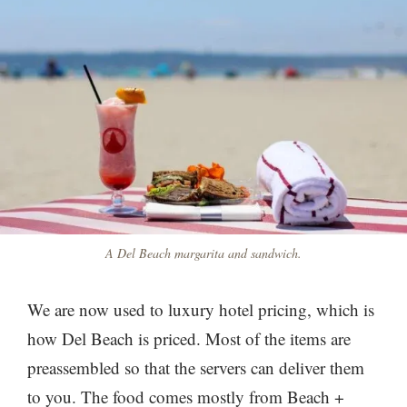
A Del Beach margarita and sandwich.
We are now used to luxury hotel pricing, which is
how Del Beach is priced. Most of the items are
preassembled so that the servers can deliver them
to you. The food comes mostly from Beach +