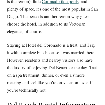
is the reason), little
Coronado tide pools
, and
plenty of space, it’s one of the most popular in San
Diego. The beach is another reason why guests
choose the hotel, in addition to its Victorian
elegance, of course.
Staying at Hotel del Coronado is a treat, and I say
it with complete bias because I was married there.
However, residents and nearby visitors also have
the luxury of enjoying Del Beach for the day. Tack
on a spa treatment, dinner, or even a s’more
roasting and feel like you’re on vacation, even if
you’re technically not.
Del Beach Rental Information