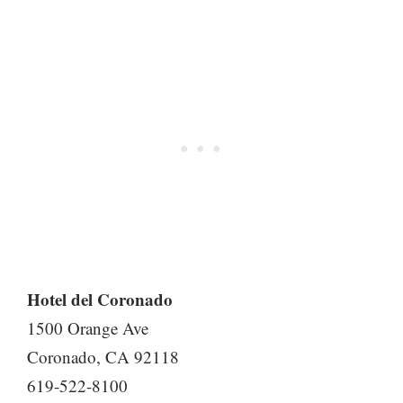
Hotel del Coronado
1500 Orange Ave
Coronado, CA 92118
619-522-8100