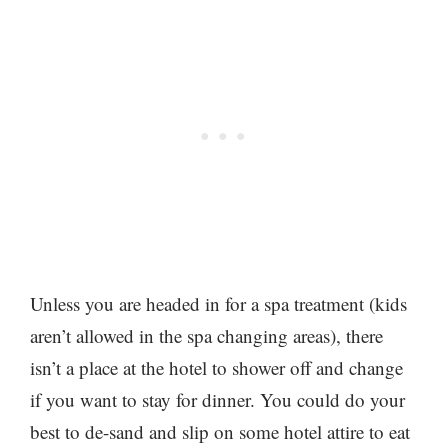
Unless you are headed in for a spa treatment (kids
aren’t allowed in the spa changing areas), there
isn’t a place at the hotel to shower off and change
if you want to stay for dinner. You could do your
best to de-sand and slip on some hotel attire to eat