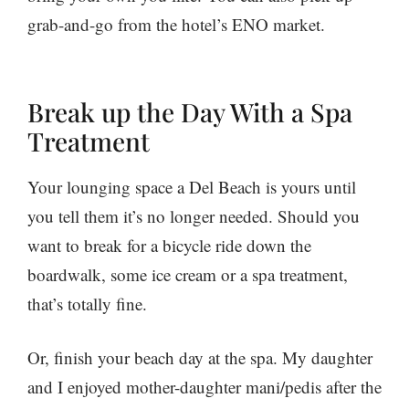
grab-and-go from the hotel’s ENO market.
Break up the Day With a Spa
Treatment
Your lounging space a Del Beach is yours until
you tell them it’s no longer needed. Should you
want to break for a bicycle ride down the
boardwalk, some ice cream or a spa treatment,
that’s totally fine.
Or, finish your beach day at the spa. My daughter
and I enjoyed mother-daughter mani/pedis after the