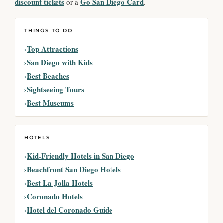
discount tickets
Go San Diego Card
or a
.
THINGS TO DO
Top Attractions
San Diego with Kids
Best Beaches
Sightseeing Tours
Best Museums
HOTELS
Kid-Friendly Hotels in San Diego
Beachfront San Diego Hotels
Best La Jolla Hotels
Coronado Hotels
Hotel del Coronado Guide