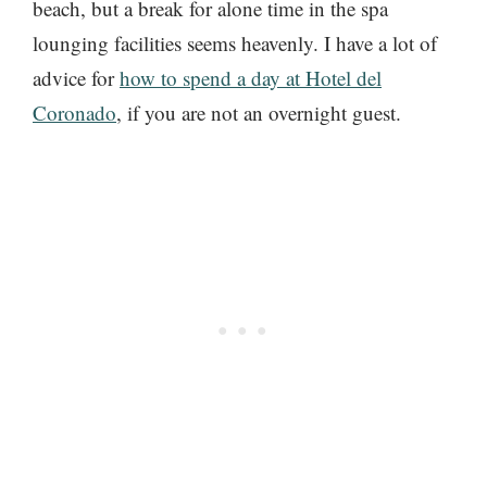
beach, but a break for alone time in the spa
lounging facilities seems heavenly. I have a lot of
advice for
how to spend a day at Hotel del
Coronado
, if you are not an overnight guest.