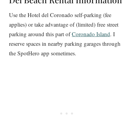
Use the Hotel del Coronado self-parking (fee
applies) or take advantage of (limited) free street
parking around this part of
Coronado Island
. I
reserve spaces in nearby parking garages through
the SpotHero app sometimes.