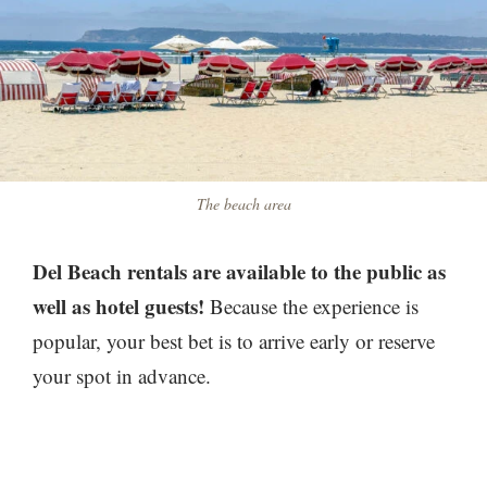
The beach area
Del Beach rentals are available to the public as
well as hotel guests!
Because the experience is
popular, your best bet is to arrive early or reserve
your spot in advance.