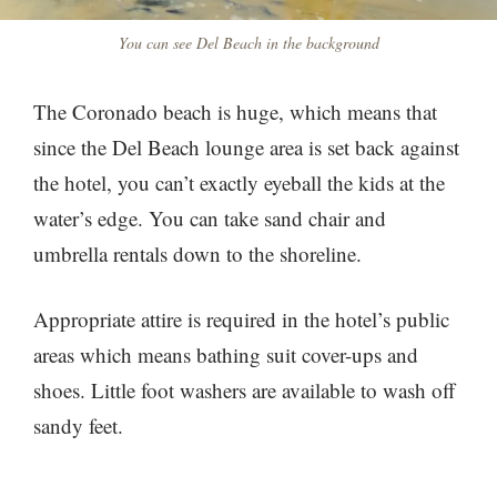
You can see Del Beach in the background
The Coronado beach is huge, which means that
since the Del Beach lounge area is set back against
the hotel, you can’t exactly eyeball the kids at the
water’s edge. You can take sand chair and
umbrella rentals down to the shoreline.
Appropriate attire is required in the hotel’s public
areas which means bathing suit cover-ups and
shoes. Little foot washers are available to wash off
sandy feet.