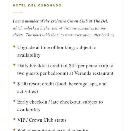
HOTEL DEL CORONADO
I am a member of the exclusive Crown Club at The Del
,
which unlocks a higher tier of Virtuoso amenities for my
clients. The hotel adds these to your reservation after booking.
Upgrade at time of booking, subject to
availability
Daily breakfast credit of $45 per person (up to
two guests per bedroom) at Veranda restaurant
$100 resort credit (food, beverage, spa, and
activities)
Early check-in / late check-out, subject to
availability
VIP / Crown Club status
Welcome note and arrival amenity