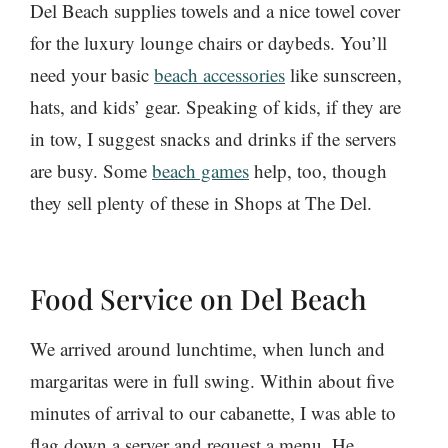
Del Beach supplies towels and a nice towel cover
for the luxury lounge chairs or daybeds. You’ll
need your basic
beach accessories
like sunscreen,
hats, and kids’ gear. Speaking of kids, if they are
in tow, I suggest snacks and drinks if the servers
are busy. Some
beach games
help, too, though
they sell plenty of these in Shops at The Del.
Food Service on Del Beach
We arrived around lunchtime, when lunch and
margaritas were in full swing. Within about five
minutes of arrival to our cabanette, I was able to
flag down a server and request a menu. He